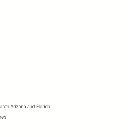
n both Arizona and Florida.
mes.