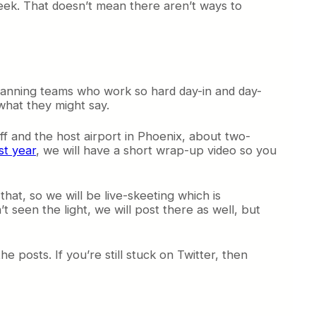
eek. That doesn’t mean there aren’t ways to
lanning teams who work so hard day-in and day-
what they might say.
ff and the host airport in Phoenix, about two-
st year
, we will have a short wrap-up video so you
hat, so we will be live-skeeting which is
 seen the light, we will post there as well, but
e posts. If you’re still stuck on Twitter, then