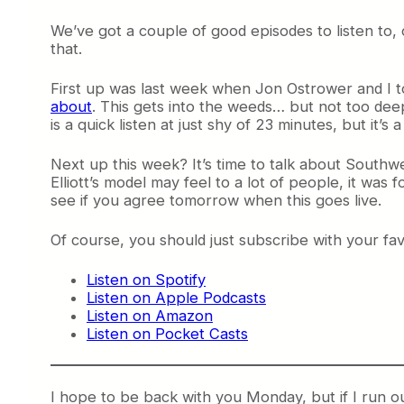
We’ve got a couple of good episodes to listen to, o
that.
First up was last week when Jon Ostrower and I to
about
. This gets into the weeds… but not too deep
is a quick listen at just shy of 23 minutes, but it
Next up this week? It’s time to talk about Southwest 
Elliott’s model may feel to a lot of people, it was 
see if you agree tomorrow when this goes live.
Of course, you should just subscribe with your f
Listen on Spotify
Listen on Apple Podcasts
Listen on Amazon
Listen on Pocket Casts
I hope to be back with you Monday, but if I run ou