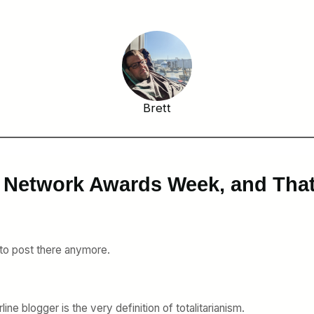
Brett
ky Network Awards Week, and Th
 to post there anymore.
line blogger is the very definition of totalitarianism.