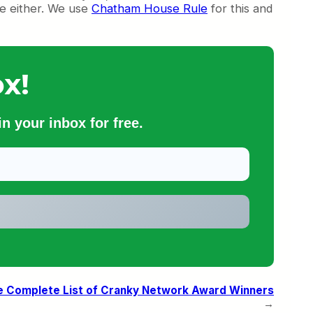
se either. We use
Chatham House Rule
for this and
x!
n your inbox for free.
e Complete List of Cranky Network Award Winners
→