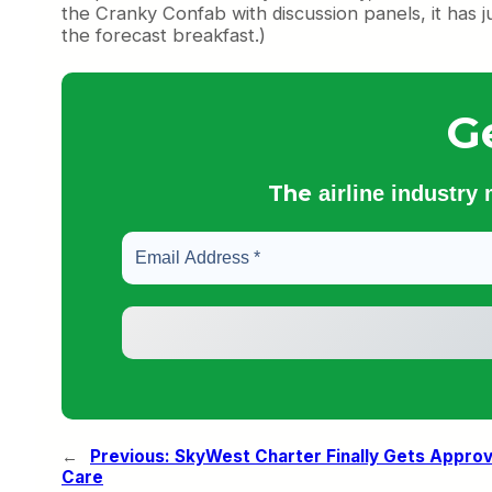
the Cranky Confab with discussion panels, it has j
the forecast breakfast.)
G
The
airline industry
←
Previous:
SkyWest Charter Finally Gets Approv
Care