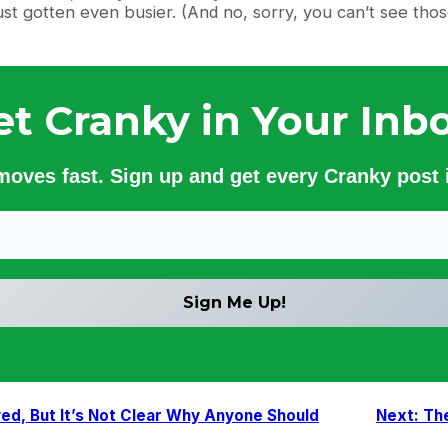
ust gotten even busier. (And no, sorry, you can’t see tho
et Cranky in Your Inbo
 moves fast. Sign up and get every Cranky post i
ed, But It’s Not Clear Why Anyone Should
Next:
Th