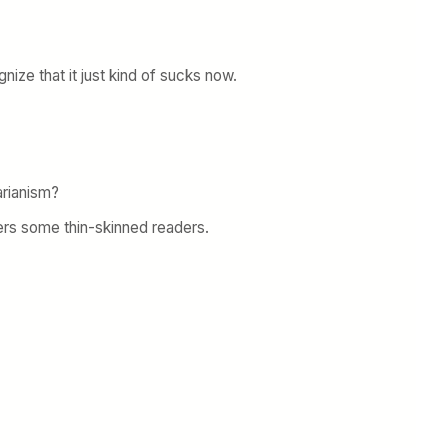
nize that it just kind of sucks now.
arianism?
gers some thin-skinned readers.