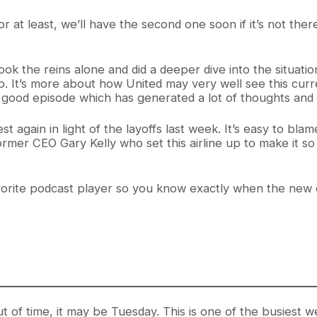
r at least, we’ll have the second one soon if it’s not the
ok the reins alone and did a deeper dive into the situati
. It’s more about how United may very well see this curre
’s a good episode which has generated a lot of thoughts and
again in light of the layoffs last week. It’s easy to blame 
former CEO Gary Kelly who set this airline up to make it so 
avorite podcast player so you know exactly when the new 
t of time, it may be Tuesday. This is one of the busiest 