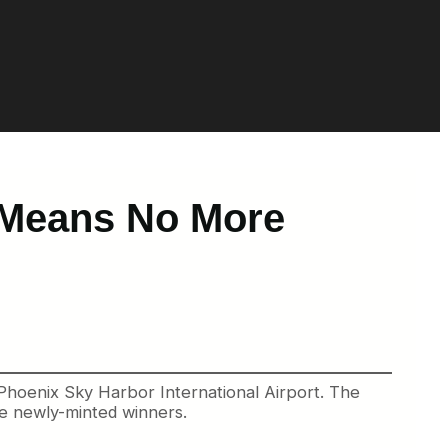
 Means No More
Phoenix Sky Harbor International Airport. The
me newly-minted winners.