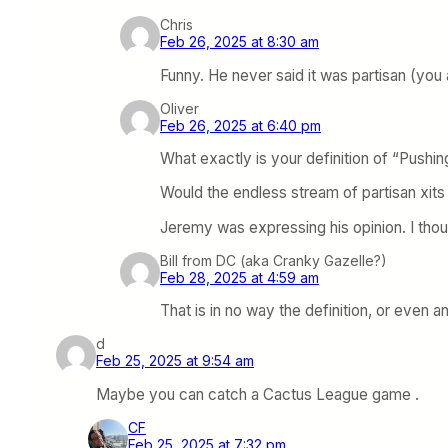
Chris
Feb 26, 2025 at 8:30 am
Funny. He never said it was partisan (you a
Oliver
Feb 26, 2025 at 6:40 pm
What exactly is your definition of “Pushin
Would the endless stream of partisan xits 
Jeremy was expressing his opinion. I thoug
Bill from DC (aka Cranky Gazelle?)
Feb 28, 2025 at 4:59 am
That is in no way the definition, or even a
d
Feb 25, 2025 at 9:54 am
Maybe you can catch a Cactus League game .
CF
Feb 25, 2025 at 7:32 pm