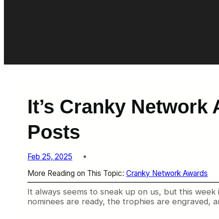
It’s Cranky Network
Posts
Feb 25, 2025
More Reading on This Topic:
Cranky Network Awards
It always seems to sneak up on us, but this week
nominees are ready, the trophies are engraved, a