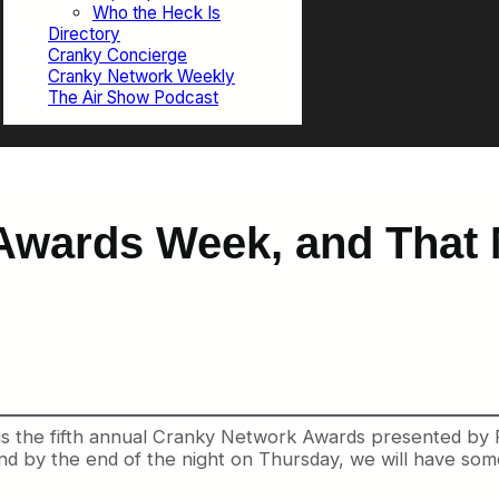
Who the Heck Is
Directory
Cranky Concierge
Cranky Network Weekly
The Air Show Podcast
 Awards Week, and That
 is the fifth annual Cranky Network Awards presented by 
nd by the end of the night on Thursday, we will have so