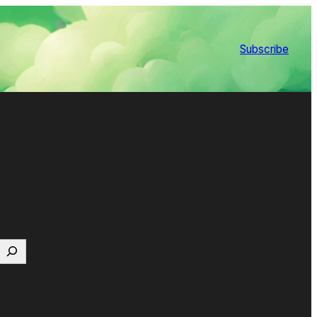
Subscribe