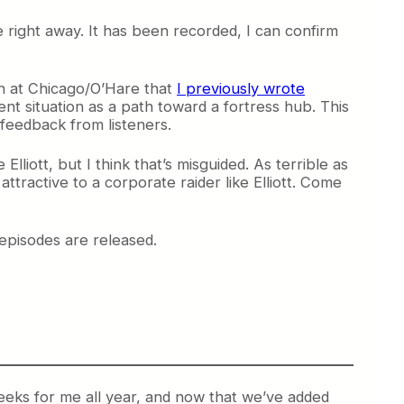
re right away. It has been recorded, I can confirm
on at Chicago/O’Hare that
I previously wrote
nt situation as a path toward a fortress hub. This
 feedback from listeners.
Elliott, but I think that’s misguided. As terrible as
attractive to a corporate raider like Elliott. Come
episodes are released.
weeks for me all year, and now that we’ve added