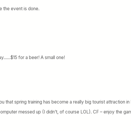
e the event is done.
y……$15 for a beer! A small one!
you that spring training has become a really big tourist attraction i
mputer messed up (I didn’t, of course LOL). CF – enjoy the ga