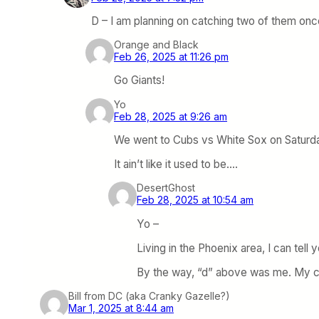
D – I am planning on catching two of them onc
Orange and Black
Feb 26, 2025 at 11:26 pm
Go Giants!
Yo
Feb 28, 2025 at 9:26 am
We went to Cubs vs White Sox on Saturda
It ain’t like it used to be….
DesertGhost
Feb 28, 2025 at 10:54 am
Yo –
Living in the Phoenix area, I can tell 
By the way, “d” above was me. My co
Bill from DC (aka Cranky Gazelle?)
Mar 1, 2025 at 8:44 am