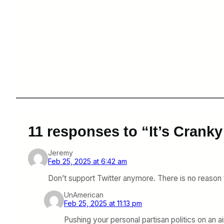
11 responses to “It’s Cran
Jeremy
Feb 25, 2025 at 6:42 am
Don’t support Twitter anymore. There is no reason
UnAmerican
Feb 25, 2025 at 11:13 pm
Pushing your personal partisan politics on an air