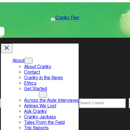
About
About Cranky
Contact
Cranky in the News
Ethics
Get Started
Top Sections
Across the Aisle Interviews
Search
Airlines We Lost
Ask Cranky
Cranky Jackass
Tales From the Field
Trip Reports