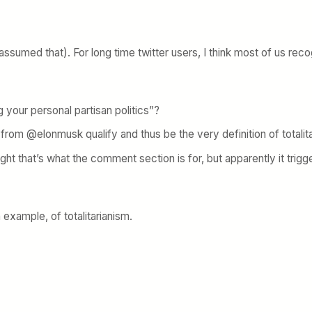
ssumed that). For long time twitter users, I think most of us recog
g your personal partisan politics”?
from @elonmusk qualify and thus be the very definition of totalit
ht that’s what the comment section is for, but apparently it trig
n example, of totalitarianism.