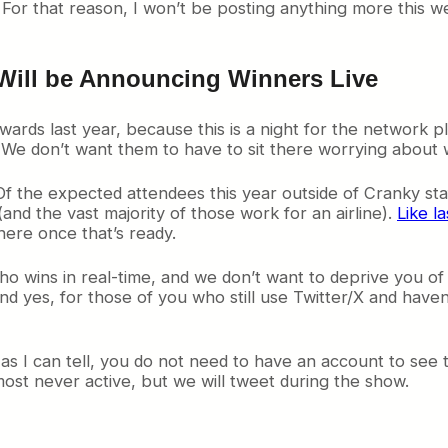
For that reason, I won’t be posting anything more this w
Will be Announcing Winners Live
rds last year, because this is a night for the network p
. We don’t want them to have to sit there worrying about 
Of the expected attendees this year outside of Cranky sta
(and the vast majority of those work for an airline).
Like la
here once that’s ready.
 wins in real-time, and we don’t want to deprive you of t
d yes, for those of you who still use Twitter/X and haven’t
 as I can tell, you do not need to have an account to see th
ost never active, but we will tweet during the show.