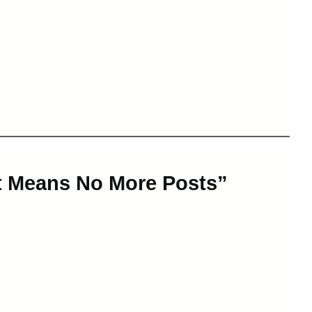
at Means No More Posts”