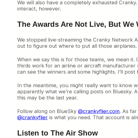
We will also have a completely exhausted Cranky. 
interact, however.
The Awards Are Not Live, But We 
We stopped live-streaming the Cranky Network Awa
out to figure out where to put all those airplanes
When we say this is for those teams, we mean it. 
thirds work for an airline or aircraft manufacturer 
can see the winners and some highlights. I’ll post 
In the meantime, you might really want to know who
apparently what we’re calling posts on Bluesky. An
this may be the last year.
Follow along on BlueSky
@crankyflier.com
. As far
@crankyflier
is what you need. That account is alm
Listen to The Air Show