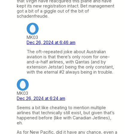
that Virgin have reacquired this plane and have
kept its new registration intact. Bet management
got a bit of a giggle out of the bit of
schadenfreude.
MK03
Dec 26, 2024 at 6:46 am
The oft-repeated joke about Australian
aviation is that there’s only room for one-
and-a-half airlines, with Qantas (and by
extension Jetstar) being the only constant,
with the eternal #2 always being in trouble.
MK03
Dec 26, 2024 at 6:24 am
Seems a bit like cheating to mention multiple
airlines that technically still exist, but given that’s
happened before (like with Canadian Jetlines),
eh.
As for New Pacific, did it have any chance, even a