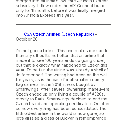
merged into Air India’s low-fare Air India Express
subsidiary. It flew under the AIX Connect brand
only for 11 months before it was finally merged
into Air India Express this year.
ČSA Czech Airlines (Czech Republic)
–
October 26
I’m not gonna hide it. This one makes me sadder
than any other. It’s not often that an airline that
made it to see 100 years ends up going under,
but that is exactly what happened to Czech this
year. To be fair, the airline was already a shell of
its former self. The writing had been on the wall
for years, as is the case for all smaller country
flag carriers. But in 2018, it was bought by
Smartwings. After several ownership maneuvers,
Czech ended up only flying a couple of A320s,
mostly to Paris. Smartwings decided to end the
Czech brand and operating certificate in October,
so now everything has been consolidated. The
fifth oldest airline in the world is now gone, so
let’s all raise a glass of Budvar in remembrance.