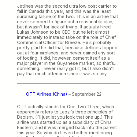
Jetlines was the second ultra low cost carrier to
fail in Canada this year, and this was the least
surprising failure of the two. This is an airline that
never seemed to figure out a reasonable plan,
but it wasn’t for lack of trying. It actually hired
Lukas Johnson to be CEO, but he left almost
immediately to instead take on the role of Chief
Commercial Officer for Breeze. He’s probably
pretty glad he did that, because Jetlines topped
out at four airplanes, and never gained any sort
of footing. It did, however, cement itself as a
major player in the Guyanese market, so that’s…
something. I never really got it, but I also didn’t
pay that much attention since it was so tiny.
OTT Airlines (China)
– September 22
OTT actually stands for One Two Three, which
apparently refers to Laozi’s three principles of
Daoism. (I’ll just let you look that one up.) This
airline was started up as a subsidiary of China
Eastern, and it was merged back into the parent
this year. So why do I even bother mentioning