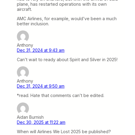
plane, has restarted operations with its own
aircraft.
AMC Airlines, for example, would’ve been a much
better inclusion.
Anthony
Dec 31, 2024 at 9:43 am
Can’t wait to ready about Spirit and Silver in 2025!
Anthony
Dec 31, 2024 at 9:50 am
*read. Hate that comments can’t be edited.
Aidan Burnish
Dec 30, 2025 at 11:22 am
When will Airlines We Lost 2025 be published?