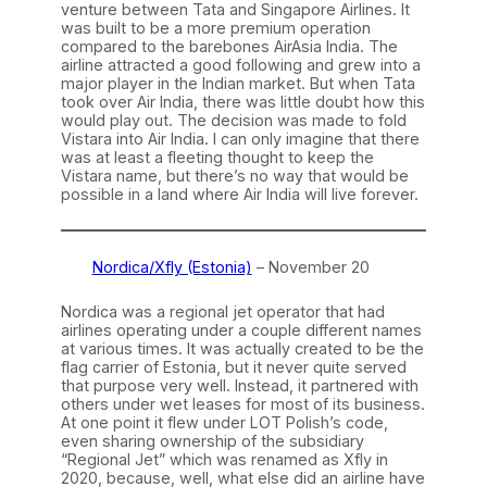
venture between Tata and Singapore Airlines. It
was built to be a more premium operation
compared to the barebones AirAsia India. The
airline attracted a good following and grew into a
major player in the Indian market. But when Tata
took over Air India, there was little doubt how this
would play out. The decision was made to fold
Vistara into Air India. I can only imagine that there
was at least a fleeting thought to keep the
Vistara name, but there’s no way that would be
possible in a land where Air India will live forever.
Nordica/Xfly (Estonia)
– November 20
Nordica was a regional jet operator that had
airlines operating under a couple different names
at various times. It was actually created to be the
flag carrier of Estonia, but it never quite served
that purpose very well. Instead, it partnered with
others under wet leases for most of its business.
At one point it flew under LOT Polish’s code,
even sharing ownership of the subsidiary
“Regional Jet” which was renamed as Xfly in
2020, because, well, what else did an airline have