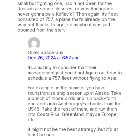
small but fighting one, had it not been for the
Russian airspace closures, or was Anchorage
never gonna be a Keflavík? Then again, its fleet
consisted of 757, a plane that’s already on the
way out thanks to age, so maybe it was just
doomed from the start.
Outer Space Guy
Dec 26, 2024 at 6:52 am
Its amazing to consider that their
management just could not figure out how to
schedule a 757 fleet without flying to Asia.
For example, in the summer you have
tourist/cruise ship season up in Alaska. Take
a bunch of those birds and run back+forth
nonstops into Anchorage/Fairbanks from the
US48. Take the rest of them, and run them
into Costa Rica, Greenland, maybe Europe,
etc.
It might not be the best strategy, but it’d at
least be one.