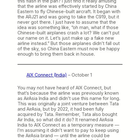
this flash in the pan? I just find it really amusing
that the airline was effectively started by China
Eastern to fly Chinese-built aircraft. It began with
the ARJ21 and was going to take the C919, but it
never got there. I just have to assume that the
idea was something like, “oh man, what if those
Chinese-built airplanes crash a lot? We can’t put
our name on it. Let’s just make up a fake new
airline instead.” But those airplanes didn’t fall out
of the sky, so China Eastern must now be happy
enough to bring them back in house.
AIX Connect (India)
– October 1
You may not have heard of AIX Connect, but
that’s because the airline was previously known
as AirAsia India and didn’t use this name for long.
This was originally a joint venture between Tata
and AirAsia, but by 2022, it had been fully
acquired by Tata. Remember, Tata also bought
Air India, so what did it do? It renamed AirAsia
India to AIX Connect as a temporary measure —
I’m assuming it didn’t want to pay to keep using
the AirAsia brand — until the airline could be