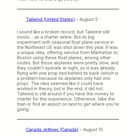
Tailwind (United States)
– August 5
I sound like a broken record, but Tailwind still
exists… as a charter airline. But its big
experiment with seasonal float plane service in
the Northeast US was shut down this year. It was
a unique idea, offering service from Manhattan to
Boston using these float planes, among other
routes. But those airplanes were pretty slow, and
they couldn’t operate at night, so it was already
flying with one prop tied behind its back (which is
a problem because its airplanes only had one
prop). The idea seemed like it could have
worked in theory, but in the end, it did not.
Tailwind is still around if you have the money to
charter for this experience. Otherwise, take the
train or find an airport on land to get where you’re
going.
Canada Jetlines (Canada)
– August 15