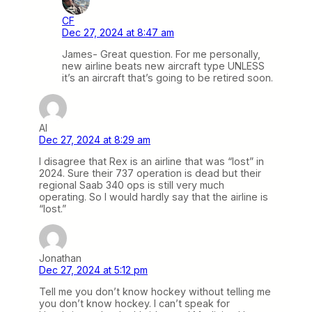
CF
Dec 27, 2024 at 8:47 am
James- Great question. For me personally,
new airline beats new aircraft type UNLESS
it’s an aircraft that’s going to be retired soon.
Al
Dec 27, 2024 at 8:29 am
I disagree that Rex is an airline that was “lost” in
2024. Sure their 737 operation is dead but their
regional Saab 340 ops is still very much
operating. So I would hardly say that the airline is
“lost.”
Jonathan
Dec 27, 2024 at 5:12 pm
Tell me you don’t know hockey without telling me
you don’t know hockey. I can’t speak for