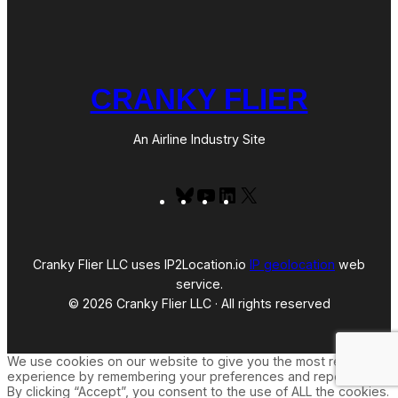
CRANKY FLIER
An Airline Industry Site
Bluesky
YouTube
LinkedIn
X
Cranky Flier LLC uses IP2Location.io
IP geolocation
web
service.
© 2026 Cranky Flier LLC · All rights reserved
We use cookies on our website to give you the most relevant
experience by remembering your preferences and repeat visits.
By clicking “Accept”, you consent to the use of ALL the cookies.