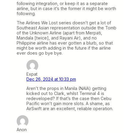
following integration, or keep it as a separate
airline, but in case it’s the former it might be worth
following.
The Airlines We Lost series doesn’t get a lot of
Southeast Asian representation outside the Tomb
of the Unknown Airline (apart from Merpati,
Mandala [twice], and Rayani Air), and no
Philippine airline has ever gotten a blurb, so that
might be worth adding in the future if the airline
ever does go bye bye.
Expat
Dec 26, 2024 at 10:33 pm
Aren’t the props in Manila (NAIA) getting
kicked out to Clark, whilst Terminal 4 is
redeveloped? If that’s the case then Cebu
Pacific won’t gain more slots. A shame, as
AirSwift are an excellent, reliable operation.
Anon