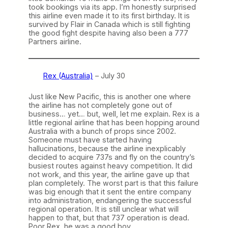
took bookings via its app. I’m honestly surprised
this airline even made it to its first birthday. It is
survived by Flair in Canada which is still fighting
the good fight despite having also been a 777
Partners airline.
Rex (Australia)
– July 30
Just like New Pacific, this is another one where
the airline has not completely gone out of
business… yet… but, well, let me explain. Rex is a
little regional airline that has been hopping around
Australia with a bunch of props since 2002.
Someone must have started having
hallucinations, because the airline inexplicably
decided to acquire 737s and fly on the country’s
busiest routes against heavy competition. It did
not work, and this year, the airline gave up that
plan completely. The worst part is that this failure
was big enough that it sent the entire company
into administration, endangering the successful
regional operation. It is still unclear what will
happen to that, but that 737 operation is dead.
Poor Rex, he was a good boy.