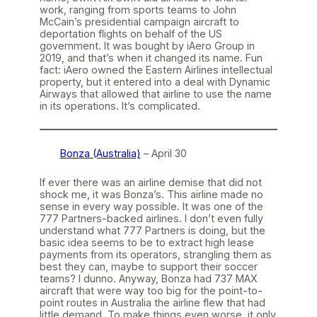
work, ranging from sports teams to John
McCain’s presidential campaign aircraft to
deportation flights on behalf of the US
government. It was bought by iAero Group in
2019, and that’s when it changed its name. Fun
fact: iAero owned the Eastern Airlines intellectual
property, but it entered into a deal with Dynamic
Airways that allowed that airline to use the name
in its operations. It’s complicated.
Bonza (Australia)
– April 30
If ever there was an airline demise that did not
shock me, it was Bonza’s. This airline made no
sense in every way possible. It was one of the
777 Partners-backed airlines. I don’t even fully
understand what 777 Partners is doing, but the
basic idea seems to be to extract high lease
payments from its operators, strangling them as
best they can, maybe to support their soccer
teams? I dunno. Anyway, Bonza had 737 MAX
aircraft that were way too big for the point-to-
point routes in Australia the airline flew that had
little demand. To make things even worse, it only