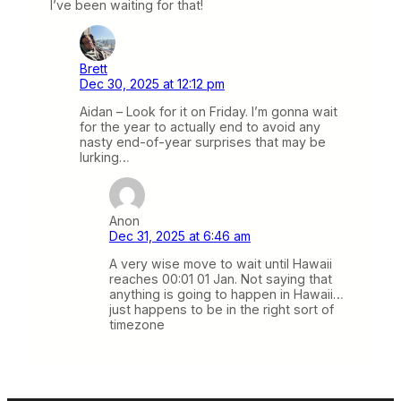
I’ve been waiting for that!
Brett
Dec 30, 2025 at 12:12 pm
Aidan – Look for it on Friday. I’m gonna wait
for the year to actually end to avoid any
nasty end-of-year surprises that may be
lurking…
Anon
Dec 31, 2025 at 6:46 am
A very wise move to wait until Hawaii
reaches 00:01 01 Jan. Not saying that
anything is going to happen in Hawaii…
just happens to be in the right sort of
timezone