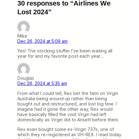
30 responses to “Airlines We
Lost 2024”
Mike
Dec 26, 2024 at 5:09 am
Yes! The stocking stuffer I’ve been waiting all
year for and my favorite post each year…
Douglas
Dec 26, 2024 at 5:35 am
From what I could tell, Rex bet the farm on Virgin
Australia being wound up rather than being
bought out and restructured, and lost big time. I
imagine had it gone the other way, Rex would
have basically filled the void Virgin had left
domestically as Virgin did to Ansett before them.
Rex even bought some ex-Virgin 737s, one of
which they re-registered as VH-REX. I read today