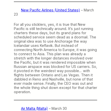
New Pacific Airlines (United States)
– March
23
For all you sticklers, yes, it is true that New
Pacific is still technically around. It’s just running
charters these days, but its grand plans for
scheduled service seem dead as a doornail. The
original idea was to use Anchorage the way
Icelandair uses Keflavik. But instead of
connecting North America to Europe, it was going
to connect to Asia. This plan was already a
stretch with the longer distances involved over
the Pacific, but it was rendered impossible when
Russian airspace was blocked for US carriers. So,
it pivoted in the weirdest way possible… with
flights between Ontario and Las Vegas. Then it
dabbled in Reno and Nashville, but none of that
ever made sense. Finally, the CEO was out and
the whole thing shut down except for that charter
operation.
Air Malta (Malta)
– March 30