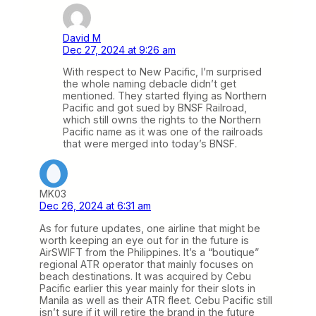
David M
Dec 27, 2024 at 9:26 am
With respect to New Pacific, I’m surprised
the whole naming debacle didn’t get
mentioned. They started flying as Northern
Pacific and got sued by BNSF Railroad,
which still owns the rights to the Northern
Pacific name as it was one of the railroads
that were merged into today’s BNSF.
MK03
Dec 26, 2024 at 6:31 am
As for future updates, one airline that might be
worth keeping an eye out for in the future is
AirSWIFT from the Philippines. It’s a “boutique”
regional ATR operator that mainly focuses on
beach destinations. It was acquired by Cebu
Pacific earlier this year mainly for their slots in
Manila as well as their ATR fleet. Cebu Pacific still
isn’t sure if it will retire the brand in the future