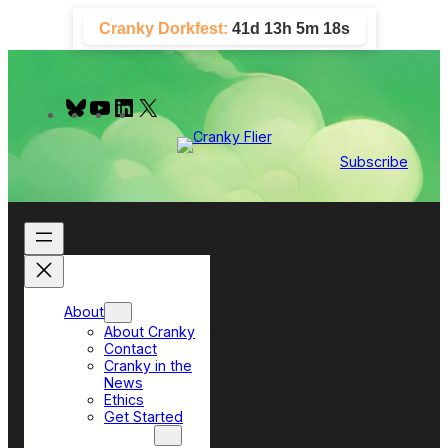
Skip
Cranky Dorkfest:
41d 13h 5m 17s
to
content
B
Y
L
X
l
o
i
u
u
n
e
T
k
Subscribe
s
u
e
k
b
d
y
e
I
n
About
About Cranky
Contact
Cranky in the
News
Ethics
Get Started
Top Sections