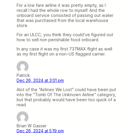
For a low fare airline it was pretty empty, as I
recall I had the whole row to myself. And the
onboard service consisted of passing out water
that was purchased from the local warehouse
store.
For an ULCC, you think they could’ve figured out
how to sell non perishable food onboard.
In any case it was my first 737MAX flight as well
as my first flight on a non-US flagged carrier.
Patrick
Dec 26, 2024 at 3:01 pm
Alot of the “Airlines We Lost” could have been put
into the “Tomb Of The Unknown Airline” category,
but that probably would have been too quick of a
read
Brian W Gasser
Dec 26, 2024 at 5:19 pm