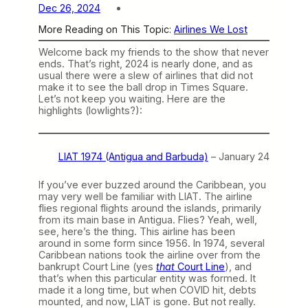
Dec 26, 2024
More Reading on This Topic:
Airlines We Lost
Welcome back my friends to the show that never
ends. That’s right, 2024 is nearly done, and as
usual there were a slew of airlines that did not
make it to see the ball drop in Times Square.
Let’s not keep you waiting. Here are the
highlights (lowlights?):
LIAT 1974 (Antigua and Barbuda)
– January 24
If you’ve ever buzzed around the Caribbean, you
may very well be familiar with LIAT. The airline
flies regional flights around the islands, primarily
from its main base in Antigua. Flies? Yeah, well,
see, here’s the thing. This airline has been
around in some form since 1956. In 1974, several
Caribbean nations took the airline over from the
bankrupt Court Line (yes
that
Court Line
), and
that’s when this particular entity was formed. It
made it a long time, but when COVID hit, debts
mounted, and now, LIAT is gone. But not really.