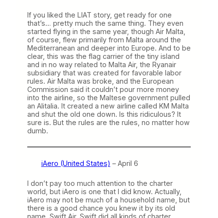
If you liked the LIAT story, get ready for one
that’s… pretty much the same thing. They even
started flying in the same year, though Air Malta,
of course, flew primarily from Malta around the
Mediterranean and deeper into Europe. And to be
clear, this was the flag carrier of the tiny island
and in no way related to Malta Air, the Ryanair
subsidiary that was created for favorable labor
rules. Air Malta was broke, and the European
Commission said it couldn’t pour more money
into the airline, so the Maltese government pulled
an Alitalia. It created a new airline called KM Malta
and shut the old one down. Is this ridiculous? It
sure is. But the rules are the rules, no matter how
dumb.
iAero (United States)
– April 6
I don’t pay too much attention to the charter
world, but iAero is one that I did know. Actually,
iAero may not be much of a household name, but
there is a good chance you knew it by its old
name, Swift Air. Swift did all kinds of charter