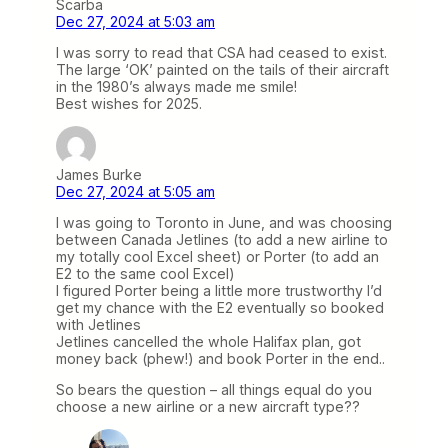
Scarba
Dec 27, 2024 at 5:03 am
I was sorry to read that CSA had ceased to exist.
The large ‘OK’ painted on the tails of their aircraft
in the 1980’s always made me smile!
Best wishes for 2025.
James Burke
Dec 27, 2024 at 5:05 am
I was going to Toronto in June, and was choosing
between Canada Jetlines (to add a new airline to
my totally cool Excel sheet) or Porter (to add an
E2 to the same cool Excel)
I figured Porter being a little more trustworthy I’d
get my chance with the E2 eventually so booked
with Jetlines
Jetlines cancelled the whole Halifax plan, got
money back (phew!) and book Porter in the end..
So bears the question – all things equal do you
choose a new airline or a new aircraft type??