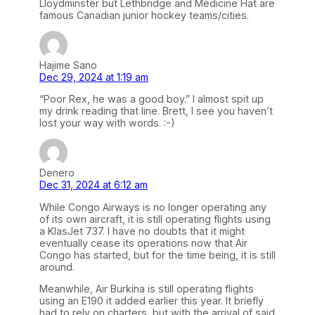
Lloydminster but Lethbridge and Medicine Hat are
famous Canadian junior hockey teams/cities.
Hajime Sano
Dec 29, 2024 at 1:19 am
“Poor Rex, he was a good boy.” I almost spit up
my drink reading that line. Brett, I see you haven’t
lost your way with words. :-)
Denero
Dec 31, 2024 at 6:12 am
While Congo Airways is no longer operating any
of its own aircraft, it is still operating flights using
a KlasJet 737. I have no doubts that it might
eventually cease its operations now that Air
Congo has started, but for the time being, it is still
around.
Meanwhile, Air Burkina is still operating flights
using an E190 it added earlier this year. It briefly
had to rely on charters, but with the arrival of said