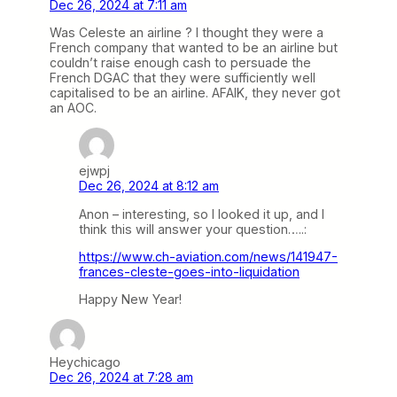
Dec 26, 2024 at 7:11 am
Was Celeste an airline ? I thought they were a
French company that wanted to be an airline but
couldn’t raise enough cash to persuade the
French DGAC that they were sufficiently well
capitalised to be an airline. AFAIK, they never got
an AOC.
ejwpj
Dec 26, 2024 at 8:12 am
Anon – interesting, so I looked it up, and I
think this will answer your question…..:
https://www.ch-aviation.com/news/141947-
frances-cleste-goes-into-liquidation
Happy New Year!
Heychicago
Dec 26, 2024 at 7:28 am