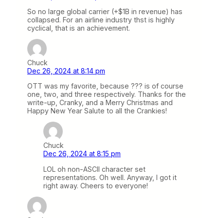
So no large global carrier (+$1B in revenue) has
collapsed. For an airline industry thst is highly
cyclical, that is an achievement.
Chuck
Dec 26, 2024 at 8:14 pm
OTT was my favorite, because ??? is of course
one, two, and three respectively. Thanks for the
write-up, Cranky, and a Merry Christmas and
Happy New Year Salute to all the Crankies!
Chuck
Dec 26, 2024 at 8:15 pm
LOL oh non-ASCII character set
representations. Oh well. Anyway, I got it
right away. Cheers to everyone!