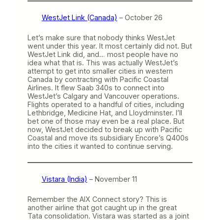
WestJet Link (Canada)
– October 26
Let’s make sure that nobody thinks WestJet
went under this year. It most certainly did not. But
WestJet Link did, and… most people have no
idea what that is. This was actually WestJet’s
attempt to get into smaller cities in western
Canada by contracting with Pacific Coastal
Airlines. It flew Saab 340s to connect into
WestJet’s Calgary and Vancouver operations.
Flights operated to a handful of cities, including
Lethbridge, Medicine Hat, and Lloydminster. I’ll
bet one of those may even be a real place. But
now, WestJet decided to break up with Pacific
Coastal and move its subsidiary Encore’s Q400s
into the cities it wanted to continue serving.
Vistara (India)
– November 11
Remember the AIX Connect story? This is
another airline that got caught up in the great
Tata consolidation. Vistara was started as a joint