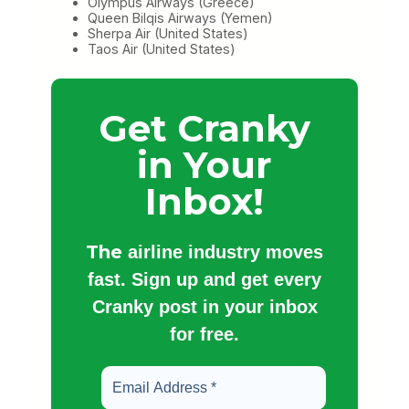
Olympus Airways (Greece)
Queen Bilqis Airways (Yemen)
Sherpa Air (United States)
Taos Air (United States)
Get Cranky
in Your
Inbox!
The
airline industry moves
fast. Sign up and get every
Cranky post in your inbox
for free.