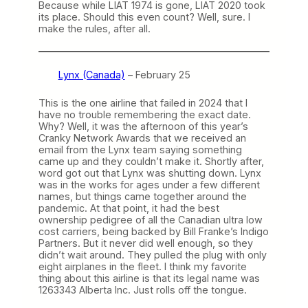
Because while LIAT 1974 is gone, LIAT 2020 took
its place. Should this even count? Well, sure. I
make the rules, after all.
Lynx (Canada)
– February 25
This is the one airline that failed in 2024 that I
have no trouble remembering the exact date.
Why? Well, it was the afternoon of this year’s
Cranky Network Awards that we received an
email from the Lynx team saying something
came up and they couldn’t make it. Shortly after,
word got out that Lynx was shutting down. Lynx
was in the works for ages under a few different
names, but things came together around the
pandemic. At that point, it had the best
ownership pedigree of all the Canadian ultra low
cost carriers, being backed by Bill Franke’s Indigo
Partners. But it never did well enough, so they
didn’t wait around. They pulled the plug with only
eight airplanes in the fleet. I think my favorite
thing about this airline is that its legal name was
1263343 Alberta Inc. Just rolls off the tongue.