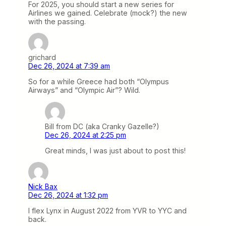
For 2025, you should start a new series for
Airlines we gained. Celebrate (mock?) the new
with the passing.
grichard
Dec 26, 2024 at 7:39 am
So for a while Greece had both “Olympus
Airways” and “Olympic Air”? Wild.
Bill from DC (aka Cranky Gazelle?)
Dec 26, 2024 at 2:25 pm
Great minds, I was just about to post this!
Nick Bax
Dec 26, 2024 at 1:32 pm
I flex Lynx in August 2022 from YVR to YYC and
back.