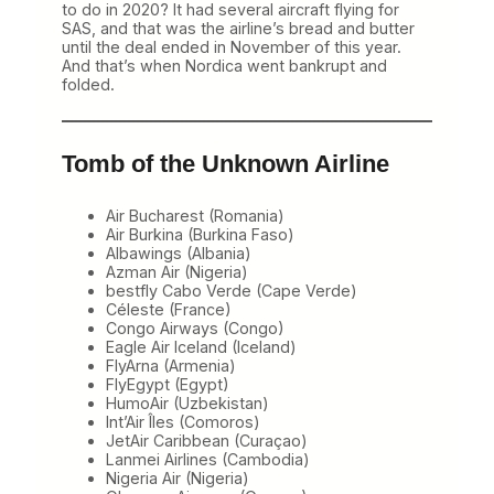
to do in 2020? It had several aircraft flying for
SAS, and that was the airline’s bread and butter
until the deal ended in November of this year.
And that’s when Nordica went bankrupt and
folded.
Tomb of the Unknown Airline
Air Bucharest (Romania)
Air Burkina (Burkina Faso)
Albawings (Albania)
Azman Air (Nigeria)
bestfly Cabo Verde (Cape Verde)
Céleste (France)
Congo Airways (Congo)
Eagle Air Iceland (Iceland)
FlyArna (Armenia)
FlyEgypt (Egypt)
HumoAir (Uzbekistan)
Int’Air Îles (Comoros)
JetAir Caribbean (Curaçao)
Lanmei Airlines (Cambodia)
Nigeria Air (Nigeria)