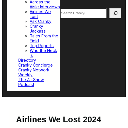
Across the
Aisle Interviews
Search
Airlines We
Lost
Ask Cranky
Cranky
Jackass
Tales From the
Field
Trip Reports
Who the Heck
Is
Directory
Cranky Concierge
Cranky Network
Weekly
The Air Show
Podcast
Airlines We Lost 2024