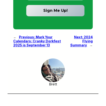
←
Previous:
Mark Your
Next:
2024
Calendars: Cranky Dorkfest
Flying
2025 is September 13
Summary
→
Brett