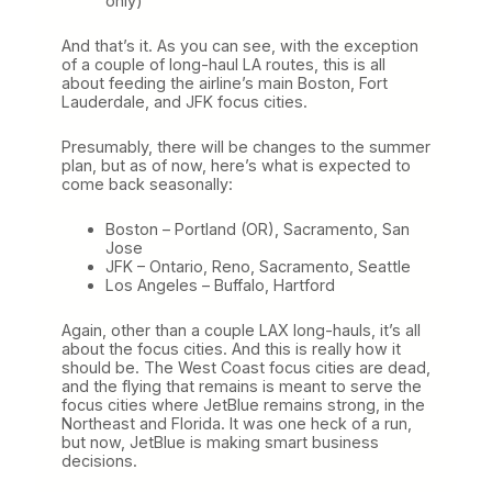
only)
And that’s it. As you can see, with the exception
of a couple of long-haul LA routes, this is all
about feeding the airline’s main Boston, Fort
Lauderdale, and JFK focus cities.
Presumably, there will be changes to the summer
plan, but as of now, here’s what is expected to
come back seasonally:
Boston – Portland (OR), Sacramento, San
Jose
JFK – Ontario, Reno, Sacramento, Seattle
Los Angeles – Buffalo, Hartford
Again, other than a couple LAX long-hauls, it’s all
about the focus cities. And this is really how it
should be. The West Coast focus cities are dead,
and the flying that remains is meant to serve the
focus cities where JetBlue remains strong, in the
Northeast and Florida. It was one heck of a run,
but now, JetBlue is making smart business
decisions.