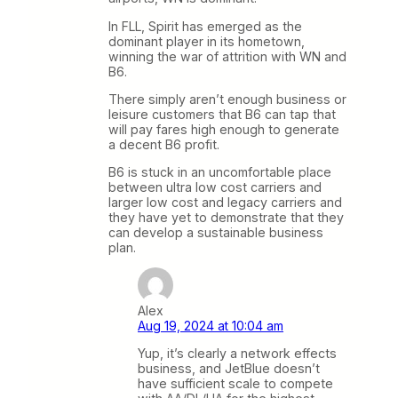
In FLL, Spirit has emerged as the
dominant player in its hometown,
winning the war of attrition with WN and
B6.
There simply aren’t enough business or
leisure customers that B6 can tap that
will pay fares high enough to generate
a decent B6 profit.
B6 is stuck in an uncomfortable place
between ultra low cost carriers and
larger low cost and legacy carriers and
they have yet to demonstrate that they
can develop a sustainable business
plan.
Alex
Aug 19, 2024 at 10:04 am
Yup, it’s clearly a network effects
business, and JetBlue doesn’t
have sufficient scale to compete