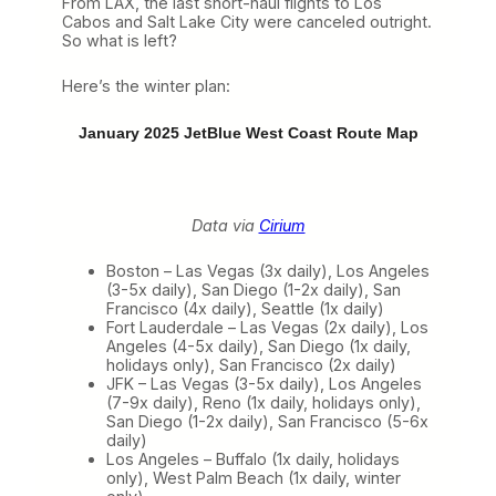
From LAX, the last short-haul flights to Los
Cabos and Salt Lake City were canceled outright.
So what is left?
Here’s the winter plan:
January 2025 JetBlue West Coast Route Map
Data via
Cirium
Boston – Las Vegas (3x daily), Los Angeles
(3-5x daily), San Diego (1-2x daily), San
Francisco (4x daily), Seattle (1x daily)
Fort Lauderdale – Las Vegas (2x daily), Los
Angeles (4-5x daily), San Diego (1x daily,
holidays only), San Francisco (2x daily)
JFK – Las Vegas (3-5x daily), Los Angeles
(7-9x daily), Reno (1x daily, holidays only),
San Diego (1-2x daily), San Francisco (5-6x
daily)
Los Angeles – Buffalo (1x daily, holidays
only), West Palm Beach (1x daily, winter