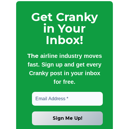
Get Cranky
in Your
Inbox!
The
airline industry moves
fast. Sign up and get every
Cranky post in your inbox
for free.