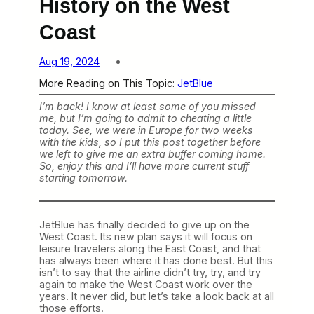
History on the West
Coast
Aug 19, 2024
More Reading on This Topic:
JetBlue
I’m back! I know at least some of you missed
me, but I’m going to admit to cheating a little
today. See, we were in Europe for two weeks
with the kids, so I put this post together before
we left to give me an extra buffer coming home.
So, enjoy this and I’ll have more current stuff
starting tomorrow.
JetBlue has finally decided to give up on the
West Coast. Its new plan says it will focus on
leisure travelers along the East Coast, and that
has always been where it has done best. But this
isn’t to say that the airline didn’t try, try, and try
again to make the West Coast work over the
years. It never did, but let’s take a look back at all
those efforts.