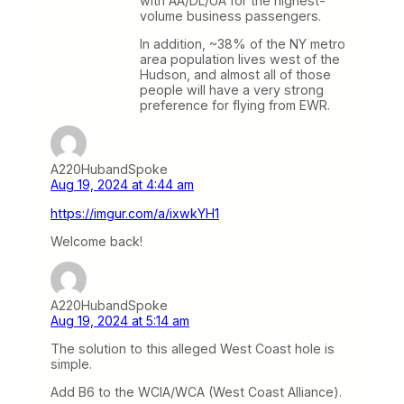
with AA/DL/UA for the highest-
volume business passengers.
In addition, ~38% of the NY metro
area population lives west of the
Hudson, and almost all of those
people will have a very strong
preference for flying from EWR.
A220HubandSpoke
Aug 19, 2024 at 4:44 am
https://imgur.com/a/ixwkYH1
Welcome back!
A220HubandSpoke
Aug 19, 2024 at 5:14 am
The solution to this alleged West Coast hole is
simple.
Add B6 to the WCIA/WCA (West Coast Alliance).