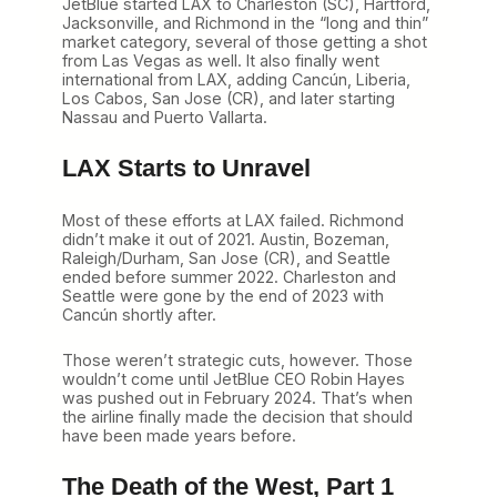
JetBlue started LAX to Charleston (SC), Hartford,
Jacksonville, and Richmond in the “long and thin”
market category, several of those getting a shot
from Las Vegas as well. It also finally went
international from LAX, adding Cancún, Liberia,
Los Cabos, San Jose (CR), and later starting
Nassau and Puerto Vallarta.
LAX Starts to Unravel
Most of these efforts at LAX failed. Richmond
didn’t make it out of 2021. Austin, Bozeman,
Raleigh/Durham, San Jose (CR), and Seattle
ended before summer 2022. Charleston and
Seattle were gone by the end of 2023 with
Cancún shortly after.
Those weren’t strategic cuts, however. Those
wouldn’t come until JetBlue CEO Robin Hayes
was pushed out in February 2024. That’s when
the airline finally made the decision that should
have been made years before.
The Death of the West, Part 1