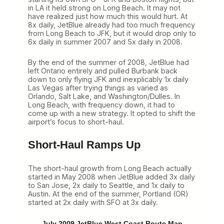
in LA it held strong on Long Beach. It may not
have realized just how much this would hurt. At
8x daily, JetBlue already had too much frequency
from Long Beach to JFK, but it would drop only to
6x daily in summer 2007 and 5x daily in 2008.
By the end of the summer of 2008, JetBlue had
left Ontario entirely and pulled Burbank back
down to only flying JFK and inexplicably 1x daily
Las Vegas after trying things as varied as
Orlando, Salt Lake, and Washington/Dulles. In
Long Beach, with frequency down, it had to
come up with a new strategy. It opted to shift the
airport’s focus to short-haul.
Short-Haul Ramps Up
The short-haul growth from Long Beach actually
started in May 2008 when JetBlue added 3x daily
to San Jose, 2x daily to Seattle, and 1x daily to
Austin. At the end of the summer, Portland (OR)
started at 2x daily with SFO at 3x daily.
July 2009 JetBlue West Coast Route Map