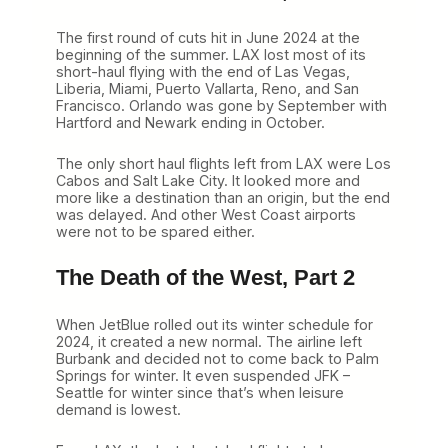
The first round of cuts hit in June 2024 at the
beginning of the summer. LAX lost most of its
short-haul flying with the end of Las Vegas,
Liberia, Miami, Puerto Vallarta, Reno, and San
Francisco. Orlando was gone by September with
Hartford and Newark ending in October.
The only short haul flights left from LAX were Los
Cabos and Salt Lake City. It looked more and
more like a destination than an origin, but the end
was delayed. And other West Coast airports
were not to be spared either.
The Death of the West, Part 2
When JetBlue rolled out its winter schedule for
2024, it created a new normal. The airline left
Burbank and decided not to come back to Palm
Springs for winter. It even suspended JFK –
Seattle for winter since that’s when leisure
demand is lowest.