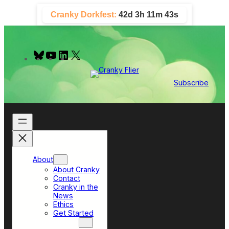
Skip
Cranky Dorkfest:
42d 3h 11m 42s
to
content
B
Y
L
X
l
o
i
u
u
n
e
T
k
Subscribe
s
u
e
k
b
d
y
e
I
n
About
About Cranky
Contact
Cranky in the
News
Ethics
Get Started
Top Sections