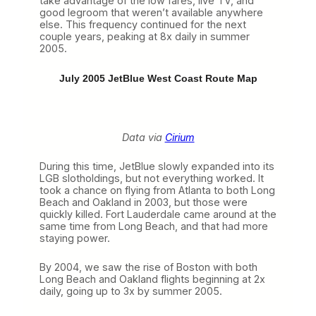
take advantage of the low fares, live TV, and
good legroom that weren’t available anywhere
else. This frequency continued for the next
couple years, peaking at 8x daily in summer
2005.
July 2005 JetBlue West Coast Route Map
Data via
Cirium
During this time, JetBlue slowly expanded into its
LGB slotholdings, but not everything worked. It
took a chance on flying from Atlanta to both Long
Beach and Oakland in 2003, but those were
quickly killed. Fort Lauderdale came around at the
same time from Long Beach, and that had more
staying power.
By 2004, we saw the rise of Boston with both
Long Beach and Oakland flights beginning at 2x
daily, going up to 3x by summer 2005.