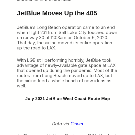
JetBlue Moves Up the 405
JetBlue’s Long Beach operation came to an end
when flight 231 from Salt Lake City touched down
on runway 30 at 11:03am on October 6, 2020.
That day, the airline moved its entire operation
up the road to LAX.
With LGB still performing horribly, JetBlue took
advantage of newly-available gate space at LAX
that opened up during the pandemic. Most of the
routes from Long Beach moved up to LAX, but
the airline tried a whole bunch of new ideas as
well.
July 2021 JetBlue West Coast Route Map
Data via
Cirium