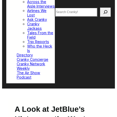
Across the
Aisle Interviews
Search
Airlines We
Lost
Ask Cranky
Cranky
Jackass
Tales From the
Field
Trip Reports
Who the Heck
Is
Directory
Cranky Concierge
Cranky Network
Weekly
The Air Show
Podcast
A Look at JetBlue’s