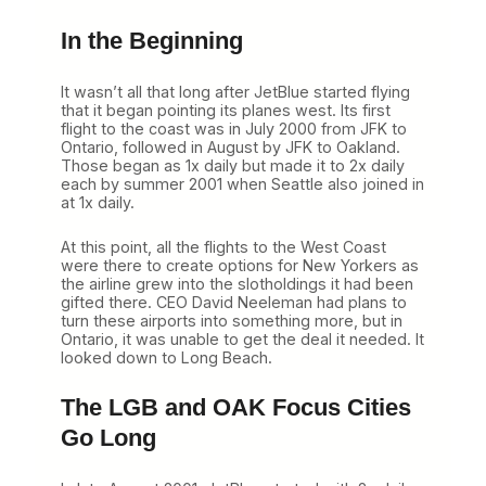
In the Beginning
It wasn’t all that long after JetBlue started flying
that it began pointing its planes west. Its first
flight to the coast was in July 2000 from JFK to
Ontario, followed in August by JFK to Oakland.
Those began as 1x daily but made it to 2x daily
each by summer 2001 when Seattle also joined in
at 1x daily.
At this point, all the flights to the West Coast
were there to create options for New Yorkers as
the airline grew into the slotholdings it had been
gifted there. CEO David Neeleman had plans to
turn these airports into something more, but in
Ontario, it was unable to get the deal it needed. It
looked down to Long Beach.
The LGB and OAK Focus Cities
Go Long