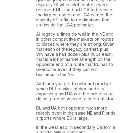
esp. at JFK when slot controls were
removed. DL also built LGA to become
the largest carrier and LGA carries the
majority of traffic to destinations that
are inside the LGA perimeter.
All legacy airlines do well in the NE and
in other competitive markets on routes
to places where they are strong. Given
that each of the legacy carriers plus
WN have a half dozen plus hubs each,
that is a lot of market strength on the
opposite end of a route that B6 has to
overcome even if they can win
business in the NE.
And then you get to onboard product
which DL heavily matched and is still
expanding and UA is in the process of
doing; product was not a differentiator.
DL and UA both operate much more
reliably even in the same NE and Florida
airports where B6 is large.
In the west esp. in secondary California
airports, WN is dominant.