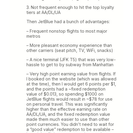
3. Not frequent enough to hit the top loyalty
tiers at AA/DL/UA
Then JetBlue had a bunch of advantages:
– Frequent nonstop flights to most major
metros
– More pleasant economy experience than
other carriers (seat pitch, TV, WiFi, snacks)
– A nice terminal (JFK T5) that was very low-
hassle to get to by subway from Manhattan
– Very high point earning value from flights. If
I booked on the website (which was allowed
at the time), then I would get 6 points per $1,
and the points had a ~fixed redemption
value of $0.013, so spending $1000 on
JetBlue flights would result in ~$78 for use
on personal travel. This was significantly
higher than the effective earning rate on
AA/DL/UA, and the fixed redemption value
made them much easier to use than other
point currencies. You didn’t need to wait for
a “good value” redemption to be available –