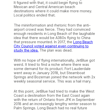
It figured with that, it could begin flying to
Mexican and Central American beach
destinations where it could make more money.
Local politics ended that.
The mininformation and rhetoric from the anti-
airport crowd was fierce. They had convinced
enough residents in Long Beach of the laughable
idea that there would be A380s flying to China
that pressure mounted. In 2017, the
Long Beach
City Council voted against even continuing to
study the idea.
The plan was dead.
With no hope of flying internationally, JetBlue got
weird. It tried to find a niche where there was
some demand for its product. Fort Lauderdale
went away in January 2018, but Steamboat
Springs and Bozeman joined the network with 2x
weekly seasonal service. This was a hail mary.
At this point, JetBlue had tried to make the West
Coast a destination from the East Coast again
with the return of Ontario from JFK in September
2018 and an increasingly lengthy winter season to
Palm Springs. Long Beach had no real future