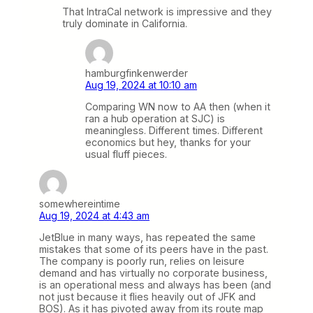
That IntraCal network is impressive and they
truly dominate in California.
hamburgfinkenwerder
Aug 19, 2024 at 10:10 am
Comparing WN now to AA then (when it
ran a hub operation at SJC) is
meaningless. Different times. Different
economics but hey, thanks for your
usual fluff pieces.
somewhereintime
Aug 19, 2024 at 4:43 am
JetBlue in many ways, has repeated the same
mistakes that some of its peers have in the past.
The company is poorly run, relies on leisure
demand and has virtually no corporate business,
is an operational mess and always has been (and
not just because it flies heavily out of JFK and
BOS). As it has pivoted away from its route map