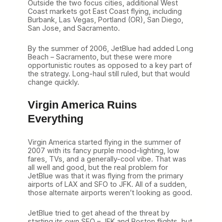
Outside the two focus cities, additional West
Coast markets got East Coast flying, including
Burbank, Las Vegas, Portland (OR), San Diego,
San Jose, and Sacramento.
By the summer of 2006, JetBlue had added Long
Beach – Sacramento, but these were more
opportunistic routes as opposed to a key part of
the strategy. Long-haul still ruled, but that would
change quickly.
Virgin America Ruins
Everything
Virgin America started flying in the summer of
2007 with its fancy purple mood-lighting, low
fares, TVs, and a generally-cool vibe. That was
all well and good, but the real problem for
JetBlue was that it was flying from the primary
airports of LAX and SFO to JFK. All of a sudden,
those alternate airports weren’t looking as good.
JetBlue tried to get ahead of the threat by
starting its own SFO – JFK and Boston flights, but