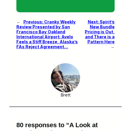
←
Previous:
Cranky Weekly
Next:
Spirit’s
Review Presented by San
New Bundle
Francisco Bay Oakland
Pricing is Out,
International Airport: Avelo
and There is a
Feels a Stiff Breeze, Alaska’s
Pattern Here
FAs Reject Agreement…
→
Brett
80 responses to “A Look at