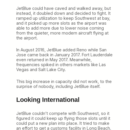
JetBlue could have caved and walked away, but
instead, it doubled down and decided to fight. It
ramped up utilization to keep Southwest at bay,
and it picked up more slots as the airport was
able to add more due to lower noise coming
from the quieter, more modern aircraft flying at
the airport.
In August 2016, JetBlue added Reno while San
Jose came back in January 2017. Fort Lauderdale
even returned in May 2017. Meanwhile,
frequencies spiked in others markets like Las
Vegas and Salt Lake City.
This big increase in capacity did not work, to the
surprise of nobody, including JetBlue itself.
Looking International
JetBlue couldn’t compete with Southwest, so it
figured it could keep up flying those slots until it
could put a new plan into place. It tried to make
an effort to get a customs facility in Long Beach.