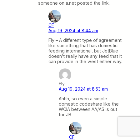
someone on a.net posted the link.
CF
Aug 19, 2024 at 8:44 am
Fly – A different type of agreement
like something that has domestic
feeding international, but JetBlue
doesn’t really have any feed that it
can provide in the west either way.
Fly
Aug 19, 2024 at 8:53 am
Ahhh, so even a simple
domestic codeshare like the
WCIA between AA/AS is out
for JB
CF