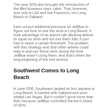
The year 2014 also brought the introduction of
the Mint business class cabin. That, however,
was only in LAX and San Francisco, not Long
Beach or Oakland.
Each cut put additional pressure on JetBlue to
figure out how to use the slots in Long Beach. It
took advantage of an airport rule allowing airlines
to squat on slots and not use them fully. It just
had to reach a certain threshold. The problem
with this strategy was that other airlines could
step in and use those slots during the time
JetBlue wasn’t using them. And that’s when the
long beginning of the end arrived.
Southwest Comes to Long
Beach
In June 2016, Southwest landed its first airplane in
Long Beach. It started with Oakland and soon
added Las Vegas. But it couldn’t grow more than
that, because JetBlue controlled the lion’s share
of slots.