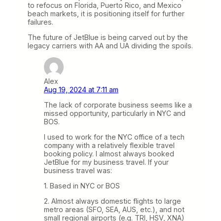
to refocus on Florida, Puerto Rico, and Mexico
beach markets, it is positioning itself for further
failures.
The future of JetBlue is being carved out by the
legacy carriers with AA and UA dividing the spoils.
Alex
Aug 19, 2024 at 7:11 am
The lack of corporate business seems like a
missed opportunity, particularly in NYC and
BOS.
I used to work for the NYC office of a tech
company with a relatively flexible travel
booking policy. I almost always booked
JetBlue for my business travel. If your
business travel was:
1. Based in NYC or BOS
2. Almost always domestic flights to large
metro areas (SFO, SEA, AUS, etc.), and not
small regional airports (e.g. TRI, HSV, XNA)