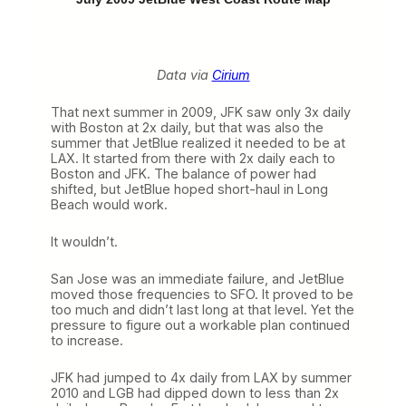
Data via
Cirium
That next summer in 2009, JFK saw only 3x daily
with Boston at 2x daily, but that was also the
summer that JetBlue realized it needed to be at
LAX. It started from there with 2x daily each to
Boston and JFK. The balance of power had
shifted, but JetBlue hoped short-haul in Long
Beach would work.
It wouldn’t.
San Jose was an immediate failure, and JetBlue
moved those frequencies to SFO. It proved to be
too much and didn’t last long at that level. Yet the
pressure to figure out a workable plan continued
to increase.
JFK had jumped to 4x daily from LAX by summer
2010 and LGB had dipped down to less than 2x