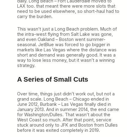
daily. Long Beach – Fort Lauderdale moved to
LAX too. that meant there were more slots that
need to be used elsewhere, so short-haul had to
carry the burden.
This wasn’t just a Long Beach problem. Much of
the intra-west flying from Salt Lake was gone,
and even Oakland – Boston went summer-
seasonal. JetBlue was forced to go bigger in
markets like Las Vegas where the distance was
short and demand was generally good. It was a
way to lose less money, but it wasn’t a winning
strategy.
A Series of Small Cuts
Over time, things just didn’t work out, but not a
grand scale. Long Beach – Chicago ended in
June 2012, Burbank – Las Vegas finally died in
January 2013. And in summer 2014, the end came
for Washington/Dulles. That wasn’t about the
West Coast so much. After that point, service
stuck around only to JFK and Boston from Dulles
before it was exited completely in 2019.