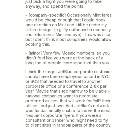
just pick a flight you were going to take
anyway, and spend the points.
– [company-specific] Occasionally Mint fares
would be cheap enough that I could book
one direction on Mint and still be under my
airfare budget (e.g. fly outbound in economy
and return on a Mint red eye). This was nice,
but I don’t think most companies would allow
booking this.
– [minor] Very few Mosaic members, so you
didn’t feel like you were at the back of a
long line of people more important than you.
I think the target JetBlue corporate customer
should have been employees based in NYC
or BOS that needed to travel to another
corporate office or a conference 2-8x per
year. Maybe that’s too narrow to be viable –
national companies want to negotiate
preferred airlines that will work for *all* their
offices, not just two. And JetBlue’s network
was fundamentally unable to serve the most
frequent corporate flyers. If you were a
consultant or banker who might need to fly
to client sites in random parts of the country,