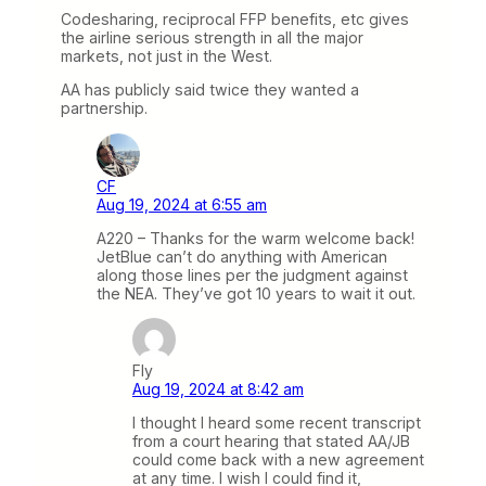
Codesharing, reciprocal FFP benefits, etc gives
the airline serious strength in all the major
markets, not just in the West.
AA has publicly said twice they wanted a
partnership.
CF
Aug 19, 2024 at 6:55 am
A220 – Thanks for the warm welcome back!
JetBlue can’t do anything with American
along those lines per the judgment against
the NEA. They’ve got 10 years to wait it out.
Fly
Aug 19, 2024 at 8:42 am
I thought I heard some recent transcript
from a court hearing that stated AA/JB
could come back with a new agreement
at any time. I wish I could find it,