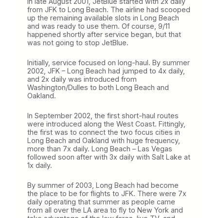
In late August 2001, JetBlue started with 2x daily
from JFK to Long Beach. The airline had scooped
up the remaining available slots in Long Beach
and was ready to use them. Of course, 9/11
happened shortly after service began, but that
was not going to stop JetBlue.
Initially, service focused on long-haul. By summer
2002, JFK – Long Beach had jumped to 4x daily,
and 2x daily was introduced from
Washington/Dulles to both Long Beach and
Oakland.
In September 2002, the first short-haul routes
were introduced along the West Coast. Fittingly,
the first was to connect the two focus cities in
Long Beach and Oakland with huge frequency,
more than 7x daily. Long Beach – Las Vegas
followed soon after with 3x daily with Salt Lake at
1x daily.
By summer of 2003, Long Beach had become
the place to be for flights to JFK. There were 7x
daily operating that summer as people came
from all over the LA area to fly to New York and