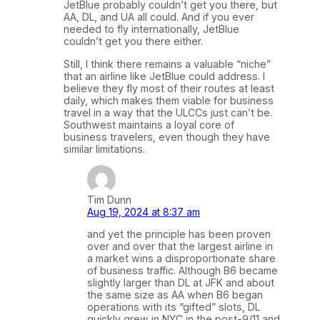
JetBlue probably couldn’t get you there, but
AA, DL, and UA all could. And if you ever
needed to fly internationally, JetBlue
couldn’t get you there either.
Still, I think there remains a valuable “niche”
that an airline like JetBlue could address. I
believe they fly most of their routes at least
daily, which makes them viable for business
travel in a way that the ULCCs just can’t be.
Southwest maintains a loyal core of
business travelers, even though they have
similar limitations.
Tim Dunn
Aug 19, 2024 at 8:37 am
and yet the principle has been proven
over and over that the largest airline in
a market wins a disproportionate share
of business traffic. Although B6 became
slightly larger than DL at JFK and about
the same size as AA when B6 began
operations with its “gifted” slots, DL
quickly grew in NYC in the post-9/11 and