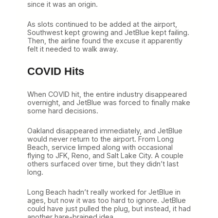
since it was an origin.
As slots continued to be added at the airport,
Southwest kept growing and JetBlue kept failing.
Then, the airline found the excuse it apparently
felt it needed to walk away.
COVID Hits
When COVID hit, the entire industry disappeared
overnight, and JetBlue was forced to finally make
some hard decisions.
Oakland disappeared immediately, and JetBlue
would never return to the airport. From Long
Beach, service limped along with occasional
flying to JFK, Reno, and Salt Lake City. A couple
others surfaced over time, but they didn’t last
long.
Long Beach hadn’t really worked for JetBlue in
ages, but now it was too hard to ignore. JetBlue
could have just pulled the plug, but instead, it had
another hare-brained idea.