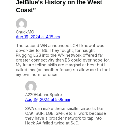
JetBlue’s History on the West
Coast”
ChuckMO
Aug 19, 2024 at 4:18 am
The second WN announced LGB I knew it was
do-or-die for B6. They fought, for naught.
Plugging LGB into the WN network offered far
greater connectivity than B6 could ever hope for.
My future telling skills are marginal at best but I
called this (on another forum) so allow me to toot
my own horn for once.
A220HubandSpoke
Aug 19, 2024 at 5:09 am
SWA can make these smaller airports like
OAK, BUR, LGB, SMF, etc all work because
they have a broader network to tap into.
Heck AA failed twice at SJC.