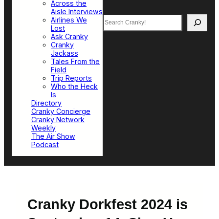
Across the
Aisle Interviews
Search
Airlines We
Lost
Ask Cranky
Cranky
Jackass
Tales From the
Field
Trip Reports
Who the Heck
Is
Directory
Cranky Concierge
Cranky Network
Weekly
The Air Show
Podcast
Cranky Dorkfest 2024 is