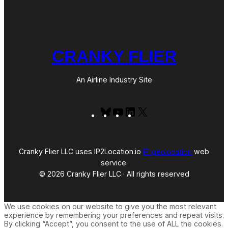
CRANKY FLIER
An Airline Industry Site
Bluesky
YouTube
LinkedIn
X
Cranky Flier LLC uses IP2Location.io
IP geolocation
web
service.
© 2026 Cranky Flier LLC · All rights reserved
We use cookies on our website to give you the most relevant
experience by remembering your preferences and repeat visits.
By clicking “Accept”, you consent to the use of ALL the cookies.