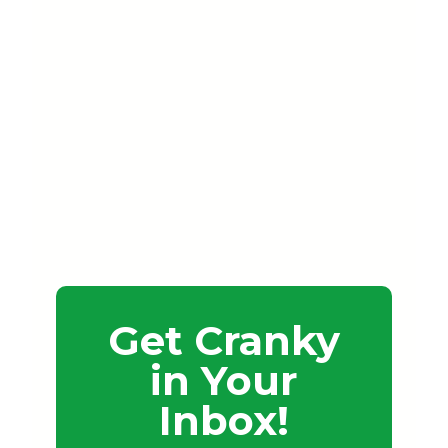
Get Cranky
in Your
Inbox!