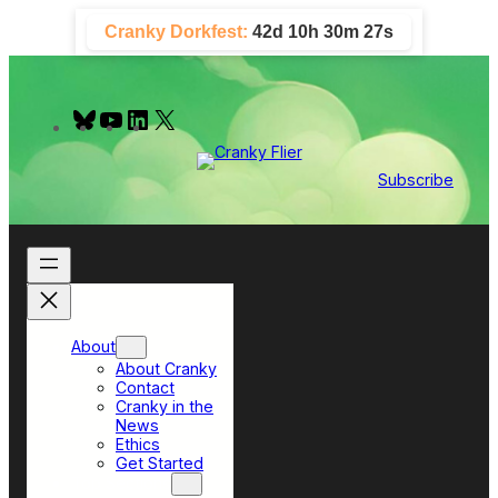
Skip
Cranky Dorkfest:
42d 10h 30m 27s
to
content
B
Y
L
X
l
o
i
u
u
n
e
T
k
Subscribe
s
u
e
k
b
d
y
e
I
n
About
About Cranky
Contact
Cranky in the
News
Ethics
Get Started
Top Sections