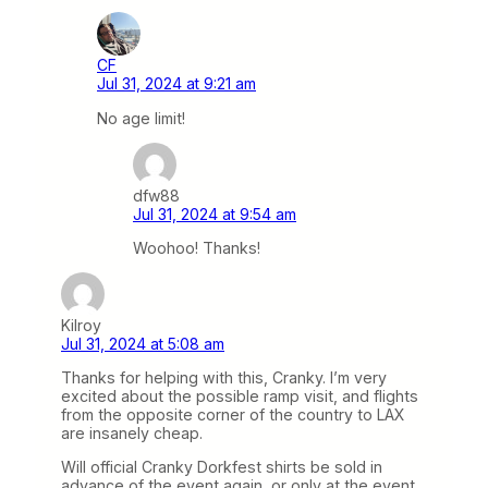
CF
Jul 31, 2024 at 9:21 am
No age limit!
dfw88
Jul 31, 2024 at 9:54 am
Woohoo! Thanks!
Kilroy
Jul 31, 2024 at 5:08 am
Thanks for helping with this, Cranky. I’m very
excited about the possible ramp visit, and flights
from the opposite corner of the country to LAX
are insanely cheap.
Will official Cranky Dorkfest shirts be sold in
advance of the event again, or only at the event