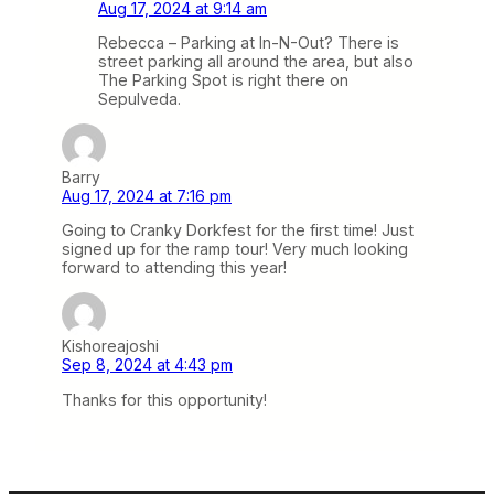
Aug 17, 2024 at 9:14 am
Rebecca – Parking at In-N-Out? There is
street parking all around the area, but also
The Parking Spot is right there on
Sepulveda.
Barry
Aug 17, 2024 at 7:16 pm
Going to Cranky Dorkfest for the first time! Just
signed up for the ramp tour! Very much looking
forward to attending this year!
Kishoreajoshi
Sep 8, 2024 at 4:43 pm
Thanks for this opportunity!