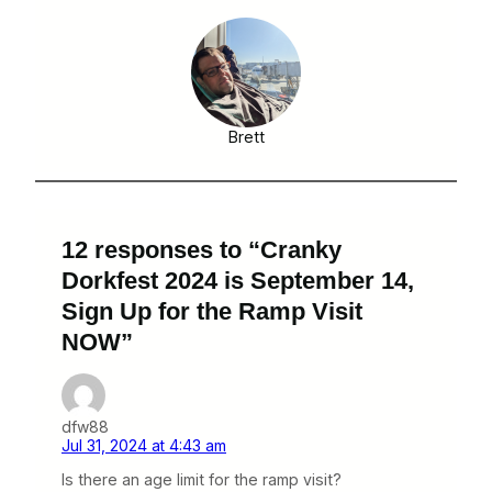
Brett
12 responses to “Cranky
Dorkfest 2024 is September 14,
Sign Up for the Ramp Visit
NOW”
dfw88
Jul 31, 2024 at 4:43 am
Is there an age limit for the ramp visit?