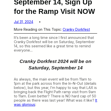
September 14, Sign Up
for the Ramp Visit NOW
Jul 31, 2024
More Reading on This Topic:
Cranky Dorkfest
It’s been a long time since I first announced that
Cranky Dorkfest will be on Saturday, September
14, so this seemed like a great time to remind
everyone…
Cranky Dorkfest 2024 will be on
Saturday, September 14
As always, the main event will be from 11am to
1pm at the park across from the In-N-Out (details
below), but this year, I’m happy to say that LAX is
bringing back the Flight Path ramp visit from 9am
to 11am. Even better? There is NO hard cap of 50
people as there was last year! What was it like?
It
was glorious
: