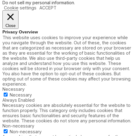
Do not sell my personal information
.
Cookie settings
ACCEPT
Close
Privacy Overview
This website uses cookies to improve your experience while
you navigate through the website. Out of these, the cookies
that are categorized as necessary are stored on your browser
as they are essential for the working of basic functionalities of
the website. We also use third-party cookies that help us
analyze and understand how you use this website. These
cookies will be stored in your browser only with your consent.
You also have the option to opt-out of these cookies. But
opting out of some of these cookies may affect your browsing
experience.
Necessary
Necessary
Always Enabled
Necessary cookies are absolutely essential for the website to
function properly. This category only includes cookies that
ensures basic functionalities and security features of the
website. These cookies do not store any personal information.
Non-necessary
Non-necessary