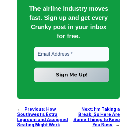
The
airline industry moves
fast. Sign up and get every
Cranky post in your inbox
for free.
←
Previous:
How
Next:
I’m Taking a
Southwest’s Extra
Break, So Here Are
Legroom and Assigned
Some Things to Keep
Seating Might Work
You Busy
→