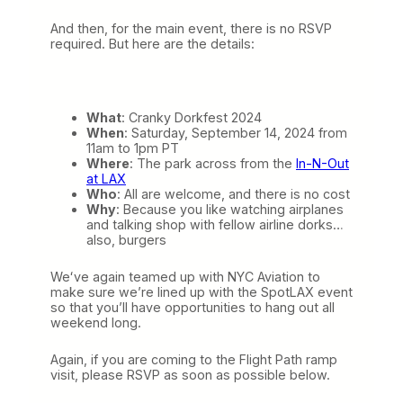
And then, for the main event, there is no RSVP
required. But here are the details:
What
: Cranky Dorkfest 2024
When
: Saturday, September 14, 2024 from
11am to 1pm PT
Where
: The park across from the
In-N-Out
at LAX
Who
: All are welcome, and there is no cost
Why
: Because you like watching airplanes
and talking shop with fellow airline dorks…
also, burgers
Weʻve again teamed up with NYC Aviation to
make sure we’re lined up with the SpotLAX event
so that you’ll have opportunities to hang out all
weekend long.
Again, if you are coming to the Flight Path ramp
visit, please RSVP as soon as possible below.