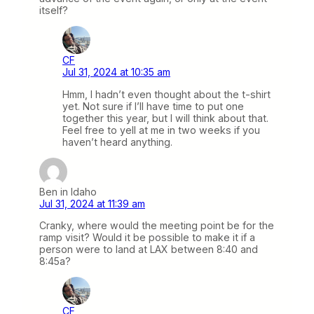
itself?
CF
Jul 31, 2024 at 10:35 am
Hmm, I hadn’t even thought about the t-shirt
yet. Not sure if I’ll have time to put one
together this year, but I will think about that.
Feel free to yell at me in two weeks if you
haven’t heard anything.
Ben in Idaho
Jul 31, 2024 at 11:39 am
Cranky, where would the meeting point be for the
ramp visit? Would it be possible to make it if a
person were to land at LAX between 8:40 and
8:45a?
CF