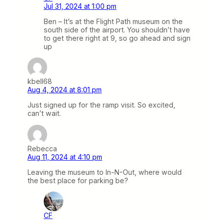
Jul 31, 2024 at 1:00 pm
Ben – It’s at the Flight Path museum on the
south side of the airport. You shouldn’t have
to get there right at 9, so go ahead and sign
up
kbell68
Aug 4, 2024 at 8:01 pm
Just signed up for the ramp visit. So excited,
can’t wait.
Rebecca
Aug 11, 2024 at 4:10 pm
Leaving the museum to In-N-Out, where would
the best place for parking be?
CF