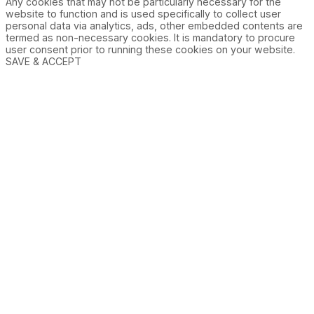
Any cookies that may not be particularly necessary for the
website to function and is used specifically to collect user
personal data via analytics, ads, other embedded contents are
termed as non-necessary cookies. It is mandatory to procure
user consent prior to running these cookies on your website.
SAVE & ACCEPT