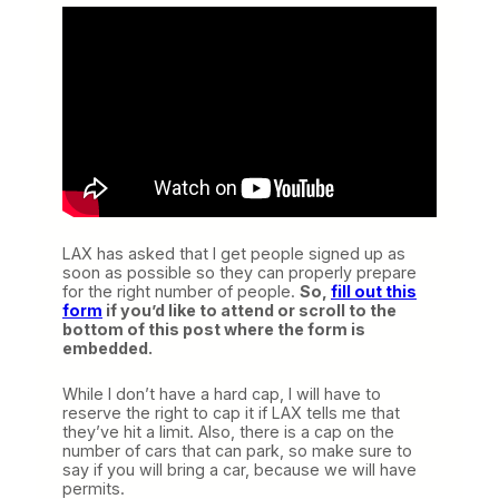
LAX has asked that I get people signed up as
soon as possible so they can properly prepare
for the right number of people.
So,
fill out this
form
if you’d like to attend or scroll to the
bottom of this post where the form is
embedded.
While I don’t have a hard cap, I will have to
reserve the right to cap it if LAX tells me that
they’ve hit a limit. Also, there is a cap on the
number of cars that can park, so make sure to
say if you will bring a car, because we will have
permits.