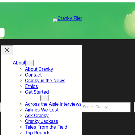
About
About Cranky
Contact
Cranky in the News
Ethics
Get Started
Top Sections
Across the Aisle Interviews
Search
Airlines We Lost
Ask Cranky
Cranky Jackass
Tales From the Field
Trip Reports