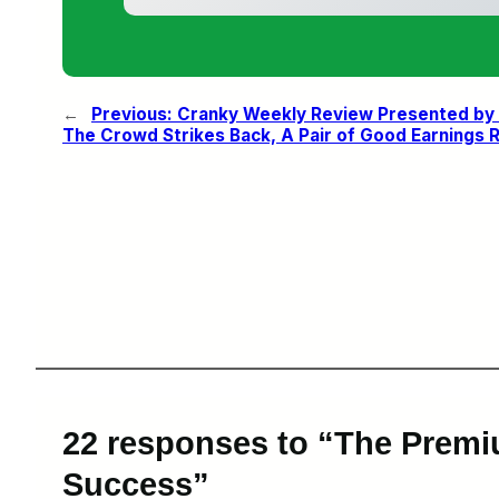
←
Previous:
Cranky Weekly Review Presented by S
The Crowd Strikes Back, A Pair of Good Earnings 
22 responses to “The Premi
Success”