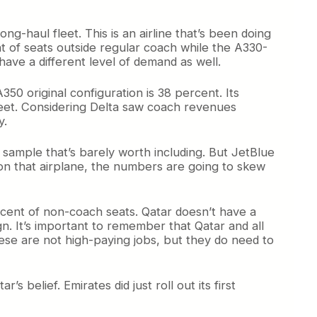
ng-haul fleet. This is an airline that’s been doing
nt of seats outside regular coach while the A330-
ve a different level of demand as well.
50 original configuration is 38 percent. Its
fleet. Considering Delta saw coach revenues
y.
ll sample that’s barely worth including. But JetBlue
s on that airplane, the numbers are going to skew
ercent of non-coach seats. Qatar doesn’t have a
n. It’s important to remember that Qatar and all
hese are not high-paying jobs, but they do need to
 belief. Emirates did just roll out its first