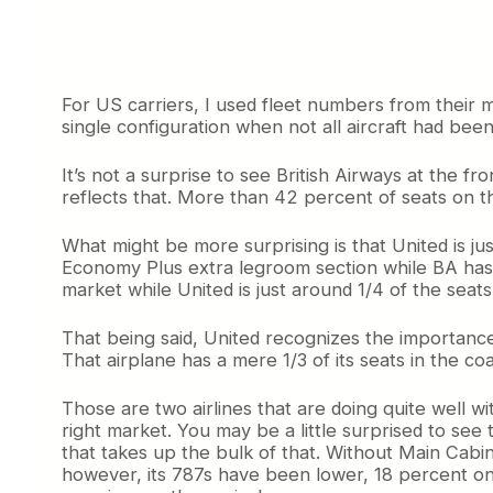
For US carriers, I used fleet numbers from their 
single configuration when not all aircraft had bee
It’s not a surprise to see British Airways at the f
reflects that. More than 42 percent of seats on th
What might be more surprising is that United is jus
Economy Plus extra legroom section while BA has j
market while United is just around 1/4 of the seat
That being said, United recognizes the importance 
That airplane has a mere 1/3 of its seats in the
Those are two airlines that are doing quite well wit
right market. You may be a little surprised to see
that takes up the bulk of that. Without Main Cabi
however, its 787s have been lower, 18 percent on