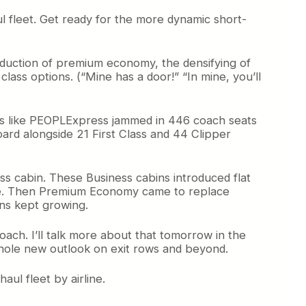
haul fleet. Get ready for the more dynamic short-
roduction of premium economy, the densifying of
ass options. (“Mine has a door!” “In mine, you’ll
lines like PEOPLExpress jammed in 446 coach seats
ard alongside 21 First Class and 44 Clipper
ss cabin. These Business cabins introduced flat
tate. Then Premium Economy came to replace
ins kept growing.
ach. I’ll talk more about that tomorrow in the
whole new outlook on exit rows and beyond.
ul fleet by airline.