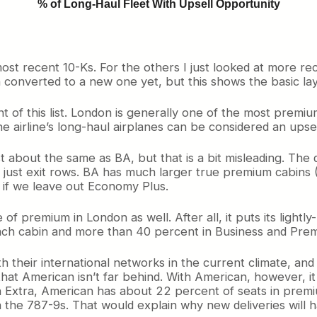
% of Long-Haul Fleet With Upsell Opportunity
most recent 10-Ks. For the others I just looked at more r
n converted to a new one yet, but this shows the basic lay
ront of this list. London is generally one of the most prem
e airline’s long-haul airplanes can be considered an upse
t about the same as BA, but that is a bit misleading. The 
ust exit rows. BA has much larger true premium cabins (1/
s if we leave out Economy Plus.
of premium in London as well. After all, it puts its light
 coach cabin and more than 40 percent in Business and Pr
h their international networks in the current climate, and i
 that American isn’t far behind. With American, however, 
n Extra, American has about 22 percent of seats in premi
 the 787-9s. That would explain why new deliveries will 