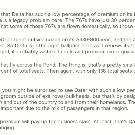
s that Delta has such a low percentage of premium on its lo
here is a legacy problem here. The 767s have just 30 perce
t some of those 767s are flown domestically, so those ha
 40 percent outside coach on its A330-900neos, and the A3
 So Delta is in the right ballpark here as it renews its 
urged, it probably wishes it could add premium more quickl
that fly across the Pond. The thing is, that’s a pretty sma
cent of total seats. Then again, with only 138 total seat
ly, you might be surprised to see Qatar with such a low p
room outside of exit rows/bulkheads, but that’s by desig
 in and out of the country to and from their homelands. T
 important due to the mix of passengers in that region.
mium will pay up for business class. At least, that’s Qatar’s
nging.