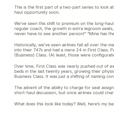
This is the first part of a two-part series to look a
haul opportunity soon.
We’ve seen this shift to premium on the long-haul
regular coach, the growth in extra legroom seats,
never have to see another person!” “Mine has the l
Historically, we’ve seen airlines fall all over th
into their 747s and had a mere 24 in First Class.
(Business) Class. (At least, those were configurati
Over time, First Class was nearly pushed out of e
beds in the last twenty years, growing their phys
Business Class. It was just a shifting of naming 
The advent of the ability to charge for seat assi
short-haul discussion, but once airlines could ch
What does this look like today? Well, here’s my be