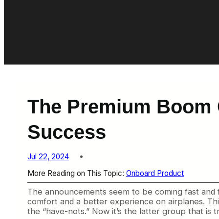
The Premium Boom C
Success
Jul 22, 2024
More Reading on This Topic:
Onboard Product
The announcements seem to be coming fast and fu
comfort and a better experience on airplanes. This 
the “have-nots.” Now it’s the latter group that is t