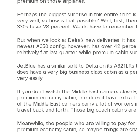
premium on those airplanes.
Perhaps the biggest surprise in this entire thing i
very well, so how is that possible? Well, first, t
330s have 28 percent. We do have to remember tha
But when we look at Delta’s new deliveries, it has
newest A350 config, however, has over 42 percent.
relatively flat last quarter while premium cabin s
JetBlue has a similar split to Delta on its A321LRs 
does have a very big business class cabin as a per
very easily.
If you don’t watch the Middle East carriers close
premium economy cabin, nor does it have extra leg
of the Middle East carriers carry a lot of workers
travel back and forth. Those big coach cabins are
Meanwhile, the people who are willing to pay for pre
premium economy cabin, so maybe things are cha