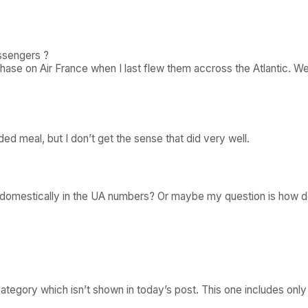
assengers ?
e on Air France when I last flew them accross the Atlantic. Were 
aded meal, but I don’t get the sense that did very well.
omestically in the UA numbers? Or maybe my question is how does
ategory which isn’t shown in today’s post. This one includes only 