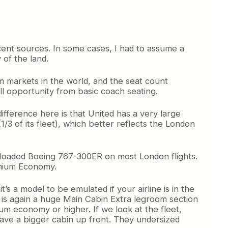
ecent sources. In some cases, I had to assume a
 of the land.
ium markets in the world, and the seat count
ll opportunity from basic coach seating.
difference here is that United has a very large
3 of its fleet), which better reflects the London
ly-loaded Boeing 767-300ER on most London flights.
emium Economy.
t’s a model to be emulated if your airline is in the
it is again a huge Main Cabin Extra legroom section
um economy or higher. If we look at the fleet,
have a bigger cabin up front. They undersized