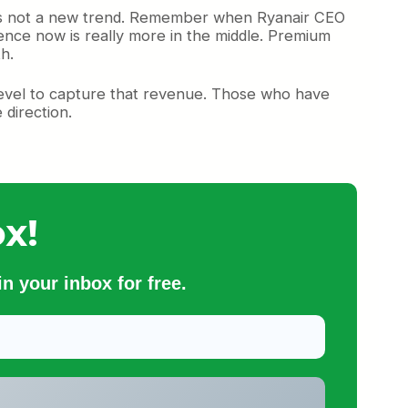
s is not a new trend. Remember when Ryanair CEO
ence now is really more in the middle. Premium
h.
 level to capture that revenue. Those who have
direction.
x!
n your inbox for free.