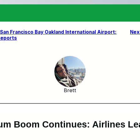
an Francisco Bay Oakland International Airport:
Nex
Reports
Brett
um Boom Continues: Airlines L