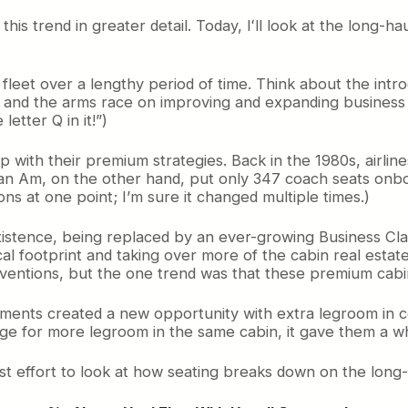
t this trend in greater detail. Today, Iʻll look at the long-
 fleet over a lengthy period of time. Think about the int
 and the arms race on improving and expanding business cl
etter Q in it!”)
e map with their premium strategies. Back in the 1980s, air
 Pan Am, on the other hand, put only 347 coach seats onbo
ons at one point; I’m sure it changed multiple times.)
xistence, being replaced by an ever-growing Business Cla
ical footprint and taking over more of the cabin real es
conventions, but the one trend was that these premium cab
gnments created a new opportunity with extra legroom in co
arge for more legroom in the same cabin, it gave them a 
st effort to look at how seating breaks down on the long-ha