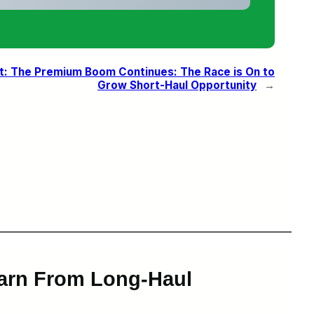
t:
The Premium Boom Continues: The Race is On to
Grow Short-Haul Opportunity
→
earn From Long-Haul