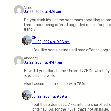
Chris
Jul 22, 2024 at 4:16 am
Do you think it’s just the seat that’s appealing to p
I remember being offered upgraded meals for purchas
trend ?
CF
Jul 22, 2024 at 9:38 am
I feel like some airlines still may offer an upgr
Abcdefg
Jul 22, 2024 at 4:47 am
How did you allocate the United 777HDs which fly d
read that in a while.
Also I assume same issue with 757s.
CF
Jul 22, 2024 at 9:39 am
I put those domestic 777s into the short-haul c
long-haul. As for the 757s, that’s not an issue.