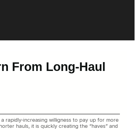
rn From Long-Haul
rapidly-increasing willigness to pay up for more
orter hauls, it is quickly creating the “haves” and