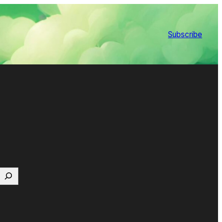
Subscribe