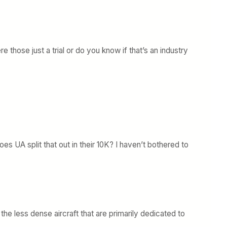
those just a trial or do you know if that’s an industry
 UA split that out in their 10K? I haven’t bothered to
the less dense aircraft that are primarily dedicated to