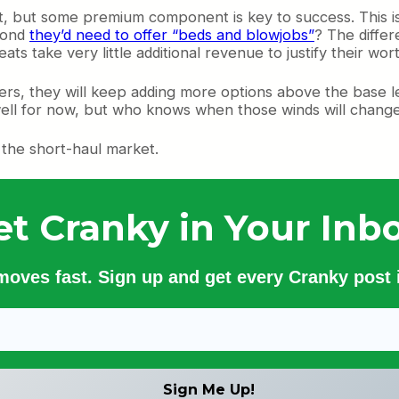
rent, but some premium component is key to success. Thi
 Pond
they’d need to offer “beds and blowjobs”
? The differ
s take very little additional revenue to justify their wort
ngers, they will keep adding more options above the base
ell for now, but who knows when those winds will change 
n the short-haul market.
et Cranky in Your Inbo
 moves fast. Sign up and get every Cranky post i