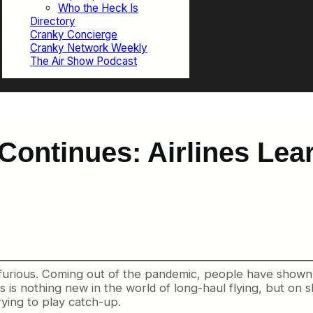
Who the Heck Is
Directory
Cranky Concierge
Cranky Network Weekly
The Air Show Podcast
ontinues: Airlines Lea
rious. Coming out of the pandemic, people have shown a 
is nothing new in the world of long-haul flying, but on sh
rying to play catch-up.