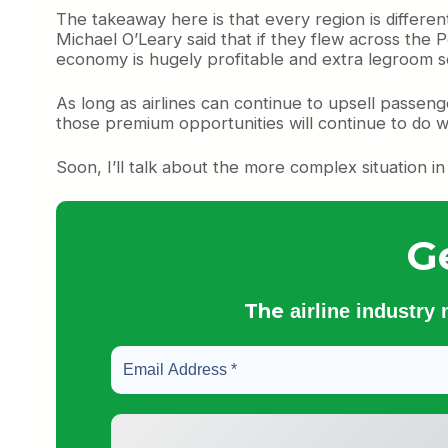
The takeaway here is that every region is diffe
Michael O’Leary said that if they flew across the
economy is hugely profitable and extra legroom seat
As long as airlines can continue to upsell passe
those premium opportunities will continue to do w
Soon, I’ll talk about the more complex situation i
G
The
airline industry