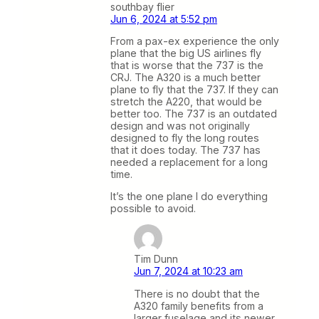
southbay flier
Jun 6, 2024 at 5:52 pm
From a pax-ex experience the only
plane that the big US airlines fly
that is worse that the 737 is the
CRJ. The A320 is a much better
plane to fly that the 737. If they can
stretch the A220, that would be
better too. The 737 is an outdated
design and was not originally
designed to fly the long routes
that it does today. The 737 has
needed a replacement for a long
time.
It’s the one plane I do everything
possible to avoid.
Tim Dunn
Jun 7, 2024 at 10:23 am
There is no doubt that the
A320 family benefits from a
larger fuselage and its newer