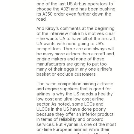
one of the last US Airbus operators to
choose the A321 and has been pushing
its A350 order even further down the
road.
And Kirby’s comments at the beginning
of the interview make his motives clear
– he wants UA to have all of the aircraft
UA wants with none going to UA’s
competitors. There are and always will
be many more airlines than aircraft and
engine makers and none of those
manufacturers are going to put too
many of their eggs in any one airline’s
basket or exclude customers.
The same competition among airframe
and engine suppliers that is good for
airlines is why the US needs a healthy
low cost and ultra low cost airline
sector. As noted, some LCCs and
ULCCs in the US have done poorly
because they offer an inferior product
in terms of reliability and onboard
services. But Ryanair is one of the most
on-time European airlines while their