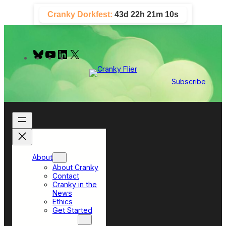
Skip
Cranky Dorkfest:
43d 22h 21m 10s
to
content
B
Y
L
X
l
o
i
u
u
n
e
T
k
Subscribe
s
u
e
k
b
d
y
e
I
n
About
About Cranky
Contact
Cranky in the
News
Ethics
Get Started
Top Sections