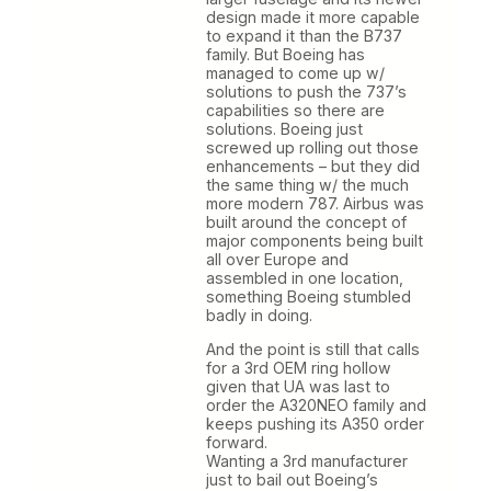
design made it more capable
to expand it than the B737
family. But Boeing has
managed to come up w/
solutions to push the 737’s
capabilities so there are
solutions. Boeing just
screwed up rolling out those
enhancements – but they did
the same thing w/ the much
more modern 787. Airbus was
built around the concept of
major components being built
all over Europe and
assembled in one location,
something Boeing stumbled
badly in doing.
And the point is still that calls
for a 3rd OEM ring hollow
given that UA was last to
order the A320NEO family and
keeps pushing its A350 order
forward.
Wanting a 3rd manufacturer
just to bail out Boeing’s