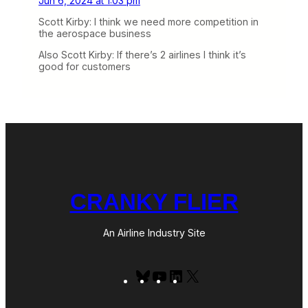
Jun 6, 2024 at 1:03 pm
Scott Kirby: I think we need more competition in
the aerospace business
Also Scott Kirby: If there’s 2 airlines I think it’s
good for customers
CRANKY FLIER
An Airline Industry Site
Bluesky
YouTube
LinkedIn
X