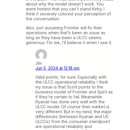
about why the model doesn’t work. You
were honest that you can’t stand Kirby. I
think it severely colored your perception of
the conversation.
Also, just assuming Frontier will fix their
operations when that’s been an issue as
long as they have been a ULCC seems
generous. For me, I’ll believe it when I see it.
Jim
Jun 5, 2024 at 12:18 pm
Valid points, for sure. Especially with
the ULCC operational reliability. I think
my issue is that Scott points to the
business model of Frontier and Spirit as
if they’re certain to fail. Meanwhile
Ryanair has done very well with the
ULCC model. Of course their market is
very different. But in my mind, the major
differences (between Ryanair and US
ULCCs) from the consumer standpoint
are operational reliability and