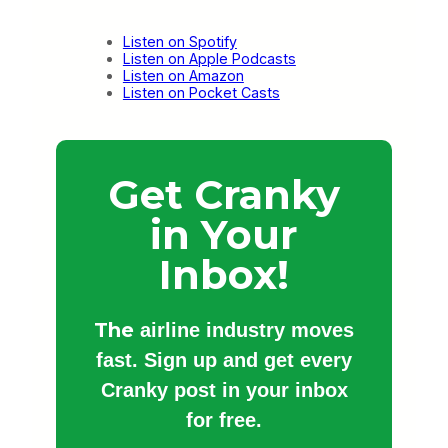
Listen on Spotify
Listen on Apple Podcasts
Listen on Amazon
Listen on Pocket Casts
Get Cranky
in Your
Inbox!
The
airline industry moves
fast. Sign up and get every
Cranky post in your inbox
for free.