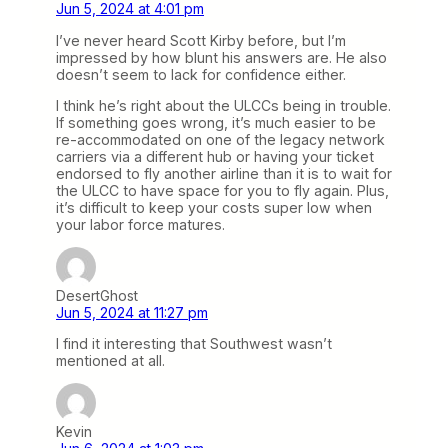
Jun 5, 2024 at 4:01 pm
I’ve never heard Scott Kirby before, but I’m
impressed by how blunt his answers are. He also
doesn’t seem to lack for confidence either.
I think he’s right about the ULCCs being in trouble.
If something goes wrong, it’s much easier to be
re-accommodated on one of the legacy network
carriers via a different hub or having your ticket
endorsed to fly another airline than it is to wait for
the ULCC to have space for you to fly again. Plus,
it’s difficult to keep your costs super low when
your labor force matures.
DesertGhost
Jun 5, 2024 at 11:27 pm
I find it interesting that Southwest wasn’t
mentioned at all.
Kevin