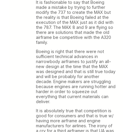
It is fashionable to say that Boeing
made a mistake by trying to further
modify the 737 to create the MAX but
the reality is that Boeing failed at the
execution of the MAX just as it did with
the 787. The MAX 8 and 9 are flying so
there are solutions that made the old
airframe be competitive with the A320
family.
Boeing is right that there were not
sufficient technical advances in
narrowbody airframes to justify an all-
new design at the time that the MAX
was designed and that is still true today
and will be probably for another
decade. Engine makers are struggling
because engines are running hotter and
harder in order to squeeze out
everything that current materials can
deliver.
It is absolutely true that competition is
good for consumers and that is true w/
having more airframe and engine
manufacturers for airlines. The irony of
a cry for a third airframer is that UA was