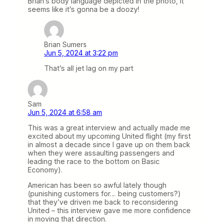
Brian’s body language depicted in the photo, it
seems like it’s gonna be a doozy!
Brian Sumers
Jun 5, 2024 at 3:22 pm
That’s all jet lag on my part
Sam
Jun 5, 2024 at 6:58 am
This was a great interview and actually made me
excited about my upcoming United flight (my first
in almost a decade since I gave up on them back
when they were assaulting passengers and
leading the race to the bottom on Basic
Economy).
American has been so awful lately though
(punishing customers for… being customers?)
that they’ve driven me back to reconsidering
United – this interview gave me more confidence
in moving that direction.