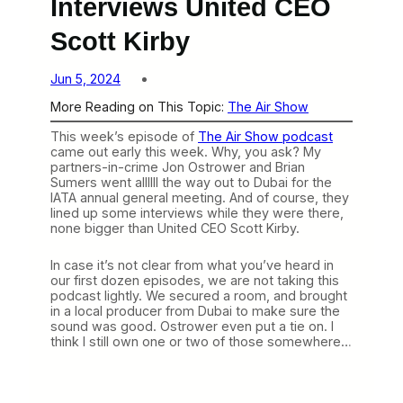
Interviews United CEO
Scott Kirby
Jun 5, 2024
More Reading on This Topic:
The Air Show
This week’s episode of
The Air Show podcast
came out early this week. Why, you ask? My
partners-in-crime Jon Ostrower and Brian
Sumers went allllll the way out to Dubai for the
IATA annual general meeting. And of course, they
lined up some interviews while they were there,
none bigger than United CEO Scott Kirby.
In case it’s not clear from what you’ve heard in
our first dozen episodes, we are not taking this
podcast lightly. We secured a room, and brought
in a local producer from Dubai to make sure the
sound was good. Ostrower even put a tie on. I
think I still own one or two of those somewhere…