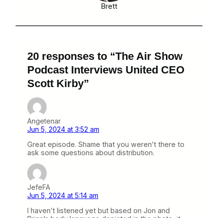
Brett
20 responses to “The Air Show
Podcast Interviews United CEO
Scott Kirby”
Angetenar
Jun 5, 2024 at 3:52 am
Great episode. Shame that you weren’t there to
ask some questions about distribution.
JefeFA
Jun 5, 2024 at 5:14 am
I haven’t listened yet but based on Jon and