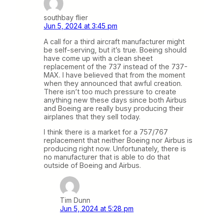
southbay flier
Jun 5, 2024 at 3:45 pm
A call for a third aircraft manufacturer might
be self-serving, but it’s true. Boeing should
have come up with a clean sheet
replacement of the 737 instead of the 737-
MAX. I have believed that from the moment
when they announced that awful creation.
There isn’t too much pressure to create
anything new these days since both Airbus
and Boeing are really busy producing their
airplanes that they sell today.
I think there is a market for a 757/767
replacement that neither Boeing nor Airbus is
producing right now. Unfortunately, there is
no manufacturer that is able to do that
outside of Boeing and Airbus.
Tim Dunn
Jun 5, 2024 at 5:28 pm