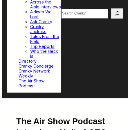
Across the
Aisle Interviews
Search
Airlines We
Lost
Ask Cranky
Cranky
Jackass
Tales From the
Field
Trip Reports
Who the Heck
Is
Directory
Cranky Concierge
Cranky Network
Weekly
The Air Show
Podcast
The Air Show Podcast