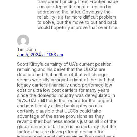
transparent pricing. I feel Frontier made
a major step in the right direction by
addressing the latter. Obviously the
reliability is a far more difficult problem
to solve, but the move to out and back
would hopefully improve that over time.
Tim Dunn
Jun 5, 2024 at 11:53 am
Scott Kirby’s certainty of UA’s current position
remaining and his belief that the ULCCs are
doomed and that neither of that will change
seems woefully arrogant in light of the fact that
legacy carriers financially underperformed low
cost or ultra low cost carriers for many years
since the domestic industry was deregulated in
1978. UAL still holds the record for the longest
and most costly airline bankruptcy so it is
certainly plausible that ULCCs could take
advantage of the same provisions as they
revamp their business models just as all 3 of the
global carriers did. There is no certainty that the
factors that are driving strong demand for
international travel will remain as they exist now.