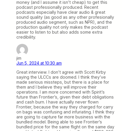
money (and I assume it isn’t cheap) to get this
podcast professionally produced. Recent
podcasts especially have clear audio & great
sound quality (as good as any other profesionally
produced audio segment, such as NPR), and the
production quality not only makes the podcast
easier to listen to but also adds some extra
credibility.
jim
Jun 5, 2024 at 10:30 am
Great interview. I don’t agree with Scott Kirby
saying the ULCCs are doomed. I think they’ve
made serious missteps, but there is a place for
them and I believe they will improve their
operations. I am more concerned with Spirit’s
future than Frontier’s, given their debt obligations
and cash burn. I have actually never flown
Frontier, because the way they charged for carry
on bags was confusing and infuriating. I think they
are going to capture far more business with the
bundled model. Being able to see Frontier’s
bundled price for the same flight on the same day