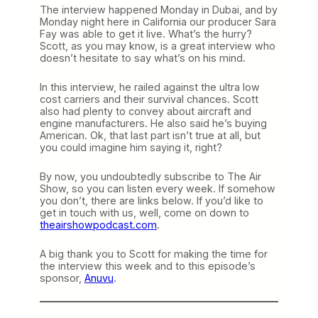
The interview happened Monday in Dubai, and by
Monday night here in California our producer Sara
Fay was able to get it live. What’s the hurry?
Scott, as you may know, is a great interview who
doesn’t hesitate to say what’s on his mind.
In this interview, he railed against the ultra low
cost carriers and their survival chances. Scott
also had plenty to convey about aircraft and
engine manufacturers. He also said he’s buying
American. Ok, that last part isn’t true at all, but
you could imagine him saying it, right?
By now, you undoubtedly subscribe to The Air
Show, so you can listen every week. If somehow
you don’t, there are links below. If you’d like to
get in touch with us, well, come on down to
theairshowpodcast.com
.
A big thank you to Scott for making the time for
the interview this week and to this episode’s
sponsor,
Anuvu
.