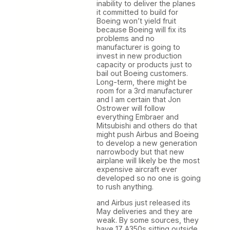
inability to deliver the planes
it committed to build for
Boeing won’t yield fruit
because Boeing will fix its
problems and no
manufacturer is going to
invest in new production
capacity or products just to
bail out Boeing customers.
Long-term, there might be
room for a 3rd manufacturer
and I am certain that Jon
Ostrower will follow
everything Embraer and
Mitsubishi and others do that
might push Airbus and Boeing
to develop a new generation
narrowbody but that new
airplane will likely be the most
expensive aircraft ever
developed so no one is going
to rush anything.
and Airbus just released its
May deliveries and they are
weak. By some sources, they
have 17 A350s sitting outside