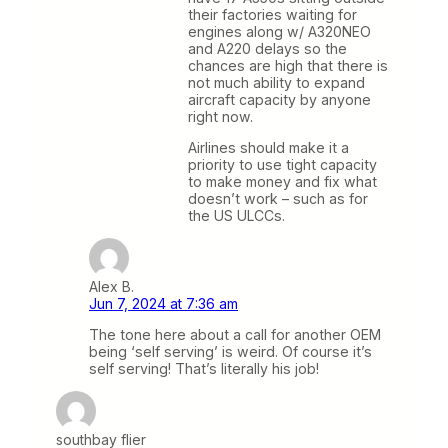
their factories waiting for
engines along w/ A320NEO
and A220 delays so the
chances are high that there is
not much ability to expand
aircraft capacity by anyone
right now.
Airlines should make it a
priority to use tight capacity
to make money and fix what
doesn’t work – such as for
the US ULCCs.
Alex B.
Jun 7, 2024 at 7:36 am
The tone here about a call for another OEM
being ‘self serving’ is weird. Of course it’s
self serving! That’s literally his job!
southbay flier