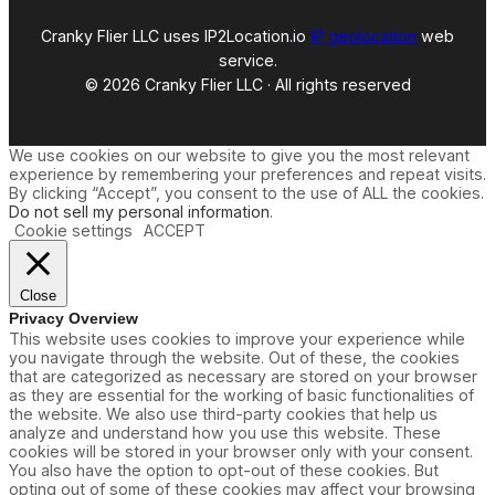
Cranky Flier LLC uses IP2Location.io
IP geolocation
web
service.
© 2026 Cranky Flier LLC · All rights reserved
We use cookies on our website to give you the most relevant
experience by remembering your preferences and repeat visits.
By clicking “Accept”, you consent to the use of ALL the cookies.
Do not sell my personal information
.
Cookie settings
ACCEPT
Close
Privacy Overview
This website uses cookies to improve your experience while
you navigate through the website. Out of these, the cookies
that are categorized as necessary are stored on your browser
as they are essential for the working of basic functionalities of
the website. We also use third-party cookies that help us
analyze and understand how you use this website. These
cookies will be stored in your browser only with your consent.
You also have the option to opt-out of these cookies. But
opting out of some of these cookies may affect your browsing