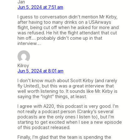
Jan
Jun 5, 2024 at 7:51 am
I guess to conversation didn’t mention Mr Kirby,
after having too many drinks on a USAirways
flight, being cut off when he asked for more and
was refused. He hit the flight attendant that cut
him off…. probably didn’t come up in that
interview….
Kilroy
Jun 5, 2024 at 8:01 am
I don’t know much about Scott Kirby (and rarely
fly United), but this was a great interview that
well worth listening to. It sounds like Mr. Kirby is
saying the “right” things, at least.
I agree with A220, this podcast is very good. I’m
not really a podcast person (Cranky’s several
podcasts are the only ones I listen to), but I’m
starting to get excited when I see a new episode
of this podcast released.
Finally, I’m glad that the team is spending the