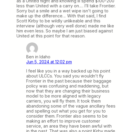
as a United flight and knowing ill spend $100-200
less than United with a carry on…. I’ll take Frontier.
Sorry but a smile and a wet wipe isn’t going to
make up the difference… With that said, I find
Scott Kirby to be wildly unlikeable and this
interview (although very well done) made me like
him even less. So maybe I am just biased against
United at this point for that reason.
Ben in Idaho
Jun 5, 2024 at 12:02 pm
I feel like you in a way backed up his point
about ULCCs. You said you wouldn’t fly
Frontier in the past because their baggage
policy was confusing and maddening, but
now that they are changing their business
model to be more aligned with legacy
carriers, you will fly them. It took them
abandoning some of the vague ancillary fees
and spelling out what you get for you to
consider them. Frontier also seems to be
making an effort to improve customer
service, an area they have been awful with
in the past. That was also a point Kirby made