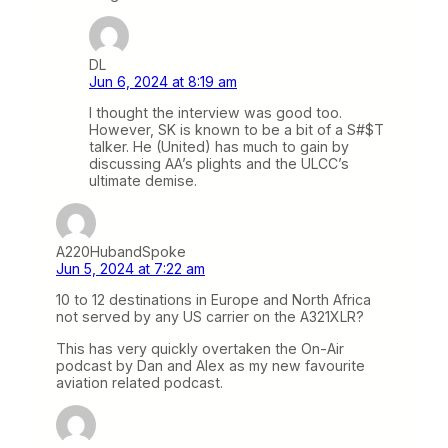
DL
Jun 6, 2024 at 8:19 am
I thought the interview was good too.
However, SK is known to be a bit of a S#$T
talker. He (United) has much to gain by
discussing AA’s plights and the ULCC’s
ultimate demise.
A220HubandSpoke
Jun 5, 2024 at 7:22 am
10 to 12 destinations in Europe and North Africa
not served by any US carrier on the A321XLR?
This has very quickly overtaken the On-Air
podcast by Dan and Alex as my new favourite
aviation related podcast.