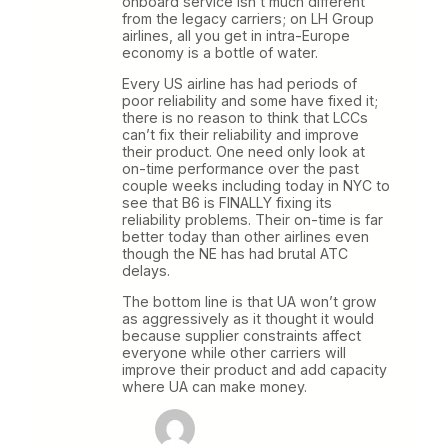
onboard service isn’t much different
from the legacy carriers; on LH Group
airlines, all you get in intra-Europe
economy is a bottle of water.
Every US airline has had periods of
poor reliability and some have fixed it;
there is no reason to think that LCCs
can’t fix their reliability and improve
their product. One need only look at
on-time performance over the past
couple weeks including today in NYC to
see that B6 is FINALLY fixing its
reliability problems. Their on-time is far
better today than other airlines even
though the NE has had brutal ATC
delays.
The bottom line is that UA won’t grow
as aggressively as it thought it would
because supplier constraints affect
everyone while other carriers will
improve their product and add capacity
where UA can make money.