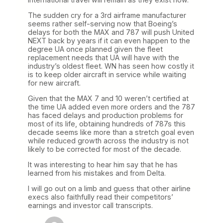
The sudden cry for a 3rd airframe manufacturer
seems rather self-serving now that Boeing’s
delays for both the MAX and 787 will push United
NEXT back by years if it can even happen to the
degree UA once planned given the fleet
replacement needs that UA will have with the
industry’s oldest fleet. WN has seen how costly it
is to keep older aircraft in service while waiting
for new aircraft.
Given that the MAX 7 and 10 weren’t certified at
the time UA added even more orders and the 787
has faced delays and production problems for
most of its life, obtaining hundreds of 787s this
decade seems like more than a stretch goal even
while reduced growth across the industry is not
likely to be corrected for most of the decade.
It was interesting to hear him say that he has
learned from his mistakes and from Delta.
I will go out on a limb and guess that other airline
execs also faithfully read their competitors’
earnings and investor call transcripts.