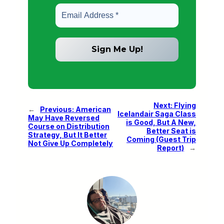
Next:
Flying
←
Previous:
American
Icelandair Saga Class
May Have Reversed
is Good, But A New,
Course on Distribution
Better Seat is
Strategy, But It Better
Coming (Guest Trip
Not Give Up Completely
Report)
→