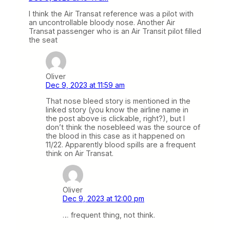
I think the Air Transat reference was a pilot with
an uncontrollable bloody nose. Another Air
Transat passenger who is an Air Transit pilot filled
the seat
Oliver
Dec 9, 2023 at 11:59 am
That nose bleed story is mentioned in the
linked story (you know the airline name in
the post above is clickable, right?), but I
don’t think the nosebleed was the source of
the blood in this case as it happened on
11/22. Apparently blood spills are a frequent
think on Air Transat.
Oliver
Dec 9, 2023 at 12:00 pm
… frequent thing, not think.