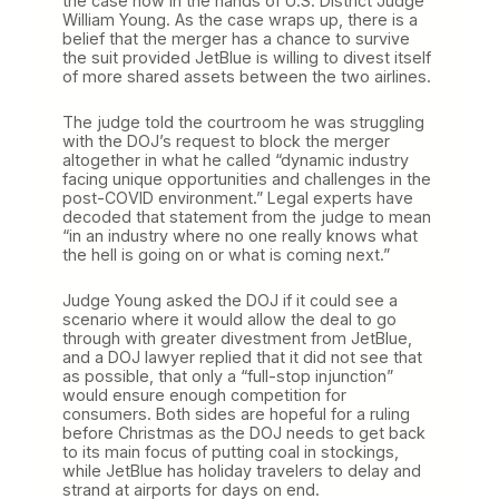
the case now in the hands of U.S. District Judge
William Young. As the case wraps up, there is a
belief that the merger has a chance to survive
the suit provided JetBlue is willing to divest itself
of more shared assets between the two airlines.
The judge told the courtroom he was struggling
with the DOJ’s request to block the merger
altogether in what he called “dynamic industry
facing unique opportunities and challenges in the
post-COVID environment.” Legal experts have
decoded that statement from the judge to mean
“in an industry where no one really knows what
the hell is going on or what is coming next.”
Judge Young asked the DOJ if it could see a
scenario where it would allow the deal to go
through with greater divestment from JetBlue,
and a DOJ lawyer replied that it did not see that
as possible, that only a “full-stop injunction”
would ensure enough competition for
consumers. Both sides are hopeful for a ruling
before Christmas as the DOJ needs to get back
to its main focus of putting coal in stockings,
while JetBlue has holiday travelers to delay and
strand at airports for days on end.