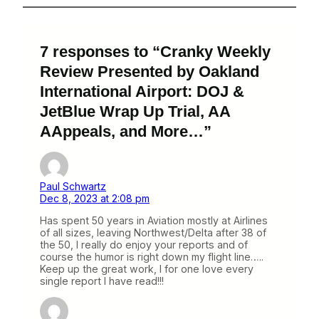
7 responses to “Cranky Weekly
Review Presented by Oakland
International Airport: DOJ &
JetBlue Wrap Up Trial, AA
AAppeals, and More…”
Paul Schwartz
Dec 8, 2023 at 2:08 pm
Has spent 50 years in Aviation mostly at Airlines
of all sizes, leaving Northwest/Delta after 38 of
the 50, I really do enjoy your reports and of
course the humor is right down my flight line…..
Keep up the great work, I for one love every
single report I have read!!!