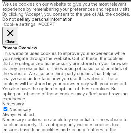
We use cookies on our website to give you the most relevant
experience by remembering your preferences and repeat visits.
By clicking “Accept”, you consent to the use of ALL the cookies.
Do not sell my personal information
.
Cookie settings
ACCEPT
Close
Privacy Overview
This website uses cookies to improve your experience while
you navigate through the website. Out of these, the cookies
that are categorized as necessary are stored on your browser
as they are essential for the working of basic functionalities of
the website. We also use third-party cookies that help us
analyze and understand how you use this website. These
cookies will be stored in your browser only with your consent.
You also have the option to opt-out of these cookies. But
opting out of some of these cookies may affect your browsing
experience.
Necessary
Necessary
Always Enabled
Necessary cookies are absolutely essential for the website to
function properly. This category only includes cookies that
ensures basic functionalities and security features of the