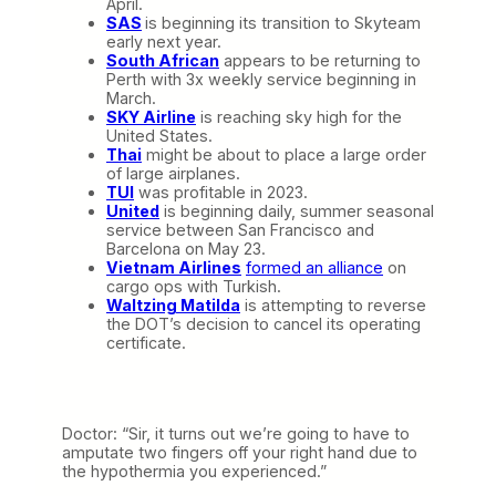
April.
SAS
is beginning its transition to Skyteam
early next year.
South African
appears to be returning to
Perth with 3x weekly service beginning in
March.
SKY Airline
is reaching sky high for the
United States.
Thai
might be about to place a large order
of large airplanes.
TUI
was profitable in 2023.
United
is beginning daily, summer seasonal
service between San Francisco and
Barcelona on May 23.
Vietnam Airlines
formed an alliance
on
cargo ops with Turkish.
Waltzing Matilda
is attempting to reverse
the DOT’s decision to cancel its operating
certificate.
Doctor: “Sir, it turns out we’re going to have to
amputate two fingers off your right hand due to
the hypothermia you experienced.”