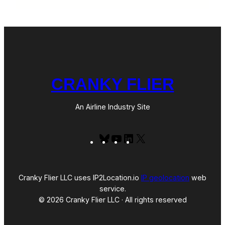
CRANKY FLIER
An Airline Industry Site
Bluesky
YouTube
LinkedIn
X
Cranky Flier LLC uses IP2Location.io
IP geolocation
web
service.
© 2026 Cranky Flier LLC · All rights reserved