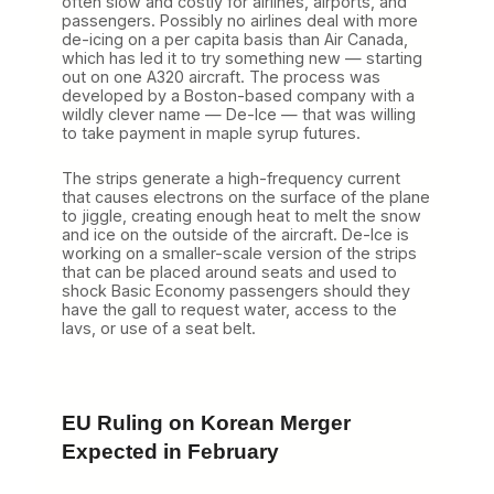
often slow and costly for airlines, airports, and
passengers. Possibly no airlines deal with more
de-icing on a per capita basis than Air Canada,
which has led it to try something new — starting
out on one A320 aircraft. The process was
developed by a Boston-based company with a
wildly clever name — De-Ice — that was willing
to take payment in maple syrup futures.
The strips generate a high-frequency current
that causes electrons on the surface of the plane
to jiggle, creating enough heat to melt the snow
and ice on the outside of the aircraft. De-Ice is
working on a smaller-scale version of the strips
that can be placed around seats and used to
shock Basic Economy passengers should they
have the gall to request water, access to the
lavs, or use of a seat belt.
EU Ruling on Korean Merger
Expected in February