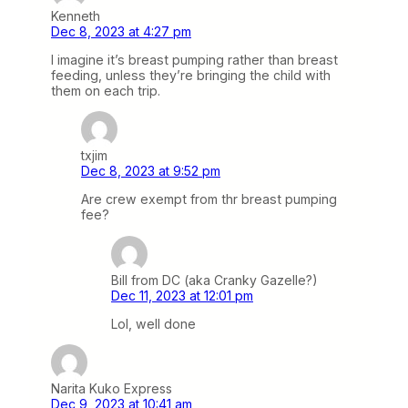
Kenneth
Dec 8, 2023 at 4:27 pm
I imagine it’s breast pumping rather than breast
feeding, unless they’re bringing the child with
them on each trip.
txjim
Dec 8, 2023 at 9:52 pm
Are crew exempt from thr breast pumping
fee?
Bill from DC (aka Cranky Gazelle?)
Dec 11, 2023 at 12:01 pm
Lol, well done
Narita Kuko Express
Dec 9, 2023 at 10:41 am