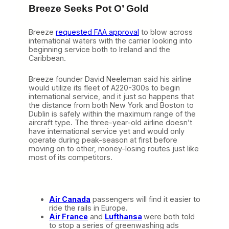
Breeze Seeks Pot O’ Gold
Breeze
requested FAA approval
to blow across
international waters with the carrier looking into
beginning service both to Ireland and the
Caribbean.
Breeze founder David Neeleman said his airline
would utilize its fleet of A220-300s to begin
international service, and it just so happens that
the distance from both New York and Boston to
Dublin is safely within the maximum range of the
aircraft type. The three-year-old airline doesn’t
have international service yet and would only
operate during peak-season at first before
moving on to other, money-losing routes just like
most of its competitors.
Air Canada
passengers will find it easier to
ride the rails in Europe.
Air France
and
Lufthansa
were both told
to stop a series of greenwashing ads