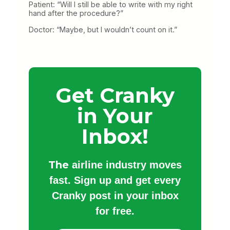
Patient: “Will I still be able to write with my right
hand after the procedure?”
Doctor: “Maybe, but I wouldn’t count on it.”
Get Cranky
in Your
Inbox!
The
airline industry moves
fast. Sign up and get every
Cranky post in your inbox
for free.