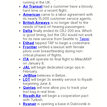
running in the UK.
Air Transat
had a customer have a bloody
hard time on a recent flight.
American
came to a labor agreement with
its nearly 15,000 customer service agents.
British Airways
is no longer deaf to the
needs of hard-of-hearing passengers.
Delta
finally ended its CRJ-200 era. Which
is good timing, but the CRJ would not work
for its new service from Seattle to
Taipei
.
Etihad
tapped TAP to begin a codeshare.
Frontier
settled a lawsuit with female
pilots over breastfeeding during non-
critical phases of flights.
ITA
will operate its final flight to Milan/MXP
on January 8.
JAL
will begin dedicated cargo ops in
February.
JetBlue
believes in Belize.
LOT
will begin 3x weekly service to Riyadh
beginning June 4.
Qantas
will now allow you to track your
lost bag in real time.
Riyadh Air
will begin a cooperation pact
with Turkish.
Ryanair
is opening a base in Dubrovnik in