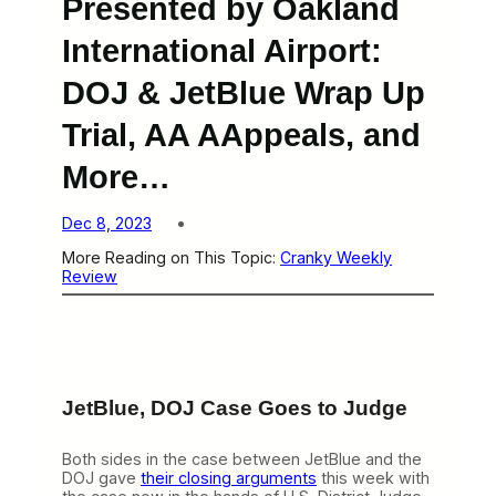
Presented by Oakland
International Airport:
DOJ & JetBlue Wrap Up
Trial, AA AAppeals, and
More…
Dec 8, 2023
More Reading on This Topic:
Cranky Weekly
Review
JetBlue, DOJ Case Goes to Judge
Both sides in the case between JetBlue and the
DOJ gave
their closing arguments
this week with