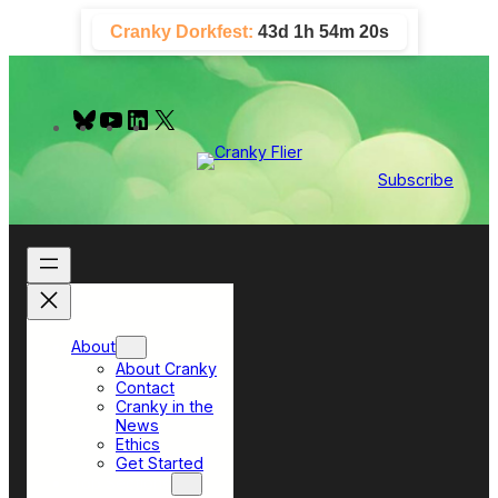
Skip
Cranky Dorkfest:
43d 1h 54m 20s
to
content
B
Y
L
X
l
o
i
u
u
n
e
T
k
Subscribe
s
u
e
k
b
d
y
e
I
n
About
About Cranky
Contact
Cranky in the
News
Ethics
Get Started
Top Sections