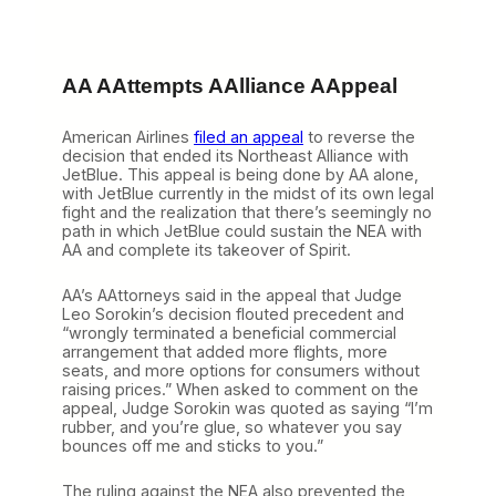
AA AAttempts AAlliance AAppeal
American Airlines
filed an appeal
to reverse the
decision that ended its Northeast Alliance with
JetBlue. This appeal is being done by AA alone,
with JetBlue currently in the midst of its own legal
fight and the realization that there’s seemingly no
path in which JetBlue could sustain the NEA with
AA and complete its takeover of Spirit.
AA’s AAttorneys said in the appeal that Judge
Leo Sorokin’s decision flouted precedent and
“wrongly terminated a beneficial commercial
arrangement that added more flights, more
seats, and more options for consumers without
raising prices.” When asked to comment on the
appeal, Judge Sorokin was quoted as saying “I’m
rubber, and you’re glue, so whatever you say
bounces off me and sticks to you.”
The ruling against the NEA also prevented the