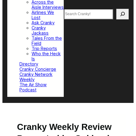
Across the
Aisle Interviews
Search
Airlines We
Lost
Ask Cranky
Cranky
Jackass
Tales From the
Field
Trip Reports
Who the Heck
Is
Directory
Cranky Concierge
Cranky Network
Weekly
The Air Show
Podcast
Cranky Weekly Review