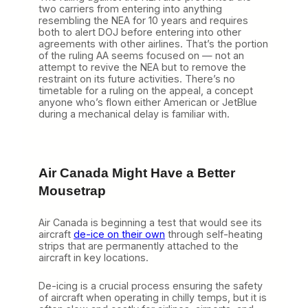
two carriers from entering into anything
resembling the NEA for 10 years and requires
both to alert DOJ before entering into other
agreements with other airlines. That’s the portion
of the ruling AA seems focused on — not an
attempt to revive the NEA but to remove the
restraint on its future activities. There’s no
timetable for a ruling on the appeal, a concept
anyone who’s flown either American or JetBlue
during a mechanical delay is familiar with.
Air Canada Might Have a Better
Mousetrap
Air Canada is beginning a test that would see its
aircraft
de-ice on their own
through self-heating
strips that are permanently attached to the
aircraft in key locations.
De-icing is a crucial process ensuring the safety
of aircraft when operating in chilly temps, but it is