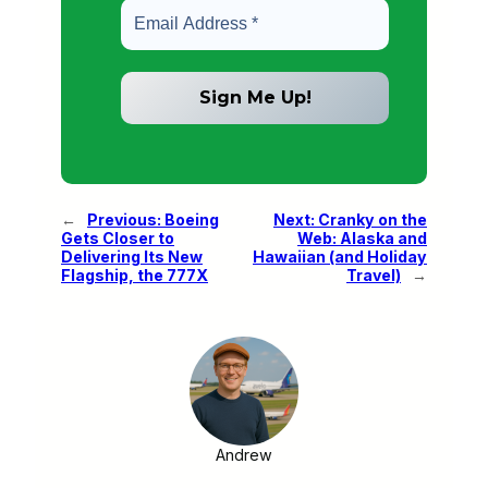
←
Previous:
Boeing
Next:
Cranky on the
Gets Closer to
Web: Alaska and
Delivering Its New
Hawaiian (and Holiday
Flagship, the 777X
Travel)
→
Andrew