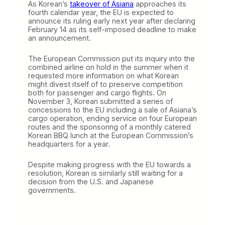
As Korean’s
takeover of Asiana
approaches its
fourth calendar year, the EU is expected to
announce its ruling early next year after declaring
February 14 as its self-imposed deadline to make
an announcement.
The European Commission put its inquiry into the
combined airline on hold in the summer when it
requested more information on what Korean
might divest itself of to preserve competition
both for passenger and cargo flights. On
November 3, Korean submitted a series of
concessions to the EU including a sale of Asiana’s
cargo operation, ending service on four European
routes and the sponsoring of a monthly catered
Korean BBQ lunch at the European Commission’s
headquarters for a year.
Despite making progress with the EU towards a
resolution, Korean is similarly still waiting for a
decision from the U.S. and Japanese
governments.