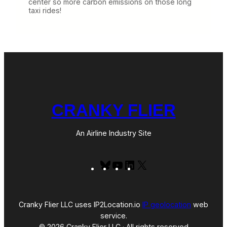
center so more carbon emissions on those long
taxi rides!
CRANKY FLIER
An Airline Industry Site
Bluesky
YouTube
LinkedIn
X
Cranky Flier LLC uses IP2Location.io
IP geolocation
web
service.
© 2026 Cranky Flier LLC · All rights reserved