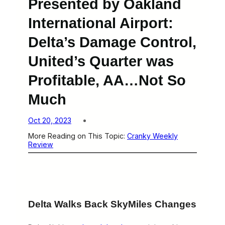
Presented by Oakland
International Airport:
Delta’s Damage Control,
United’s Quarter was
Profitable, AA…Not So
Much
Oct 20, 2023
More Reading on This Topic:
Cranky Weekly
Review
Delta Walks Back SkyMiles Changes