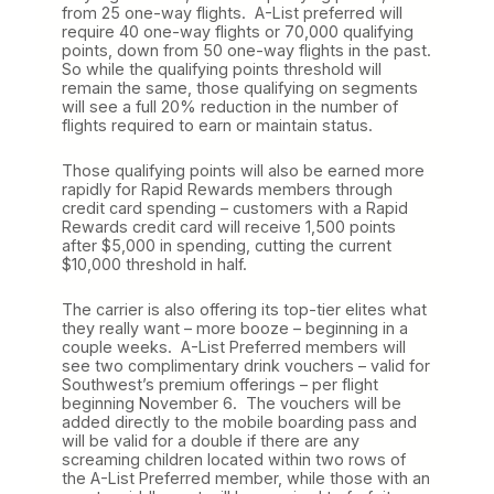
from 25 one-way flights. A-List preferred will
require 40 one-way flights or 70,000 qualifying
points, down from 50 one-way flights in the past.
So while the qualifying points threshold will
remain the same, those qualifying on segments
will see a full 20% reduction in the number of
flights required to earn or maintain status.
Those qualifying points will also be earned more
rapidly for Rapid Rewards members through
credit card spending – customers with a Rapid
Rewards credit card will receive 1,500 points
after $5,000 in spending, cutting the current
$10,000 threshold in half.
The carrier is also offering its top-tier elites what
they really want – more booze – beginning in a
couple weeks. A-List Preferred members will
see two complimentary drink vouchers – valid for
Southwest’s premium offerings – per flight
beginning November 6. The vouchers will be
added directly to the mobile boarding pass and
will be valid for a double if there are any
screaming children located within two rows of
the A-List Preferred member, while those with an