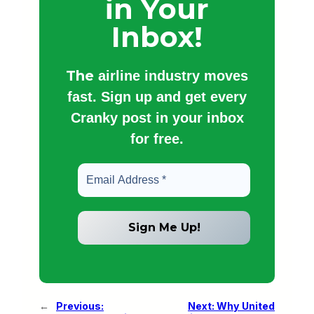
in Your
Inbox!
The
airline industry moves
fast. Sign up and get every
Cranky post in your inbox
for free.
←
Previous:
Next:
Why United