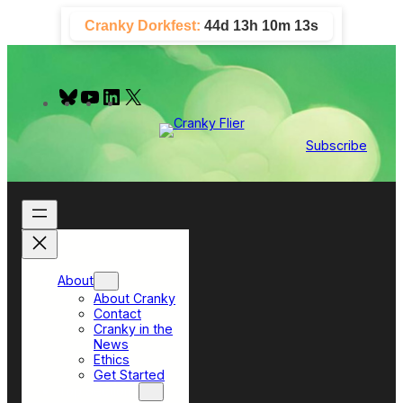
Skip
Cranky Dorkfest:
44d 13h 10m 13s
to
content
B
Y
L
X
l
o
i
u
u
n
e
T
k
Subscribe
s
u
e
k
b
d
y
e
I
n
About
About Cranky
Contact
Cranky in the
News
Ethics
Get Started
Top Sections