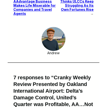
AAdvantage Business
Thinks ULCCs Keep
Makes Life Miserable for
Struggling As Its
Companies and Travel
Own Fortunes Rise
Agents
→
Andrew
7 responses to “Cranky Weekly
Review Presented by Oakland
International Airport: Delta’s
Damage Control, United’s
Quarter was Profitable, AA…Not