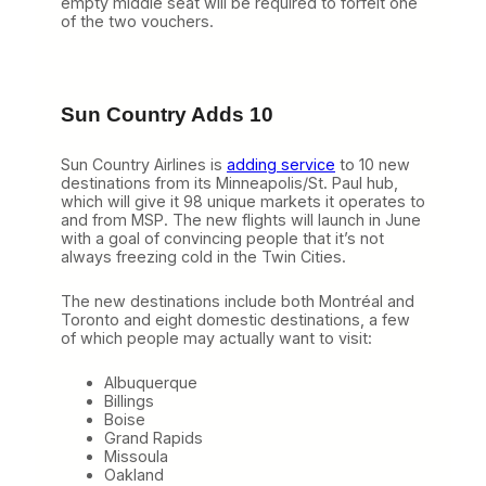
empty middle seat will be required to forfeit one
of the two vouchers.
Sun Country Adds 10
Sun Country Airlines is
adding service
to 10 new
destinations from its Minneapolis/St. Paul hub,
which will give it 98 unique markets it operates to
and from MSP. The new flights will launch in June
with a goal of convincing people that it’s not
always freezing cold in the Twin Cities.
The new destinations include both Montréal and
Toronto and eight domestic destinations, a few
of which people may actually want to visit:
Albuquerque
Billings
Boise
Grand Rapids
Missoula
Oakland