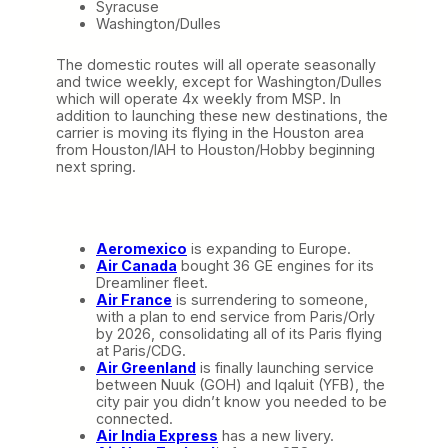
Syracuse
Washington/Dulles
The domestic routes will all operate seasonally
and twice weekly, except for Washington/Dulles
which will operate 4x weekly from MSP. In
addition to launching these new destinations, the
carrier is moving its flying in the Houston area
from Houston/IAH to Houston/Hobby beginning
next spring.
Aeromexico
is expanding to Europe.
Air Canada
bought 36 GE engines for its
Dreamliner fleet.
Air France
is surrendering to someone,
with a plan to end service from Paris/Orly
by 2026, consolidating all of its Paris flying
at Paris/CDG.
Air Greenland
is finally launching service
between Nuuk (GOH) and Iqaluit (YFB), the
city pair you didn’t know you needed to be
connected.
Air India Express
has a new livery.