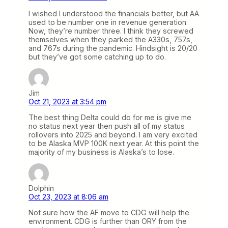
I wished I understood the financials better, but AA
used to be number one in revenue generation.
Now, they’re number three. I think they screwed
themselves when they parked the A330s, 757s,
and 767s during the pandemic. Hindsight is 20/20
but they’ve got some catching up to do.
Jim
Oct 21, 2023 at 3:54 pm
The best thing Delta could do for me is give me
no status next year then push all of my status
rollovers into 2025 and beyond. I am very excited
to be Alaska MVP 100K next year. At this point the
majority of my business is Alaska’s to lose.
Dolphin
Oct 23, 2023 at 8:06 am
Not sure how the AF move to CDG will help the
environment. CDG is further than ORY from the