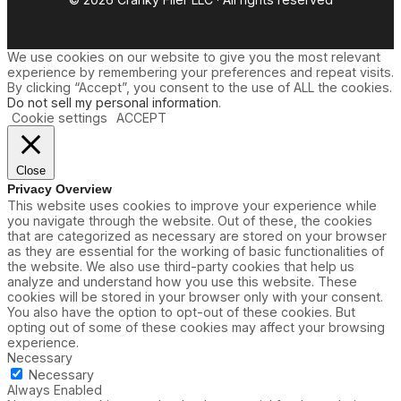
We use cookies on our website to give you the most relevant
experience by remembering your preferences and repeat visits.
By clicking “Accept”, you consent to the use of ALL the cookies.
Do not sell my personal information
.
Cookie settings
ACCEPT
Close
Privacy Overview
This website uses cookies to improve your experience while
you navigate through the website. Out of these, the cookies
that are categorized as necessary are stored on your browser
as they are essential for the working of basic functionalities of
the website. We also use third-party cookies that help us
analyze and understand how you use this website. These
cookies will be stored in your browser only with your consent.
You also have the option to opt-out of these cookies. But
opting out of some of these cookies may affect your browsing
experience.
Necessary
Necessary
Always Enabled