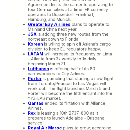
Agreement limits the carrier to operating to
four German cities at a time. EK currently
operates to Dusseldorf, Frankfurt,
Hamburg, and Munich.
Greater Bay Airlines
plans to operate to
Mainland China next year.
JSX
is adding three new routes from the
northeast down to Florida.
Korean
is willing to spin off Asiana’s cargo
division to keep EU regulators happy.
LATAM
will increase its frequency on Lima
– Atlanta from 3x weekly to 1x daily
beginning March 31.
Lufthansa
is offering half of its 80
narrowbodies to City Airlines.
Porter
is gambling that starting a new flight
from Toronto/Pearson to Las Vegas will
work out. The flight launches March 5 and
Porter will become the fifth entrant into the
YYZ-LAS market.
Qantas
ended its flirtation with Alliance
Airlines.
Rex
is leasing a 10th B737-800 as it
prepares to launch Adelaide – Brisbane
service.
Royal Air Maroc
plans to grow, according