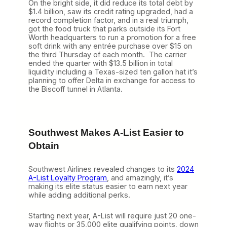
On the bright side, it did reduce its total debt by
$1.4 billion, saw its credit rating upgraded, had a
record completion factor, and in a real triumph,
got the food truck that parks outside its Fort
Worth headquarters to run a promotion for a free
soft drink with any entrée purchase over $15 on
the third Thursday of each month. The carrier
ended the quarter with $13.5 billion in total
liquidity including a Texas-sized ten gallon hat it’s
planning to offer Delta in exchange for access to
the Biscoff tunnel in Atlanta.
Southwest Makes A-List Easier to
Obtain
Southwest Airlines revealed changes to its
2024
A-List Loyalty Program
, and amazingly, it’s
making its elite status easier to earn next year
while adding additional perks.
Starting next year, A-List will require just 20 one-
way flights or 35,000 elite qualifying points, down