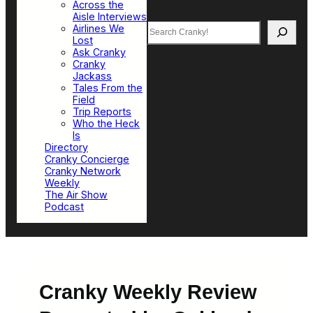
Across the
Aisle Interviews
Search
Airlines We
Lost
Ask Cranky
Cranky
Jackass
Tales From the
Field
Trip Reports
Who the Heck
Is
Directory
Cranky Concierge
Cranky Network
Weekly
The Air Show
Podcast
Cranky Weekly Review