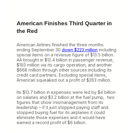
American Finishes Third Quarter in
the Red
American Airlines finished the three months
ending September 30
down $223 million
including
special items on a revenue figure of $13.5 billion.
AA brought in $12.4 billion in passenger revenue,
$193 million via its cargo operation, and another
$868 million through other sources including its
credit card partners. Excluding special items,
American squeaked out a profit of $263 million.
Its $13.7 billion in expenses were led by $4 billion
on salaries and $3.2 billion at the fuel pump, two
figures that show mismanagement from its
leadership – if it just stopped paying staff and
stopped buying fuel for its airplanes it could
eliminate those expenses and it would have
earned a record profit of $6 billion.