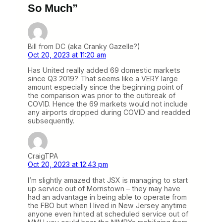
So Much”
Bill from DC (aka Cranky Gazelle?)
Oct 20, 2023 at 11:20 am
Has United really added 69 domestic markets
since Q3 2019? That seems like a VERY large
amount especially since the beginning point of
the comparison was prior to the outbreak of
COVID. Hence the 69 markets would not include
any airports dropped during COVID and readded
subsequently.
CraigTPA
Oct 20, 2023 at 12:43 pm
I’m slightly amazed that JSX is managing to start
up service out of Morristown – they may have
had an advantage in being able to operate from
the FBO but when I lived in New Jersey anytime
anyone even hinted at scheduled service out of