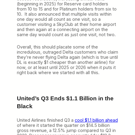
(beginning in 2025) for Reserve card holders
from 10 to 15 and for Platinum holders from six to
10. It also announced that multiple visits within
one day would all count as one visit, so a
customer visiting a SkyClub at their home airport
and then again at a connecting airport on the
same day would count as just one visit, not two.
Overall, this should placate some of the
incredulous, outraged Delta customers who claim
they’re never flying Delta again (which is true until
DL is exactly $1 cheaper than another airline) for
now, or at least until 2025 or 2026 when it puts it
right back where we started with all this.
United’s Q3 Ends $1.1 Billion in the
Black
United Airlines finished Q3 a
cool $1.1 billion ahead
of where it started the quarter on $14.5 billion
gross revenue, a 12.5% jump compared to Q3 in