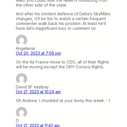
MMU you could hear the NIMBYs mobilizing from
the other side of the state.
And after his strident defence of Delta’s SkyMiles
changes, it’ll be fun to watch a certain frequent
commenter walk back his position. At least he’ll
have AA’s magnificent loss to comment on.
Angetenar
Oct 20, 2023 at 7:06 pm
On the Air France move to CDG, all of their flights
will be moving except the ORY-Corsica flights.
David SF eastbay
Oct 21, 2023 at 10:24 am
Oh Andrew, I chuckled at your levity this week. :-)
D
Oct 21, 2023 at 11:42 am