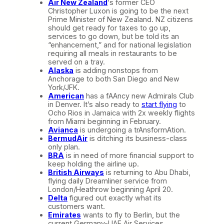
Air New Zealand
‘s former CEO
Christopher Luxon is going to be the next
Prime Minister of New Zealand. NZ citizens
should get ready for taxes to go up,
services to go down, but be told its an
“enhancement,” and for national legislation
requiring all meals in restaurants to be
served on a tray.
Alaska
is adding nonstops from
Anchorage to both San Diego and New
York/JFK.
American
has a fAAncy new Admirals Club
in Denver. It’s also ready to
start flying
to
Ocho Rios in Jamaica with 2x weekly flights
from Miami beginning in February.
Avianca
is undergoing a trAnsformAtion.
BermudAir
is ditching its business-class
only plan.
BRA
is in need of more financial support to
keep holding the airline up.
British Airways
is returning to Abu Dhabi,
flying daily Dreamliner service from
London/Heathrow beginning April 20.
Delta
figured out exactly what its
customers want.
Emirates
wants to fly to Berlin, but the
current Germany-UAE Air Services