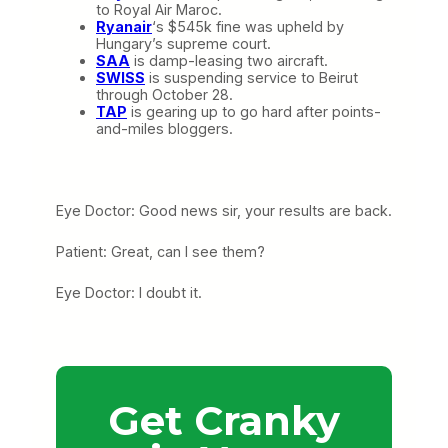
to Royal Air Maroc.
Ryanair
‘s $545k fine was upheld by
Hungary’s supreme court.
SAA
is damp-leasing two aircraft.
SWISS
is suspending service to Beirut
through October 28.
TAP
is gearing up to go hard after points-
and-miles bloggers.
Eye Doctor: Good news sir, your results are back.
Patient: Great, can I see them?
Eye Doctor: I doubt it.
Get Cranky