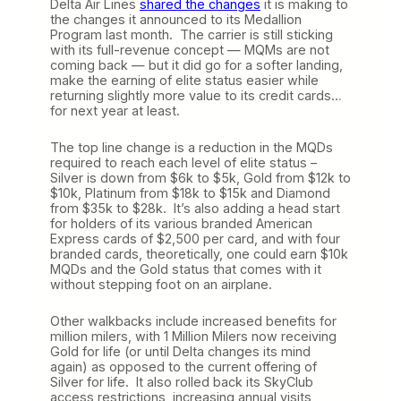
Delta Air Lines
shared the changes
it is making to
the changes it announced to its Medallion
Program last month. The carrier is still sticking
with its full-revenue concept — MQMs are not
coming back — but it did go for a softer landing,
make the earning of elite status easier while
returning slightly more value to its credit cards…
for next year at least.
The top line change is a reduction in the MQDs
required to reach each level of elite status –
Silver is down from $6k to $5k, Gold from $12k to
$10k, Platinum from $18k to $15k and Diamond
from $35k to $28k. It’s also adding a head start
for holders of its various branded American
Express cards of $2,500 per card, and with four
branded cards, theoretically, one could earn $10k
MQDs and the Gold status that comes with it
without stepping foot on an airplane.
Other walkbacks include increased benefits for
million milers, with 1 Million Milers now receiving
Gold for life (or until Delta changes its mind
again) as opposed to the current offering of
Silver for life. It also rolled back its SkyClub
access restrictions, increasing annual visits