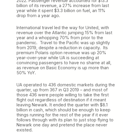
2022. Passenger revenue accounted for $13.3
billion of its revenue, a 27% increase from last
year while it spent $3.3 billion on fuel, an 11%
drop from a year ago.
International travel led the way for United, with
revenue over the Atlantic jumping 15% from last
year and a whopping 70% from prior to the
pandemic. Travel to the Pacific was up slightly
from 2019, despite a reduction in capacity. Its
premium Polaris option revenue was up 20%
year-over-year while UA is succeeding at
convincing passengers to have no shame at all,
as revenue on Basic Economy is up more than
50% YoY.
UA operated to 436 domestic markets during the
quarter, up from 367 in Q3 2019 – and most of
those 436 were people willing to take the first
flight out regardless of destination if it meant
leaving Newark. It ended the quarter with $8.1
billion in cash, which should be enough to keep
things running for the rest of the year if it ever
follows through with its plan to just stop flying to
Newark one day and pretend the place never
existed.