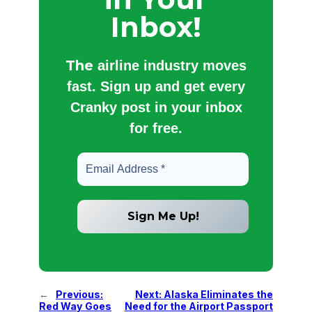
Inbox!
The
airline industry moves
fast. Sign up and get every
Cranky post in your inbox
for free.
←
Previous:
Next:
Alaska Eliminates the
Red Way Goes
Need for the Airport Passport