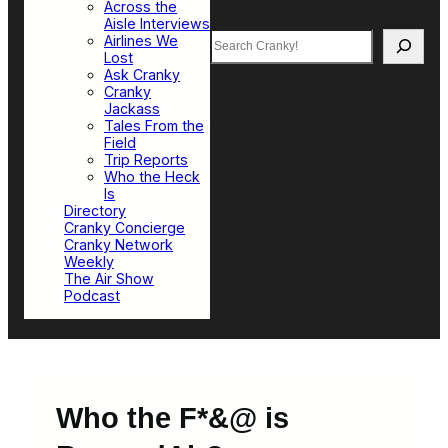
Across the
Aisle Interviews
Search
Airlines We
Lost
Ask Cranky
Cranky
Jackass
Tales From the
Field
Trip Reports
Who the Heck
Is
Directory
Cranky Concierge
Cranky Network
Weekly
The Air Show
Podcast
Who the F*&@ is