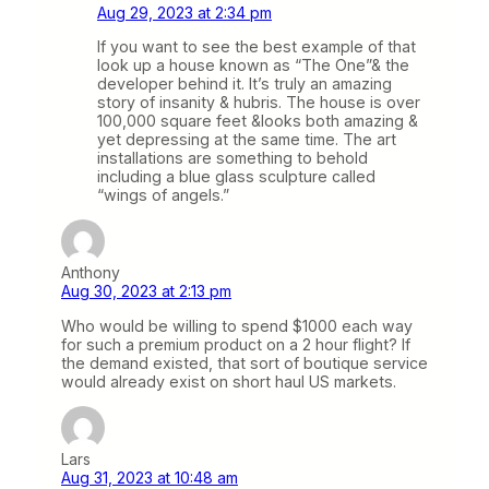
Aug 29, 2023 at 2:34 pm
If you want to see the best example of that
look up a house known as “The One”& the
developer behind it. It’s truly an amazing
story of insanity & hubris. The house is over
100,000 square feet &looks both amazing &
yet depressing at the same time. The art
installations are something to behold
including a blue glass sculpture called
“wings of angels.”
Anthony
Aug 30, 2023 at 2:13 pm
Who would be willing to spend $1000 each way
for such a premium product on a 2 hour flight? If
the demand existed, that sort of boutique service
would already exist on short haul US markets.
Lars
Aug 31, 2023 at 10:48 am