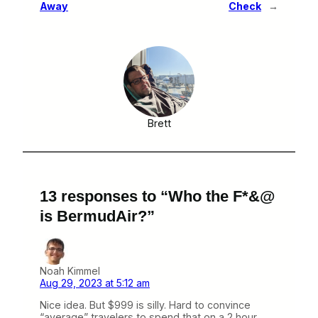
Away
Check
→
Brett
13 responses to “Who the F*&@
is BermudAir?”
Noah Kimmel
Aug 29, 2023 at 5:12 am
Nice idea. But $999 is silly. Hard to convince
“average” travelers to spend that on a 2 hour