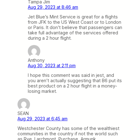
Tampa Jim
Aug 29, 2023 at 8:46 am
Jet Blue’s Mint Service is great for a flights
from JFK to the US West Coast or to London
or Paris. It don’t believe that passengers can
take full advantage of the services offered
during a 2 hour flight.
Anthony
Aug 30, 2023 at 2:11 pm
I hope this comment was said in jest, and
you aren’t actually suggesting that B6 put its
best product on a 2 hour flight in a money-
losing market.
SEAN
Aug 29, 2023 at 6:45 am
Westchester County has some of the wealthiest
communities in the country if not the world such
as Rye, Larchmont, Purchase, Armunk,