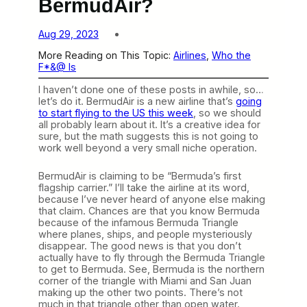
BermudAir?
Aug 29, 2023
More Reading on This Topic:
Airlines
, 
Who the
F*&@ Is
I haven’t done one of these posts in awhile, so…
let’s do it. BermudAir is a new airline that’s
going
to start flying to the US this week
, so we should
all probably learn about it. It’s a creative idea for
sure, but the math suggests this is not going to
work well beyond a very small niche operation.
BermudAir is claiming to be “Bermuda’s first
flagship carrier.” I’ll take the airline at its word,
because I’ve never heard of anyone else making
that claim. Chances are that you know Bermuda
because of the infamous Bermuda Triangle
where planes, ships, and people mysteriously
disappear. The good news is that you don’t
actually have to fly through the Bermuda Triangle
to get to Bermuda. See, Bermuda is the northern
corner of the triangle with Miami and San Juan
making up the other two points. There’s not
much in that triangle other than open water.