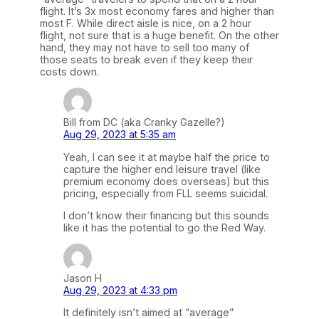
flight. It’s 3x most economy fares and higher than
most F. While direct aisle is nice, on a 2 hour
flight, not sure that is a huge benefit. On the other
hand, they may not have to sell too many of
those seats to break even if they keep their
costs down.
Bill from DC (aka Cranky Gazelle?)
Aug 29, 2023 at 5:35 am
Yeah, I can see it at maybe half the price to
capture the higher end leisure travel (like
premium economy does overseas) but this
pricing, especially from FLL seems suicidal.
I don’t know their financing but this sounds
like it has the potential to go the Red Way.
Jason H
Aug 29, 2023 at 4:33 pm
It definitely isn’t aimed at “average”