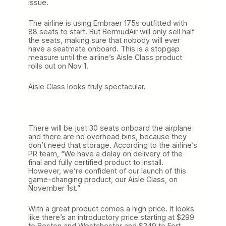
issue.
The airline is using Embraer 175s outfitted with
88 seats to start. But BermudAir will only sell half
the seats, making sure that nobody will ever
have a seatmate onboard. This is a stopgap
measure until the airline’s Aisle Class product
rolls out on Nov 1.
Aisle Class looks truly spectacular.
There will be just 30 seats onboard the airplane
and there are no overhead bins, because they
don’t need that storage. According to the airline’s
PR team, “We have a delay on delivery of the
final and fully certified product to install.
However, we’re confident of our launch of this
game-changing product, our Aisle Class, on
November 1st.”
With a great product comes a high price. It looks
like there’s an introductory price starting at $299
to Boston and Westchester and $349 to Fort