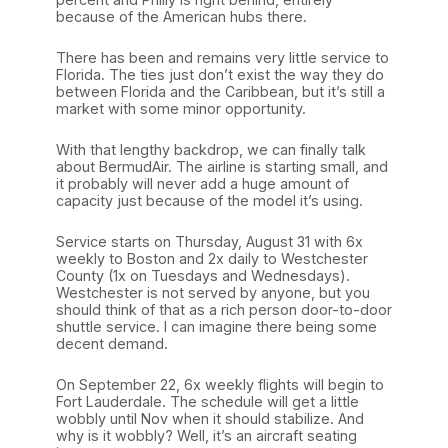
because of the American hubs there.
There has been and remains very little service to
Florida. The ties just don’t exist the way they do
between Florida and the Caribbean, but it’s still a
market with some minor opportunity.
With that lengthy backdrop, we can finally talk
about BermudAir. The airline is starting small, and
it probably will never add a huge amount of
capacity just because of the model it’s using.
Service starts on Thursday, August 31 with 6x
weekly to Boston and 2x daily to Westchester
County (1x on Tuesdays and Wednesdays).
Westchester is not served by anyone, but you
should think of that as a rich person door-to-door
shuttle service. I can imagine there being some
decent demand.
On September 22, 6x weekly flights will begin to
Fort Lauderdale. The schedule will get a little
wobbly until Nov when it should stabilize. And
why is it wobbly? Well, it’s an aircraft seating