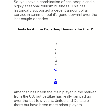
So, you have a combination of rich people and a
highly seasonal tourism business. This has
historically supported a decent amount of air
service in summer, but it’s gone downhill over the
last couple decades.
Seats by Airline Departing Bermuda for the US
D
a
t
a
vi
a
Ci
ri
u
m
American has been the main player in the market
from the US, but JetBlue has really ramped up
over the last few years. United and Delta are
there but have been more minor players.