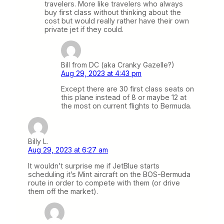
travelers. More like travelers who always
buy first class without thinking about the
cost but would really rather have their own
private jet if they could.
Bill from DC (aka Cranky Gazelle?)
Aug 29, 2023 at 4:43 pm
Except there are 30 first class seats on
this plane instead of 8 or maybe 12 at
the most on current flights to Bermuda.
Billy L.
Aug 29, 2023 at 6:27 am
It wouldn’t surprise me if JetBlue starts
scheduling it’s Mint aircraft on the BOS-Bermuda
route in order to compete with them (or drive
them off the market).