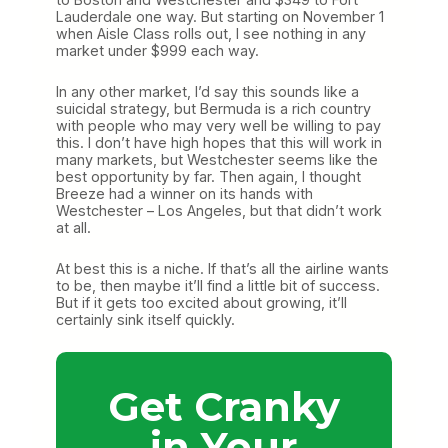
Lauderdale one way. But starting on November 1
when Aisle Class rolls out, I see nothing in any
market under $999 each way.
In any other market, I’d say this sounds like a
suicidal strategy, but Bermuda is a rich country
with people who may very well be willing to pay
this. I don’t have high hopes that this will work in
many markets, but Westchester seems like the
best opportunity by far. Then again, I thought
Breeze had a winner on its hands with
Westchester – Los Angeles, but that didn’t work
at all.
At best this is a niche. If that’s all the airline wants
to be, then maybe it’ll find a little bit of success.
But if it gets too excited about growing, it’ll
certainly sink itself quickly.
Get Cranky
in Your