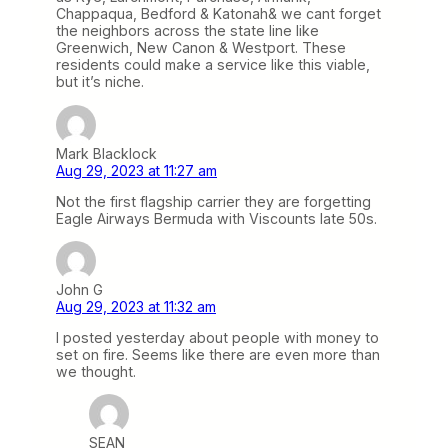
Chappaqua, Bedford & Katonah& we cant forget
the neighbors across the state line like
Greenwich, New Canon & Westport. These
residents could make a service like this viable,
but it’s niche.
Mark Blacklock
Aug 29, 2023 at 11:27 am
Not the first flagship carrier they are forgetting
Eagle Airways Bermuda with Viscounts late 50s.
John G
Aug 29, 2023 at 11:32 am
I posted yesterday about people with money to
set on fire. Seems like there are even more than
we thought.
SEAN