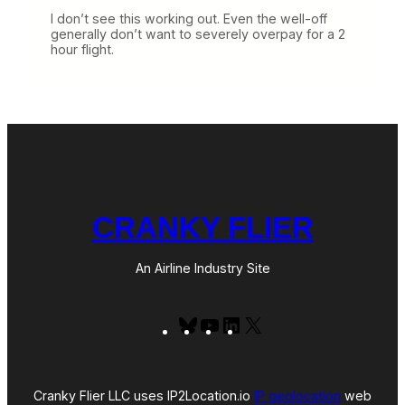
I don’t see this working out. Even the well-off
generally don’t want to severely overpay for a 2
hour flight.
CRANKY FLIER
An Airline Industry Site
Bluesky
YouTube
LinkedIn
X
Cranky Flier LLC uses IP2Location.io
IP geolocation
web