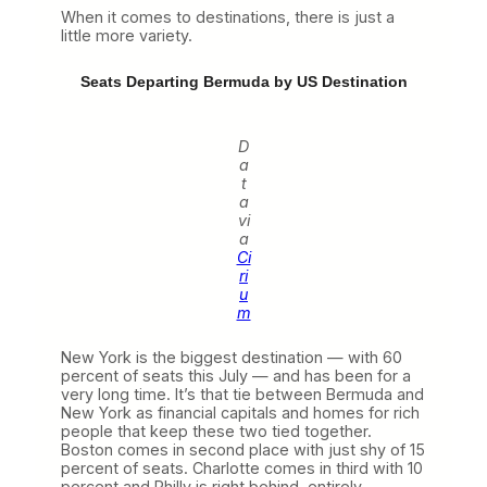
When it comes to destinations, there is just a
little more variety.
Seats Departing Bermuda by US Destination
D
a
t
a
vi
a
Ci
ri
u
m
New York is the biggest destination — with 60
percent of seats this July — and has been for a
very long time. It’s that tie between Bermuda and
New York as financial capitals and homes for rich
people that keep these two tied together.
Boston comes in second place with just shy of 15
percent of seats. Charlotte comes in third with 10
percent and Philly is right behind, entirely