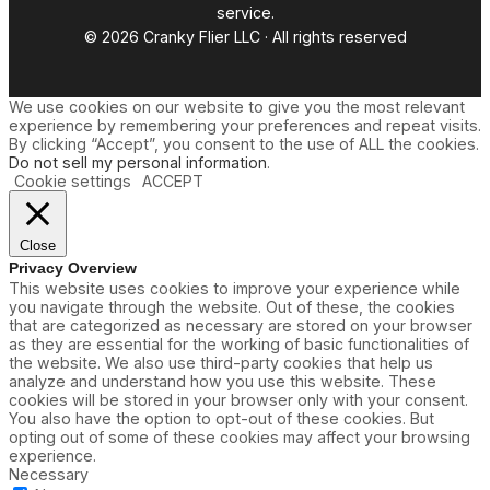
service.
© 2026 Cranky Flier LLC · All rights reserved
We use cookies on our website to give you the most relevant
experience by remembering your preferences and repeat visits.
By clicking “Accept”, you consent to the use of ALL the cookies.
Do not sell my personal information
.
Cookie settings
ACCEPT
Close
Privacy Overview
This website uses cookies to improve your experience while
you navigate through the website. Out of these, the cookies
that are categorized as necessary are stored on your browser
as they are essential for the working of basic functionalities of
the website. We also use third-party cookies that help us
analyze and understand how you use this website. These
cookies will be stored in your browser only with your consent.
You also have the option to opt-out of these cookies. But
opting out of some of these cookies may affect your browsing
experience.
Necessary