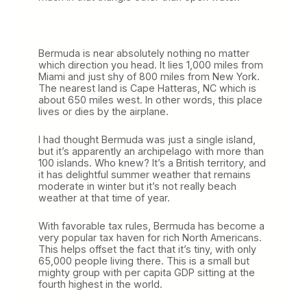
Bermuda is near absolutely nothing no matter
which direction you head. It lies 1,000 miles from
Miami and just shy of 800 miles from New York.
The nearest land is Cape Hatteras, NC which is
about 650 miles west. In other words, this place
lives or dies by the airplane.
I had thought Bermuda was just a single island,
but it’s apparently an archipelago with more than
100 islands. Who knew? It’s a British territory, and
it has delightful summer weather that remains
moderate in winter but it’s not really beach
weather at that time of year.
With favorable tax rules, Bermuda has become a
very popular tax haven for rich North Americans.
This helps offset the fact that it’s tiny, with only
65,000 people living there. This is a small but
mighty group with per capita GDP sitting at the
fourth highest in the world.