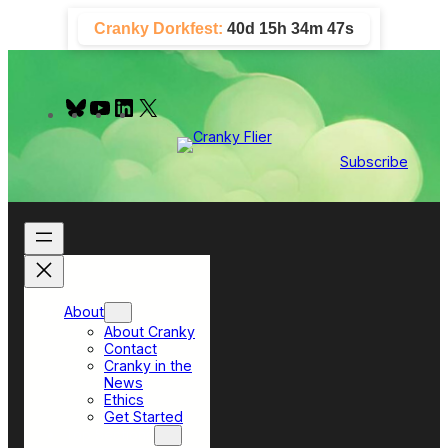
Skip
Cranky Dorkfest:
40d 15h 34m 47s
to
content
B
Y
L
X
l
o
i
u
u
n
e
T
k
Subscribe
s
u
e
k
b
d
y
e
I
n
About
About Cranky
Contact
Cranky in the
News
Ethics
Get Started
Top Sections