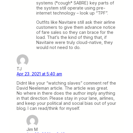
systems (*cough* SABRE) key parts of
the system still operate using pre-
internet technology – look up “TPF”.
Outfits like Navitaire still ask their airline
customers to give them advance notice
of fare sales so they can brace for the
load. That’s the kind of thing that, if
Navitaire were truly cloud-native, they
would not need to do.
TJ
Apr 23, 2021 at 5:40 am
Didnt like your “watching slaves” comment ref the
David Neeleman article. The article was great.
No where in there does the author imply anything
in that direction. Please stay in your lane, airlines,
and keep your political and social bias out of your
blog. I can read/think for myself.
Jim M