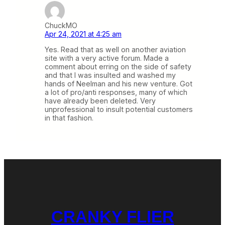
ChuckMO
Apr 24, 2021 at 4:25 am
Yes. Read that as well on another aviation
site with a very active forum. Made a
comment about erring on the side of safety
and that I was insulted and washed my
hands of Neelman and his new venture. Got
a lot of pro/anti responses, many of which
have already been deleted. Very
unprofessional to insult potential customers
in that fashion.
CRANKY FLIER