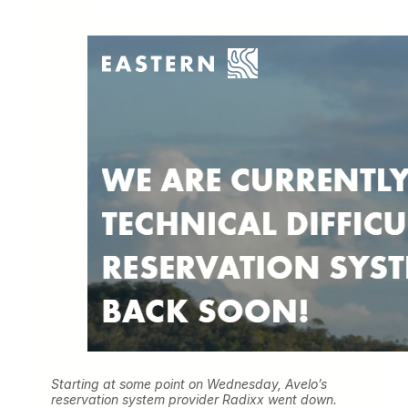
Starting at some point on Wednesday, Avelo’s
reservation system provider Radixx went down.