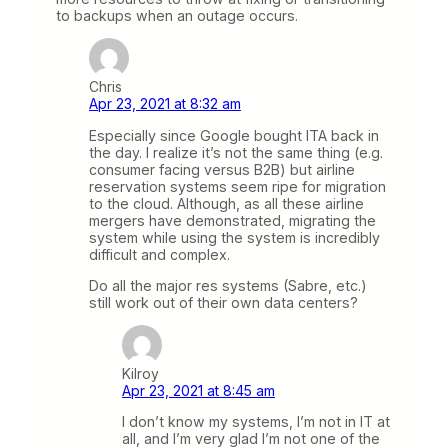
to backups when an outage occurs.
Chris
Apr 23, 2021 at 8:32 am
Especially since Google bought ITA back in
the day. I realize it’s not the same thing (e.g.
consumer facing versus B2B) but airline
reservation systems seem ripe for migration
to the cloud. Although, as all these airline
mergers have demonstrated, migrating the
system while using the system is incredibly
difficult and complex.
Do all the major res systems (Sabre, etc.)
still work out of their own data centers?
Kilroy
Apr 23, 2021 at 8:45 am
I don’t know my systems, I’m not in IT at
all, and I’m very glad I’m not one of the