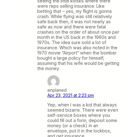
seeing the little kiosks where there
were reps selling insurance. Like
betting that – yes, my flight is gonna
crash. While flying was still relatively
safe back then, it was not nearly as
safe as now and there were fatal
crashes on the order of about once per
month in the US back in the 1960s and
1970s. The idea sure sold a lot of
insurance. Which was also noted in the
1970 movie “Airport” when the bomber
bought a large policy for himself,
assuming that his wife would be getting
the money.
enplaned
Apr 23, 2021 at 2:23 pm
Yep, when I was a kid that always
seemed bizarre. There were even
self-service boxes where you
could fill out a form, deposit some
money (or a check) in an
envelope, put it in the lockbox,
and get insurance.