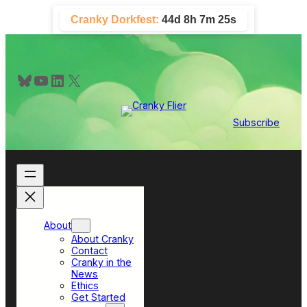
Skip
Cranky Dorkfest:
44d 8h 7m 25s
to
content
Bluesky
YouTube
LinkedIn
X
Subscribe
About
About Cranky
Contact
Cranky in the
News
Ethics
Get Started