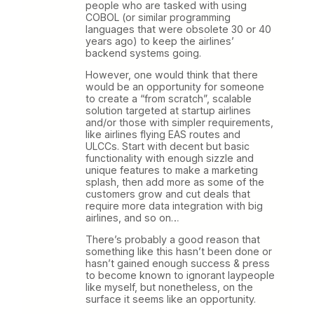
people who are tasked with using
COBOL (or similar programming
languages that were obsolete 30 or 40
years ago) to keep the airlines’
backend systems going.
However, one would think that there
would be an opportunity for someone
to create a “from scratch”, scalable
solution targeted at startup airlines
and/or those with simpler requirements,
like airlines flying EAS routes and
ULCCs. Start with decent but basic
functionality with enough sizzle and
unique features to make a marketing
splash, then add more as some of the
customers grow and cut deals that
require more data integration with big
airlines, and so on…
There’s probably a good reason that
something like this hasn’t been done or
hasn’t gained enough success & press
to become known to ignorant laypeople
like myself, but nonetheless, on the
surface it seems like an opportunity.