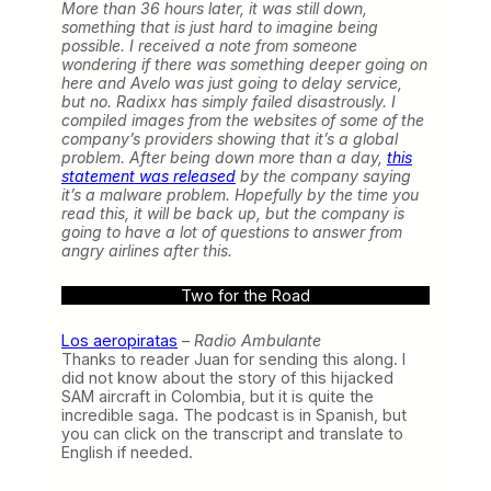
More than 36 hours later, it was still down,
something that is just hard to imagine being
possible. I received a note from someone
wondering if there was something deeper going on
here and Avelo was just going to delay service,
but no. Radixx has simply failed disastrously. I
compiled images from the websites of some of the
company’s providers showing that it’s a global
problem. After being down more than a day,
this
statement was released
by the company saying
it’s a malware problem. Hopefully by the time you
read this, it will be back up, but the company is
going to have a lot of questions to answer from
angry airlines after this.
Two for the Road
Los aeropiratas
–
Radio Ambulante
Thanks to reader Juan for sending this along. I
did not know about the story of this hijacked
SAM aircraft in Colombia, but it is quite the
incredible saga. The podcast is in Spanish, but
you can click on the transcript and translate to
English if needed.