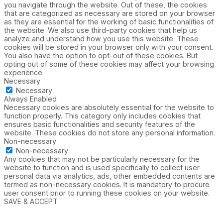
you navigate through the website. Out of these, the cookies
that are categorized as necessary are stored on your browser
as they are essential for the working of basic functionalities of
the website. We also use third-party cookies that help us
analyze and understand how you use this website. These
cookies will be stored in your browser only with your consent.
You also have the option to opt-out of these cookies. But
opting out of some of these cookies may affect your browsing
experience.
Necessary
Necessary
Always Enabled
Necessary cookies are absolutely essential for the website to
function properly. This category only includes cookies that
ensures basic functionalities and security features of the
website. These cookies do not store any personal information.
Non-necessary
Non-necessary
Any cookies that may not be particularly necessary for the
website to function and is used specifically to collect user
personal data via analytics, ads, other embedded contents are
termed as non-necessary cookies. It is mandatory to procure
user consent prior to running these cookies on your website.
SAVE & ACCEPT