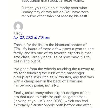
association that I doubt Breeze wants.
Further, you have no authority over what
Cranky may or may not do. You have zero
recourse other than not reading his stuff
Kilroy
Apr 23, 2021 at 7:01 am
Thanks for the link to the historical photos of
TPA. I fly in/out of there a few times a year to see
family, and it’s one of my favorite airports in that
size class, largely because of how easy it is to
get in and out of.
I’ve gone from the wheels touching the runway to
my feet touching the curb of the passenger
pickup area in as little as 12 minutes, and that was
with a cheap seat in the back of a mainline
narrowbody plane, not a RJ.
Finally, unlike many other airport designs of that
era that tried to minimize curb-to-gate times
(looking at you, MCI and DFW), which can feel
extremely claustrophobic both before and after