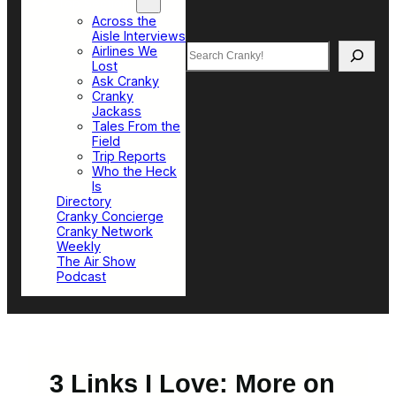
Top Sections
Across the
Aisle Interviews
Search
Airlines We
Lost
Ask Cranky
Cranky
Jackass
Tales From the
Field
Trip Reports
Who the Heck
Is
Directory
Cranky Concierge
Cranky Network
Weekly
The Air Show
Podcast
3 Links I Love: More on