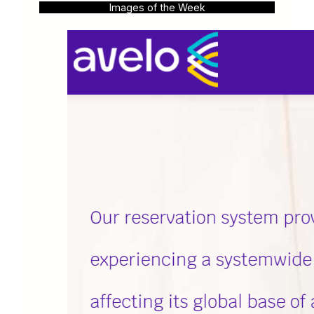
Images of the Week