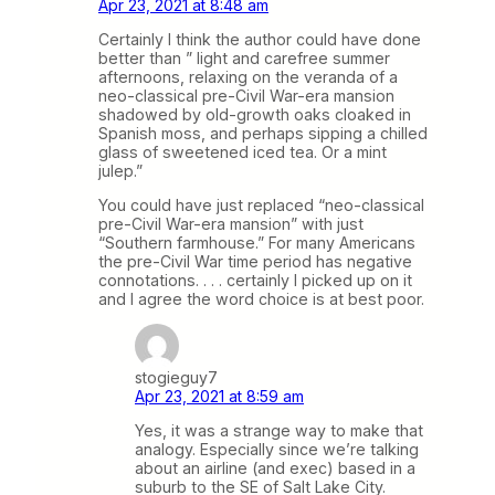
Apr 23, 2021 at 8:48 am
Certainly I think the author could have done
better than ” light and carefree summer
afternoons, relaxing on the veranda of a
neo-classical pre-Civil War-era mansion
shadowed by old-growth oaks cloaked in
Spanish moss, and perhaps sipping a chilled
glass of sweetened iced tea. Or a mint
julep.”
You could have just replaced “neo-classical
pre-Civil War-era mansion” with just
“Southern farmhouse.” For many Americans
the pre-Civil War time period has negative
connotations. . . . certainly I picked up on it
and I agree the word choice is at best poor.
stogieguy7
Apr 23, 2021 at 8:59 am
Yes, it was a strange way to make that
analogy. Especially since we’re talking
about an airline (and exec) based in a
suburb to the SE of Salt Lake City.