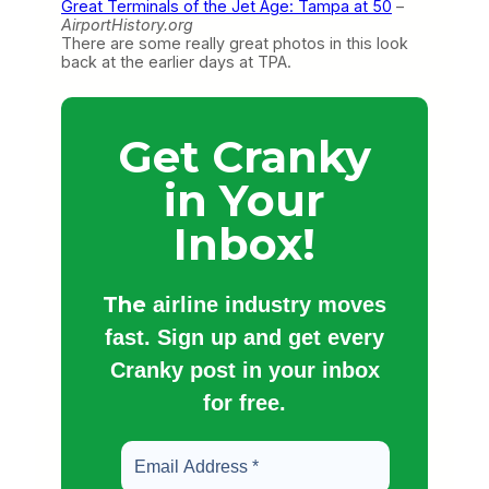
Great Terminals of the Jet Age: Tampa at 50
–
AirportHistory.org
There are some really great photos in this look
back at the earlier days at TPA.
Get Cranky
in Your
Inbox!
The
airline industry moves
fast. Sign up and get every
Cranky post in your inbox
for free.