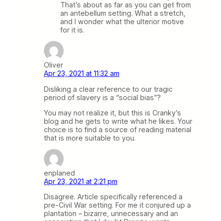
That’s about as far as you can get from
an antebellum setting. What a stretch,
and I wonder what the ulterior motive
for it is.
Oliver
Apr 23, 2021 at 11:32 am
Disliking a clear reference to our tragic
period of slavery is a “social bias”?
You may not realize it, but this is Cranky’s
blog and he gets to write what he likes. Your
choice is to find a source of reading material
that is more suitable to you.
enplaned
Apr 23, 2021 at 2:21 pm
Disagree. Article specifically referenced a
pre-Civil War setting. For me it conjured up a
plantation – bizarre, unnecessary and an