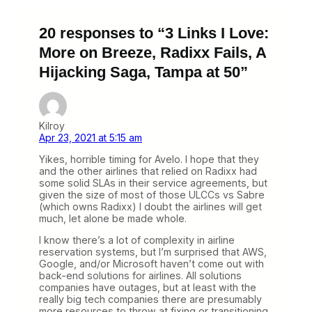
20 responses to “3 Links I Love:
More on Breeze, Radixx Fails, A
Hijacking Saga, Tampa at 50”
Kilroy
Apr 23, 2021 at 5:15 am
Yikes, horrible timing for Avelo. I hope that they
and the other airlines that relied on Radixx had
some solid SLAs in their service agreements, but
given the size of most of those ULCCs vs Sabre
(which owns Radixx) I doubt the airlines will get
much, let alone be made whole.
I know there’s a lot of complexity in airline
reservation systems, but I’m surprised that AWS,
Google, and/or Microsoft haven’t come out with
back-end solutions for airlines. All solutions
companies have outages, but at least with the
really big tech companies there are presumably
more resources to throw at fixing or transitioning