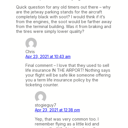
Quick question for any old timers out there – why
are the jetway parking stands for the aircraft
completely black with soot? I would think if it’s
from the engines, the soot would be farther away
from the terminal building. Was it from braking and
the tires were simply lower quality?
Chris
Apr 23, 2021 at 10:43 am
Final comment – I love that they used to sell
life insurance IN THE AIRPORT! Nothing says
your flight will be safe like someone offering
you a term life insurance policy by the
ticketing counter.
stogieguy7
Apr 23, 2021 at 12:38 pm
Yep, that was very common too. I
remember flying as a little kid and