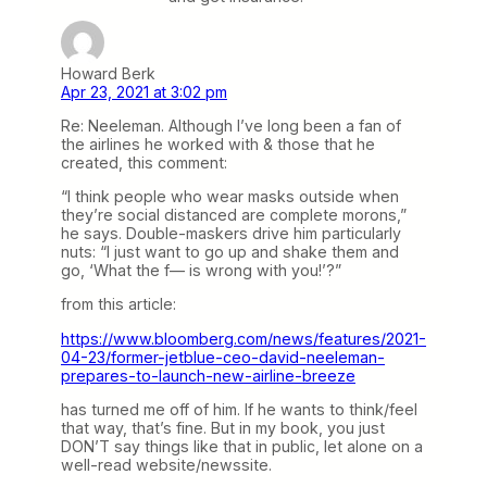
Howard Berk
Apr 23, 2021 at 3:02 pm
Re: Neeleman. Although I’ve long been a fan of
the airlines he worked with & those that he
created, this comment:
“I think people who wear masks outside when
they’re social distanced are complete morons,”
he says. Double-maskers drive him particularly
nuts: “I just want to go up and shake them and
go, ‘What the f— is wrong with you!’?”
from this article:
https://www.bloomberg.com/news/features/2021-
04-23/former-jetblue-ceo-david-neeleman-
prepares-to-launch-new-airline-breeze
has turned me off of him. If he wants to think/feel
that way, that’s fine. But in my book, you just
DON’T say things like that in public, let alone on a
well-read website/newssite.