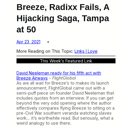
Breeze, Radixx Fails, A
Hijacking Saga, Tampa
at 50
Apr 23, 2021
More Reading on This Topic:
Links I Love
This Week’s Featured Link
David Neeleman ready for his fifth act with
Breeze Airways
–
FlightGlobal
As we all wait for Breeze’s to makes its launch
announcement, FlightGlobal came out with a
semi-puff piece on founder David Neeleman that
includes quotes from an interview. If you can get
beyond the very odd opening where the author
effectively compares flying Breeze to sitting on a
pre-Civil War southern veranda watching slaves
work… it’s worthwhile read. But seriously, what a
weird analogy to use there.