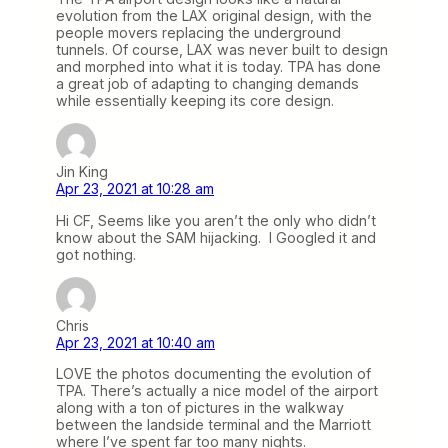
evolution from the LAX original design, with the
people movers replacing the underground
tunnels. Of course, LAX was never built to design
and morphed into what it is today. TPA has done
a great job of adapting to changing demands
while essentially keeping its core design.
Jin King
Apr 23, 2021 at 10:28 am
Hi CF, Seems like you aren’t the only who didn’t
know about the SAM hijacking. I Googled it and
got nothing.
Chris
Apr 23, 2021 at 10:40 am
LOVE the photos documenting the evolution of
TPA. There’s actually a nice model of the airport
along with a ton of pictures in the walkway
between the landside terminal and the Marriott
where I’ve spent far too many nights.