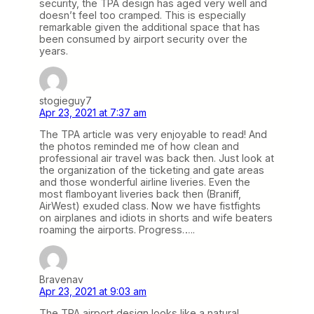
security, the TPA design has aged very well and
doesn’t feel too cramped. This is especially
remarkable given the additional space that has
been consumed by airport security over the
years.
stogieguy7
Apr 23, 2021 at 7:37 am
The TPA article was very enjoyable to read! And
the photos reminded me of how clean and
professional air travel was back then. Just look at
the organization of the ticketing and gate areas
and those wonderful airline liveries. Even the
most flamboyant liveries back then (Braniff,
AirWest) exuded class. Now we have fistfights
on airplanes and idiots in shorts and wife beaters
roaming the airports. Progress…..
Bravenav
Apr 23, 2021 at 9:03 am
The TPA airport design looks like a natural