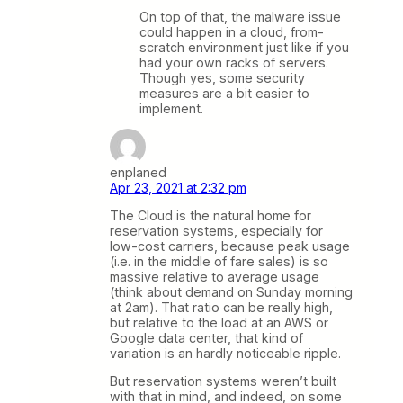
On top of that, the malware issue
could happen in a cloud, from-
scratch environment just like if you
had your own racks of servers.
Though yes, some security
measures are a bit easier to
implement.
enplaned
Apr 23, 2021 at 2:32 pm
The Cloud is the natural home for
reservation systems, especially for
low-cost carriers, because peak usage
(i.e. in the middle of fare sales) is so
massive relative to average usage
(think about demand on Sunday morning
at 2am). That ratio can be really high,
but relative to the load at an AWS or
Google data center, that kind of
variation is an hardly noticeable ripple.
But reservation systems weren’t built
with that in mind, and indeed, on some