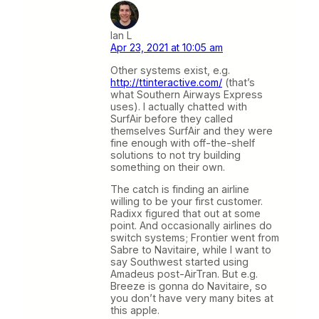
Ian L
Apr 23, 2021 at 10:05 am
Other systems exist, e.g.
http://ttinteractive.com/
(that’s
what Southern Airways Express
uses). I actually chatted with
SurfAir before they called
themselves SurfAir and they were
fine enough with off-the-shelf
solutions to not try building
something on their own.
The catch is finding an airline
willing to be your first customer.
Radixx figured that out at some
point. And occasionally airlines do
switch systems; Frontier went from
Sabre to Navitaire, while I want to
say Southwest started using
Amadeus post-AirTran. But e.g.
Breeze is gonna do Navitaire, so
you don’t have very many bites at
this apple.