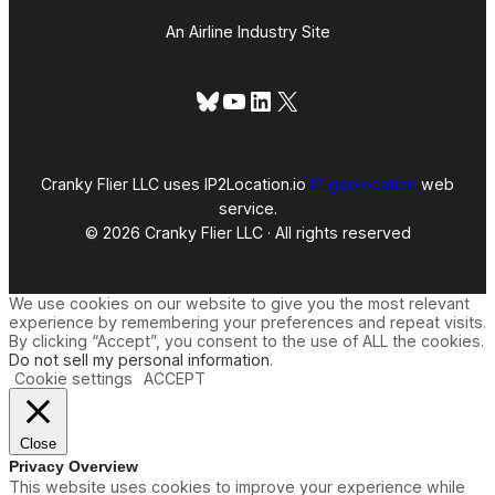
An Airline Industry Site
Bluesky
YouTube
LinkedIn
X
Cranky Flier LLC uses IP2Location.io
IP geolocation
web
service.
© 2026 Cranky Flier LLC · All rights reserved
We use cookies on our website to give you the most relevant
experience by remembering your preferences and repeat visits.
By clicking “Accept”, you consent to the use of ALL the cookies.
Do not sell my personal information
.
Cookie settings
ACCEPT
Close
Privacy Overview
This website uses cookies to improve your experience while