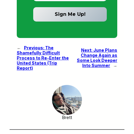
←
Previous:
The
Next:
June Plans
Shamefully Difficult
Change Again as
Process to Re-Enter the
Some Look Deeper
United States (Trip
Into Summer
→
Report)
Brett