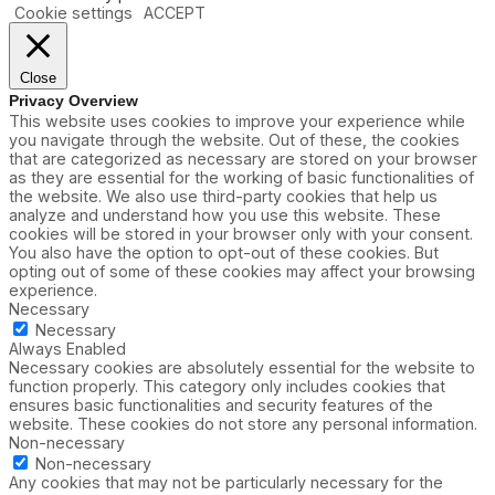
Cookie settings
ACCEPT
Close
Privacy Overview
This website uses cookies to improve your experience while
you navigate through the website. Out of these, the cookies
that are categorized as necessary are stored on your browser
as they are essential for the working of basic functionalities of
the website. We also use third-party cookies that help us
analyze and understand how you use this website. These
cookies will be stored in your browser only with your consent.
You also have the option to opt-out of these cookies. But
opting out of some of these cookies may affect your browsing
experience.
Necessary
Necessary
Always Enabled
Necessary cookies are absolutely essential for the website to
function properly. This category only includes cookies that
ensures basic functionalities and security features of the
website. These cookies do not store any personal information.
Non-necessary
Non-necessary
Any cookies that may not be particularly necessary for the