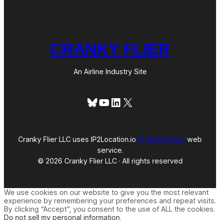
CRANKY FLIER
An Airline Industry Site
Bluesky
YouTube
LinkedIn
X
Cranky Flier LLC uses IP2Location.io
IP geolocation
web
service.
© 2026 Cranky Flier LLC · All rights reserved
We use cookies on our website to give you the most relevant
experience by remembering your preferences and repeat visits.
By clicking “Accept”, you consent to the use of ALL the cookies.
Do not sell my personal information
.