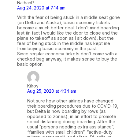
NathanP
Aug 24, 2020 at 7:14 am
With the fear of being stuck in a middle seat gone
(on Delta and Alaska), basic economy tickets
become a much better deal. I don’t mind boarding
last (in fact I would like the door to close and the
plane to takeoff as soon as I sit down), but the
fear of being stuck in the middle has kept me
from buying basic economy in the past.
Since regular economy tickets don’t come with a
checked bag anyway, it makes sense to buy the
basic option.
Kilroy
Aug 25, 2020 at 4:34 am
Not sure how other airlines have changed
their boarding procedures due to COVID-19,
but Delta is now boarding by rows (as
opposed to zones), in an effort to promote
social distancing during boarding. After the
usual “persons needing extra assistance”,
“families with small children”, “active-duty