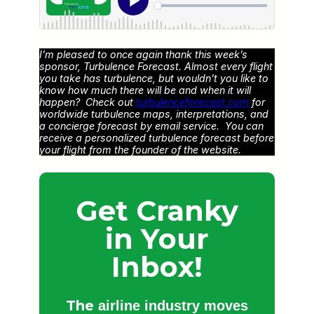
I’m pleased to once again thank this week’s
sponsor, Turbulence Forecast. Almost every flight
you take has turbulence, but wouldn’t you like to
know how much there will be and when it will
happen? Check out
turbulenceforecast.com
for
worldwide turbulence maps, interpretations, and
a concierge forecast by email service. You can
receive a personalized turbulence forecast before
your flight from the founder of the website.
Get Cranky
in Your
Inbox!
The
airline industry moves