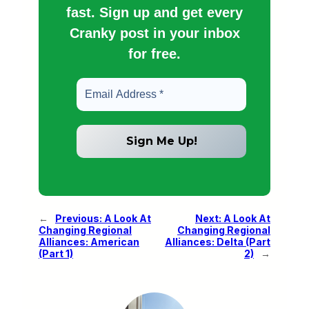
fast. Sign up and get every
Cranky post in your inbox
for free.
←
Previous:
A Look At
Next:
A Look At
Changing Regional
Changing Regional
Alliances: American
Alliances: Delta (Part
(Part 1)
2)
→