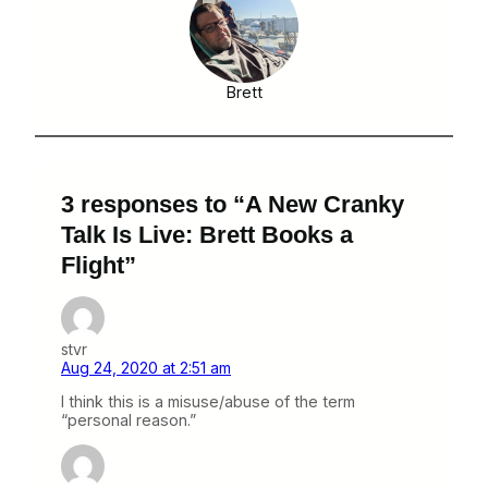
Brett
3 responses to “A New Cranky
Talk Is Live: Brett Books a
Flight”
stvr
Aug 24, 2020 at 2:51 am
I think this is a misuse/abuse of the term
“personal reason.”