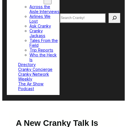
Top Sections
Across the
Aisle Interviews
Search
Airlines We
Lost
Ask Cranky
Cranky
Jackass
Tales From the
Field
Trip Reports
Who the Heck
Is
Directory
Cranky Concierge
Cranky Network
Weekly
The Air Show
Podcast
A New Cranky Talk Is