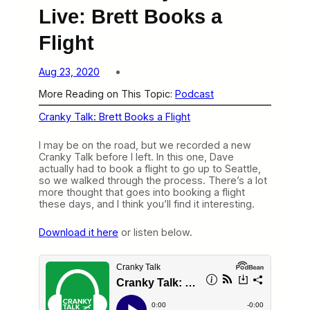
Live: Brett Books a
Flight
Aug 23, 2020
More Reading on This Topic:
Podcast
Cranky Talk: Brett Books a Flight
I may be on the road, but we recorded a new
Cranky Talk before I left. In this one, Dave
actually had to book a flight to go up to Seattle,
so we walked through the process. There’s a lot
more thought that goes into booking a flight
these days, and I think you’ll find it interesting.
Download it here
or listen below.