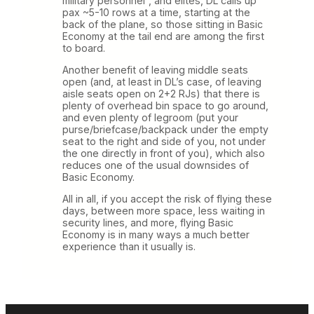
military personnel”, and elites, DL calls up
pax ~5-10 rows at a time, starting at the
back of the plane, so those sitting in Basic
Economy at the tail end are among the first
to board.
Another benefit of leaving middle seats
open (and, at least in DL’s case, of leaving
aisle seats open on 2+2 RJs) that there is
plenty of overhead bin space to go around,
and even plenty of legroom (put your
purse/briefcase/backpack under the empty
seat to the right and side of you, not under
the one directly in front of you), which also
reduces one of the usual downsides of
Basic Economy.
All in all, if you accept the risk of flying these
days, between more space, less waiting in
security lines, and more, flying Basic
Economy is in many ways a much better
experience than it usually is.