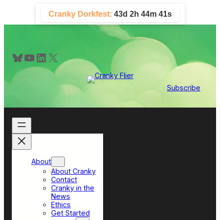
Skip
Cranky Dorkfest:
43d 2h 44m 40s
to
content
Bluesky
YouTube
LinkedIn
X
Subscribe
About
About Cranky
Contact
Cranky in the
News
Ethics
Get Started