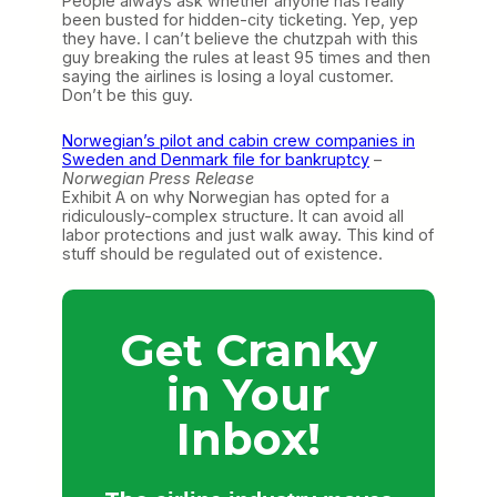
People always ask whether anyone has really
been busted for hidden-city ticketing. Yep, yep
they have. I can’t believe the chutzpah with this
guy breaking the rules at least 95 times and then
saying the airlines is losing a loyal customer.
Don’t be this guy.
Norwegian’s pilot and cabin crew companies in
Sweden and Denmark file for bankruptcy
–
Norwegian Press Release
Exhibit A on why Norwegian has opted for a
ridiculously-complex structure. It can avoid all
labor protections and just walk away. This kind of
stuff should be regulated out of existence.
Get Cranky
in Your
Inbox!