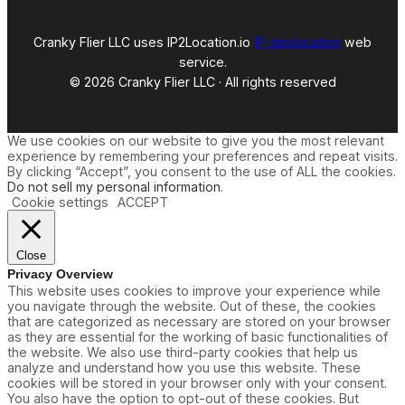
Cranky Flier LLC uses IP2Location.io
IP geolocation
web
service.
© 2026 Cranky Flier LLC · All rights reserved
We use cookies on our website to give you the most relevant
experience by remembering your preferences and repeat visits.
By clicking “Accept”, you consent to the use of ALL the cookies.
Do not sell my personal information
.
Cookie settings
ACCEPT
Close
Privacy Overview
This website uses cookies to improve your experience while
you navigate through the website. Out of these, the cookies
that are categorized as necessary are stored on your browser
as they are essential for the working of basic functionalities of
the website. We also use third-party cookies that help us
analyze and understand how you use this website. These
cookies will be stored in your browser only with your consent.
You also have the option to opt-out of these cookies. But