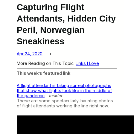
Capturing Flight
Attendants, Hidden City
Peril, Norwegian
Sneakiness
Apr 24, 2020
More Reading on This Topic:
Links I Love
This week’s featured link
A flight attendant is taking surreal photographs
that show what flights look like in the middle of
the pandemic
–
Insider
These are some spectacularly-haunting photos
of flight attendants working the line right now.