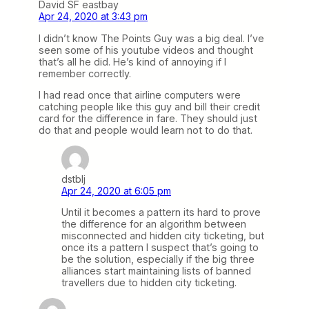
David SF eastbay
Apr 24, 2020 at 3:43 pm
I didn’t know The Points Guy was a big deal. I’ve
seen some of his youtube videos and thought
that’s all he did. He’s kind of annoying if I
remember correctly.
I had read once that airline computers were
catching people like this guy and bill their credit
card for the difference in fare. They should just
do that and people would learn not to do that.
dstblj
Apr 24, 2020 at 6:05 pm
Until it becomes a pattern its hard to prove
the difference for an algorithm between
misconnected and hidden city ticketing, but
once its a pattern I suspect that’s going to
be the solution, especially if the big three
alliances start maintaining lists of banned
travellers due to hidden city ticketing.