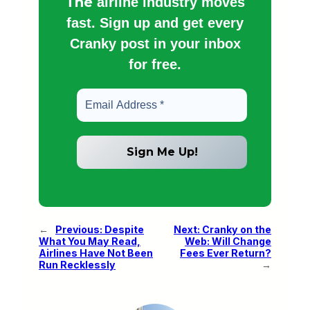
The
airline industry moves
fast. Sign up and get every
Cranky post in your inbox
for free.
←
Previous:
Despite
Next:
Cranky on the
What You May Read,
Web: Will Change
Airlines Have Not Been
Fees Ever Return?
Run Recklessly
→