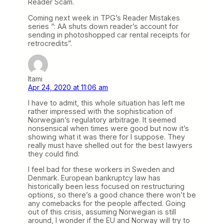
Reader Scam.
Coming next week in TPG’s Reader Mistakes
series “: AA shuts down reader’s account for
sending in photoshopped car rental receipts for
retrocredits”.
Itami
Apr 24, 2020 at 11:06 am
I have to admit, this whole situation has left me
rather impressed with the sophistication of
Norwegian’s regulatory arbitrage. It seemed
nonsensical when times were good but now it’s
showing what it was there for I suppose. They
really must have shelled out for the best lawyers
they could find.
I feel bad for these workers in Sweden and
Denmark. European bankruptcy law has
historically been less focused on restructuring
options, so there’s a good chance there won’t be
any comebacks for the people affected. Going
out of this crisis, assuming Norwegian is still
around, I wonder if the EU and Norway will try to