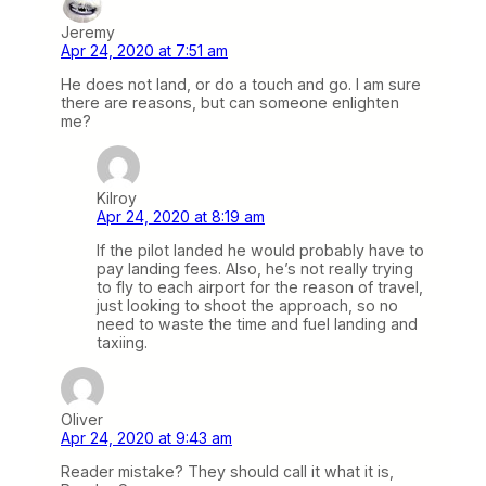
Jeremy
Apr 24, 2020 at 7:51 am
He does not land, or do a touch and go. I am sure
there are reasons, but can someone enlighten
me?
Kilroy
Apr 24, 2020 at 8:19 am
If the pilot landed he would probably have to
pay landing fees. Also, he’s not really trying
to fly to each airport for the reason of travel,
just looking to shoot the approach, so no
need to waste the time and fuel landing and
taxiing.
Oliver
Apr 24, 2020 at 9:43 am
Reader mistake? They should call it what it is,