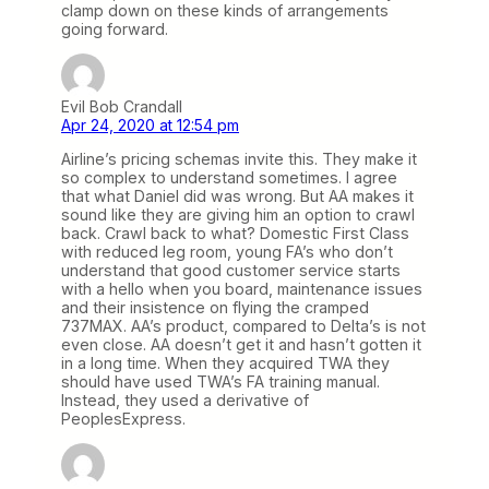
clamp down on these kinds of arrangements
going forward.
Evil Bob Crandall
Apr 24, 2020 at 12:54 pm
Airline’s pricing schemas invite this. They make it
so complex to understand sometimes. I agree
that what Daniel did was wrong. But AA makes it
sound like they are giving him an option to crawl
back. Crawl back to what? Domestic First Class
with reduced leg room, young FA’s who don’t
understand that good customer service starts
with a hello when you board, maintenance issues
and their insistence on flying the cramped
737MAX. AA’s product, compared to Delta’s is not
even close. AA doesn’t get it and hasn’t gotten it
in a long time. When they acquired TWA they
should have used TWA’s FA training manual.
Instead, they used a derivative of
PeoplesExpress.