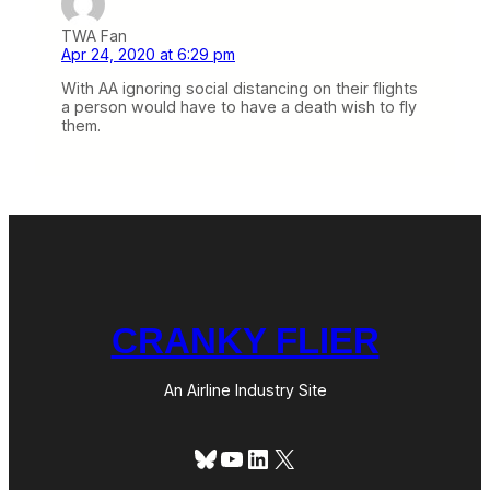
TWA Fan
Apr 24, 2020 at 6:29 pm
With AA ignoring social distancing on their flights
a person would have to have a death wish to fly
them.
CRANKY FLIER
An Airline Industry Site
Bluesky
YouTube
LinkedIn
X