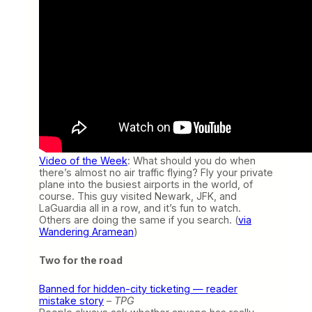
Video of the Week
: What should you do when
there’s almost no air traffic flying? Fly your private
plane into the busiest airports in the world, of
course. This guy visited Newark, JFK, and
LaGuardia all in a row, and it’s fun to watch.
Others are doing the same if you search. (
via
Wandering Aramean
)
Two for the road
Banned for hidden-city ticketing — reader
mistake story
–
TPG