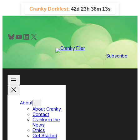
Skip
Cranky Dorkfest:
42d 23h 38m 13s
to
content
Bluesky
YouTube
LinkedIn
X
Subscribe
About
About Cranky
Contact
Cranky in the
News
Ethics
Get Started