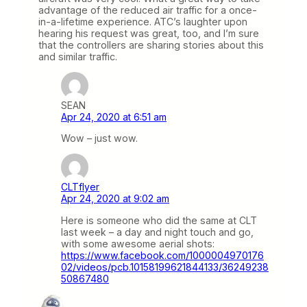
advantage of the reduced air traffic for a once-
in-a-lifetime experience. ATC’s laughter upon
hearing his request was great, too, and I’m sure
that the controllers are sharing stories about this
and similar traffic.
SEAN
Apr 24, 2020 at 6:51 am
Wow – just wow.
CLTflyer
Apr 24, 2020 at 9:02 am
Here is someone who did the same at CLT
last week – a day and night touch and go,
with some awesome aerial shots:
https://www.facebook.com/1000004970176
02/videos/pcb.10158199621844133/36249238
50867480