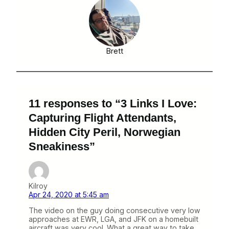
Brett
11 responses to “3 Links I Love:
Capturing Flight Attendants,
Hidden City Peril, Norwegian
Sneakiness”
Kilroy
Apr 24, 2020 at 5:45 am
The video on the guy doing consecutive very low
approaches at EWR, LGA, and JFK on a homebuilt
aircraft was very cool. What a great way to take