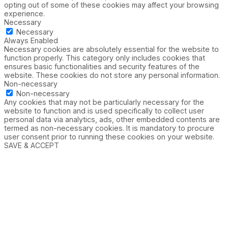
opting out of some of these cookies may affect your browsing
experience.
Necessary
Necessary
Always Enabled
Necessary cookies are absolutely essential for the website to
function properly. This category only includes cookies that
ensures basic functionalities and security features of the
website. These cookies do not store any personal information.
Non-necessary
Non-necessary
Any cookies that may not be particularly necessary for the
website to function and is used specifically to collect user
personal data via analytics, ads, other embedded contents are
termed as non-necessary cookies. It is mandatory to procure
user consent prior to running these cookies on your website.
SAVE & ACCEPT