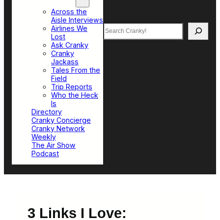
Top Sections
Across the
Aisle Interviews
Search
Airlines We
Lost
Ask Cranky
Cranky
Jackass
Tales From the
Field
Trip Reports
Who the Heck
Is
Directory
Cranky Concierge
Cranky Network
Weekly
The Air Show
Podcast
3 Links I Love: