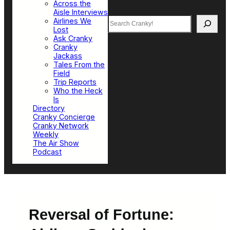
Across the
Aisle Interviews
Search
Airlines We
Lost
Ask Cranky
Cranky
Jackass
Tales From the
Field
Trip Reports
Who the Heck
Is
Directory
Cranky Concierge
Cranky Network
Weekly
The Air Show
Podcast
Reversal of Fortune: