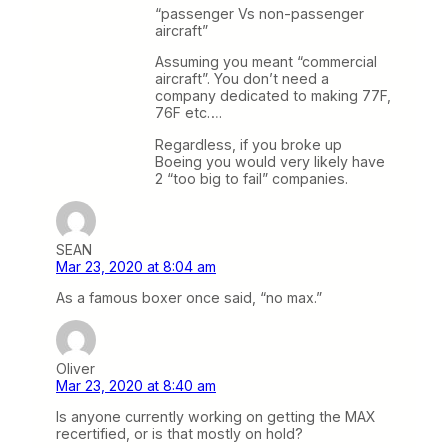
“passenger Vs non-passenger
aircraft”
Assuming you meant “commercial
aircraft”. You don’t need a
company dedicated to making 77F,
76F etc….
Regardless, if you broke up
Boeing you would very likely have
2 “too big to fail” companies.
SEAN
Mar 23, 2020 at 8:04 am
As a famous boxer once said, “no max.”
Oliver
Mar 23, 2020 at 8:40 am
Is anyone currently working on getting the MAX
recertified, or is that mostly on hold?