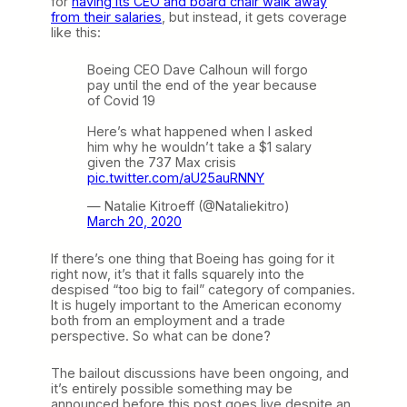
for
having its CEO and board chair walk away
from their salaries
, but instead, it gets coverage
like this:
Boeing CEO Dave Calhoun will forgo
pay until the end of the year because
of Covid 19
Here’s what happened when I asked
him why he wouldn’t take a $1 salary
given the 737 Max crisis
pic.twitter.com/aU25auRNNY
— Natalie Kitroeff (@Nataliekitro)
March 20, 2020
If there’s one thing that Boeing has going for it
right now, it’s that it falls squarely into the
despised “too big to fail” category of companies.
It is hugely important to the American economy
both from an employment and a trade
perspective. So what can be done?
The bailout discussions have been ongoing, and
it’s entirely possible something may be
announced before this post goes live despite an