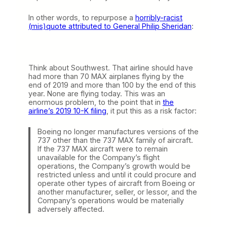
In other words, to repurpose a
horribly-racist
(mis)quote attributed to General Philip Sheridan
:
Think about Southwest. That airline should have
had more than 70 MAX airplanes flying by the
end of 2019 and more than 100 by the end of this
year. None are flying today. This was an
enormous problem, to the point that in
the
airline’s 2019 10-K filing
, it put this as a risk factor:
Boeing no longer manufactures versions of the
737 other than the 737 MAX family of aircraft.
If the 737 MAX aircraft were to remain
unavailable for the Company’s flight
operations, the Company’s growth would be
restricted unless and until it could procure and
operate other types of aircraft from Boeing or
another manufacturer, seller, or lessor, and the
Company’s operations would be materially
adversely affected.