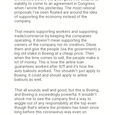
inability to come to an agreement in Congress
when I wrote this yesterday. The most rational
proposals I’ve seen floated are around the idea
of supporting the economy instead of the
company.
That means supporting workers and supporting
trade/commerce by keeping the companies
operating. It doesn’t mean supporting the
owners of the company nor its creditors. Dilute
them and give the people (via the government) a
big old stake in Boeing at a cheap price. Then
when the time comes to sell, the people make a
lot of money. This is how the airline loan
guarantees worked after 9/11 and it’s how the
auto bailouts worked. This shouldn’t just apply to
Boeing. It could and should apply to airline
bailouts as well.
That all sounds well and good, but this is Boeing,
and Boeing is exceedingly powerful. It wouldn’t
shock me to see the company find a way to
wiggle out of any responsibility at the top even
though that’s where the problem has been since
long before this coronavirus was even on