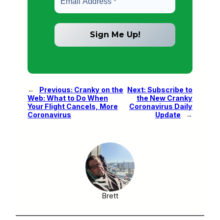
←
Previous:
Cranky on the
Next:
Subscribe to
Web: What to Do When
the New Cranky
Your Flight Cancels, More
Coronavirus Daily
Coronavirus
Update
→
Brett