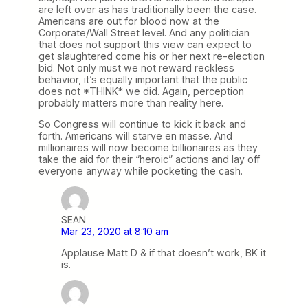
are left over as has traditionally been the case.
Americans are out for blood now at the
Corporate/Wall Street level. And any politician
that does not support this view can expect to
get slaughtered come his or her next re-election
bid. Not only must we not reward reckless
behavior, it’s equally important that the public
does not *THINK* we did. Again, perception
probably matters more than reality here.
So Congress will continue to kick it back and
forth. Americans will starve en masse. And
millionaires will now become billionaires as they
take the aid for their “heroic” actions and lay off
everyone anyway while pocketing the cash.
SEAN
Mar 23, 2020 at 8:10 am
Applause Matt D & if that doesn’t work, BK it
is.