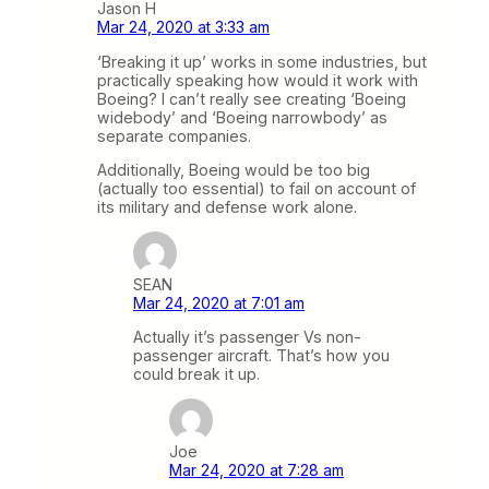
Jason H
Mar 24, 2020 at 3:33 am
‘Breaking it up’ works in some industries, but
practically speaking how would it work with
Boeing? I can’t really see creating ‘Boeing
widebody’ and ‘Boeing narrowbody’ as
separate companies.
Additionally, Boeing would be too big
(actually too essential) to fail on account of
its military and defense work alone.
SEAN
Mar 24, 2020 at 7:01 am
Actually it’s passenger Vs non-
passenger aircraft. That’s how you
could break it up.
Joe
Mar 24, 2020 at 7:28 am