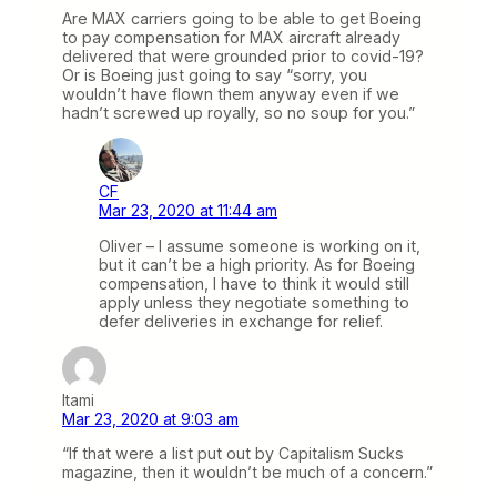
Are MAX carriers going to be able to get Boeing
to pay compensation for MAX aircraft already
delivered that were grounded prior to covid-19?
Or is Boeing just going to say “sorry, you
wouldn’t have flown them anyway even if we
hadn’t screwed up royally, so no soup for you.”
CF
Mar 23, 2020 at 11:44 am
Oliver – I assume someone is working on it,
but it can’t be a high priority. As for Boeing
compensation, I have to think it would still
apply unless they negotiate something to
defer deliveries in exchange for relief.
Itami
Mar 23, 2020 at 9:03 am
“If that were a list put out by Capitalism Sucks
magazine, then it wouldn’t be much of a concern.”