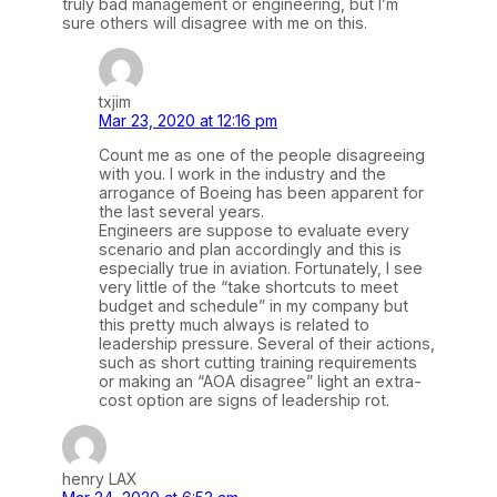
truly bad management or engineering, but I’m
sure others will disagree with me on this.
txjim
Mar 23, 2020 at 12:16 pm
Count me as one of the people disagreeing
with you. I work in the industry and the
arrogance of Boeing has been apparent for
the last several years.
Engineers are suppose to evaluate every
scenario and plan accordingly and this is
especially true in aviation. Fortunately, I see
very little of the “take shortcuts to meet
budget and schedule” in my company but
this pretty much always is related to
leadership pressure. Several of their actions,
such as short cutting training requirements
or making an “AOA disagree” light an extra-
cost option are signs of leadership rot.
henry LAX