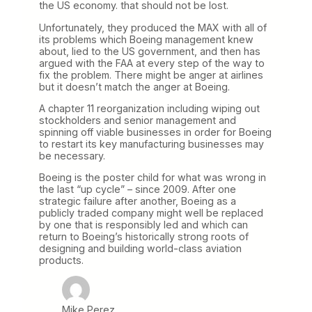
the US economy. that should not be lost.
Unfortunately, they produced the MAX with all of
its problems which Boeing management knew
about, lied to the US government, and then has
argued with the FAA at every step of the way to
fix the problem. There might be anger at airlines
but it doesn’t match the anger at Boeing.
A chapter 11 reorganization including wiping out
stockholders and senior management and
spinning off viable businesses in order for Boeing
to restart its key manufacturing businesses may
be necessary.
Boeing is the poster child for what was wrong in
the last “up cycle” – since 2009. After one
strategic failure after another, Boeing as a
publicly traded company might well be replaced
by one that is responsibly led and which can
return to Boeing’s historically strong roots of
designing and building world-class aviation
products.
Mike Perez