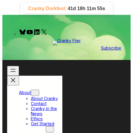
Skip
Cranky Dorkfest:
41d 18h 11m 55s
to
content
B
Y
L
X
l
o
i
u
u
n
e
T
k
Subscribe
s
u
e
k
b
d
y
e
I
n
About
About Cranky
Contact
Cranky in the
News
Ethics
Get Started
Top Sections