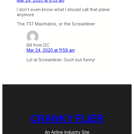
Mar 24, 2020 at 6:53 am
I don’t even know what I should call that plane
anymore
The 737 MaxHubris, or the Screamliner
Bill from DC
Mar 24, 2020 at 11:59 am
Lol at Screamliner. Ouch but funny!
CRANKY FLIER
An Airline Industry Site