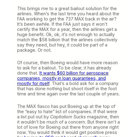
This brings me to a great bailout solution for the
airlines. When’s the last time you heard about the
FAA working to get the 737 MAX back in the air?
It’s been awhile. If the FAA just says it won’t
certify the MAX for a year, then the airlines get a
huge benefit. Ok, ok, it’s not enough to actually
match the $58 billion that the airlines collectively
say they need, but hey, it could be part of a
package. Or not.
Of course, then Boeing would have more reason
to ask for a bailout. To be clear, it has already
done that.
It wants $60 billion for aerospace
companies, mostly in loan guarantees, and
mostly for itself
. That’s a bold ask for a company
that has done nothing but shoot itself in the foot
time and time again over the last couple of years.
The MAX fiasco has put Boeing up at the top of
the “easy to hate” list of companies. If that were
a list put out by
Capitalism Sucks
magazine, then
it wouldn’t be much of a concern. But there isn’t a
lot of love for Boeing out there from anyone right
now. You would think it would get positive press