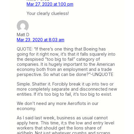
Mar 27, 2020 at 1:00 pm
Your clearly clueless!
Matt D
Mar 23, 2020 at 8:03 am
QUOTE: “If there’s one thing that Boeing has
going for it right now, it’s that it falls squarely into
the despised “too big to fail” category of
companies. It is hugely important to the American
economy both from an employment and a trade
perspective. So what can be done?”-UNQUOTE
Simple. Shatter it. Forcibly break it up into two or
more completely separate and disconnected new
entities. If it’s too big to fail, it’s too big to exist.
We don’t need any more Aeroflots in our
economy.
As I said last week, business as usual cannot
apply here. This time, it;s the low and entry level
workers that should get the lions share of
aid/help. Not just whatever crumbs and scraps