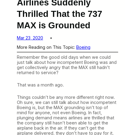
Airlines Suddenly
Thrilled That the 737
MAX is Grounded
Mar 23, 2020
More Reading on This Topic:
Boeing
Remember the good old days when we could
just talk about how incompetent Boeing was and
get collectively angry that the MAX still hadn’t
returned to service?
That was a month ago.
Things couldn’t be any more different right now.
Oh sure, we can still talk about how incompetent
Boeing is, but the MAX grounding isn’t top of
mind for anyone, not even Boeing. In fact,
plunging demand means airlines are thrilled that
the company still hasn’t been able to get the
airplane back in the air. If they can’t get the
airplane delivered, they don’t have to pay for it.