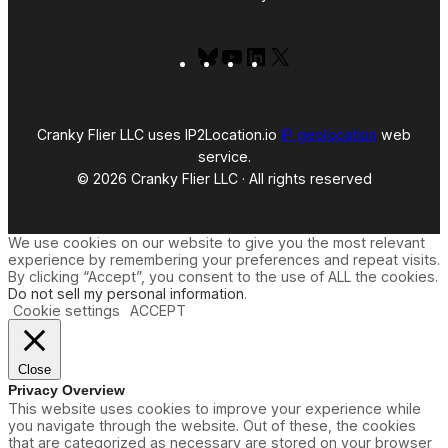
Bluesky
YouTube
LinkedIn
X
Cranky Flier LLC uses IP2Location.io
IP geolocation
web
service.
© 2026 Cranky Flier LLC · All rights reserved
We use cookies on our website to give you the most relevant
experience by remembering your preferences and repeat visits.
By clicking “Accept”, you consent to the use of ALL the cookies.
Do not sell my personal information
.
Cookie settings
ACCEPT
Close
Privacy Overview
This website uses cookies to improve your experience while
you navigate through the website. Out of these, the cookies
that are categorized as necessary are stored on your browser