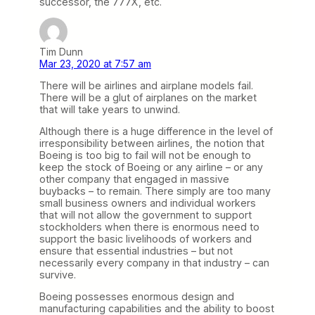
successor, the 777X, etc.
Tim Dunn
Mar 23, 2020 at 7:57 am
There will be airlines and airplane models fail.
There will be a glut of airplanes on the market
that will take years to unwind.
Although there is a huge difference in the level of
irresponsibility between airlines, the notion that
Boeing is too big to fail will not be enough to
keep the stock of Boeing or any airline – or any
other company that engaged in massive
buybacks – to remain. There simply are too many
small business owners and individual workers
that will not allow the government to support
stockholders when there is enormous need to
support the basic livelihoods of workers and
ensure that essential industries – but not
necessarily every company in that industry – can
survive.
Boeing possesses enormous design and
manufacturing capabilities and the ability to boost