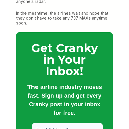
anyone’s radar.
In the meantime, the airlines wait and hope that
they don’t have to take any 737 MAXs anytime
soon.
Get Cranky
in Your
Inbox!
The
airline industry moves
fast. Sign up and get every
Cranky post in your inbox
for free.