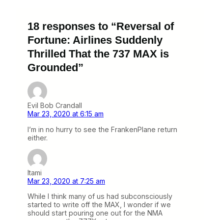
18 responses to “Reversal of
Fortune: Airlines Suddenly
Thrilled That the 737 MAX is
Grounded”
Evil Bob Crandall
Mar 23, 2020 at 6:15 am
I’m in no hurry to see the FrankenPlane return
either.
Itami
Mar 23, 2020 at 7:25 am
While I think many of us had subconsciously
started to write off the MAX, I wonder if we
should start pouring one out for the NMA