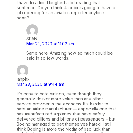
I have to admit I laughed a lot reading that
sentence. Do you think Jacobin’s going to have a
job opening for an aviation reporter anytime
soon?
SEAN
Mar 23, 2020 at 11:02 am
Same here. Amazing how so much could be
said in so few words.
iahphx
Mar 23, 2020 at 9:44 am
It’s easy to hate airlines, even though they
generally deliver more value than any other
service provider in the economy. It’s harder to
hate an airline manufacturer — especially one that
has manufactured airplanes that have safely
delivered billions and billions of passengers – but
Boeing managed to get themselves hated. I still
think Boeing is more the victim of bad luck than