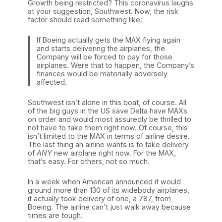
Growth being restricted? This coronavirus laughs
at your suggestion, Southwest. Now, the risk
factor should read something like:
If Boeing actually gets the MAX flying again
and starts delivering the airplanes, the
Company will be forced to pay for those
airplanes. Were that to happen, the Company’s
finances would be materially adversely
affected.
Southwest isn’t alone in this boat, of course. All
of the big guys in the US save Delta have MAXs
on order and would most assuredly be thrilled to
not have to take them right now. Of course, this
isn’t limited to the MAX in terms of airline desire.
The last thing an airline wants is to take delivery
of
ANY
new airplane right now. For the MAX,
that’s easy. For others, not so much.
In a week when American announced it would
ground more than 130 of its widebody airplanes,
it actually took delivery of one, a 787, from
Boeing. The airline can’t just walk away because
times are tough.