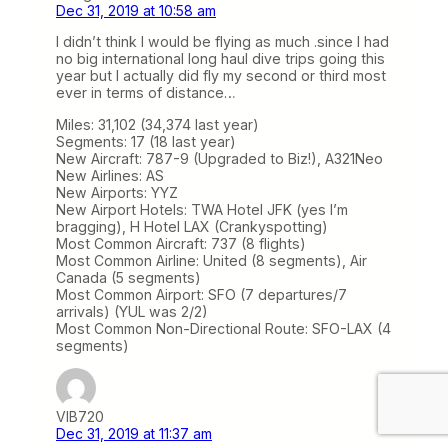
Dec 31, 2019 at 10:58 am
I didn’t think I would be flying as much .since I had
no big international long haul dive trips going this
year but I actually did fly my second or third most
ever in terms of distance…
Miles: 31,102 (34,374 last year)
Segments: 17 (18 last year)
New Aircraft: 787-9 (Upgraded to Biz!), A321Neo
New Airlines: AS
New Airports: YYZ
New Airport Hotels: TWA Hotel JFK (yes I’m
bragging), H Hotel LAX (Crankyspotting)
Most Common Aircraft: 737 (8 flights)
Most Common Airline: United (8 segments), Air
Canada (5 segments)
Most Common Airport: SFO (7 departures/7
arrivals) (YUL was 2/2)
Most Common Non-Directional Route: SFO-LAX (4
segments)
VIB720
Dec 31, 2019 at 11:37 am