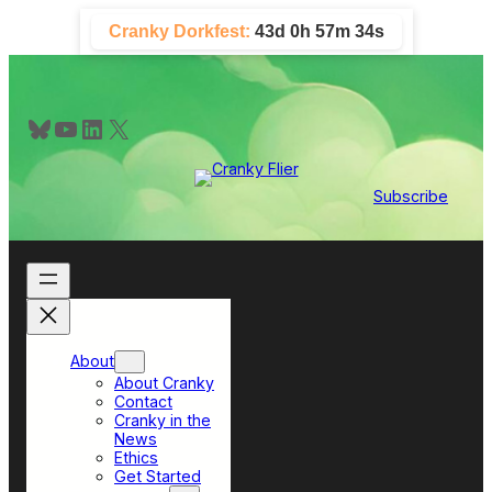
Skip
Cranky Dorkfest:
43d 0h 57m 33s
to
content
Bluesky
YouTube
LinkedIn
X
Subscribe
About
About Cranky
Contact
Cranky in the
News
Ethics
Get Started