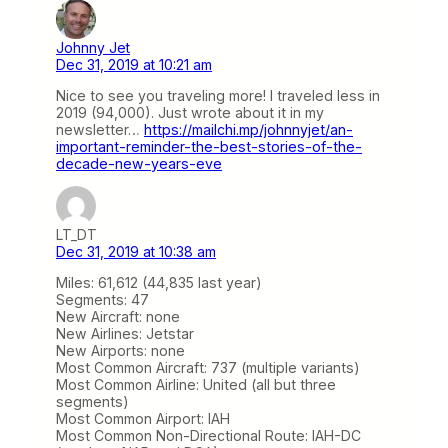
Johnny Jet
Dec 31, 2019 at 10:21 am
Nice to see you traveling more! I traveled less in
2019 (94,000). Just wrote about it in my
newsletter…
https://mailchi.mp/johnnyjet/an-
important-reminder-the-best-stories-of-the-
decade-new-years-eve
LT_DT
Dec 31, 2019 at 10:38 am
Miles: 61,612 (44,835 last year)
Segments: 47
New Aircraft: none
New Airlines: Jetstar
New Airports: none
Most Common Aircraft: 737 (multiple variants)
Most Common Airline: United (all but three
segments)
Most Common Airport: IAH
Most Common Non-Directional Route: IAH-DC