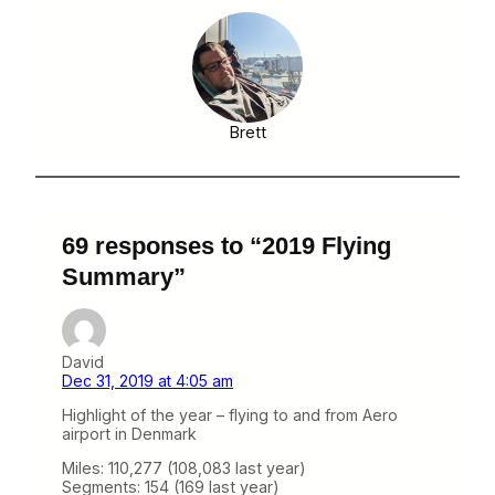
Brett
69 responses to “2019 Flying
Summary”
David
Dec 31, 2019 at 4:05 am
Highlight of the year – flying to and from Aero
airport in Denmark
Miles: 110,277 (108,083 last year)
Segments: 154 (169 last year)