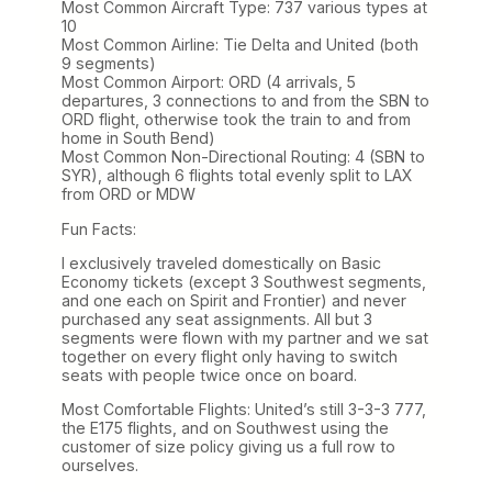
Most Common Aircraft Type: 737 various types at
10
Most Common Airline: Tie Delta and United (both
9 segments)
Most Common Airport: ORD (4 arrivals, 5
departures, 3 connections to and from the SBN to
ORD flight, otherwise took the train to and from
home in South Bend)
Most Common Non-Directional Routing: 4 (SBN to
SYR), although 6 flights total evenly split to LAX
from ORD or MDW
Fun Facts:
I exclusively traveled domestically on Basic
Economy tickets (except 3 Southwest segments,
and one each on Spirit and Frontier) and never
purchased any seat assignments. All but 3
segments were flown with my partner and we sat
together on every flight only having to switch
seats with people twice once on board.
Most Comfortable Flights: United’s still 3-3-3 777,
the E175 flights, and on Southwest using the
customer of size policy giving us a full row to
ourselves.