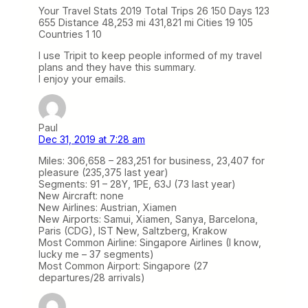
Your Travel Stats 2019 Total Trips 26 150 Days 123
655 Distance 48,253 mi 431,821 mi Cities 19 105
Countries 1 10
I use Tripit to keep people informed of my travel
plans and they have this summary.
I enjoy your emails.
Paul
Dec 31, 2019 at 7:28 am
Miles: 306,658 – 283,251 for business, 23,407 for
pleasure (235,375 last year)
Segments: 91 – 28Y, 1PE, 63J (73 last year)
New Aircraft: none
New Airlines: Austrian, Xiamen
New Airports: Samui, Xiamen, Sanya, Barcelona,
Paris (CDG), IST New, Saltzberg, Krakow
Most Common Airline: Singapore Airlines (I know,
lucky me – 37 segments)
Most Common Airport: Singapore (27
departures/28 arrivals)