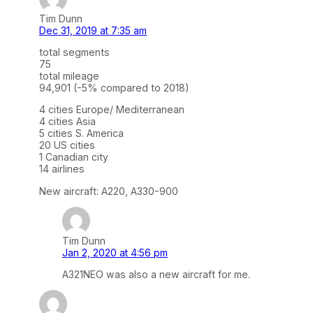
Tim Dunn
Dec 31, 2019 at 7:35 am
total segments
75
total mileage
94,901 (-5% compared to 2018)
4 cities Europe/ Mediterranean
4 cities Asia
5 cities S. America
20 US cities
1 Canadian city
14 airlines
New aircraft: A220, A330-900
Tim Dunn
Jan 2, 2020 at 4:56 pm
A321NEO was also a new aircraft for me.