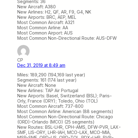
Segments: 36
New Aircraft: A380
New Airlines: H2, QF, AR, F9, G4, NK
New Airports: BRC, AEP, MEL
Most Common Aircraft: A321
Most Common Airline: AA
Most Common Airport: AUS
Most Common Non-Directional Route: AUS-DFW
CP
Dec 31, 2019 at 8:49 am
Miles: 189,290 (194,169 last year)
Segments: 161 (174 last year)
New Aircraft: None
New Airlines: TAP Air Portugal
New Airports: Basel, Switzerland (BSL); Paris-
Orly, France (ORY); Toledo, Ohio (TOL)
Most Common Aircraft: 737-800
Most Common Airline: American (88 segments)
Most Common Non-Directional Route: Chicago
(ORD)-Orlando (MCO) (25 segments)
New Routes: BSL-LHR, CPH-AMS, DFW-PVR, LAX-
SMF, LIS-ORY, LHR-IAH, MCO-LAX, MCO-MIA,
MSP-SMF, ORD-LIS, ORD-TOL, PDX-LHR, PVR-