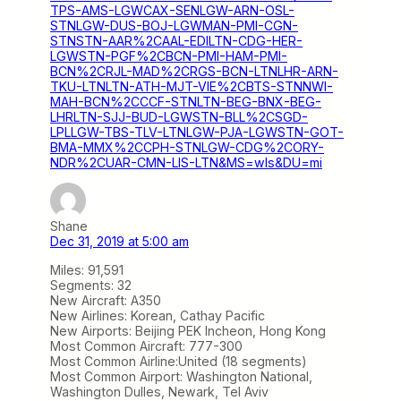
TPS-AMS-LGWCAX-SENLGW-ARN-OSL-
STNLGW-DUS-BOJ-LGWMAN-PMI-CGN-
STNSTN-AAR%2CAAL-EDILTN-CDG-HER-
LGWSTN-PGF%2CBCN-PMI-HAM-PMI-
BCN%2CRJL-MAD%2CRGS-BCN-LTNLHR-ARN-
TKU-LTNLTN-ATH-MJT-VIE%2CBTS-STNNWI-
MAH-BCN%2CCCF-STNLTN-BEG-BNX-BEG-
LHRLTN-SJJ-BUD-LGWSTN-BLL%2CSGD-
LPLLGW-TBS-TLV-LTNLGW-PJA-LGWSTN-GOT-
BMA-MMX%2CCPH-STNLGW-CDG%2CORY-
NDR%2CUAR-CMN-LIS-LTN&MS=wls&DU=mi
Shane
Dec 31, 2019 at 5:00 am
Miles: 91,591
Segments: 32
New Aircraft: A350
New Airlines: Korean, Cathay Pacific
New Airports: Beijing PEK Incheon, Hong Kong
Most Common Aircraft: 777-300
Most Common Airline:United (18 segments)
Most Common Airport: Washington National,
Washington Dulles, Newark, Tel Aviv