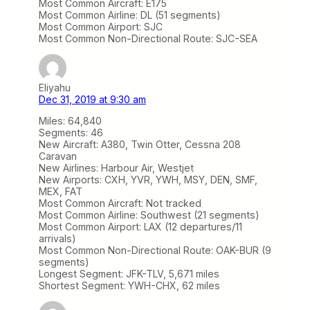
Most Common Aircraft: E175
Most Common Airline: DL (51 segments)
Most Common Airport: SJC
Most Common Non-Directional Route: SJC-SEA
Eliyahu
Dec 31, 2019 at 9:30 am
Miles: 64,840
Segments: 46
New Aircraft: A380, Twin Otter, Cessna 208
Caravan
New Airlines: Harbour Air, Westjet
New Airports: CXH, YVR, YWH, MSY, DEN, SMF,
MEX, FAT
Most Common Aircraft: Not tracked
Most Common Airline: Southwest (21 segments)
Most Common Airport: LAX (12 departures/11
arrivals)
Most Common Non-Directional Route: OAK-BUR (9
segments)
Longest Segment: JFK-TLV, 5,671 miles
Shortest Segment: YWH-CHX, 62 miles