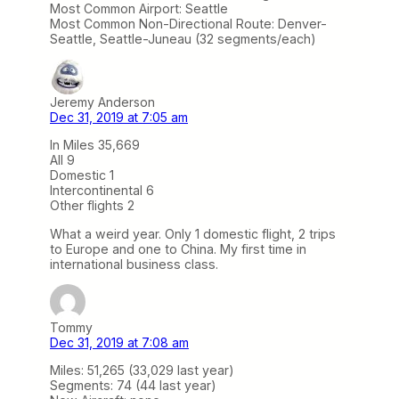
Most Common Airport: Seattle
Most Common Non-Directional Route: Denver-
Seattle, Seattle-Juneau (32 segments/each)
Jeremy Anderson
Dec 31, 2019 at 7:05 am
In Miles 35,669
All 9
Domestic 1
Intercontinental 6
Other flights 2
What a weird year. Only 1 domestic flight, 2 trips
to Europe and one to China. My first time in
international business class.
Tommy
Dec 31, 2019 at 7:08 am
Miles: 51,265 (33,029 last year)
Segments: 74 (44 last year)