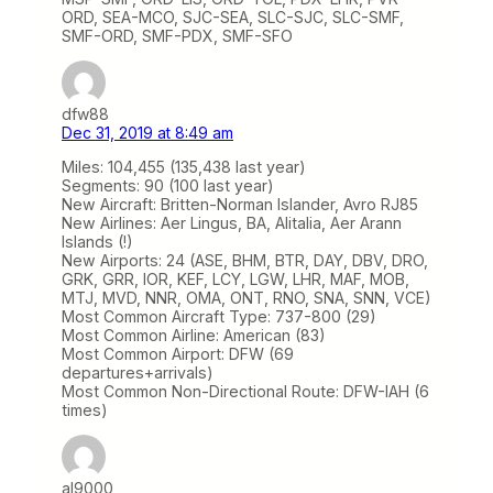
ORD, SEA-MCO, SJC-SEA, SLC-SJC, SLC-SMF,
SMF-ORD, SMF-PDX, SMF-SFO
dfw88
Dec 31, 2019 at 8:49 am
Miles: 104,455 (135,438 last year)
Segments: 90 (100 last year)
New Aircraft: Britten-Norman Islander, Avro RJ85
New Airlines: Aer Lingus, BA, Alitalia, Aer Arann
Islands (!)
New Airports: 24 (ASE, BHM, BTR, DAY, DBV, DRO,
GRK, GRR, IOR, KEF, LCY, LGW, LHR, MAF, MOB,
MTJ, MVD, NNR, OMA, ONT, RNO, SNA, SNN, VCE)
Most Common Aircraft Type: 737-800 (29)
Most Common Airline: American (83)
Most Common Airport: DFW (69
departures+arrivals)
Most Common Non-Directional Route: DFW-IAH (6
times)
al9000