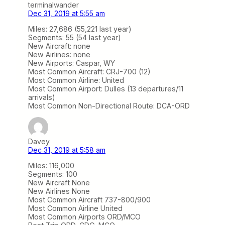
terminalwander
Dec 31, 2019 at 5:55 am
Miles: 27,686 (55,221 last year)
Segments: 55 (54 last year)
New Aircraft: none
New Airlines: none
New Airports: Caspar, WY
Most Common Aircraft: CRJ-700 (12)
Most Common Airline: United
Most Common Airport: Dulles (13 departures/11
arrivals)
Most Common Non-Directional Route: DCA-ORD
Davey
Dec 31, 2019 at 5:58 am
Miles: 116,000
Segments: 100
New Aircraft None
New Airlines None
Most Common Aircraft 737-800/900
Most Common Airline United
Most Common Airports ORD/MCO