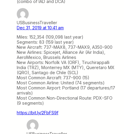
(combo of IAD and DCA)
USBusinessTraveller
Dec 31, 2019 at 10:41 am
Miles: 152,354 (109,098 last year)
Segments: 83 (159 last year)
New Aircraft: 737-MAX8, 737-MAX9, A350-900
New Airlines: Spicejet, Alliance Air (Air India),
AeroMexico, Brussels Airlines
New Airports: Norfolk VA (ORF), Tiruchirappalli
India (TRZ), Monterrey MX (MTY), Queretaro MX
(QRO), Santago de Chile (SCL)
Most Common Aircraft: 737-900 (15)
Most Common Airline: United (74 segments)
Most Common Airport: Portland (17 departures/17
arrivals)
Most Common Non-Directional Route: PDX-SFO
(9 segments)
https://bit.ly/2FbFS9f
USBusinessTraveller