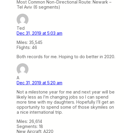
Most Common Non-Directional Route: Newark –
Tel Aviv (6 segments)
Ted
Dec 31, 2019 at 5:03 am
Miles: 35,545
Flights: 46
Both records for me. Hoping to do better in 2020.
A
Dec 31, 2019 at 5:20 am
Not a milestone year for me and next year will be
likely less as I’m changing jobs so I can spend
more time with my daughters. Hopefully I’ll get an
opportunity to spend some of those skymiles on
a nice international trip.
Miles: 26,614
Segments: 18
New Aircraft: A220