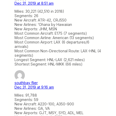
Dec 31, 2019 at 8:51 am
Miles: 30,221 (42,510 in 2018)
Segments: 26
New Aircraft: ATR-42, CRJ550
New Airlines: ‘Ohana by Hawaiian
New Airports: JHM, MSN
Most Common Aircraft: E175 (7 segments)
Most Common Airline: American (13 segments)
Most Common Airport: LAX (6 departures/6
arrivals)
Most Common Non-Directional Route: LAX-HNL (4
segments)
Longest Segment: HNL-LAX (2,621 miles)
Shortest Segment: HNL-MKK (66 miles)
southbay flier
Dec 31, 2019 at 9:16 am
Miles: 91,788
Segments: 59
New Aircraft: A220-100, A350-900
New Airlines: GA, VA
New Airports: GJT, MSY, SYD, ADL, MEL