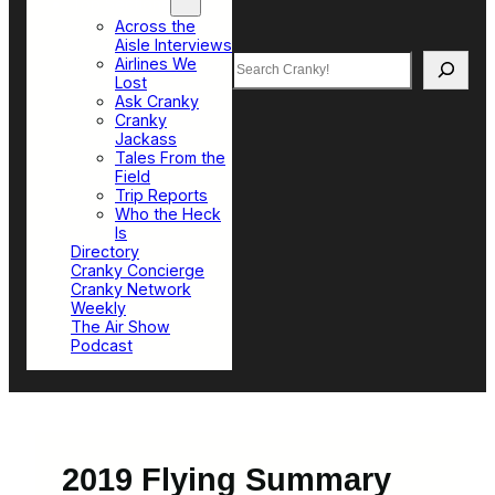
Top Sections
Across the
Aisle Interviews
Search
Airlines We
Lost
Ask Cranky
Cranky
Jackass
Tales From the
Field
Trip Reports
Who the Heck
Is
Directory
Cranky Concierge
Cranky Network
Weekly
The Air Show
Podcast
2019 Flying Summary