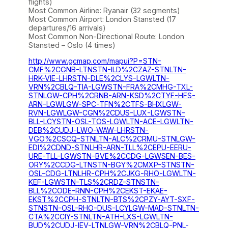
flights)
Most Common Airline: Ryanair (32 segments)
Most Common Airport: London Stansted (17
departures/16 arrivals)
Most Common Non-Directional Route: London
Stansted – Oslo (4 times)
http://www.gcmap.com/mapui?P=STN-
CMF%2CGNB-LTNSTN-ILD%2CZAZ-STNLTN-
HRK-VIE-LHRSTN-DLE%2CLYS-LGWLTN-
VRN%2CBLQ-TIA-LGWSTN-FRA%2CMHG-TXL-
STNLGW-CPH%2CRNB-ARN-KSD%2CTYF-HFS-
ARN-LGWLGW-SPC-TFN%2CTFS-BHXLGW-
RVN-LGWLGW-CGN%2CDUS-LUX-LGWSTN-
BLL-LCYSTN-OSL-TOS-LGWLTN-ACE-LGWLTN-
DEB%2CUDJ-LWO-WAW-LHRSTN-
VGO%2CSCQ-STNLTN-ALC%2CRMU-STNLGW-
EDI%2CDND-STNLHR-ARN-TLL%2CEPU-EERU-
URE-TLL-LGWSTN-BVE%2CCDG-LGWSEN-BES-
ORY%2CCDG-LTNSTN-BGY%2CMXP-STNSTN-
OSL-CDG-LTNLHR-CPH%2CJKG-RHO-LGWLTN-
KEF-LGWSTN-TLS%2CRDZ-STNSTN-
BLL%2CODE-RNN-CPH%2CEKST-EKAE-
EKST%2CCPH-STNLTN-BTS%2CPZY-AYT-SXF-
STNSTN-OSL-RHO-DUS-LCYLGW-MAD-STNLTN-
CTA%2CCIY-STNLTN-ATH-LXS-LGWLTN-
BUD%2CUDJ-IEV-LTNLGW-VRN%2CBLQ-PNL-