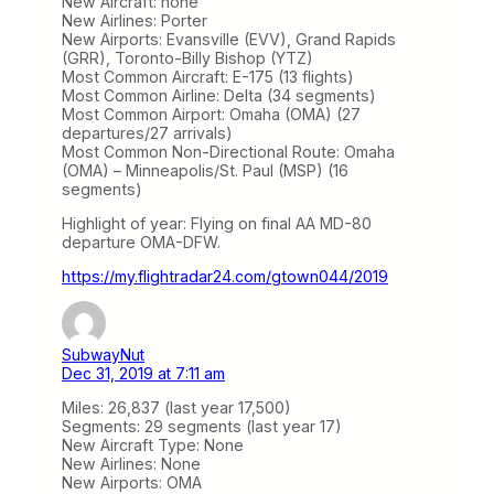
New Aircraft: none
New Airlines: Porter
New Airports: Evansville (EVV), Grand Rapids
(GRR), Toronto-Billy Bishop (YTZ)
Most Common Aircraft: E-175 (13 flights)
Most Common Airline: Delta (34 segments)
Most Common Airport: Omaha (OMA) (27
departures/27 arrivals)
Most Common Non-Directional Route: Omaha
(OMA) – Minneapolis/St. Paul (MSP) (16
segments)
Highlight of year: Flying on final AA MD-80
departure OMA-DFW.
https://my.flightradar24.com/gtown044/2019
SubwayNut
Dec 31, 2019 at 7:11 am
Miles: 26,837 (last year 17,500)
Segments: 29 segments (last year 17)
New Aircraft Type: None
New Airlines: None
New Airports: OMA