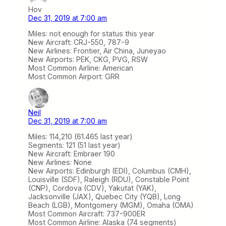
Hov
Dec 31, 2019 at 7:00 am
Miles: not enough for status this year
New Aircraft: CRJ-550, 787-9
New Airlines: Frontier, Air China, Juneyao
New Airports: PEK, CKG, PVG, RSW
Most Common Airline: American
Most Common Airport: GRR
Neil
Dec 31, 2019 at 7:00 am
Miles: 114,210 (61.465 last year)
Segments: 121 (51 last year)
New Aircraft: Embraer 190
New Airlines: None
New Airports: Edinburgh (EDI), Columbus (CMH),
Louisville (SDF), Raleigh (RDU), Constable Point
(CNP), Cordova (CDV), Yakutat (YAK),
Jacksonville (JAX), Quebec City (YQB), Long
Beach (LGB), Montgomery (MGM), Omaha (OMA)
Most Common Aircraft: 737-900ER
Most Common Airline: Alaska (74 segments)