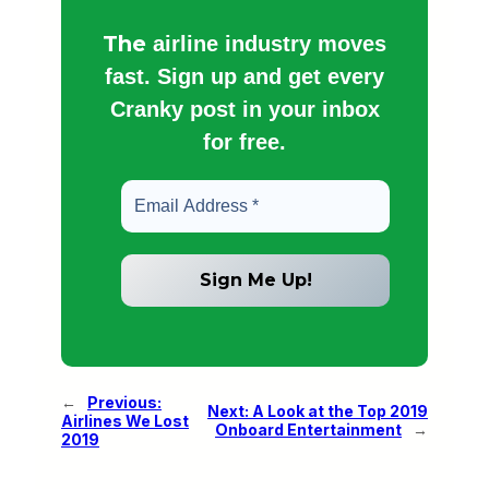
The
airline industry moves
fast. Sign up and get every
Cranky post in your inbox
for free.
←
Previous:
Next:
A Look at the Top 2019
Airlines We Lost
Onboard Entertainment
→
2019