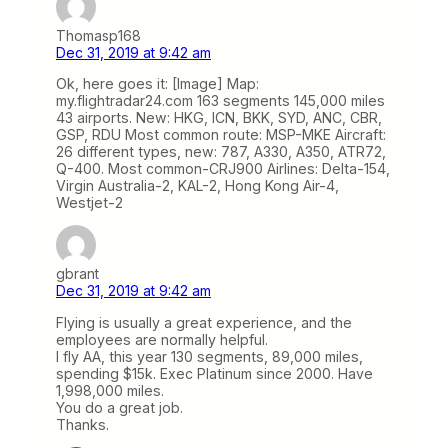
Thomasp168
Dec 31, 2019 at 9:42 am
Ok, here goes it: [Image] Map:
my.flightradar24.com 163 segments 145,000 miles
43 airports. New: HKG, ICN, BKK, SYD, ANC, CBR,
GSP, RDU Most common route: MSP-MKE Aircraft:
26 different types, new: 787, A330, A350, ATR72,
Q-400. Most common-CRJ900 Airlines: Delta-154,
Virgin Australia-2, KAL-2, Hong Kong Air-4,
Westjet-2
gbrant
Dec 31, 2019 at 9:42 am
Flying is usually a great experience, and the
employees are normally helpful.
I fly AA, this year 130 segments, 89,000 miles,
spending $15k. Exec Platinum since 2000. Have
1,998,000 miles.
You do a great job.
Thanks.