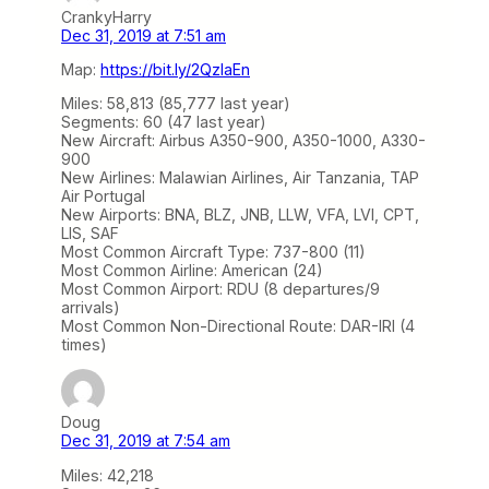
CrankyHarry
Dec 31, 2019 at 7:51 am
Map:
https://bit.ly/2QzIaEn
Miles: 58,813 (85,777 last year)
Segments: 60 (47 last year)
New Aircraft: Airbus A350-900, A350-1000, A330-
900
New Airlines: Malawian Airlines, Air Tanzania, TAP
Air Portugal
New Airports: BNA, BLZ, JNB, LLW, VFA, LVI, CPT,
LIS, SAF
Most Common Aircraft Type: 737-800 (11)
Most Common Airline: American (24)
Most Common Airport: RDU (8 departures/9
arrivals)
Most Common Non-Directional Route: DAR-IRI (4
times)
Doug
Dec 31, 2019 at 7:54 am
Miles: 42,218