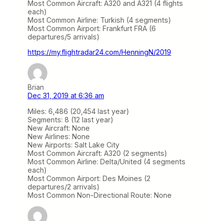
Most Common Aircraft: A320 and A321 (4 flights
each)
Most Common Airline: Turkish (4 segments)
Most Common Airport: Frankfurt FRA (6
departures/5 arrivals)
https://my.flightradar24.com/HenningN/2019
Brian
Dec 31, 2019 at 6:36 am
Miles: 6,486 (20,454 last year)
Segments: 8 (12 last year)
New Aircraft: None
New Airlines: None
New Airports: Salt Lake City
Most Common Aircraft: A320 (2 segments)
Most Common Airline: Delta/United (4 segments
each)
Most Common Airport: Des Moines (2
departures/2 arrivals)
Most Common Non-Directional Route: None