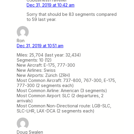
Dec 31, 2019 at 10:42 am
Sorry that should be 83 segments compared
to 59 last year.
Ron
Dec 31, 2019 at 10:51 am
Miles: 25,704 (last year: 32,434)
Segments: 10 (12)
New Aircraft: E-175, 777-300
New Airlines: Swiss
New Airports: Zürich (ZRH)
Most Common Aircraft: 737-800, 767-300, E-175,
777-300 (2 segments each)
Most Common Airline: American (3 segments)
Most Common Airport: SLC (2 departures, 2
arrivals)
Most Common Non-Directional route: LGB-SLC,
SLC-LHR, LAX-DCA (2 segments each)
Doug Swalen