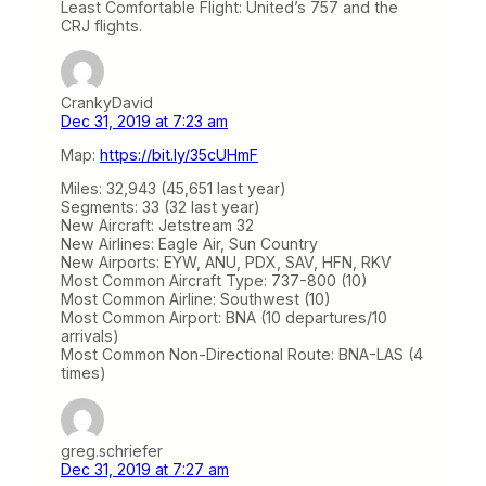
Least Comfortable Flight: United’s 757 and the
CRJ flights.
CrankyDavid
Dec 31, 2019 at 7:23 am
Map:
https://bit.ly/35cUHmF
Miles: 32,943 (45,651 last year)
Segments: 33 (32 last year)
New Aircraft: Jetstream 32
New Airlines: Eagle Air, Sun Country
New Airports: EYW, ANU, PDX, SAV, HFN, RKV
Most Common Aircraft Type: 737-800 (10)
Most Common Airline: Southwest (10)
Most Common Airport: BNA (10 departures/10
arrivals)
Most Common Non-Directional Route: BNA-LAS (4
times)
greg.schriefer
Dec 31, 2019 at 7:27 am