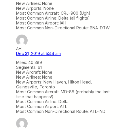
New Airlines: None
New Airports: None
Most Common Aircraft: CRJ-900 (Ugh)
Most Common Airline: Delta (all flights)
Most Common Airport: IAH
Most Common Non-Directional Route: BNA-DTW
AH
Dec 31, 2019 at 5:44 am
Miles: 40,389
Segments: 61
New Aircraft: None
New Airlines: None
New Airports: New Haven, Hilton Head,
Gainesville, Toronto
Most Common Aircraft: MD-88 (probably the last
time that happens!)
Most Common Airline: Delta
Most Common Airport: ATL
Most Common Non-Directional Route: ATL-IND