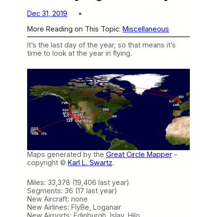
Dec 31, 2019
More Reading on This Topic:
Miscellaneous
It’s the last day of the year, so that means it’s
time to look at the year in flying.
Maps generated by the
Great Circle Mapper
–
copyright ©
Karl L. Swartz
.
Miles: 33,378 (19,406 last year)
Segments: 36 (17 last year)
New Aircraft: none
New Airlines: FlyBe, Loganair
New Airports: Edinburgh, Islay, Hilo