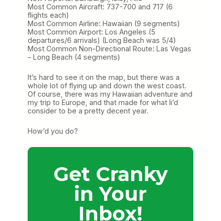
Most Common Aircraft: 737-700 and 717 (6
flights each)
Most Common Airline: Hawaiian (9 segments)
Most Common Airport: Los Angeles (5
departures/6 arrivals) (Long Beach was 5/4)
Most Common Non-Directional Route: Las Vegas
– Long Beach (4 segments)
It’s hard to see it on the map, but there was a
whole lot of flying up and down the west coast.
Of course, there was my Hawaiian adventure and
my trip to Europe, and that made for what Ii’d
consider to be a pretty decent year.
How’d you do?
Get Cranky
in Your
Inbox!