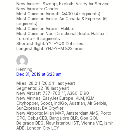
New Airlines: Swoop, Exploits Valley Air Service
New Airports: Gander
Most Common Aircraft: Q400 (4 segments)
Most Common Airline: Air Canada & Express (6
segments)
Most Common Airport: Halifax
Most Common Non-Directional Route: Halifax –
Toronto – 6 segments
Shortest flight: YYT-YQX 124 miles
Longest flight: YHZ-YHM 823 miles
Henning
Dec 31, 2019 at 6:23 am
Miles: 28,211 (26,041 last year)
Segments: 22 (18 last year)
New Aircraft: 737-700 ^^, A380, E190
New Airlines: EasyJet Europe, KLM, KLM
Cityhopper, Scoot, IndiGo, Austrian, Air Serbia,
SunExpress, BA Cityflier
New Airports: Milan MXP, Amsterdam AMS, Porto
OPO, Cebu CEB, Bangalore BLR, Goa GOI,
Belgrade BEG, New Istanbul IST, Vienna VIE, Izmir
ADB, London City LCY