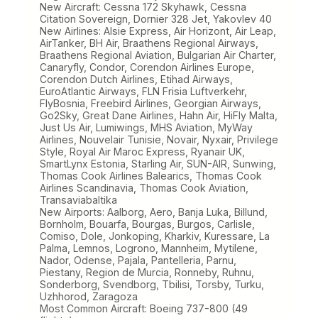
New Aircraft: Cessna 172 Skyhawk, Cessna
Citation Sovereign, Dornier 328 Jet, Yakovlev 40
New Airlines: Alsie Express, Air Horizont, Air Leap,
AirTanker, BH Air, Braathens Regional Airways,
Braathens Regional Aviation, Bulgarian Air Charter,
Canaryfly, Condor, Corendon Airlines Europe,
Corendon Dutch Airlines, Etihad Airways,
EuroAtlantic Airways, FLN Frisia Luftverkehr,
FlyBosnia, Freebird Airlines, Georgian Airways,
Go2Sky, Great Dane Airlines, Hahn Air, HiFly Malta,
Just Us Air, Lumiwings, MHS Aviation, MyWay
Airlines, Nouvelair Tunisie, Novair, Nyxair, Privilege
Style, Royal Air Maroc Express, Ryanair UK,
SmartLynx Estonia, Starling Air, SUN-AIR, Sunwing,
Thomas Cook Airlines Balearics, Thomas Cook
Airlines Scandinavia, Thomas Cook Aviation,
Transaviabaltika
New Airports: Aalborg, Aero, Banja Luka, Billund,
Bornholm, Bouarfa, Bourgas, Burgos, Carlisle,
Comiso, Dole, Jonkoping, Kharkiv, Kuressare, La
Palma, Lemnos, Logrono, Mannheim, Mytilene,
Nador, Odense, Pajala, Pantelleria, Parnu,
Piestany, Region de Murcia, Ronneby, Ruhnu,
Sonderborg, Svendborg, Tbilisi, Torsby, Turku,
Uzhhorod, Zaragoza
Most Common Aircraft: Boeing 737-800 (49