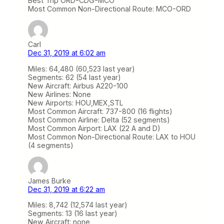
Best Trip ORD-CDG-MCO
Most Common Non-Directional Route: MCO-ORD
Carl
Dec 31, 2019 at 6:02 am
Miles: 64,480 (60,523 last year)
Segments: 62 (54 last year)
New Aircraft: Airbus A220-100
New Airlines: None
New Airports: HOU,MEX,STL
Most Common Aircraft: 737-800 (16 flights)
Most Common Airline: Delta (52 segments)
Most Common Airport: LAX (22 A and D)
Most Common Non-Directional Route: LAX to HOU
(4 segments)
James Burke
Dec 31, 2019 at 6:22 am
Miles: 8,742 (12,574 last year)
Segments: 13 (16 last year)
New Aircraft: none