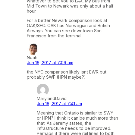
whatever to get you to LAX. My bus from
Mid Town to Newark was only about a half
hour.
For a better Newark comparison look at
OAK/SFO. OAK has Norwegian and British
Airways. You can see downtown San
Francisco from the terminal.
Noah
Jun 16, 2017 at 7:09 am
the NYC comparison likely isnt EWR but
probably SWF (HPN maybe?)
MarylandDavid
Jun 16, 2017 at 7:41 am
Meaning that Ontario is similar to SWY
or HPN? I think it can be much more than
that. As Jeremy states, the
infrastructure needs to be improved.
Perhaps if there were rail lines to both