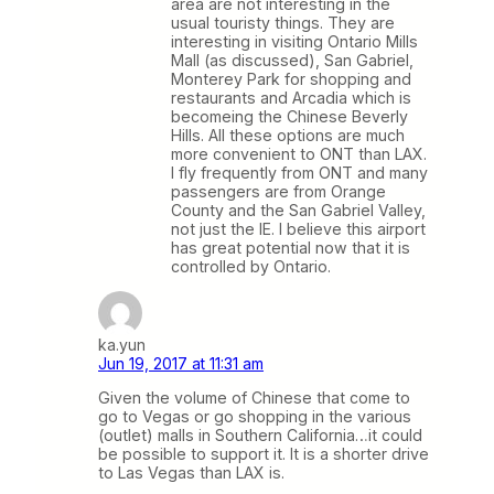
area are not interesting in the
usual touristy things. They are
interesting in visiting Ontario Mills
Mall (as discussed), San Gabriel,
Monterey Park for shopping and
restaurants and Arcadia which is
becomeing the Chinese Beverly
Hills. All these options are much
more convenient to ONT than LAX.
I fly frequently from ONT and many
passengers are from Orange
County and the San Gabriel Valley,
not just the IE. I believe this airport
has great potential now that it is
controlled by Ontario.
ka.yun
Jun 19, 2017 at 11:31 am
Given the volume of Chinese that come to
go to Vegas or go shopping in the various
(outlet) malls in Southern California…it could
be possible to support it. It is a shorter drive
to Las Vegas than LAX is.