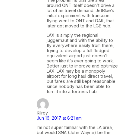
The problem is that the area
around ONT itself doesn’t drive a
lot of air travel demand. JetBlue’s
initial experiment with transcon
flying went to ONT and OAK, that
later got moved to the LGB hub.
LAX is simply the regional
juggernaut and with the ability to
fly everywhere easily from there,
trying to develop a full fledged
equivalent airport just doesn’t
seem like it’s ever going to work.
Better just to improve and optimize
LAX. LAX may be a monopoly
airport for long haul direct travel,
but fares are still kept reasonable
since nobody has been able to
turn it into a fortress hub.
Kilroy
Jun 16, 2017 at 8:21 am
I’m not super familiar with the LA area,
but would SNA (John Wayne) be the