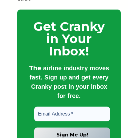
Get Cranky
in Your
Inbox!
The
airline industry moves
fast. Sign up and get every
Cranky post in your inbox
for free.