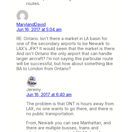
routes.
MarylandDavid
Jun 16, 2017 at 5:04 am
RE: Ontario. Isn’t there a market in LA basin for
one of the secondary airports to be Newark to
LAX’s JFK? It would seem that the market is there.
And isn’t Ontario the only airport that can handle
larger aircraft? I’m not saying this particular route
will be successful, but how about something like
BA to London from Ontario?
Jeremy
Jun 16, 2017 at 6:40 am
The problem is that ONT is hours away from
LAX, no one wants to go there, and there is
no public transportation.
From, Newark you can see Manhattan, and
there are multiple busses, trains and