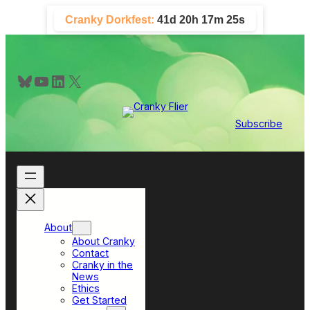
Skip
Cranky Dorkfest:
41d 20h 17m 24s
to
content
Bluesky
YouTube
LinkedIn
X
Subscribe
About
About Cranky
Contact
Cranky in the
News
Ethics
Get Started