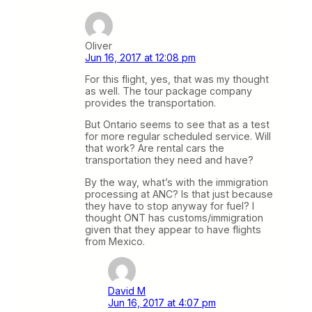
Oliver
Jun 16, 2017 at 12:08 pm
For this flight, yes, that was my thought
as well. The tour package company
provides the transportation.
But Ontario seems to see that as a test
for more regular scheduled service. Will
that work? Are rental cars the
transportation they need and have?
By the way, what’s with the immigration
processing at ANC? Is that just because
they have to stop anyway for fuel? I
thought ONT has customs/immigration
given that they appear to have flights
from Mexico.
David M
Jun 16, 2017 at 4:07 pm