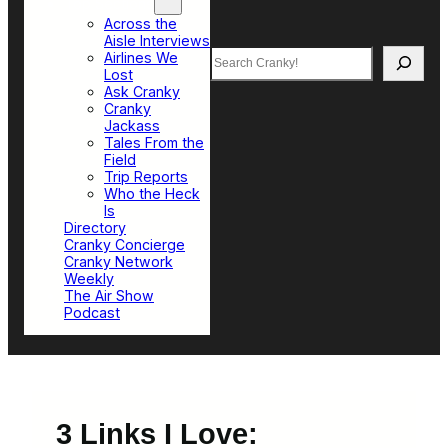
Top Sections
Across the
Aisle Interviews
Search
Airlines We
Lost
Ask Cranky
Cranky
Jackass
Tales From the
Field
Trip Reports
Who the Heck
Is
Directory
Cranky Concierge
Cranky Network
Weekly
The Air Show
Podcast
3 Links I Love: