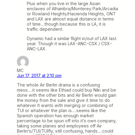
Plus when you live in the large Asian
enclaves of Alhambra/Monterey Park/Arcadia
or Rowland Heights/Hacienda Heights, ONT
and LAX are almost equal distance in terms
of time…though because this is LA, it is
traffic dependent.
Dynamic had a similar flight in/out of LAX last
year. Though it was LAX-ANC-CSX / CSX-
ANC-LAX.
MC
Jun 17, 2017 at 2:10 pm
The whole Air Berlin drama is a confusing
mess….it seems like Ethiad could buy Niki and be
done with the other bits and Air Berlin would gain
the money from the sale and give it time to do
whatever It wants with merging or combining of
TUI or whatever the plan is….seems like the
Spanish operation has enough market
percentage to be spun off into it’s own company,
taking some planes and employees off Air
Berlin’s/TUI/TUIfly, still confusing, hands….could