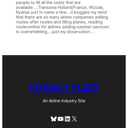
people to fill all the seats that are
available…..Transavia Holland/France, Wizzair,
Ryanair just to name a few….it boggles my mind
that there are so many airline companies adding
routes after routes and filling planes, reading
routesonline for airlines adding summer services
is overwhelming…..just my observation….
CRANKY FLIER
An Airline Industry Site
Bluesky
YouTube
LinkedIn
X