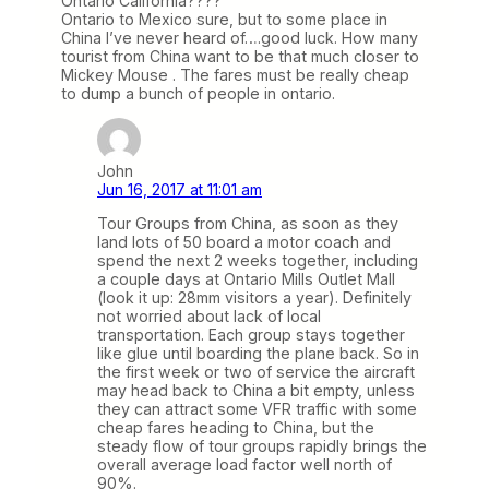
Ontario California????
Ontario to Mexico sure, but to some place in
China I’ve never heard of….good luck. How many
tourist from China want to be that much closer to
Mickey Mouse . The fares must be really cheap
to dump a bunch of people in ontario.
John
Jun 16, 2017 at 11:01 am
Tour Groups from China, as soon as they
land lots of 50 board a motor coach and
spend the next 2 weeks together, including
a couple days at Ontario Mills Outlet Mall
(look it up: 28mm visitors a year). Definitely
not worried about lack of local
transportation. Each group stays together
like glue until boarding the plane back. So in
the first week or two of service the aircraft
may head back to China a bit empty, unless
they can attract some VFR traffic with some
cheap fares heading to China, but the
steady flow of tour groups rapidly brings the
overall average load factor well north of
90%.