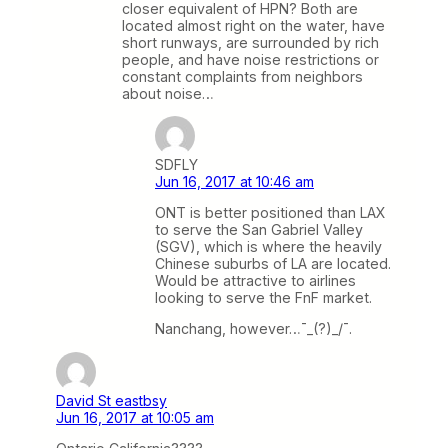
closer equivalent of HPN? Both are
located almost right on the water, have
short runways, are surrounded by rich
people, and have noise restrictions or
constant complaints from neighbors
about noise…
SDFLY
Jun 16, 2017 at 10:46 am
ONT is better positioned than LAX
to serve the San Gabriel Valley
(SGV), which is where the heavily
Chinese suburbs of LA are located.
Would be attractive to airlines
looking to serve the FnF market.
Nanchang, however…¯_(?)_/¯.
David St eastbsy
Jun 16, 2017 at 10:05 am