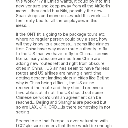
this work???? If Ethiad wants, it could by into this
new venture and keep away from all the AirBerlin
mess….they could buy Niki, possibly the new
Spanish ops and move on….would this work…….I
feel really bad for all the employees in this
mess….
If the ONT flt is going to be package tours etc
where no regular person could buy a seat, how
will they know its a success….seems like airlines
from China have way more route authority to fly
to the U S than we have to fly to China…. seems
like so many obscure airlines from China are
adding new routes left and right from obscure
cities in China….US airlines seem to have far less
routes and US airlines are having a hard time
getting descent landing slots in cities like Beijing,
why is China being difficult, the US airline
received the route and they should receive a
favorable slot, if not The US should cut some
Chinese service’s until an agreement can be
reached….Beijing and Shanghai are packed but
so are LAX, JFK, ORD…..is there something im not
seeing
Seems to me that Europe is over saturated with
LCC’s/leisure carriers that there would be enough