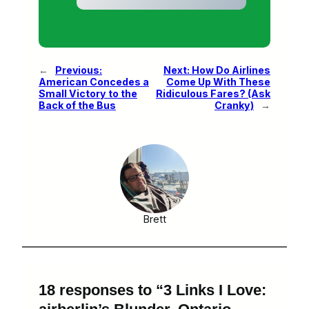
←
Previous:
Next:
How Do Airlines
American Concedes a
Come Up With These
Small Victory to the
Ridiculous Fares? (Ask
Back of the Bus
Cranky)
→
Brett
18 responses to “3 Links I Love: