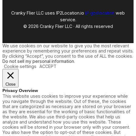
Cranky Flier LLC uses IP2Location.io
IP geolocation
web
service.
© 2026 Cranky Flier LLC · All rights reserved
We use cookies on our website to give you the most relevant
experience by remembering your preferences and repeat visits.
By clicking “Accept”, you consent to the use of ALL the cookies.
Do not sell my personal information
.
Cookie settings
ACCEPT
Close
Privacy Overview
This website uses cookies to improve your experience while
you navigate through the website. Out of these, the cookies
that are categorized as necessary are stored on your browser
as they are essential for the working of basic functionalities of
the website. We also use third-party cookies that help us
analyze and understand how you use this website. These
cookies will be stored in your browser only with your consent.
You also have the option to opt-out of these cookies. But