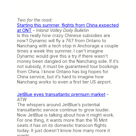
Two for the road:
Starting this summer, flights from China expected
at ONT
–
Inland Valley Daily Bulletin
Is this really how crazy Chinese subsidies are
now? Dynamic will fly a 767 from Ontario to
Nanchang with a tech stop in Anchorage a couple
times a week this summer. I can’t imagine
Dynamic would give this a try if there wasn’t
money been dangled on the Nanchang side. If it’s
not subsidy, it must be guaranteed tour bookings
from China. I know Ontario has big hopes for
China service, but it’s hard to imagine how
Nanchang works to even a first tier US airport.
JetBlue eyes transatlantic premium market
–
ATW
The whispers around JetBlue’s potential
transatlantic service continue to grow louder.
Now JetBlue is talking about how it might work.
For one thing, it wants more than the 16 Mint
seats it has on its domestic transcon flights
today. It just doesn’t know how many more it
wants.