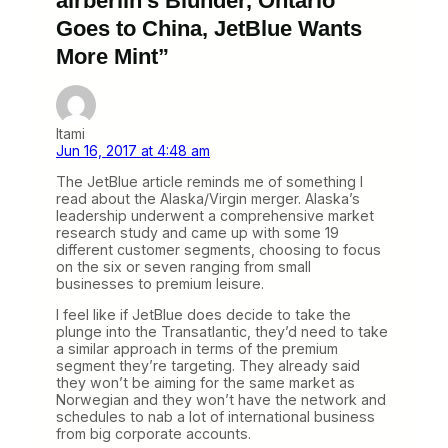
airberlin’s Blunder, Ontario
Goes to China, JetBlue Wants
More Mint”
Itami
Jun 16, 2017 at 4:48 am
The JetBlue article reminds me of something I
read about the Alaska/Virgin merger. Alaska’s
leadership underwent a comprehensive market
research study and came up with some 19
different customer segments, choosing to focus
on the six or seven ranging from small
businesses to premium leisure.
I feel like if JetBlue does decide to take the
plunge into the Transatlantic, they’d need to take
a similar approach in terms of the premium
segment they’re targeting. They already said
they won’t be aiming for the same market as
Norwegian and they won’t have the network and
schedules to nab a lot of international business
from big corporate accounts.