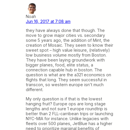
Noah
Jun 16, 2017 at 7:08 am
they have always done that though. The
move to grow major cities vs. secondary
some 5 years ago, the addition of Mint, the
creation of Mosaic. They seem to know their
sweet spot – high value leisure, (relatively)
low business volume mostly from Boston.
They have been laying groundwork with
bigger planes, food, elite status, a
connection capable hub in boston. The
question is what are the a321 economics on
flights that long. They seem successful in
transcon, so western europe isn’t much
different.
My only question is if that is the lowest
hanging fruit? Europe ops are long stage
lengths and not sure 1 europe roundtrip is
better than 2 FLL-carribean trips or launching
NYC-MIA for instance. Unlike legacies with
fleets over 500 planes, JetBlue has a higher
need to prioritize marginal benefits of