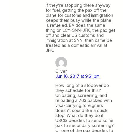
If they’re stopping there anyway
for fuel, getting the pax off the
plane for customs and immigration
keeps them busy while the plane
is refueled. BA does the same
thing on LCY-SNN-JFK, the pax get
off and clear US customs and
immigration at SNN, then came be
treated as a domestic arrival at
JFK.
Oliver
Jun 16, 2017 at 9:51 pm
How long of a stopover do
they schedule for this?
Unloading, screening, and
reloading a 763 packed with
visa-carrying foreigners
doesn’t sound like a quick
stop. What do they do if
USCIS decides to send some
pax to secondary screening?
Or one of the pax decides to