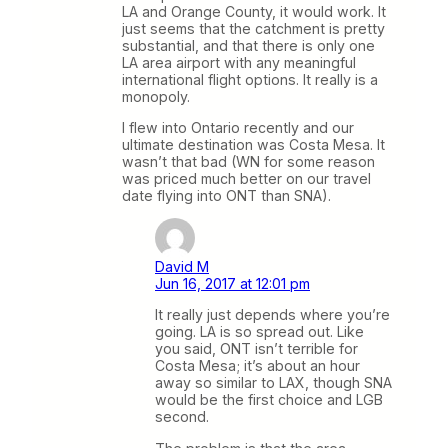
LA and Orange County, it would work. It
just seems that the catchment is pretty
substantial, and that there is only one
LA area airport with any meaningful
international flight options. It really is a
monopoly.
I flew into Ontario recently and our
ultimate destination was Costa Mesa. It
wasn’t that bad (WN for some reason
was priced much better on our travel
date flying into ONT than SNA).
David M
Jun 16, 2017 at 12:01 pm
It really just depends where you’re
going. LA is so spread out. Like
you said, ONT isn’t terrible for
Costa Mesa; it’s about an hour
away so similar to LAX, though SNA
would be the first choice and LGB
second.