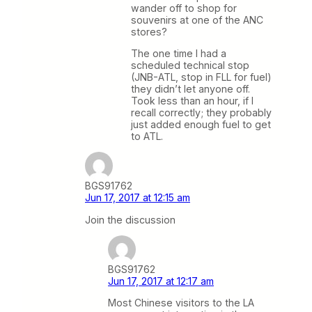
wander off to shop for
souvenirs at one of the ANC
stores?
The one time I had a
scheduled technical stop
(JNB-ATL, stop in FLL for fuel)
they didn’t let anyone off.
Took less than an hour, if I
recall correctly; they probably
just added enough fuel to get
to ATL.
BGS91762
Jun 17, 2017 at 12:15 am
Join the discussion
BGS91762
Jun 17, 2017 at 12:17 am
Most Chinese visitors to the LA