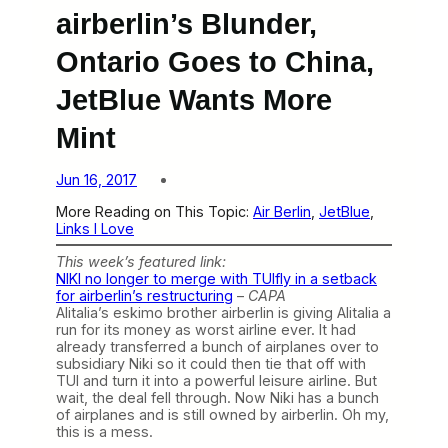
airberlin’s Blunder,
Ontario Goes to China,
JetBlue Wants More
Mint
Jun 16, 2017
More Reading on This Topic:
Air Berlin
, 
JetBlue
, 
Links I Love
This week’s featured link:
NIKI no longer to merge with TUIfly in a setback
for airberlin’s restructuring
–
CAPA
Alitalia’s eskimo brother airberlin is giving Alitalia a
run for its money as worst airline ever. It had
already transferred a bunch of airplanes over to
subsidiary Niki so it could then tie that off with
TUI and turn it into a powerful leisure airline. But
wait, the deal fell through. Now Niki has a bunch
of airplanes and is still owned by airberlin. Oh my,
this is a mess.