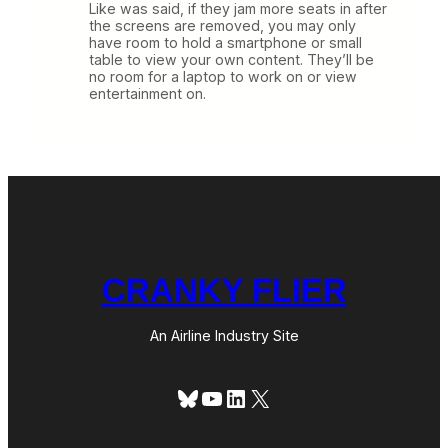
Like was said, if they jam more seats in after
the screens are removed, you may only
have room to hold a smartphone or small
table to view your own content. They’ll be
no room for a laptop to work on or view
entertainment on.
CRANKY FLIER
An Airline Industry Site
Bluesky
YouTube
LinkedIn
X