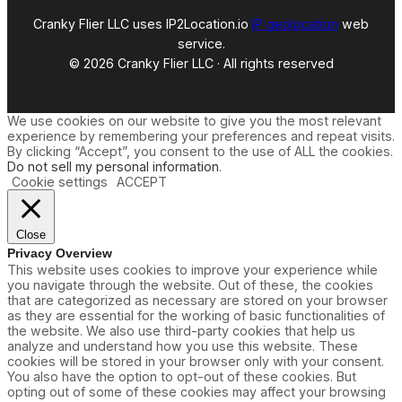
Cranky Flier LLC uses IP2Location.io
IP geolocation
web
service.
© 2026 Cranky Flier LLC · All rights reserved
We use cookies on our website to give you the most relevant
experience by remembering your preferences and repeat visits.
By clicking “Accept”, you consent to the use of ALL the cookies.
Do not sell my personal information
.
Cookie settings
ACCEPT
Close
Privacy Overview
This website uses cookies to improve your experience while
you navigate through the website. Out of these, the cookies
that are categorized as necessary are stored on your browser
as they are essential for the working of basic functionalities of
the website. We also use third-party cookies that help us
analyze and understand how you use this website. These
cookies will be stored in your browser only with your consent.
You also have the option to opt-out of these cookies. But
opting out of some of these cookies may affect your browsing