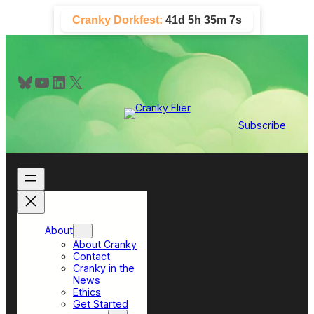
Skip
Cranky Dorkfest:
41d 5h 35m 7s
to
content
Bluesky
YouTube
LinkedIn
X
Subscribe
About
About Cranky
Contact
Cranky in the
News
Ethics
Get Started