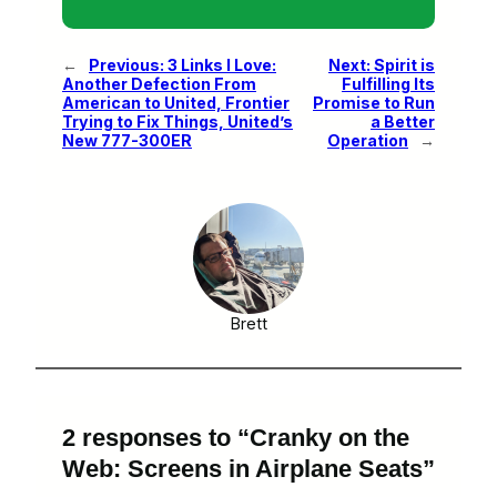
←
Previous:
3 Links I Love:
Next:
Spirit is
Another Defection From
Fulfilling Its
American to United, Frontier
Promise to Run
Trying to Fix Things, United’s
a Better
New 777-300ER
Operation
→
Brett
2 responses to “Cranky on the
Web: Screens in Airplane Seats”