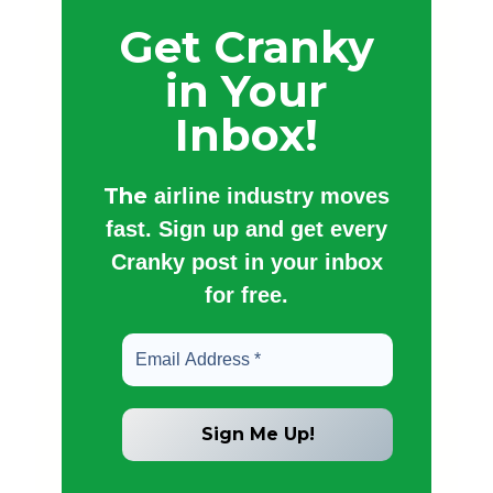
Get Cranky
in Your
Inbox!
The
airline industry moves
fast. Sign up and get every
Cranky post in your inbox
for free.