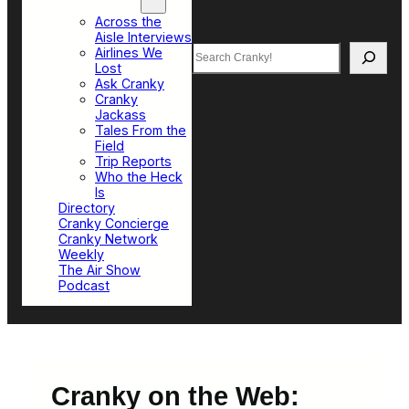
Top Sections
Across the
Aisle Interviews
Search
Airlines We
Lost
Ask Cranky
Cranky
Jackass
Tales From the
Field
Trip Reports
Who the Heck
Is
Directory
Cranky Concierge
Cranky Network
Weekly
The Air Show
Podcast
Cranky on the Web: