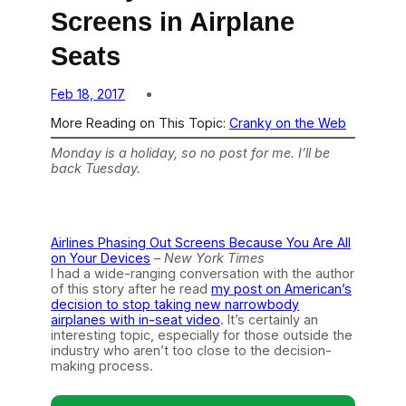
Screens in Airplane
Seats
Feb 18, 2017
More Reading on This Topic:
Cranky on the Web
Monday is a holiday, so no post for me. I’ll be
back Tuesday.
Airlines Phasing Out Screens Because You Are All
on Your Devices
–
New York Times
I had a wide-ranging conversation with the author
of this story after he read
my post on American’s
decision to stop taking new narrowbody
airplanes with in-seat video
. It’s certainly an
interesting topic, especially for those outside the
industry who aren’t too close to the decision-
making process.