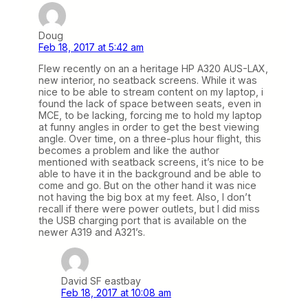
Doug
Feb 18, 2017 at 5:42 am
Flew recently on an a heritage HP A320 AUS-LAX,
new interior, no seatback screens. While it was
nice to be able to stream content on my laptop, i
found the lack of space between seats, even in
MCE, to be lacking, forcing me to hold my laptop
at funny angles in order to get the best viewing
angle. Over time, on a three-plus hour flight, this
becomes a problem and like the author
mentioned with seatback screens, it’s nice to be
able to have it in the background and be able to
come and go. But on the other hand it was nice
not having the big box at my feet. Also, I don’t
recall if there were power outlets, but I did miss
the USB charging port that is available on the
newer A319 and A321’s.
David SF eastbay
Feb 18, 2017 at 10:08 am