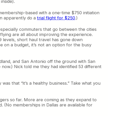
inside).
 membership-based with a one-time $750 initiation
can apparently do a
trial flight for $250
.)
 especially commuters that go between the cities
l flying are all about improving the experience.
99 levels, short haul travel has gone down
se on a budget, it’s not an option for the busy
dland, and San Antonio off the ground with San
now.) Nick told me they had identified 53 different
y was that “it’s a healthy business.” Take what you
gers so far. More are coming as they expand to
. (No memberships in Dallas are available for