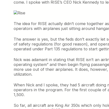
come. I spoke with RISE’s CEO Nick Kennedy to l
The idea for RISE actually didn’t come together a
operators with airplanes just sitting around hanga
The answer is yes, but the feds don’t exactly let
of safety regulations (for good reason), and oper
operated under Part 135 regulations to start getti
Nick was adamant in stating that RISE isn’t an airl
operating system” and then begin flying passengers
more use out of their airplanes. It does, however, 
utilization.
When Nick and I spoke, they had 5 aircraft doing
operators in the program. For the first couple of
1,500.
So far, all aircraft are King Air 350s which only h