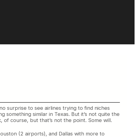
no surprise to see airlines trying to find niches
g something similar in Texas. But it’s not quite the
k, of course, but that’s not the point. Some will.
Houston (2 airports), and Dallas with more to