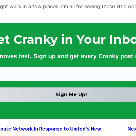
ht work in a few places. I’m all for seeing these little op
et Cranky in Your Inbo
 moves fast. Sign up and get every Cranky post i
 Route Network In Response to United’s New
Nex