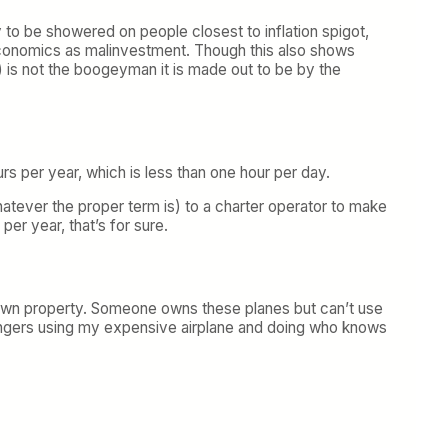
y to be showered on people closest to inflation spigot,
Economics as malinvestment. Though this also shows
) is not the boogeyman it is made out to be by the
rs per year, which is less than one hour per day.
atever the proper term is) to a charter operator to make
er year, that’s for sure.
 own property. Someone owns these planes but can’t use
trangers using my expensive airplane and doing who knows