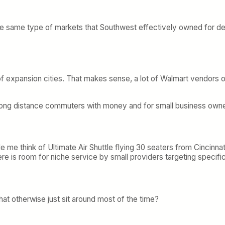
ll the same type of markets that Southwest effectively owned for d
st of expansion cities. That makes sense, a lot of Walmart vendor
 long distance commuters with money and for small business own
 made me think of Ultimate Air Shuttle flying 30 seaters from Cin
e is room for niche service by small providers targeting specifi
at otherwise just sit around most of the time?