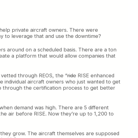
 help private aircraft owners. There were
 way to leverage that and use the downtime?
ers around on a scheduled basis. There are a ton
eate a platform that would allow companies that
et vetted through REOS, the “
ride
RISE enhanced
e individual aircraft owners who just wanted to get
o through the certification process to get better
 when demand was high. There are 5 different
 the air before RISE. Now they’re up to 1,200 to
 as they grow. The aircraft themselves are supposed