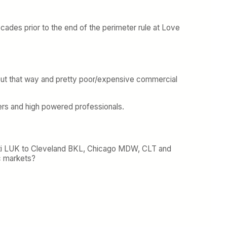
ecades prior to the end of the perimeter rule at Love
s out that way and pretty poor/expensive commercial
ers and high powered professionals.
cinnati LUK to Cleveland BKL, Chicago MDW, CLT and
c markets?