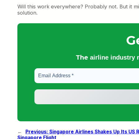
Will this work everywhere? Probably not. But it mig
solution.
G
The
airline industry
←
Previous:
Singapore Airlines Shakes Up Its US
Singapore Flight