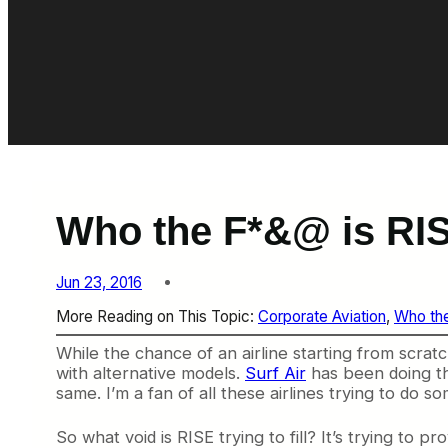
Who the F*&@ is RI
Jun 23, 2016
More Reading on This Topic:
Corporate Aviation
, 
Who th
While the chance of an airline starting from scratch 
with alternative models.
Surf Air
has been doing th
same. I’m a fan of all these airlines trying to do s
So what void is RISE trying to fill? It’s trying to