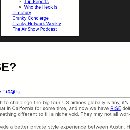
Trip Reports
Who the Heck Is
Directory
Cranky Concierge
Cranky Network Weekly
The Air Show Podcast
SE?
e F*&@ Is
to challenge the big four US airlines globally is tiny, it’s 
at in California for some time, and now we have
RISE
doin
omething different to fill a niche void. They may not all wor
 provide a better private-style experience between Austin, 