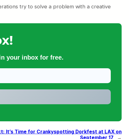
erations try to solve a problem with a creative
x!
n your inbox for free.
t:
It’s Time for Crankyspotting Dorkfest at LAX on
September 17
→