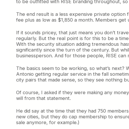
to be outfitted with RISE branding throughout, so i
The end result is a less expensive private option
fee plus as low as $1,850 a month. Members get unl
If it sounds pricey, that just means you don’t tra
regularly. But the real point is for this to be a ti
With the security situation adding tremendous hassl
significantly since the turn of the century. But wh
businessperson. And for those people, RISE can
The basics seem to be working, so what’s next? We
Antonio getting regular service in the fall someti
city pairs that made sense, so they see nothing bu
Of course, I asked if they were making any money, 
will from that statement.
He did say at the time that they had 750 members
new cities, but they do cap membership to ensure
sale anymore, for example.)