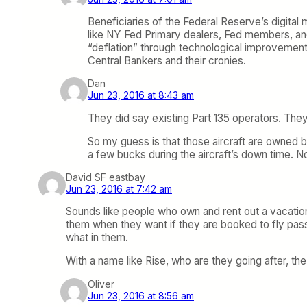
Beneficiaries of the Federal Reserve’s digital 
like NY Fed Primary dealers, Fed members, an
“deflation” through technological improvements
Central Bankers and their cronies.
Dan
Jun 23, 2016 at 8:43 am
They did say existing Part 135 operators. They 
So my guess is that those aircraft are owned b
a few bucks during the aircraft’s down time. No
David SF eastbay
Jun 23, 2016 at 7:42 am
Sounds like people who own and rent out a vacatio
them when they want if they are booked to fly pass
what in them.
With a name like Rise, who are they going after, th
Oliver
Jun 23, 2016 at 8:56 am