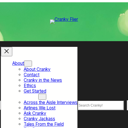
About
About Cranky
Contact
Cranky in the News
Ethics
Get Started
Top Sections
Across the Aisle Interviews
Search
Airlines We Lost
Ask Cranky
Cranky Jackass
Tales From the Field