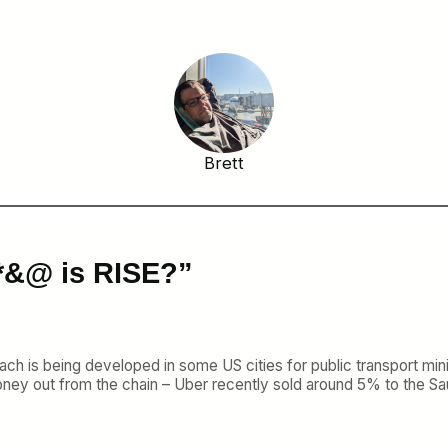
Brett
*&@ is RISE?”
oach is being developed in some US cities for public transport min
ey out from the chain – Uber recently sold around 5% to the Sau