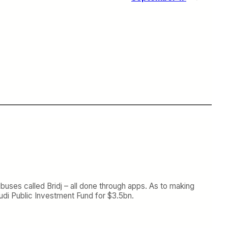
ibuses called Bridj – all done through apps. As to making
di Public Investment Fund for $3.5bn.