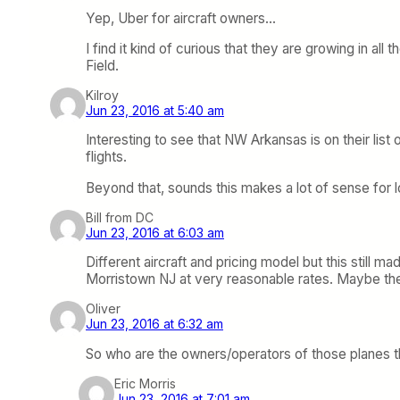
Yep, Uber for aircraft owners…
I find it kind of curious that they are growing in a
Field.
Kilroy
Jun 23, 2016 at 5:40 am
Interesting to see that NW Arkansas is on their li
flights.
Beyond that, sounds this makes a lot of sense for
Bill from DC
Jun 23, 2016 at 6:03 am
Different aircraft and pricing model but this still
Morristown NJ at very reasonable rates. Maybe ther
Oliver
Jun 23, 2016 at 6:32 am
So who are the owners/operators of those planes th
Eric Morris
Jun 23, 2016 at 7:01 am