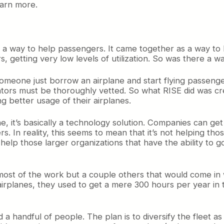
earn more.
s a way to help passengers. It came together as a way to
rs, getting very low levels of utilization. So was there a
 someone just borrow an airplane and start flying passeng
ators must be thoroughly vetted. So what RISE did was cr
ng better usage of their airplanes.
ine, it’s basically a technology solution. Companies can g
. In reality, this seems to mean that it’s not helping thos
help those larger organizations that have the ability to g
 most of the work but a couple others that would come in
 airplanes, they used to get a mere 300 hours per year in
old a handful of people. The plan is to diversify the fleet