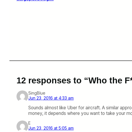
12 responses to “Who the F
SingBlue
Jun 23, 2016 at 4:33 am
Sounds almost like Uber for aircraft. A similar appr
money, it depends where you want to take your mon
E
Jun 23, 2016 at 5:05 am