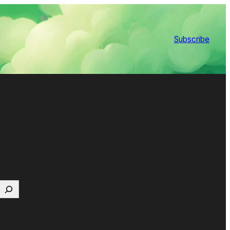
Subscribe