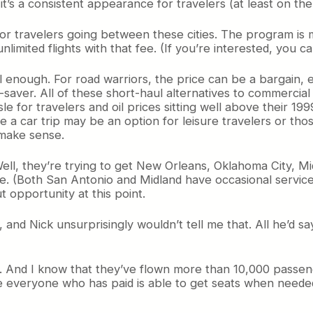
t’s a consistent appearance for travelers (at least on the 
 for travelers going between these cities. The program is
imited flights with that fee. (If you’re interested, you 
vel enough. For road warriors, the price can be a bargain,
me-saver. All of these short-haul alternatives to commercia
e for travelers and oil prices sitting well above their 19
ile a car trip may be an option for leisure travelers or tho
 make sense.
ll, they’re trying to get New Orleans, Oklahoma City, Mi
me. (Both San Antonio and Midland have occasional service 
t opportunity at this point.
and Nick unsurprisingly wouldn’t tell me that. All he’d sa
. And I know that they’ve flown more than 10,000 passen
 everyone who has paid is able to get seats when needed