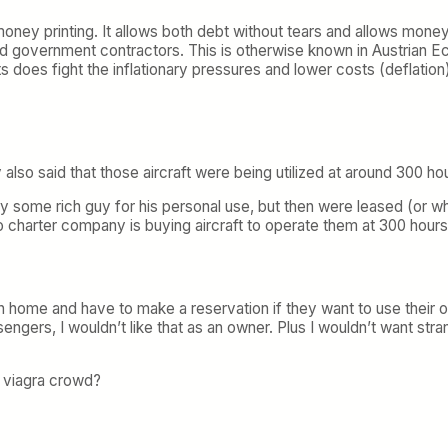
money printing. It allows both debt without tears and allows mone
d government contractors. This is otherwise known in Austrian 
 does fight the inflationary pressures and lower costs (deflation
also said that those aircraft were being utilized at around 300 hou
y some rich guy for his personal use, but then were leased (or wh
 charter company is buying aircraft to operate them at 300 hours p
n home and have to make a reservation if they want to use their
engers, I wouldn’t like that as an owner. Plus I wouldn’t want s
e viagra crowd?