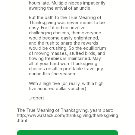
hours late. Multiple nieces impatiently
awaiting the arrival of an uncle.
But the path to the True Meaning of
Thanksgiving was never meant to be
easy. For if it did not involve
challenging choices, then everyone
would become easily enlightened,
and the rush to snare the rewards
would be crushing. So the equillibrium
of moving masses, stuffed birds, and
flowing freebies is maintained. May
all of your hard won Thanksgiving
choices result in profitable travel joy
during this fine season.
With a high five (or, really, with a high
five hundred dollar voucher),
..robert
The True Meaning of Thanksgiving, years past:
http://www.rstack.com/thanksgiving/thanksgiving
.html