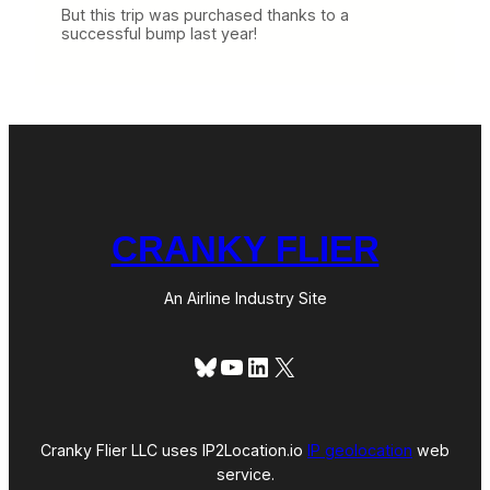
But this trip was purchased thanks to a
successful bump last year!
CRANKY FLIER
An Airline Industry Site
Bluesky
YouTube
LinkedIn
X
Cranky Flier LLC uses IP2Location.io
IP geolocation
web
service.