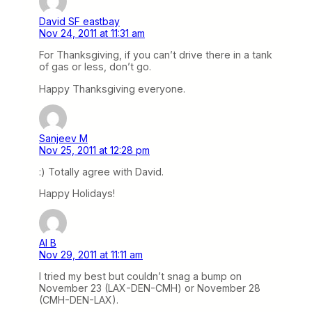
David SF eastbay
Nov 24, 2011 at 11:31 am
For Thanksgiving, if you can’t drive there in a tank
of gas or less, don’t go.
Happy Thanksgiving everyone.
Sanjeev M
Nov 25, 2011 at 12:28 pm
:) Totally agree with David.
Happy Holidays!
Al B
Nov 29, 2011 at 11:11 am
I tried my best but couldn’t snag a bump on
November 23 (LAX-DEN-CMH) or November 28
(CMH-DEN-LAX).