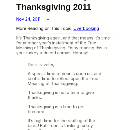
Thanksgiving 2011
Nov 24, 2011
More Reading on This Topic:
Overbooking
It’s Thanksgiving again, and that means it’s time
for another year’s installment of the True
Meaning of Thanksgiving. Enjoy reading this in
your turkey-induced comas. Hooray!
Dear traveler,
A special time of year is upon us, and
so it is time to reflect upon the True
Meaning of Thanksgiving.
Thanksgiving is not a time to give
thanks.
Thanksgiving is a time to get
bumped.
It’s high time for the stuffing of the
birds! But if one is thinking turkey,