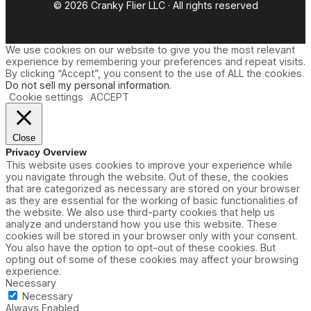
© 2026 Cranky Flier LLC · All rights reserved
We use cookies on our website to give you the most relevant
experience by remembering your preferences and repeat visits.
By clicking “Accept”, you consent to the use of ALL the cookies.
Do not sell my personal information
.
Cookie settings
ACCEPT
Close
Privacy Overview
This website uses cookies to improve your experience while
you navigate through the website. Out of these, the cookies
that are categorized as necessary are stored on your browser
as they are essential for the working of basic functionalities of
the website. We also use third-party cookies that help us
analyze and understand how you use this website. These
cookies will be stored in your browser only with your consent.
You also have the option to opt-out of these cookies. But
opting out of some of these cookies may affect your browsing
experience.
Necessary
Necessary
Always Enabled