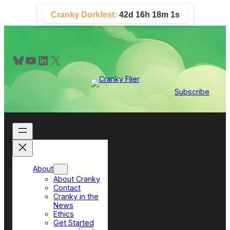
Skip
Cranky Dorkfest:
42d 16h 17m 59s
to
content
Bluesky
YouTube
LinkedIn
X
Subscribe
About
About Cranky
Contact
Cranky in the
News
Ethics
Get Started