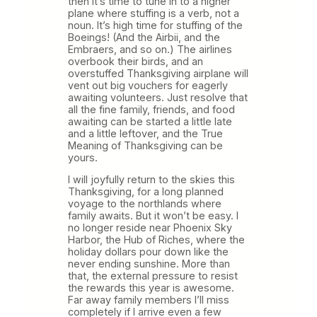
then it’s time to tune in to a higher
plane where stuffing is a verb, not a
noun. It’s high time for stuffing of the
Boeings! (And the Airbii, and the
Embraers, and so on.) The airlines
overbook their birds, and an
overstuffed Thanksgiving airplane will
vent out big vouchers for eagerly
awaiting volunteers. Just resolve that
all the fine family, friends, and food
awaiting can be started a little late
and a little leftover, and the True
Meaning of Thanksgiving can be
yours.
I will joyfully return to the skies this
Thanksgiving, for a long planned
voyage to the northlands where
family awaits. But it won’t be easy. I
no longer reside near Phoenix Sky
Harbor, the Hub of Riches, where the
holiday dollars pour down like the
never ending sunshine. More than
that, the external pressure to resist
the rewards this year is awesome.
Far away family members I’ll miss
completely if I arrive even a few