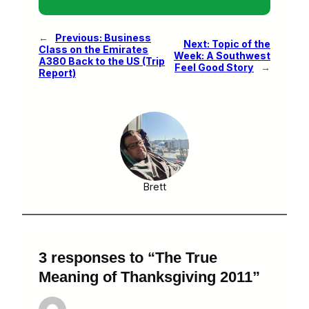
←
Previous:
Business
Next:
Topic of the
Class on the Emirates
Week: A Southwest
A380 Back to the US (Trip
Feel Good Story
→
Report)
Brett
3 responses to “The True
Meaning of Thanksgiving 2011”