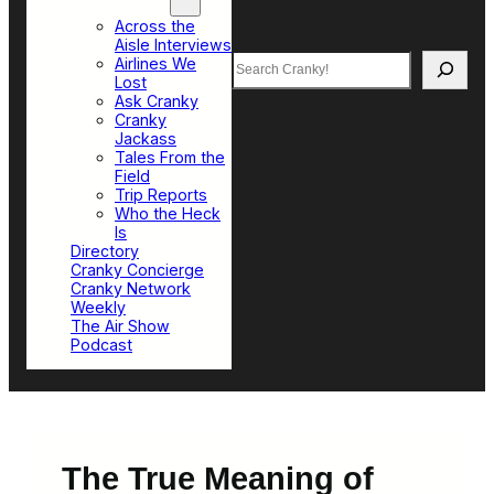
Top Sections
Across the
Aisle Interviews
Search
Airlines We
Lost
Ask Cranky
Cranky
Jackass
Tales From the
Field
Trip Reports
Who the Heck
Is
Directory
Cranky Concierge
Cranky Network
Weekly
The Air Show
Podcast
The True Meaning of