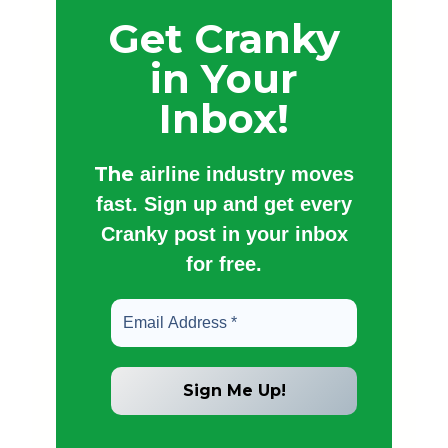
Get Cranky
in Your
Inbox!
The
airline industry moves
fast. Sign up and get every
Cranky post in your inbox
for free.