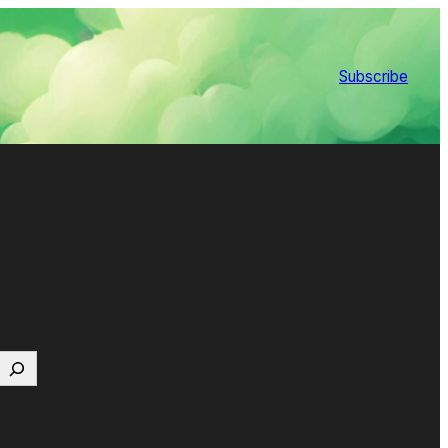
Subscribe