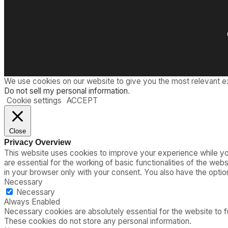
We use cookies on our website to give you the most relevant e
Do not sell my personal information
.
Cookie settings
ACCEPT
Close
Privacy Overview
This website uses cookies to improve your experience while you
are essential for the working of basic functionalities of the we
in your browser only with your consent. You also have the opti
Necessary
Necessary
Always Enabled
Necessary cookies are absolutely essential for the website to fu
These cookies do not store any personal information.