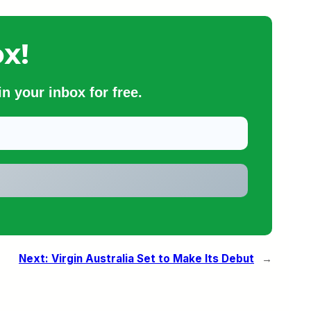
x!
n your inbox for free.
Next:
Virgin Australia Set to Make Its Debut
→