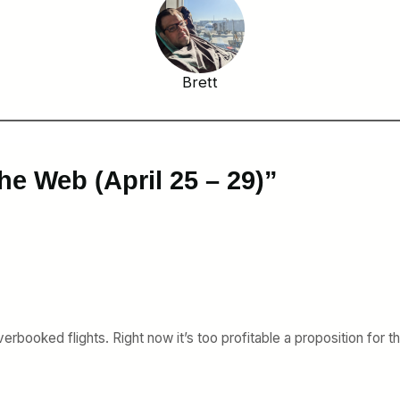
Brett
he Web (April 25 – 29)”
verbooked flights. Right now it’s too profitable a proposition for 