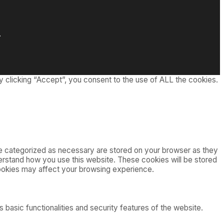
.
 clicking “Accept”, you consent to the use of ALL the cookies.
re categorized as necessary are stored on your browser as they
nderstand how you use this website. These cookies will be stored
cookies may affect your browsing experience.
 basic functionalities and security features of the website.