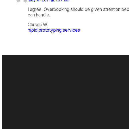
I agree. Overbooking should be given attention bec
can handle.
Carson W.
rapid prototyping services