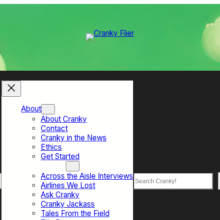
About
About Cranky
Contact
Cranky in the News
Ethics
Get Started
Top Sections
Across the Aisle Interviews
Search
Airlines We Lost
Ask Cranky
Cranky Jackass
Tales From the Field