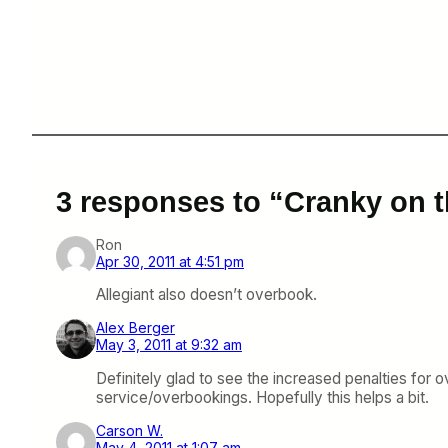
3 responses to “Cranky on t
Ron
Apr 30, 2011 at 4:51 pm
Allegiant also doesn’t overbook.
Alex Berger
May 3, 2011 at 9:32 am
Definitely glad to see the increased penalties for o
service/overbookings. Hopefully this helps a bit.
Carson W.
May 4, 2011 at 1:07 am