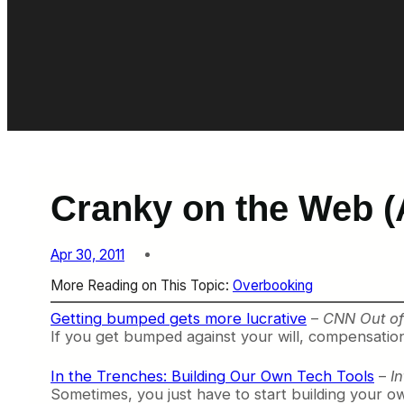
Cranky on the Web (A
Apr 30, 2011
More Reading on This Topic:
Overbooking
Getting bumped gets more lucrative
–
CNN Out of 
If you get bumped against your will, compensation 
In the Trenches: Building Our Own Tech Tools
–
I
Sometimes, you just have to start building your o