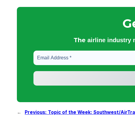
G
The
airline industry
←
Previous:
Topic of the Week: Southwest/AirTr