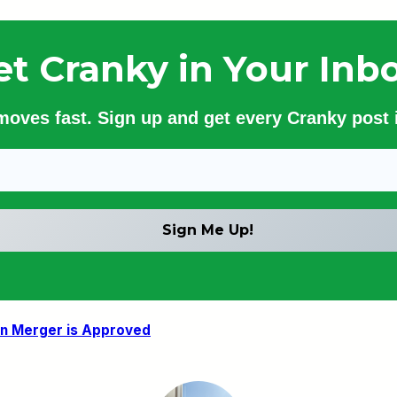
et Cranky in Your Inbo
 moves fast. Sign up and get every Cranky post i
an Merger is Approved