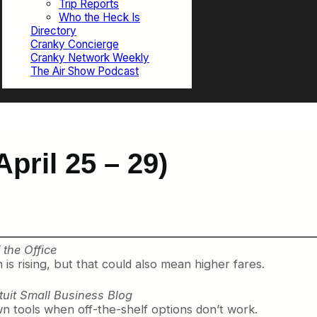
Trip Reports
Who the Heck Is
Directory
Cranky Concierge
Cranky Network Weekly
The Air Show Podcast
pril 25 – 29)
the Office
is rising, but that could also mean higher fares.
ntuit Small Business Blog
wn tools when off-the-shelf options don’t work.