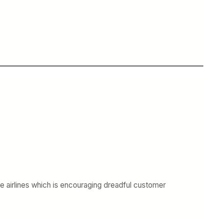
the airlines which is encouraging dreadful customer