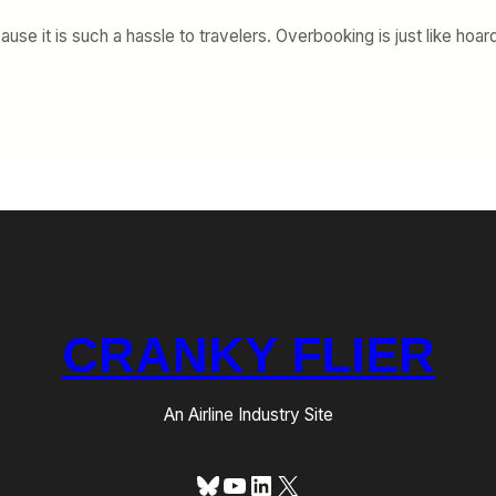
ause it is such a hassle to travelers. Overbooking is just like h
CRANKY FLIER
An Airline Industry Site
Bluesky
YouTube
LinkedIn
X