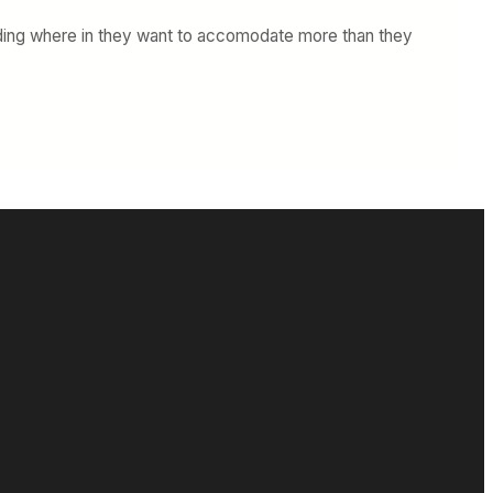
oarding where in they want to accomodate more than they