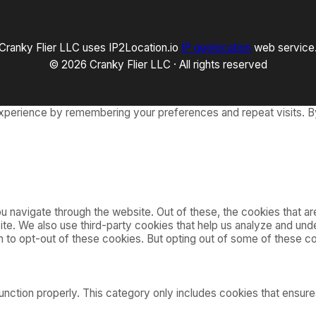
Cranky Flier LLC uses IP2Location.io
IP geolocation
web service
© 2026 Cranky Flier LLC · All rights reserved
xperience by remembering your preferences and repeat visits. By
 navigate through the website. Out of these, the cookies that a
bsite. We also use third-party cookies that help us analyze and u
on to opt-out of these cookies. But opting out of some of these 
nction properly. This category only includes cookies that ensures