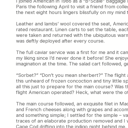
I joined American in 1986 as a “B-Scale” baggage h
Paris the following April to visit a friend from c
the next eight hours lingers blissfully on my mind t
Leather and lambs’ wool covered the seat, America
rated restaurant. Linen carts to set the table, ea
were taken and returned with the ubiquitous warm 
was deftly deployed after every course.
The full caviar service was a first for me and it 
my liking since I’d never done it before! She enj
imagination at the time. The salad cart followed
“Sorbet?” “Don’t you mean sherbert?” The flight att
this unheard of frozen concoction and tiny little spo
all this just to prepare for the main course? Was t
flight American operated? Heck, what were the ot
The main course followed, an exquisite filet in Ma
and French cheeses along with grapes and accompa
and something simple; I settled for the simple – va
traces of an elaborate production removed and I was
Cape Cod drifting into the indigo night behind me