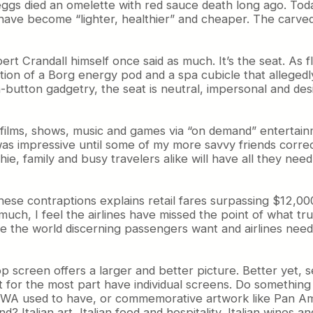
eggs died an omelette with red sauce death long ago. Toda
s have become “lighter, healthier” and cheaper. The carve
obert Crandall himself once said as much. It’s the seat. A
ion of a Borg energy pod and a spa cubicle that allegedly
h-button gadgetry, the seat is neutral, impersonal and de
f films, shows, music and games via “on demand” entertai
as impressive until some of my more savvy friends corre
ie, family and busy travelers alike will have all they nee
 these contraptions explains retail fares surpassing $12,
uch, I feel the airlines have missed the point of what tru
e the world discerning passengers want and airlines need 
p screen offers a larger and better picture. Better yet, s
 for the most part have individual screens. Do something 
TWA used to have, or commemorative artwork like Pan Am 
d? Italian art, Italian food and hospitality, Italian wines