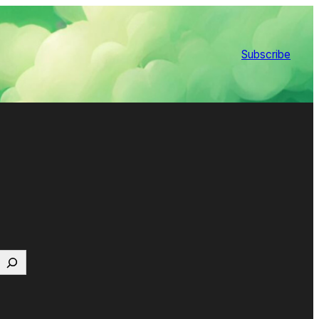
Subscribe