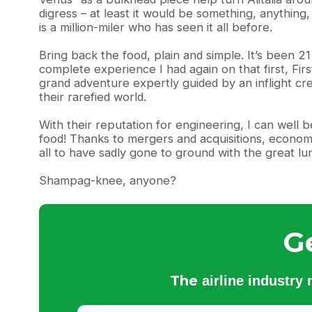
digress – at least it would be something, anything
is a million-miler who has seen it all before.
Bring back the food, plain and simple. It’s been 
complete experience I had again on that first, Fir
grand adventure expertly guided by an inflight crew
their rarefied world.
With their reputation for engineering, I can well b
food! Thanks to mergers and acquisitions, economi
all to have sadly gone to ground with the great lu
Shampag-knee, anyone?
G
The
airline industry