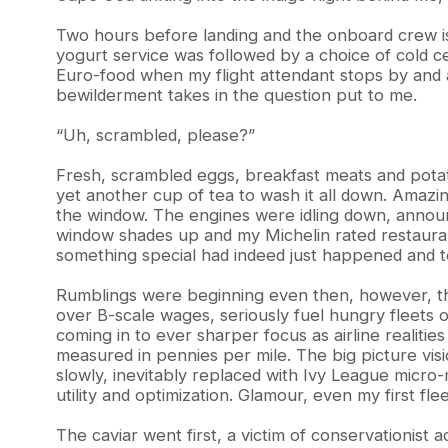
Two hours before landing and the onboard crew is a
yogurt service was followed by a choice of cold ce
Euro-food when my flight attendant stops by and 
bewilderment takes in the question put to me.
“Uh, scrambled, please?”
Fresh, scrambled eggs, breakfast meats and potat
yet another cup of tea to wash it all down. Amazing
the window. The engines were idling down, announci
window shades up and my Michelin rated restaurant
something special had indeed just happened and t
Rumblings were beginning even then, however, that
over B-scale wages, seriously fuel hungry fleets o
coming in to ever sharper focus as airline realit
measured in pennies per mile. The big picture vis
slowly, inevitably replaced with Ivy League micro
utility and optimization. Glamour, even my first fl
The caviar went first, a victim of conservationist