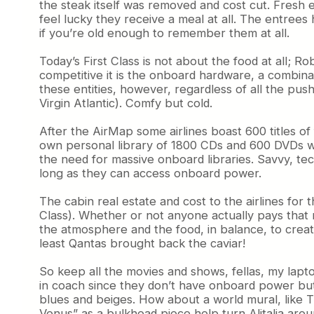
the steak itself was removed and cost cut. Fresh 
feel lucky they receive a meal at all. The entree
if you’re old enough to remember them at all.
Today’s First Class is not about the food at all; R
competitive it is the onboard hardware, a combinat
these entities, however, regardless of all the pus
Virgin Atlantic). Comfy but cold.
After the AirMap some airlines boast 600 titles o
own personal library of 1800 CDs and 600 DVDs w
the need for massive onboard libraries. Savvy, tech
long as they can access onboard power.
The cabin real estate and cost to the airlines for
Class). Whether or not anyone actually pays that m
the atmosphere and the food, in balance, to creat
least Qantas brought back the caviar!
So keep all the movies and shows, fellas, my lapto
in coach since they don’t have onboard power but
blues and beiges. How about a world mural, like 
Venus” as a bulkhead piece help turn Alitalia aroun