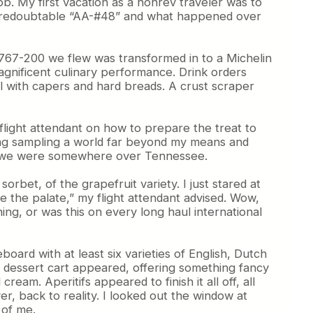
ob. My first vacation as a nonrev traveler was to
n the redoubtable “AA-#48” and what happened over
e 767-200 we flew was transformed in to a Michelin
magnificent culinary performance. Drink orders
l with capers and hard breads. A crust scraper
 flight attendant on how to prepare the treat to
ying sampling a world far beyond my means and
ile we were somewhere over Tennessee.
rbet, of the grapefruit variety. I just stared at
anse the palate,” my flight attendant advised. Wow,
hing, or was this on every long haul international
oard with at least six varieties of English, Dutch
 dessert cart appeared, offering something fancy
eam. Aperitifs appeared to finish it all off, all
er, back to reality. I looked out the window at
 of me.