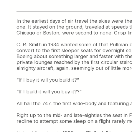
In the earliest days of air travel the skies were th
one. It stayed on the ground, traveled at speeds
Chicago or Boston, were second to none. Crisp li
C. R. Smith in 1934 wanted some of that Pullman b
convert to the first sleeper seats for overnight 
Boeing about something larger and faster with the
private lounges reached by the first circular stai
almighty aircraft, again, seemingly out of little 
“If I buy it will you build it?”
“If I build it will you buy it??”
All hail the 747, the first wide-body and featuring
Right up to the mid- and late-eighties the seat i
recline to attempt some sleep on a flight rarely m