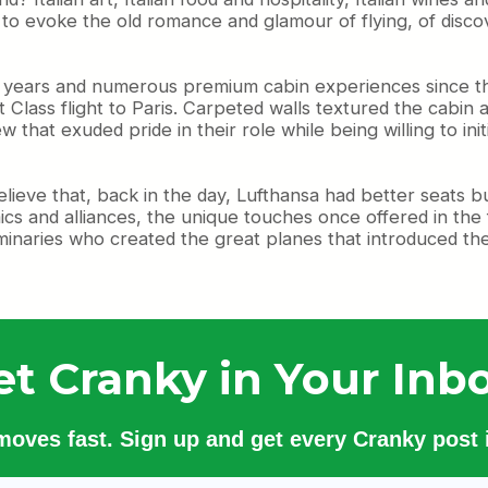
, to evoke the old romance and glamour of flying, of disco
21 years and numerous premium cabin experiences since th
st Class flight to Paris. Carpeted walls textured the cabi
 that exuded pride in their role while being willing to in
elieve that, back in the day, Lufthansa had better seats b
cs and alliances, the unique touches once offered in the f
minaries who created the great planes that introduced them
et Cranky in Your Inbo
 moves fast. Sign up and get every Cranky post i