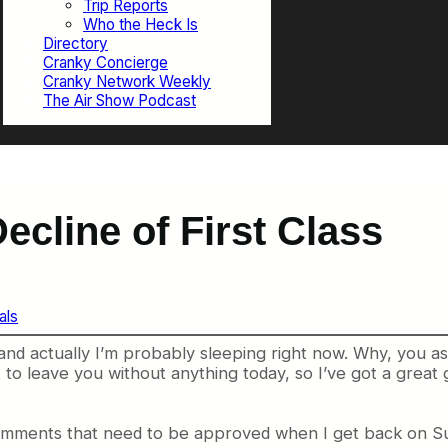
Trip Reports
Who the Heck Is
Directory
Cranky Concierge
Cranky Network Weekly
The Air Show Podcast
ecline of First Class
als
and actually I’m probably sleeping right now. Why, you a
ant to leave you without anything today, so I’ve got a gre
 comments that need to be approved when I get back on S