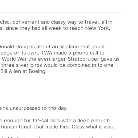
chic, convenient and classy way to travel, all in
s, since they had all week to reach New York,
 Donald Douglas about an airplane that could
n edge of its own, TWA made a phone call to
nd World War the even larger Stratocruiser gave us
e three silver birds would be combined in to one
ill Allen at Boeing:
ains unsurpassed to this day.
ide enough for fat-cat hips with a deep enough
e human touch that made First Class what it was.