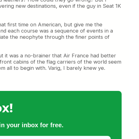
vering new destinations, even if the guy in Seat 1K
at first time on American, but give me the
n and each course was a sequence of events in a
itiate the neophyte through the finer points of
ut it was a no-brainer that Air France had better
ront cabins of the flag carriers of the world seem
 all to begin with. Varig, I barely knew ye.
x!
n your inbox for free.