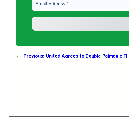
←
Previous:
United Agrees to Double Palmdale Fl