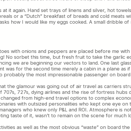
t it again. Hand set trays of linens and silver, hot towels
reals or a “Dutch” breakfast of breads and cold meats wit
asks how I would like my eggs cooked. A small dribble o
oes with onions and peppers are placed before me with a
! No sorbet this time, but fresh fruit to take the garlic e
ng we are beginning our vectors to land. One last glass o
 was for the second time merely a cabin in a plane as if 
o probably the most impressionable passenger on board 
 the glamour was going out of air travel as carriers stru
f 707s, 727s, dying airlines and the rise of fortress hub
ies changed from high-end travel options to complex econ
ionaries with outsized personalities who kept one eye on
-managers who knew only P&L and ROI. Atmosphere is not q
eeting taste of it, wasn’t to remain on the scene for much l
 activities as well as the most obvious “waste” on board t