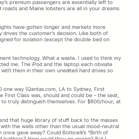
y’s premium passengers are essentially left to
d roasts and Maine lobsters are all in your dreams
s flights have gotten longer and markets more
 drives the customer’s decision. Like both of
signed for isolation (except the double bed on
nment technology. What a waste. I used to think my
cted me. The iPod and the laptop each obviate
d with them in their own unedited hard drives so
000 one way (Qantas.com, LA to Sydney, First
e First Class was, should and could be – the seat,
to truly distinguish themselves. For $800/hour, at
end that huge library of stuff back to the masses
with the walls other than the usual mood-neutral
once gave away? Could Botticelli’s “Birth of
 and leathers? How could they go wrong? But I