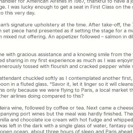
andler for American Airlines in 1987, thankful to have a j
ollege. I was lucky enough to get a seat in First Class o
o this very day.
n’s signature upholstery at the time. After take-off, th
ch set piece hand presented as if setting the stage for a 
mixed nut offering. An appetizer followed – salmon in dil
came with gracious assistance and a knowing smile from the
oyed sharing in my first experience as much as I was enjo
, generously tossed with flourish and cracked pepper wh
endant chuckled softly as I contemplated another first, so
on in a fluted glass. “Savor it, let it linger so it will cle
his only because we were flying to Paris, a local market t
her airlines doing compared to this?
deira wine, followed by coffee or tea. Next came a cheeseb
nying port wines but the meal was hardly finished. The
nilla and chocolate ice cream with hot fudge and whipped cr
 left in the dark with a single glass of water, fantasy ov
, open ocean, about three hours of sleep and Paris ahead