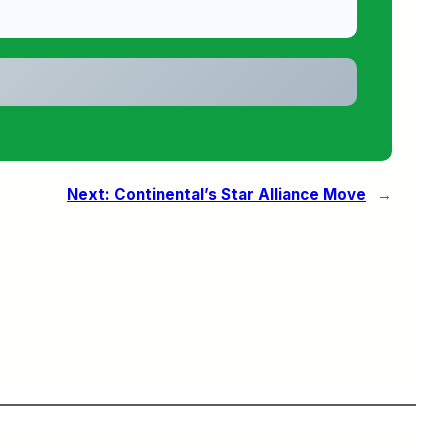
Next:
Continental’s Star Alliance Move
→