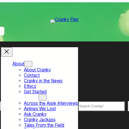
About
About Cranky
Contact
Cranky in the News
Ethics
Get Started
Top Sections
Across the Aisle Interviews
Search
Airlines We Lost
Ask Cranky
Cranky Jackass
Tales From the Field