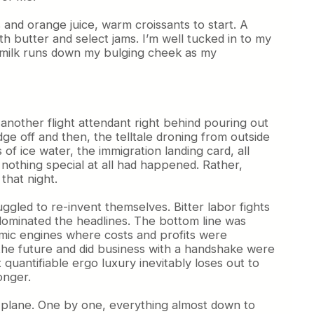
 and orange juice, warm croissants to start. A
h butter and select jams. I’m well tucked in to my
f milk runs down my bulging cheek as my
nother flight attendant right behind pouring out
dge off and then, the telltale droning from outside
f ice water, the immigration landing card, all
nothing special at all had happened. Rather,
that night.
ggled to re-invent themselves. Bitter labor fights
s dominated the headlines. The bottom line was
omic engines where costs and profits were
 the future and did business with a handshake were
uantifiable ergo luxury inevitably loses out to
onger.
he plane. One by one, everything almost down to