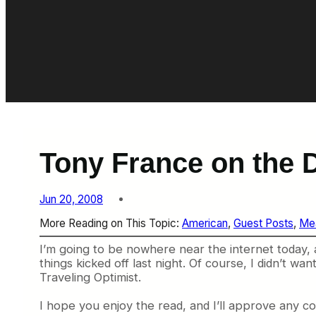
Tony France on the D
Jun 20, 2008
More Reading on This Topic:
American
, 
Guest Posts
, 
Me
I’m going to be nowhere near the internet today, 
things kicked off last night. Of course, I didn’t w
Traveling Optimist.
I hope you enjoy the read, and I’ll approve any