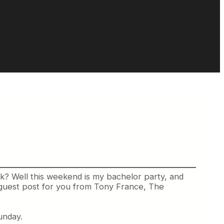
sk? Well this weekend is my bachelor party, and
at guest post for you from Tony France, The
unday.