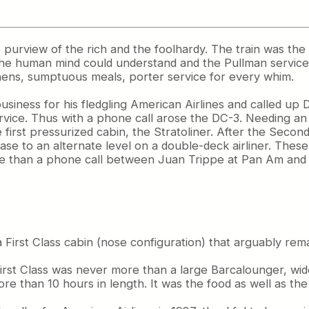
e purview of the rich and the foolhardy. The train was the 
 the human mind could understand and the Pullman service
nens, sumptuous meals, porter service for every whim.
usiness for his fledgling American Airlines and called up
service. Thus with a phone call arose the DC-3. Needing a
 first pressurized cabin, the Stratoliner. After the Seco
rcase to an alternate level on a double-deck airliner. Thes
more than a phone call between Juan Trippe at Pan Am and B
 a First Class cabin (nose configuration) that arguably rem
n First Class was never more than a large Barcalounger, w
ore than 10 hours in length. It was the food as well as th