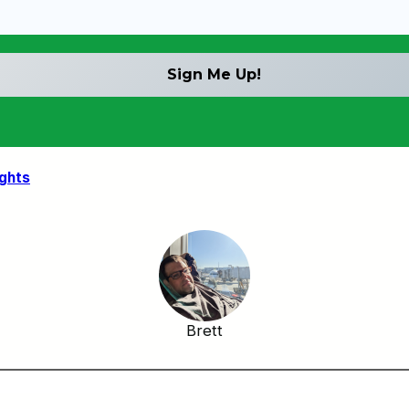
ights
Brett