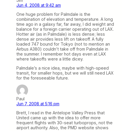
Jim
Jun 4, 2008 at 9:42 am
One huge problem for Palmdale is the
combination of elevation and temperature. A long
time ago in a galaxy far, far away, I did weight and
balance for a foreign carrier operating out of LAX.
Hotter air (as in Palmdale) is less dense; less
dense air provides less lift on takeoff. A fully
loaded 747 bound for Tokyo (not to mention an
Airbus A380) couldn’t take off from Palmdale in
the summer. I remember hot days even at LAX
where takeoffs were a little dicey.
Palmdale’s a nice idea, maybe with high-speed
transit, for smaller hops, but we will still need LAX
for the foreseeable future.
Paul
Jun 7, 2008 at 5:16 pm
Brett, I read in the Antelope Valley Press that
United came up with the idea to offer more
frequent flights with 30-seat turboprops, not the
airport authority. Also, the PMD website shows