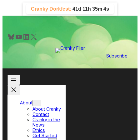
Skip
Cranky Dorkfest:
41d 11h 35m 3s
to
content
Bluesky
YouTube
LinkedIn
X
Subscribe
About
About Cranky
Contact
Cranky in the
News
Ethics
Get Started