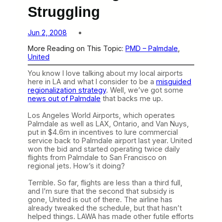
Struggling
Jun 2, 2008
More Reading on This Topic:
PMD – Palmdale
, 
United
You know I love talking about my local airports
here in LA and what I consider to be a
misguided
regionalization strategy
. Well, we’ve got some
news out of Palmdale
that backs me up.
Los Angeles World Airports, which operates
Palmdale as well as LAX, Ontario, and Van Nuys,
put in $4.6m in incentives to lure commercial
service back to Palmdale airport last year. United
won the bid and started operating twice daily
flights from Palmdale to San Francisco on
regional jets. How’s it doing?
Terrible. So far, flights are less than a third full,
and I’m sure that the second that subsidy is
gone, United is out of there. The airline has
already tweaked the schedule, but that hasn’t
helped things. LAWA has made other futile efforts