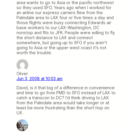
area wants to go to Asia or the pacific northwest
so they used SFO. Years ago when I worked for
an airline our express carriers flew from the
Palmdale area to LAX four or five times a day and
those flights were busy connecting Edwards air
base workers to our LAX-Washington, DC
nonstop and flts to JFK. People were willing to fly
the short distance to LAX and connect
somewhere, but going up to SFO if you aren’t
going to Asia or the upper west coast it’s not
worth the trouble.
Oliver
Jun 3, 2008 at 10:03 am
David, is it that big of a difference in convenience
and time to go from PMD to SFO instead of LAX to
catch a transcon to DC? I’d think driving to LAX
from the Palmdale area would take longer or at
least be more frustrating than the short hop on
UX.