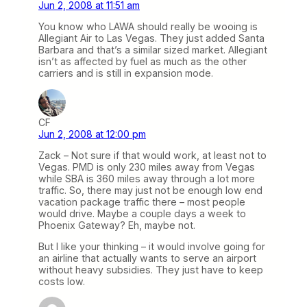
Jun 2, 2008 at 11:51 am
You know who LAWA should really be wooing is
Allegiant Air to Las Vegas. They just added Santa
Barbara and that’s a similar sized market. Allegiant
isn’t as affected by fuel as much as the other
carriers and is still in expansion mode.
CF
Jun 2, 2008 at 12:00 pm
Zack – Not sure if that would work, at least not to
Vegas. PMD is only 230 miles away from Vegas
while SBA is 360 miles away through a lot more
traffic. So, there may just not be enough low end
vacation package traffic there – most people
would drive. Maybe a couple days a week to
Phoenix Gateway? Eh, maybe not.
But I like your thinking – it would involve going for
an airline that actually wants to serve an airport
without heavy subsidies. They just have to keep
costs low.