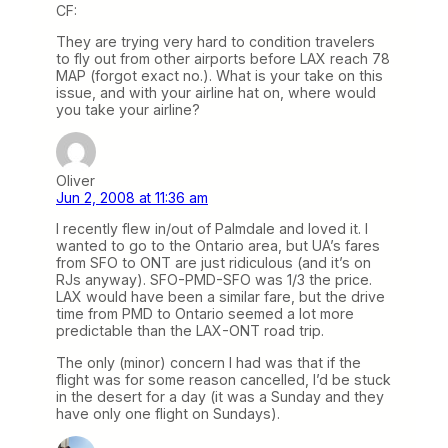
CF:
They are trying very hard to condition travelers
to fly out from other airports before LAX reach 78
MAP (forgot exact no.). What is your take on this
issue, and with your airline hat on, where would
you take your airline?
Oliver
Jun 2, 2008 at 11:36 am
I recently flew in/out of Palmdale and loved it. I
wanted to go to the Ontario area, but UA’s fares
from SFO to ONT are just ridiculous (and it’s on
RJs anyway). SFO-PMD-SFO was 1/3 the price.
LAX would have been a similar fare, but the drive
time from PMD to Ontario seemed a lot more
predictable than the LAX-ONT road trip.
The only (minor) concern I had was that if the
flight was for some reason cancelled, I’d be stuck
in the desert for a day (it was a Sunday and they
have only one flight on Sundays).