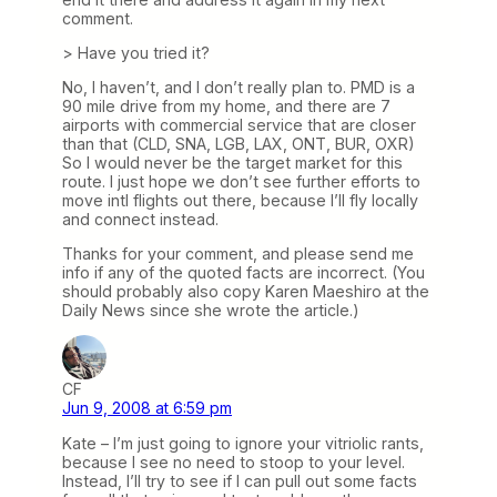
comment.
> Have you tried it?
No, I haven’t, and I don’t really plan to. PMD is a
90 mile drive from my home, and there are 7
airports with commercial service that are closer
than that (CLD, SNA, LGB, LAX, ONT, BUR, OXR)
So I would never be the target market for this
route. I just hope we don’t see further efforts to
move intl flights out there, because I’ll fly locally
and connect instead.
Thanks for your comment, and please send me
info if any of the quoted facts are incorrect. (You
should probably also copy Karen Maeshiro at the
Daily News since she wrote the article.)
CF
Jun 9, 2008 at 6:59 pm
Kate – I’m just going to ignore your vitriolic rants,
because I see no need to stoop to your level.
Instead, I’ll try to see if I can pull out some facts