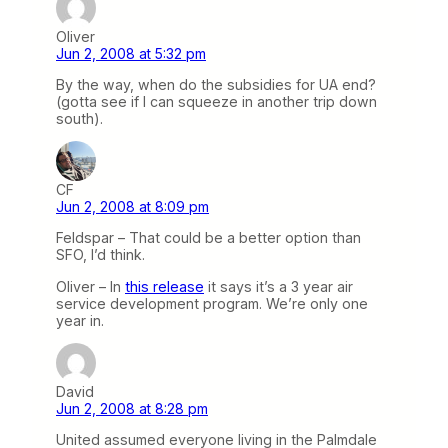
Oliver
Jun 2, 2008 at 5:32 pm
By the way, when do the subsidies for UA end?
(gotta see if I can squeeze in another trip down
south).
CF
Jun 2, 2008 at 8:09 pm
Feldspar – That could be a better option than
SFO, I’d think.
Oliver – In
this release
it says it’s a 3 year air
service development program. We’re only one
year in.
David
Jun 2, 2008 at 8:28 pm
United assumed everyone living in the Palmdale