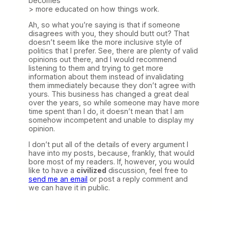
becomes
> more educated on how things work.
Ah, so what you’re saying is that if someone
disagrees with you, they should butt out? That
doesn’t seem like the more inclusive style of
politics that I prefer. See, there are plenty of valid
opinions out there, and I would recommend
listening to them and trying to get more
information about them instead of invalidating
them immediately because they don’t agree with
yours. This business has changed a great deal
over the years, so while someone may have more
time spent than I do, it doesn’t mean that I am
somehow incompetent and unable to display my
opinion.
I don’t put all of the details of every argument I
have into my posts, because, frankly, that would
bore most of my readers. If, however, you would
like to have a
civilized
discussion, feel free to
send me an email
or post a reply comment and
we can have it in public.