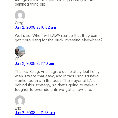
damned thing die.
Greg
Jun 2, 2008 at 10:02 am
Well said. When will LAWA realize that they can
get more bang for the buck investing elsewhere?
CF
Jun 2, 2008 at 11:10 am
Thanks, Greg. And I agree completely, but I only
wish it were that easy, and in fact I should have
mentioned this in the post. The mayor of LA is
behind this strategy, so that’s going to make it
tougher to override until we get a new one.
Eric
Jun 2, 2008 at 11:28 am