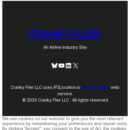
CRANKY FLIER
An Airline Industry Site
Bluesky
YouTube
LinkedIn
X
Cranky Flier LLC uses IP2Location.io
IP geolocation
web
service.
© 2026 Cranky Flier LLC · All rights reserved
We use cookies on our website to give you the most relevant
experience by remembering your preferences and repeat visits.
By clicking “Accept”, you consent to the use of ALL the cookies.