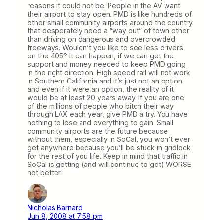
reasons it could not be. People in the AV want
their airport to stay open. PMD is like hundreds of
other small community airports around the country
that desperately need a “way out” of town other
than driving on dangerous and overcrowded
freeways. Wouldn’t you like to see less drivers
on the 405? It can happen, if we can get the
support and money needed to keep PMD going
in the right direction. High speed rail will not work
in Southern California and it’s just not an option
and even if it were an option, the reality of it
would be at least 20 years away. If you are one
of the millions of people who bitch their way
through LAX each year, give PMD a try. You have
nothing to lose and everything to gain. Small
community airports are the future because
without them, especially in SoCal, you won’t ever
get anywhere because you’ll be stuck in gridlock
for the rest of you life. Keep in mind that traffic in
SoCal is getting (and will continue to get) WORSE
not better.
Nicholas Barnard
Jun 8, 2008 at 7:58 pm