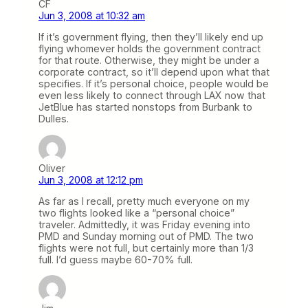
CF
Jun 3, 2008 at 10:32 am
If it’s government flying, then they’ll likely end up
flying whomever holds the government contract
for that route. Otherwise, they might be under a
corporate contract, so it’ll depend upon what that
specifies. If it’s personal choice, people would be
even less likely to connect through LAX now that
JetBlue has started nonstops from Burbank to
Dulles.
Oliver
Jun 3, 2008 at 12:12 pm
As far as I recall, pretty much everyone on my
two flights looked like a “personal choice”
traveler. Admittedly, it was Friday evening into
PMD and Sunday morning out of PMD. The two
flights were not full, but certainly more than 1/3
full. I’d guess maybe 60-70% full.