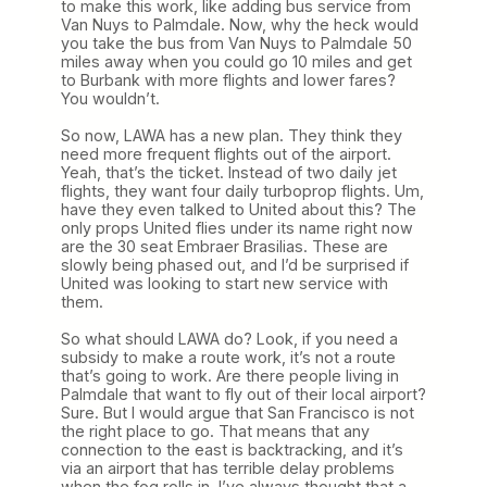
to make this work, like adding bus service from
Van Nuys to Palmdale. Now, why the heck would
you take the bus from Van Nuys to Palmdale 50
miles away when you could go 10 miles and get
to Burbank with more flights and lower fares?
You wouldn’t.
So now, LAWA has a new plan. They think they
need more frequent flights out of the airport.
Yeah, that’s the ticket. Instead of two daily jet
flights, they want four daily turboprop flights. Um,
have they even talked to United about this? The
only props United flies under its name right now
are the 30 seat Embraer Brasilias. These are
slowly being phased out, and I’d be surprised if
United was looking to start new service with
them.
So what should LAWA do? Look, if you need a
subsidy to make a route work, it’s not a route
that’s going to work. Are there people living in
Palmdale that want to fly out of their local airport?
Sure. But I would argue that San Francisco is not
the right place to go. That means that any
connection to the east is backtracking, and it’s
via an airport that has terrible delay problems
when the fog rolls in. I’ve always thought that a