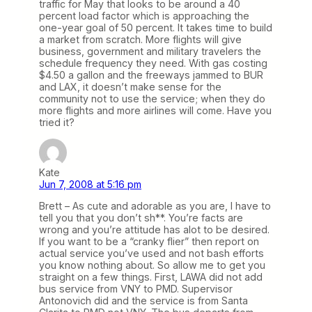
traffic for May that looks to be around a 40
percent load factor which is approaching the
one-year goal of 50 percent. It takes time to build
a market from scratch. More flights will give
business, government and military travelers the
schedule frequency they need. With gas costing
$4.50 a gallon and the freeways jammed to BUR
and LAX, it doesn’t make sense for the
community not to use the service; when they do
more flights and more airlines will come. Have you
tried it?
Kate
Jun 7, 2008 at 5:16 pm
Brett – As cute and adorable as you are, I have to
tell you that you don’t sh**. You’re facts are
wrong and you’re attitude has alot to be desired.
If you want to be a “cranky flier” then report on
actual service you’ve used and not bash efforts
you know nothing about. So allow me to get you
straight on a few things. First, LAWA did not add
bus service from VNY to PMD. Supervisor
Antonovich did and the service is from Santa