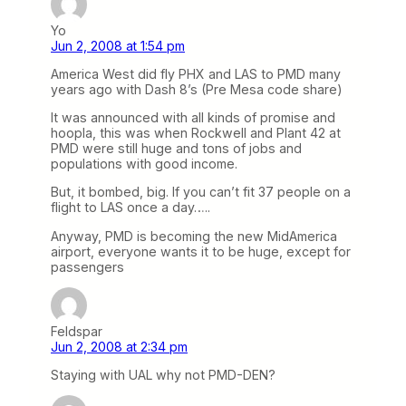
Yo
Jun 2, 2008 at 1:54 pm
America West did fly PHX and LAS to PMD many
years ago with Dash 8’s (Pre Mesa code share)
It was announced with all kinds of promise and
hoopla, this was when Rockwell and Plant 42 at
PMD were still huge and tons of jobs and
populations with good income.
But, it bombed, big. If you can’t fit 37 people on a
flight to LAS once a day…..
Anyway, PMD is becoming the new MidAmerica
airport, everyone wants it to be huge, except for
passengers
Feldspar
Jun 2, 2008 at 2:34 pm
Staying with UAL why not PMD-DEN?