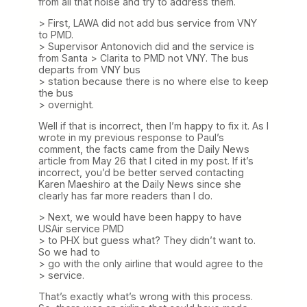
from all that noise and try to address them.
> First, LAWA did not add bus service from VNY
to PMD.
> Supervisor Antonovich did and the service is
from Santa > Clarita to PMD not VNY. The bus
departs from VNY bus
> station because there is no where else to keep
the bus
> overnight.
Well if that is incorrect, then I’m happy to fix it. As I
wrote in my previous response to Paul’s
comment, the facts came from the Daily News
article from May 26 that I cited in my post. If it’s
incorrect, you’d be better served contacting
Karen Maeshiro at the Daily News since she
clearly has far more readers than I do.
> Next, we would have been happy to have
USAir service PMD
> to PHX but guess what? They didn’t want to.
So we had to
> go with the only airline that would agree to the
> service.
That’s exactly what’s wrong with this process.