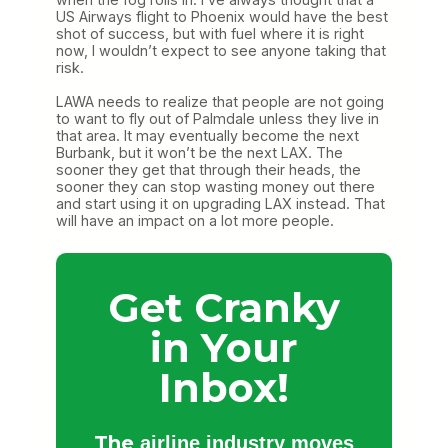
US Airways flight to Phoenix would have the best
shot of success, but with fuel where it is right
now, I wouldn’t expect to see anyone taking that
risk.
LAWA needs to realize that people are not going
to want to fly out of Palmdale unless they live in
that area. It may eventually become the next
Burbank, but it won’t be the next LAX. The
sooner they get that through their heads, the
sooner they can stop wasting money out there
and start using it on upgrading LAX instead. That
will have an impact on a lot more people.
Get Cranky
in Your
Inbox!
The
airline industry moves