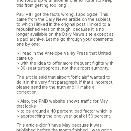
and follow up with another one for Kate (to keep
this from getting too long).
Paul – If I got the facts wrong, I apologize. This
came from the Daily News article on the subject,
to which I linked in the original post. I linked to a
republished version though, because it is no
longer available on the Daily News site except as
a paid archive. Let me go through your comments
one by one:
> I read in the Antelope Valley Press that United
came up
> with the idea to offer more frequent flights with
> 30-seat turboprops, not the airport authority.
The article said that airport “officials” wanted to
do it in the very first paragraph. If that’s incorrect,
please send me the truth and I’ll make a
correction.
> Also, the PMD website shows traffic for May
that looks
> to be around a 40 percent load factor which is
> approaching the one-year goal of 50 percent.
This article didn’t have May because it was
published before the month finished. I was going