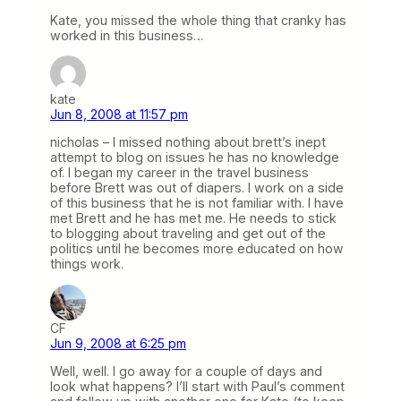
Kate, you missed the whole thing that cranky has
worked in this business…
kate
Jun 8, 2008 at 11:57 pm
nicholas – I missed nothing about brett’s inept
attempt to blog on issues he has no knowledge
of. I began my career in the travel business
before Brett was out of diapers. I work on a side
of this business that he is not familiar with. I have
met Brett and he has met me. He needs to stick
to blogging about traveling and get out of the
politics until he becomes more educated on how
things work.
CF
Jun 9, 2008 at 6:25 pm
Well, well. I go away for a couple of days and
look what happens? I’ll start with Paul’s comment