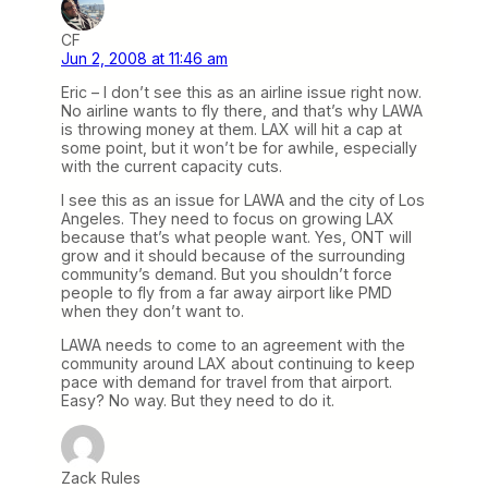
CF
Jun 2, 2008 at 11:46 am
Eric – I don’t see this as an airline issue right now.
No airline wants to fly there, and that’s why LAWA
is throwing money at them. LAX will hit a cap at
some point, but it won’t be for awhile, especially
with the current capacity cuts.
I see this as an issue for LAWA and the city of Los
Angeles. They need to focus on growing LAX
because that’s what people want. Yes, ONT will
grow and it should because of the surrounding
community’s demand. But you shouldn’t force
people to fly from a far away airport like PMD
when they don’t want to.
LAWA needs to come to an agreement with the
community around LAX about continuing to keep
pace with demand for travel from that airport.
Easy? No way. But they need to do it.
Zack Rules