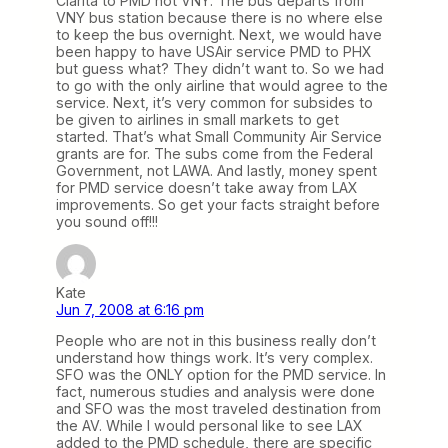
Clarita to PMD not VNY. The bus departs from
VNY bus station because there is no where else
to keep the bus overnight. Next, we would have
been happy to have USAir service PMD to PHX
but guess what? They didn’t want to. So we had
to go with the only airline that would agree to the
service. Next, it’s very common for subsides to
be given to airlines in small markets to get
started. That’s what Small Community Air Service
grants are for. The subs come from the Federal
Government, not LAWA. And lastly, money spent
for PMD service doesn’t take away from LAX
improvements. So get your facts straight before
you sound off!!!
Kate
Jun 7, 2008 at 6:16 pm
People who are not in this business really don’t
understand how things work. It’s very complex.
SFO was the ONLY option for the PMD service. In
fact, numerous studies and analysis were done
and SFO was the most traveled destination from
the AV. While I would personal like to see LAX
added to the PMD schedule, there are specific