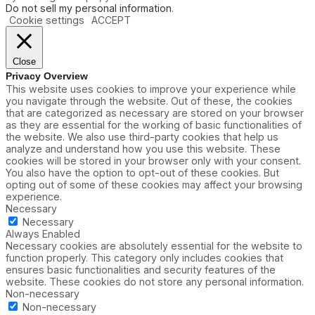
Do not sell my personal information
.
Cookie settings
ACCEPT
Close
Privacy Overview
This website uses cookies to improve your experience while
you navigate through the website. Out of these, the cookies
that are categorized as necessary are stored on your browser
as they are essential for the working of basic functionalities of
the website. We also use third-party cookies that help us
analyze and understand how you use this website. These
cookies will be stored in your browser only with your consent.
You also have the option to opt-out of these cookies. But
opting out of some of these cookies may affect your browsing
experience.
Necessary
Necessary
Always Enabled
Necessary cookies are absolutely essential for the website to
function properly. This category only includes cookies that
ensures basic functionalities and security features of the
website. These cookies do not store any personal information.
Non-necessary
Non-necessary