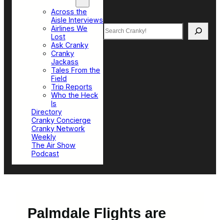
Top Sections
Across the
Aisle Interviews
Search
Airlines We
Lost
Ask Cranky
Cranky
Jackass
Tales From the
Field
Trip Reports
Who the Heck
Is
Directory
Cranky Concierge
Cranky Network
Weekly
The Air Show
Podcast
Palmdale Flights are