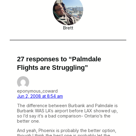
Brett
27 responses to “Palmdale
Flights are Struggling”
eponymous_coward
Jun 2, 2008 at 8:54 am
The difference between Burbank and Palmdale is
Burbank WAS LA’s airport before LAX showed up,
so I’d say it’s a bad comparison- Ontario’s the
better one.
And yeah, Phoenix is probably the better option,
though I think the best one is probably let the