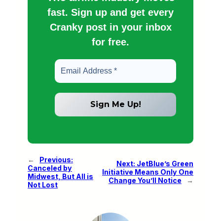
fast. Sign up and get every
Cranky post in your inbox
for free.
←
Previous:
Next:
JetBlue’s Green
Canceled by
Initiative Means Only One
Midwest, But All is
Change You’ll Notice
→
Not Lost