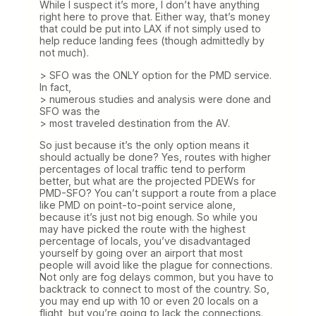
While I suspect it’s more, I don’t have anything
right here to prove that. Either way, that’s money
that could be put into LAX if not simply used to
help reduce landing fees (though admittedly by
not much).
> SFO was the ONLY option for the PMD service.
In fact,
> numerous studies and analysis were done and
SFO was the
> most traveled destination from the AV.
So just because it’s the only option means it
should actually be done? Yes, routes with higher
percentages of local traffic tend to perform
better, but what are the projected PDEWs for
PMD-SFO? You can’t support a route from a place
like PMD on point-to-point service alone,
because it’s just not big enough. So while you
may have picked the route with the highest
percentage of locals, you’ve disadvantaged
yourself by going over an airport that most
people will avoid like the plague for connections.
Not only are fog delays common, but you have to
backtrack to connect to most of the country. So,
you may end up with 10 or even 20 locals on a
flight, but you’re going to lack the connections.