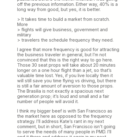
off the previous information. Either way, 40% is a
long way from good, but yes, it is better.
> It takes time to build a market from scratch.
More
> flights will give business, government and
military
> travelers the schedule frequency they need.
I agree that more frequency is good for attracting
the business traveler in general, but I’m not
convinced that this is the right way to go here.
Those 30 seat props will take about 20 minutes
longer on a one hour flight than a jet, so that’s
valuable time lost. Yes, if you live locally then it
will still save you time flying vs driving, but there
is still a fair amount of aversion to those props.
The Brasilia is not exactly a spacious next
generation prop; it’s loud and small and a fair
number of people will avoid it.
I think my bigger beef is with San Francisco as
the market here as opposed to the frequency
strategy. I’ll address Kate’s rant in my next
comment, but in short, San Francisco isn’t going
to serve the needs of many people in PMD. I’ll
end it there and address it again in my next