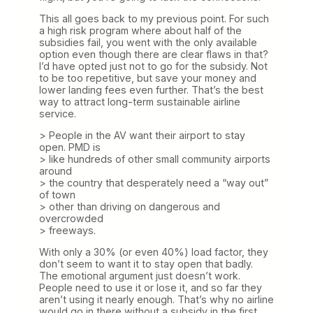
This all goes back to my previous point. For such
a high risk program where about half of the
subsidies fail, you went with the only available
option even though there are clear flaws in that?
I’d have opted just not to go for the subsidy. Not
to be too repetitive, but save your money and
lower landing fees even further. That’s the best
way to attract long-term sustainable airline
service.
> People in the AV want their airport to stay
open. PMD is
> like hundreds of other small community airports
around
> the country that desperately need a “way out”
of town
> other than driving on dangerous and
overcrowded
> freeways.
With only a 30% (or even 40%) load factor, they
don’t seem to want it to stay open that badly.
The emotional argument just doesn’t work.
People need to use it or lose it, and so far they
aren’t using it nearly enough. That’s why no airline
would go in there without a subsidy in the first