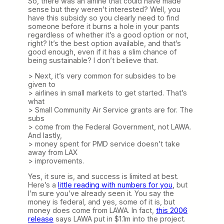
So, there was an airline that could have made
sense but they weren’t interested? Well, you
have this subsidy so you clearly need to find
someone before it burns a hole in your pants
regardless of whether it’s a good option or not,
right? It’s the best option available, and that’s
good enough, even if it has a slim chance of
being sustainable? I don’t believe that.
> Next, it’s very common for subsides to be
given to
> airlines in small markets to get started. That’s
what
> Small Community Air Service grants are for. The
subs
> come from the Federal Government, not LAWA.
And lastly,
> money spent for PMD service doesn’t take
away from LAX
> improvements.
Yes, it sure is, and success is limited at best.
Here’s a
little reading with numbers for you
, but
I’m sure you’ve already seen it. You say the
money is federal, and yes, some of it is, but
money does come from LAWA. In fact,
this 2006
release
says LAWA put in $1.1m into the project.