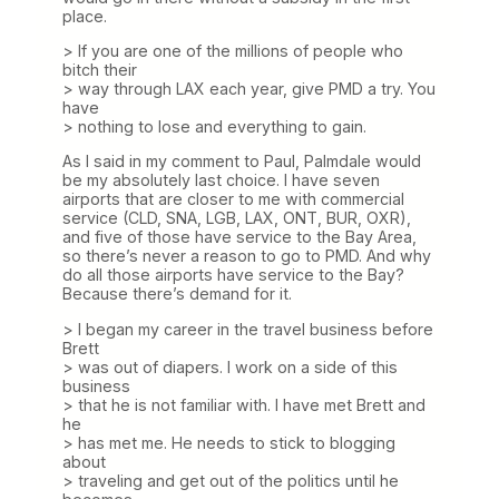
place.
> If you are one of the millions of people who
bitch their
> way through LAX each year, give PMD a try. You
have
> nothing to lose and everything to gain.
As I said in my comment to Paul, Palmdale would
be my absolutely last choice. I have seven
airports that are closer to me with commercial
service (CLD, SNA, LGB, LAX, ONT, BUR, OXR),
and five of those have service to the Bay Area,
so there’s never a reason to go to PMD. And why
do all those airports have service to the Bay?
Because there’s demand for it.
> I began my career in the travel business before
Brett
> was out of diapers. I work on a side of this
business
> that he is not familiar with. I have met Brett and
he
> has met me. He needs to stick to blogging
about
> traveling and get out of the politics until he