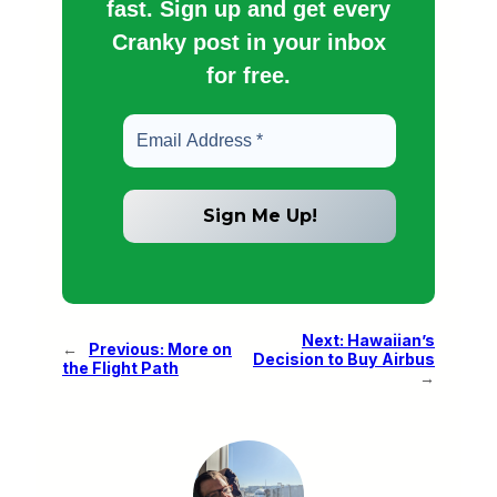
fast. Sign up and get every
Cranky post in your inbox
for free.
Next:
Hawaiian’s
←
Previous:
More on
Decision to Buy Airbus
the Flight Path
→