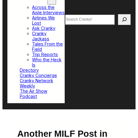
Top Sections
Across the
Aisle Interviews
Search
Airlines We
Lost
Ask Cranky
Cranky
Jackass
Tales From the
Field
Trip Reports
Who the Heck
Is
Directory
Cranky Concierge
Cranky Network
Weekly
The Air Show
Podcast
Another MILF Post in