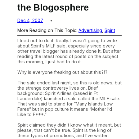
the Blogosphere
Dec 4, 2007
More Reading on This Topic:
Advertising
, 
Spirit
I tried not to do it. Really. I wasn’t going to write
about Spirit’s MILF sale, especially since every
other travel blogger has already done it. But after
reading the latest round of posts on the subject
this morning, I just had to do it.
Why is everyone freaking out about this?!?
The sale ended last night, so this is old news, but
the strange controversy lives on. Brief
background: Spirit Airlines (based in Ft
Lauderdale) launched a sale called the MILF sale.
That was said to stand for “Many Islands Low
Fares” but in pop culture it means “Mother I’d
Like to F***.”
Spirit claimed they didn’t know what it meant, but
please, that can’t be true. Spirit is the king of
these types of promotions, and I’ve written