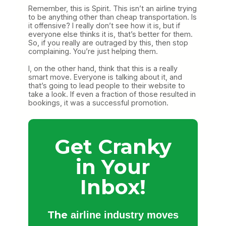
Remember, this is Spirit. This isn’t an airline trying
to be anything other than cheap transportation. Is
it offensive? I really don’t see how it is, but if
everyone else thinks it is, that’s better for them.
So, if you really are outraged by this, then stop
complaining. You’re just helping them.
I, on the other hand, think that this is a really
smart move. Everyone is talking about it, and
that’s going to lead people to their website to
take a look. If even a fraction of those resulted in
bookings, it was a successful promotion.
Get Cranky
in Your
Inbox!
The
airline industry moves