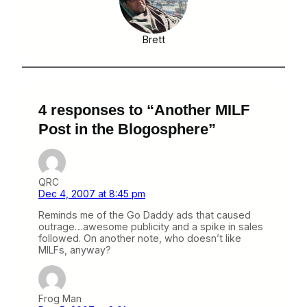
Brett
4 responses to “Another MILF
Post in the Blogosphere”
QRC
Dec 4, 2007 at 8:45 pm
Reminds me of the Go Daddy ads that caused
outrage…awesome publicity and a spike in sales
followed. On another note, who doesn’t like
MILFs, anyway?
Frog Man