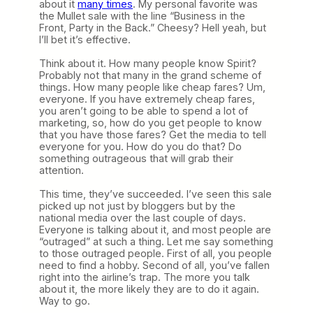
about it
many times
. My personal favorite was
the Mullet sale with the line “Business in the
Front, Party in the Back.” Cheesy? Hell yeah, but
I’ll bet it’s effective.
Think about it. How many people know Spirit?
Probably not that many in the grand scheme of
things. How many people like cheap fares? Um,
everyone. If you have extremely cheap fares,
you aren’t going to be able to spend a lot of
marketing, so, how do you get people to know
that you have those fares? Get the media to tell
everyone for you. How do you do that? Do
something outrageous that will grab their
attention.
This time, they’ve succeeded. I’ve seen this sale
picked up not just by bloggers but by the
national media over the last couple of days.
Everyone is talking about it, and most people are
“outraged” at such a thing. Let me say something
to those outraged people. First of all, you people
need to find a hobby. Second of all, you’ve fallen
right into the airline’s trap. The more you talk
about it, the more likely they are to do it again.
Way to go.