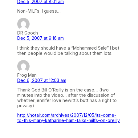
Dec 5, 2007 at 8:01 am
Non-MILFs, I guess…
DR Gooch
Dec 5, 2007 at 9:16 am
I think they should have a “Mohammed Sale” I bet
then people would be talking about them lots.
Frog Man
Dec 6, 2007 at 12:03 am
Thank God Bill O’Reilly is on the case… (two
minutes into the video… after the discussion of
whether jennifer love hewitt’s butt has a right to
privacy)
http://hotair.com/archives/2007/12/05/its-come-
to-this-mary-katharine-ham-talks-milfs-on-oreilly