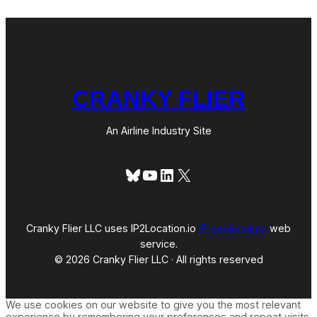
CRANKY FLIER
An Airline Industry Site
Bluesky
YouTube
LinkedIn
X
Cranky Flier LLC uses IP2Location.io
IP geolocation
web
service.
© 2026 Cranky Flier LLC · All rights reserved
We use cookies on our website to give you the most relevant
experience by remembering your preferences and repeat visits.