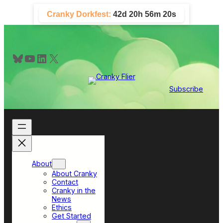
Skip
Cranky Dorkfest:
42d 20h 56m 19s
to
content
Bluesky
YouTube
LinkedIn
X
Subscribe
About
About Cranky
Contact
Cranky in the
News
Ethics
Get Started