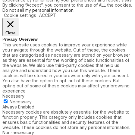
By clicking “Accept”, you consent to the use of ALL the cookies.
Do not sell my personal information
.
Cookie settings
ACCEPT
Close
Privacy Overview
This website uses cookies to improve your experience while
you navigate through the website. Out of these, the cookies
that are categorized as necessary are stored on your browser
as they are essential for the working of basic functionalities of
the website. We also use third-party cookies that help us
analyze and understand how you use this website. These
cookies will be stored in your browser only with your consent.
You also have the option to opt-out of these cookies. But
opting out of some of these cookies may affect your browsing
experience.
Necessary
Necessary
Always Enabled
Necessary cookies are absolutely essential for the website to
function properly. This category only includes cookies that
ensures basic functionalities and security features of the
website. These cookies do not store any personal information.
Non-necessary