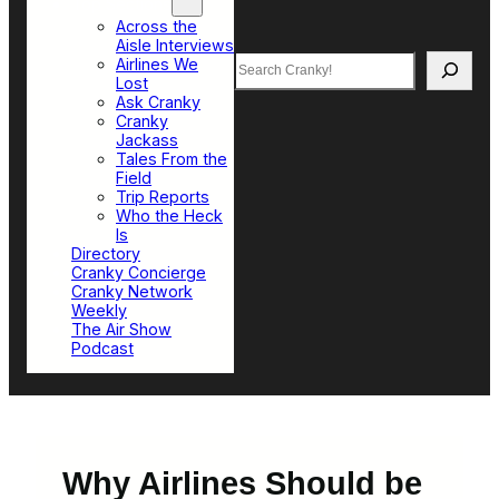
Top Sections
Across the
Aisle Interviews
Search
Airlines We
Lost
Ask Cranky
Cranky
Jackass
Tales From the
Field
Trip Reports
Who the Heck
Is
Directory
Cranky Concierge
Cranky Network
Weekly
The Air Show
Podcast
Why Airlines Should be