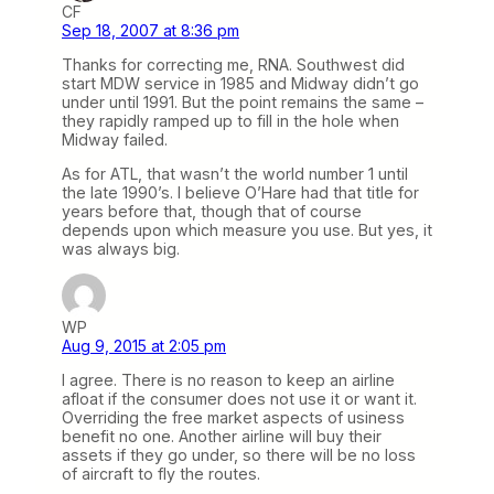
CF
Sep 18, 2007 at 8:36 pm
Thanks for correcting me, RNA. Southwest did
start MDW service in 1985 and Midway didn’t go
under until 1991. But the point remains the same –
they rapidly ramped up to fill in the hole when
Midway failed.
As for ATL, that wasn’t the world number 1 until
the late 1990’s. I believe O’Hare had that title for
years before that, though that of course
depends upon which measure you use. But yes, it
was always big.
WP
Aug 9, 2015 at 2:05 pm
I agree. There is no reason to keep an airline
afloat if the consumer does not use it or want it.
Overriding the free market aspects of usiness
benefit no one. Another airline will buy their
assets if they go under, so there will be no loss
of aircraft to fly the routes.