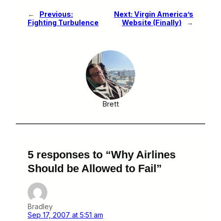
←
Previous:
Next:
Virgin America’s
Fighting Turbulence
Website (Finally)
→
Brett
5 responses to “Why Airlines
Should be Allowed to Fail”
Bradley
Sep 17, 2007 at 5:51 am