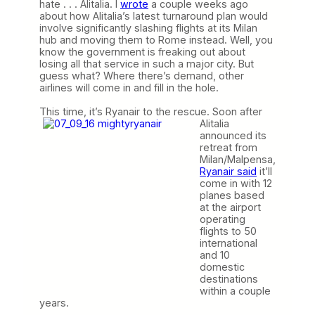
hate . . . Alitalia. I
wrote
a couple weeks ago
about how Alitalia’s latest turnaround plan would
involve significantly slashing flights at its Milan
hub and moving them to Rome instead. Well, you
know the government is freaking out about
losing all that service in such a major city. But
guess what? Where there’s demand, other
airlines will come in and fill in the hole.
This time, it’s Ryanair to the rescue.
Soon after
Alitalia
announced its
retreat from
Milan/Malpensa,
Ryanair said
it’ll
come in with 12
planes based
at the airport
operating
flights to 50
international
and 10
domestic
destinations
within a couple
years.