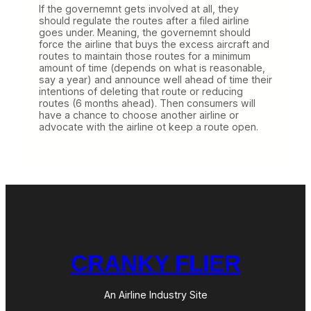
If the governemnt gets involved at all, they
should regulate the routes after a filed airline
goes under. Meaning, the governemnt should
force the airline that buys the excess aircraft and
routes to maintain those routes for a minimum
amount of time (depends on what is reasonable,
say a year) and announce well ahead of time their
intentions of deleting that route or reducing
routes (6 months ahead). Then consumers will
have a chance to choose another airline or
advocate with the airline ot keep a route open.
CRANKY FLIER
An Airline Industry Site