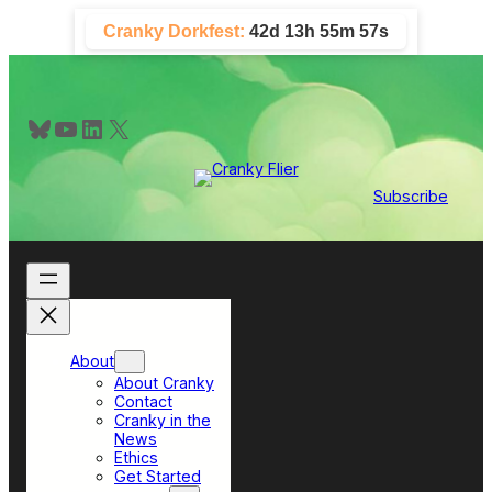
Skip
Cranky Dorkfest:
42d 13h 55m 56s
to
content
Bluesky
YouTube
LinkedIn
X
Subscribe
About
About Cranky
Contact
Cranky in the
News
Ethics
Get Started