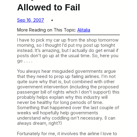
Allowed to Fail
Sep 16, 2007
More Reading on This Topic:
Alitalia
I have to pick my car up from the shop tomorrow
morning, so I thought I’d put my post up tonight
instead. It’s amazing, but I actually do get email if
posts don’t go up at the usual time. So, here you
go . . . .
You always hear misguided governments argue
that they need to prop up failing airlines. I’m not
quite sure why that is, but combined with other
government intervention (including the proposed
passenger bill of rights which I don’t support) this
probably helps explain why this industry will
never be healthy for long periods of time.
Something that happened over the last couple of
weeks will hopefully help governments
understand why coddling isn’t necessary. (I can
always dream, right?)
Fortunately for me, it involves the airline I love to