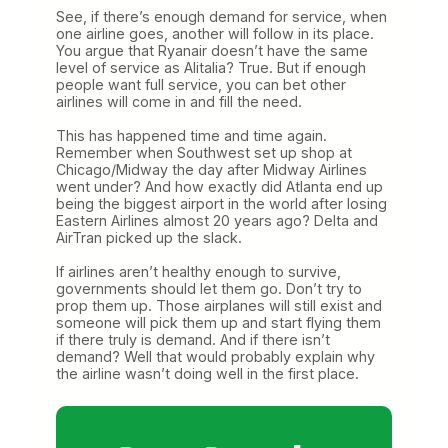
See, if there’s enough demand for service, when
one airline goes, another will follow in its place.
You argue that Ryanair doesn’t have the same
level of service as Alitalia? True. But if enough
people want full service, you can bet other
airlines will come in and fill the need.
This has happened time and time again.
Remember when Southwest set up shop at
Chicago/Midway the day after Midway Airlines
went under? And how exactly did Atlanta end up
being the biggest airport in the world after losing
Eastern Airlines almost 20 years ago? Delta and
AirTran picked up the slack.
If airlines aren’t healthy enough to survive,
governments should let them go. Don’t try to
prop them up. Those airplanes will still exist and
someone will pick them up and start flying them
if there truly is demand. And if there isn’t
demand? Well that would probably explain why
the airline wasn’t doing well in the first place.