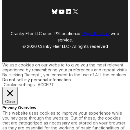
Bluesky
YouTube
LinkedIn
X
Cranky Flier LLC uses IP2Location.io
IP geolocation
web
service.
© 2026 Cranky Flier LLC · All rights reserved
We use cookies on our website to give you the most relevant
experience by remembering your preferences and repeat visits.
By clicking “Accept”, you consent to the use of ALL the cookies.
Do not sell my personal information
.
Cookie settings
ACCEPT
Close
Privacy Overview
This website uses cookies to improve your experience while
you navigate through the website. Out of these, the cookies
that are categorized as necessary are stored on your browser
as they are essential for the working of basic functionalities of