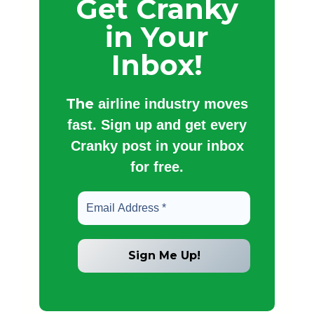
Get Cranky
in Your
Inbox!
The
airline industry moves
fast. Sign up and get every
Cranky post in your inbox
for free.