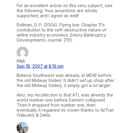
For an excellent article on this very subject, see
the following. Your assertions are wholly
supported, and I agree as well!
Rollman, D. P. (2004). Flying low: Chapter 11’s
contribution to the self-destructive nature of
airline industry economics. Emory Bankruptcy
Developments Journal. 21(1).
RNA
Sep 18, 2007 at 8:16 pm
Believe Southwest was already at MDW before
the old Midway folded. It didn’t set up shop after
the old Midway folded, it simply got a lot larger.
Also, my recollection is that ATL was already the
world number one before Eastern collapsed.
Then it dropped from number one, then
eventually it regained its crown thanks to AirTran
(ValuJet) & Delta.