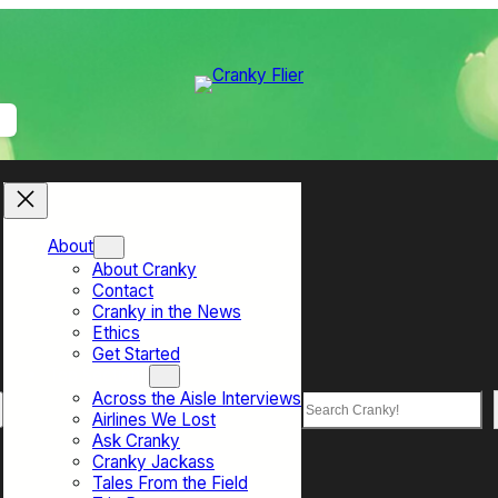
About
About Cranky
Contact
Cranky in the News
Ethics
Get Started
Top Sections
Across the Aisle Interviews
Search
Airlines We Lost
Ask Cranky
Cranky Jackass
Tales From the Field