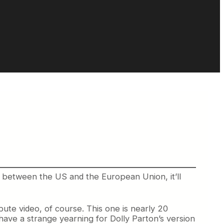
 between the US and the European Union, it’ll
te video, of course. This one is nearly 20
have a strange yearning for Dolly Parton’s version