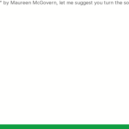
er” by Maureen McGovern, let me suggest you turn the so