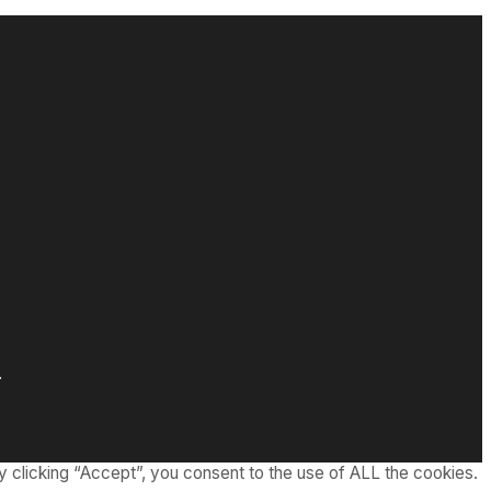
.
 clicking “Accept”, you consent to the use of ALL the cookies.