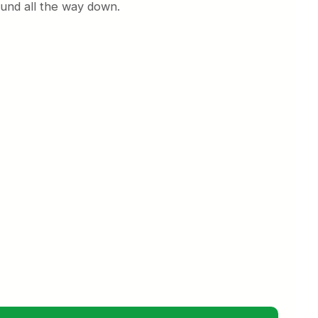
und all the way down.