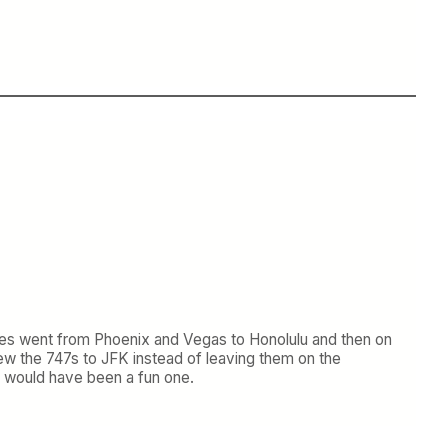
lanes went from Phoenix and Vegas to Honolulu and then on
ew the 747s to JFK instead of leaving them on the
at would have been a fun one.