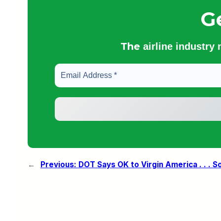
G
The
airline industry
←
Previous:
DOT Says OK to Virgin America . . . S