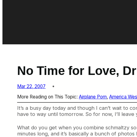
No Time for Love, D
Mar 22, 2007
More Reading on This Topic:
Airplane Porn
, 
America Wes
It’s a busy day today and though I can’t wait t
have to way until tomorrow. So for now, I’ll leave 
What do you get when you combine schmaltzy songs 
minutes long, and it’s basically a bunch of photos