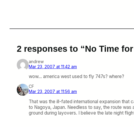
2 responses to “No Time for
andrew
Mar 23, 2007 at 11:42 am
wow… america west used to fly 747s? where?
CF
Mar 23, 2007 at 11:56 am
That was the ill-fated international expansion that
to Nagoya, Japan. Needless to say, the route was a
ground during layovers. I believe the late night fl