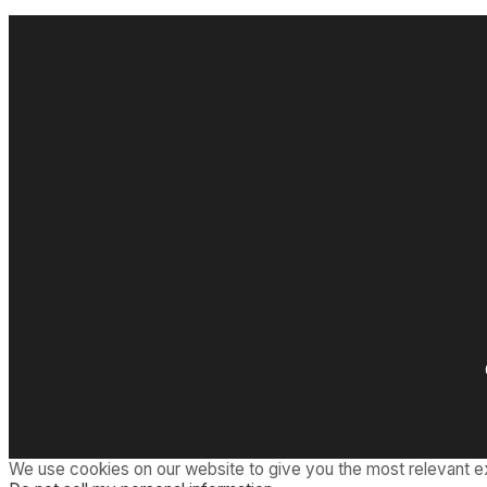
We use cookies on our website to give you the most relevant e