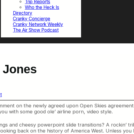
Trip Reports
Who the Heck Is
Directory
Cranky Concierge
Cranky Network Weekly
The Air Show Podcast
r Jones
t
o comment on the newly agreed upon Open Skies agreement
you with some good ole’ airline porn, video style.
and cheesy powerpoint slide transitions? A rockin’ tribu
 looking back on the history of America West. Unless you 