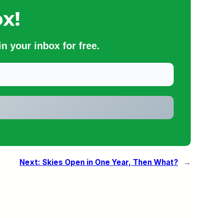
x!
n your inbox for free.
Next:
Skies Open in One Year, Then What?
→