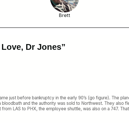
Brett
 Love, Dr Jones”
 came just before bankruptcy in the early 90’s (go figure). The p
 bloodbath and the authority was sold to Northwest. They also fl
ight from LAS to PHX, the employee shuttle, was also on a 747. Th