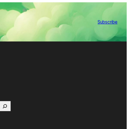
Subscribe