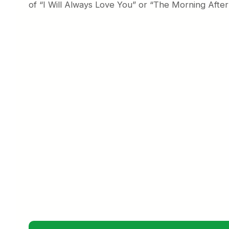
of “I Will Always Love You” or “The Morning Aft