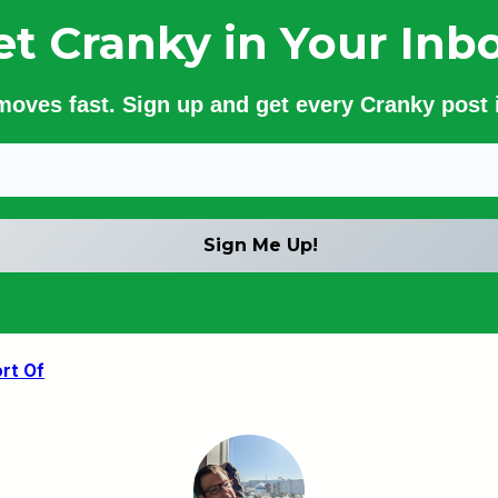
et Cranky in Your Inbo
 moves fast. Sign up and get every Cranky post i
ort Of