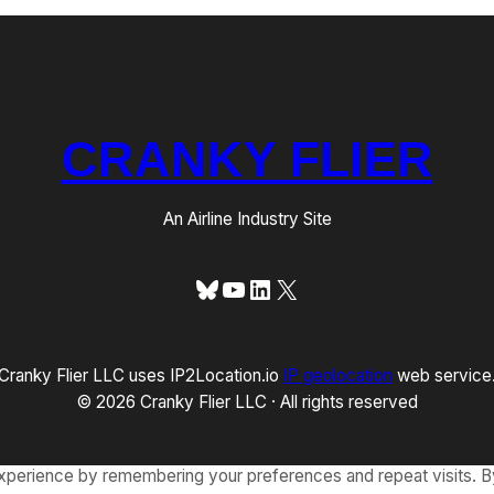
CRANKY FLIER
An Airline Industry Site
Bluesky
YouTube
LinkedIn
X
Cranky Flier LLC uses IP2Location.io
IP geolocation
web service
© 2026 Cranky Flier LLC · All rights reserved
xperience by remembering your preferences and repeat visits. By