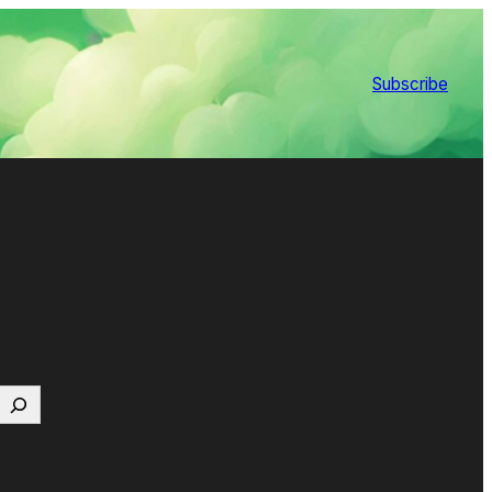
Subscribe