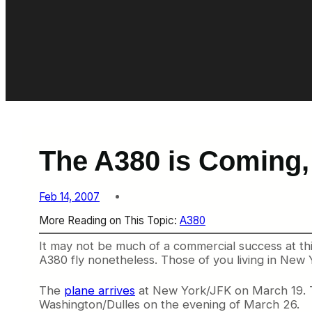
The A380 is Coming,
Feb 14, 2007
More Reading on This Topic:
A380
It may not be much of a commercial success at this 
A380 fly nonetheless. Those of you living in New Y
The
plane arrives
at New York/JFK on March 19. T
Washington/Dulles on the evening of March 26.