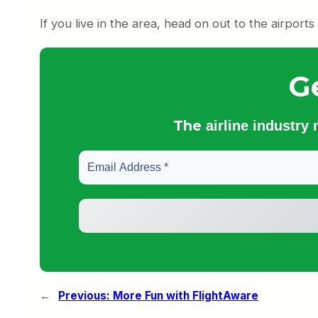
If you live in the area, head on out to the airports
G
The
airline industry
←
Previous:
More Fun with FlightAware