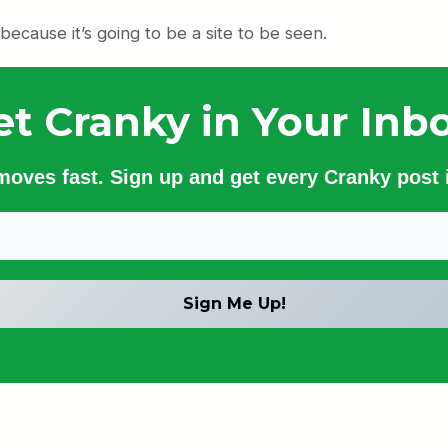
 because it’s going to be a site to be seen.
et Cranky in Your Inbo
 moves fast. Sign up and get every Cranky post i