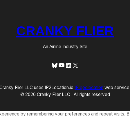
CRANKY FLIER
An Airline Industry Site
Bluesky
YouTube
LinkedIn
X
Cranky Flier LLC uses IP2Location.io
IP geolocation
web service
© 2026 Cranky Flier LLC · All rights reserved
xperience by remembering your preferences and repeat visits. By