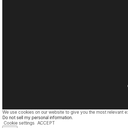
We use cookies on our website to give you the most relevant e
Do not sell my personal information
.
Cookie settings
ACCEPT