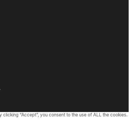
.
 clicking “Accept”, you consent to the use of ALL the cookies.