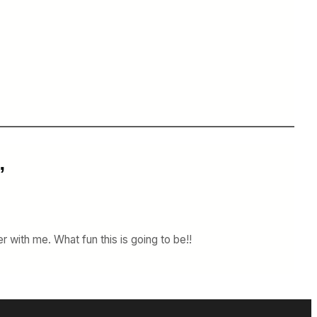
”
r with me. What fun this is going to be!!