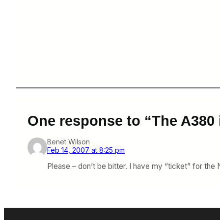
One response to “The A380 
Benet Wilson
Feb 14, 2007 at 8:25 pm
Please – don’t be bitter. I have my “ticket” for the