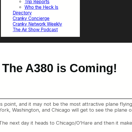
Trip Reports
Who the Heck Is
Directory
Cranky Concierge
Cranky Network Weekly
The Air Show Podcast
 The A380 is Coming!
point, and it may not be the most attractive plane flying, b
ork, Washington, and Chicago will get to see the plane on 
he next day it heads to Chicago/O’Hare and then it mak