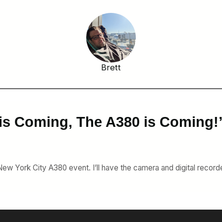
Brett
is Coming, The A380 is Coming!
 New York City A380 event. I’ll have the camera and digital recorde