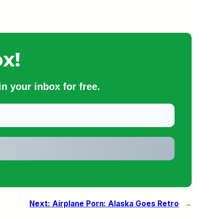
x!
n your inbox for free.
Next:
Airplane Porn: Alaska Goes Retro
→