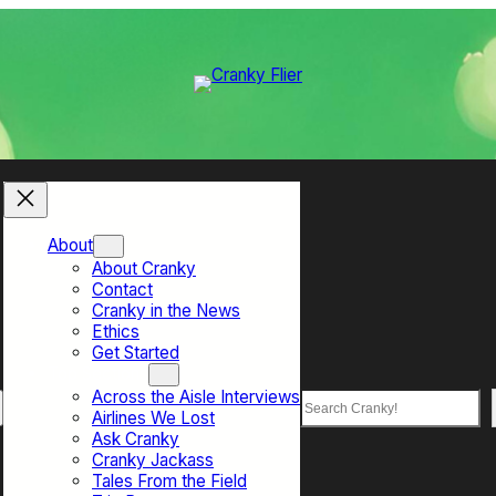
About
About Cranky
Contact
Cranky in the News
Ethics
Get Started
Top Sections
Across the Aisle Interviews
Search
Airlines We Lost
Ask Cranky
Cranky Jackass
Tales From the Field