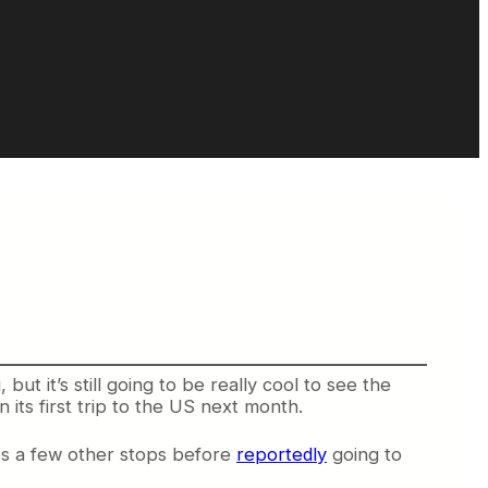
ut it’s still going to be really cool to see the
its first trip to the US next month.
es a few other stops before
reportedly
going to