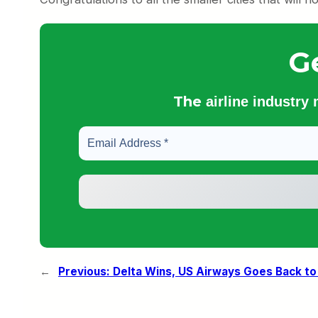
G
The
airline industry
←
Previous:
Delta Wins, US Airways Goes Back to