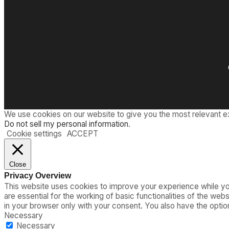
We use cookies on our website to give you the most relevant e
Do not sell my personal information
.
Cookie settings
ACCEPT
Close
Privacy Overview
This website uses cookies to improve your experience while you
are essential for the working of basic functionalities of the we
in your browser only with your consent. You also have the opti
Necessary
Necessary