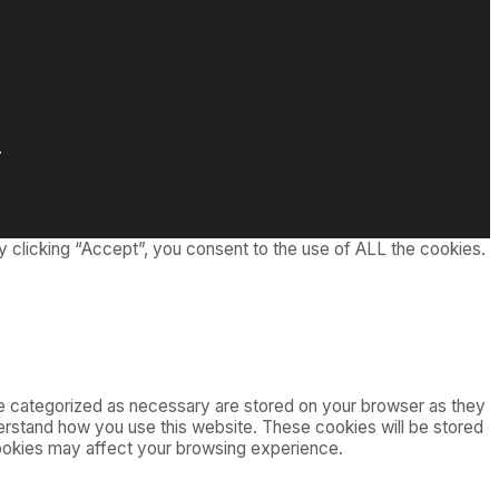
.
 clicking “Accept”, you consent to the use of ALL the cookies.
re categorized as necessary are stored on your browser as they
nderstand how you use this website. These cookies will be stored
cookies may affect your browsing experience.