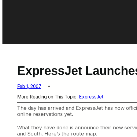
ExpressJet Launche
Feb 1, 2007
More Reading on This Topic:
ExpressJet
The day has arrived and ExpressJet has now officia
online reservations yet.
What they have done is announce their new servic
and South. Here’s the route map.