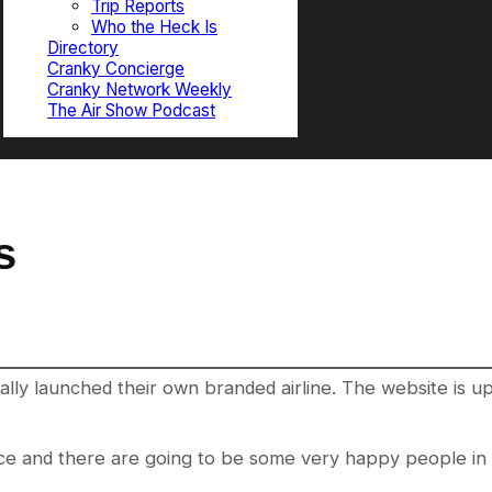
Trip Reports
Who the Heck Is
Directory
Cranky Concierge
Cranky Network Weekly
The Air Show Podcast
s
lly launched their own branded airline. The website is up
e and there are going to be some very happy people in sm