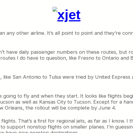
any other airline. It’s all point to point and they’re conne
on’t have daily passenger numbers on these routes, but ro
utes I do have to question, like Fresno to Ontario and Ba
s, like San Antonio to Tulsa were tried by United Express 
’re going to fly and when they start. It looks like flights b
son as well as Kansas City to Tucson. Except for a handfu
w Orleans, the rollout will be complete by June 4.
ights. That’s a first for regional jets, as far as I know. I
to support nonstop flights on smaller planes. I’m guessing
 now have new nonstop destinations.