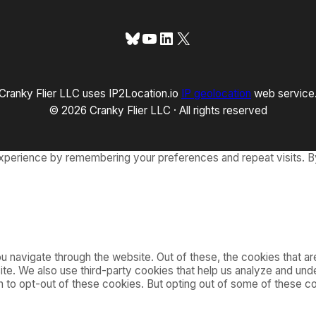
Bluesky
YouTube
LinkedIn
X
Cranky Flier LLC uses IP2Location.io
IP geolocation
web service
© 2026 Cranky Flier LLC · All rights reserved
xperience by remembering your preferences and repeat visits. By
 navigate through the website. Out of these, the cookies that a
bsite. We also use third-party cookies that help us analyze and u
on to opt-out of these cookies. But opting out of some of these 