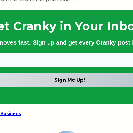
et Cranky in Your Inbo
 moves fast. Sign up and get every Cranky post i
 Business