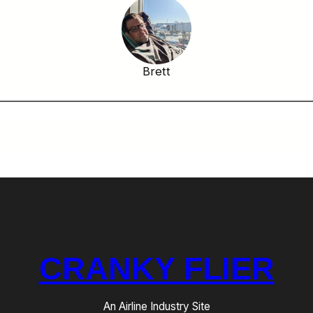
Brett
CRANKY FLIER
An Airline Industry Site