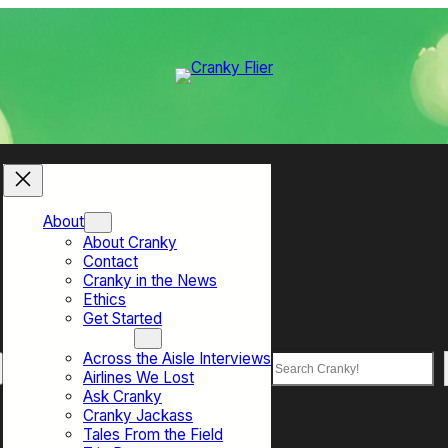
About
About Cranky
Contact
Cranky in the News
Ethics
Get Started
Top Sections
Across the Aisle Interviews
Search
Airlines We Lost
Ask Cranky
Cranky Jackass
Tales From the Field