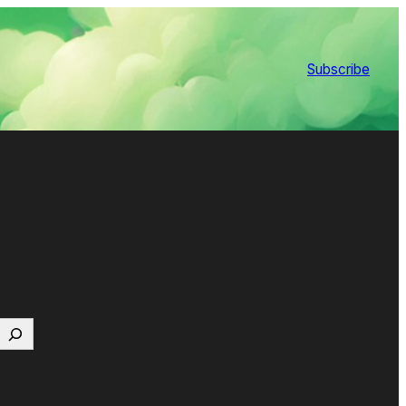
Subscribe