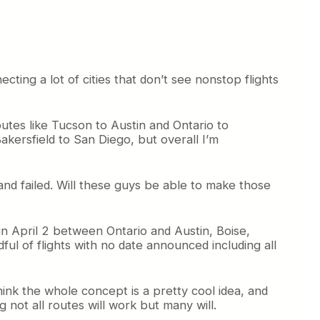
cting a lot of cities that don’t see nonstop flights
utes like Tucson to Austin and Ontario to
kersfield to San Diego, but overall I’m
and failed. Will these guys be able to make those
egin April 2 between Ontario and Austin, Boise,
l of flights with no date announced including all
 think the whole concept is a pretty cool idea, and
 not all routes will work but many will.