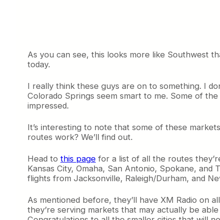
As you can see, this looks more like Southwest than 
today.
I really think these guys are on to something. I d
Colorado Springs seem smart to me. Some of the ro
impressed.
It’s interesting to note that some of these market
routes work? We’ll find out.
Head to
this page
for a list of all the routes they
Kansas City, Omaha, San Antonio, Spokane, and Tuc
flights from Jacksonville, Raleigh/Durham, and Ne
As mentioned before, they’ll have XM Radio on all fl
they’re serving markets that may actually be able 
Congratulations to all the smaller cities that will