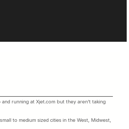
 and running at Xjet.com but they aren’t taking
all to medium sized cities in the West, Midwest,