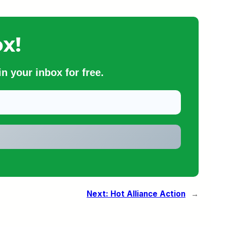
x!
n your inbox for free.
Next:
Hot Alliance Action
→