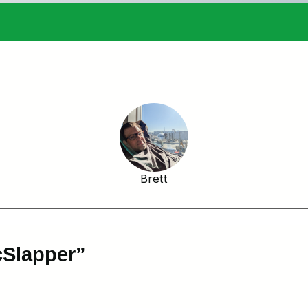
Brett
cSlapper”