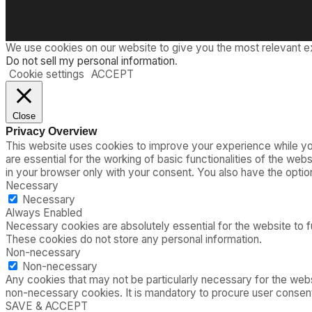
We use cookies on our website to give you the most relevant e
Do not sell my personal information
.
Cookie settings
ACCEPT
Close
Privacy Overview
This website uses cookies to improve your experience while you
are essential for the working of basic functionalities of the we
in your browser only with your consent. You also have the opti
Necessary
Necessary
Always Enabled
Necessary cookies are absolutely essential for the website to fu
These cookies do not store any personal information.
Non-necessary
Non-necessary
Any cookies that may not be particularly necessary for the webs
non-necessary cookies. It is mandatory to procure user consent
SAVE & ACCEPT