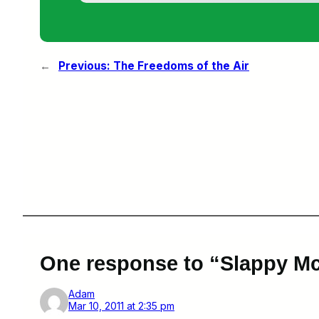
←
Previous:
The Freedoms of the Air
One response to “Slappy M
Adam
Mar 10, 2011 at 2:35 pm