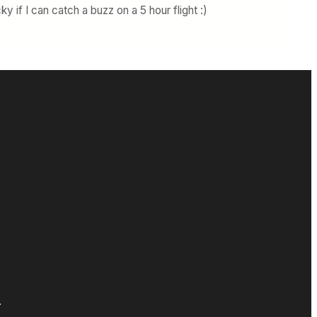
ky if I can catch a buzz on a 5 hour flight :)
.