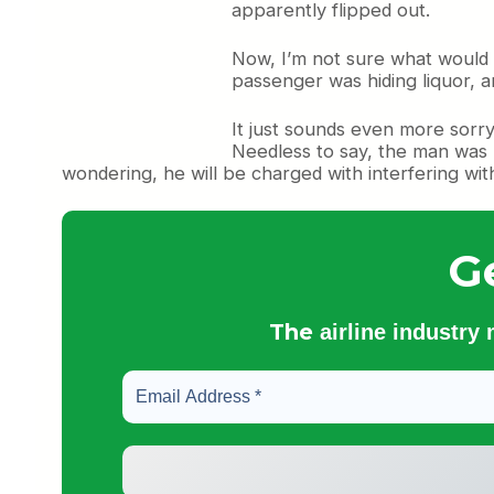
apparently flipped out.
Now, I’m not sure what would
passenger was hiding liquor, an
It just sounds even more sorry
Needless to say, the man was 
wondering, he will be charged with interfering with
G
The
airline industry