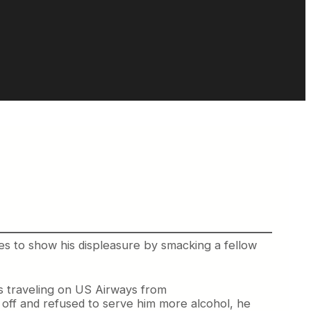
ies to show his displeasure by smacking a fellow
s traveling on US Airways from
 off and refused to serve him more alcohol, he