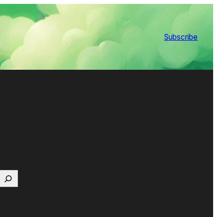
Subscribe