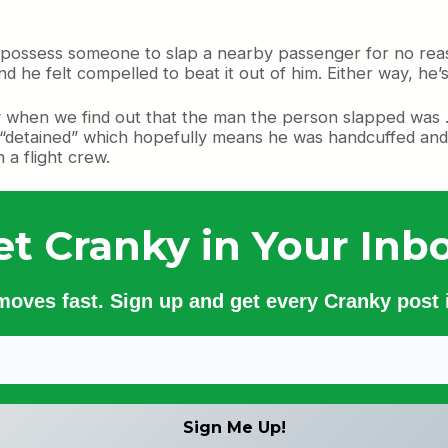
 possess someone to slap a nearby passenger for no rea
d he felt compelled to beat it out of him. Either way, he’
 when we find out that the man the person slapped was . .
“detained” which hopefully means he was handcuffed and 
 a flight crew.
et Cranky in Your Inbo
 moves fast. Sign up and get every Cranky post i