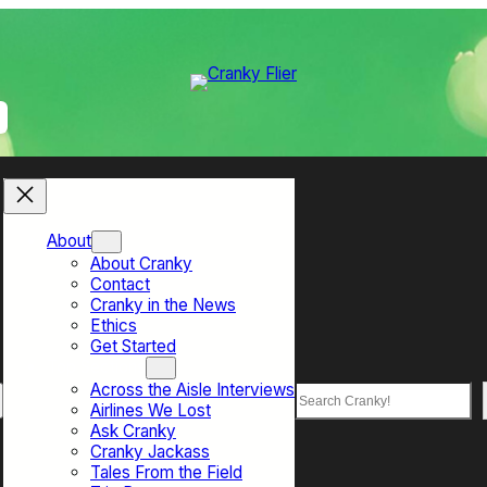
About
About Cranky
Contact
Cranky in the News
Ethics
Get Started
Top Sections
Across the Aisle Interviews
Search
Airlines We Lost
Ask Cranky
Cranky Jackass
Tales From the Field