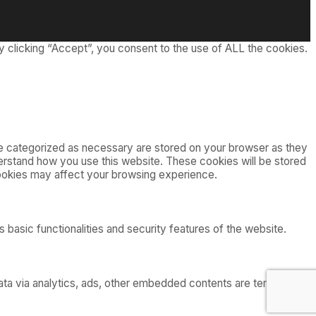
 clicking “Accept”, you consent to the use of ALL the cookies.
re categorized as necessary are stored on your browser as they
nderstand how you use this website. These cookies will be stored
cookies may affect your browsing experience.
 basic functionalities and security features of the website.
 data via analytics, ads, other embedded contents are termed as