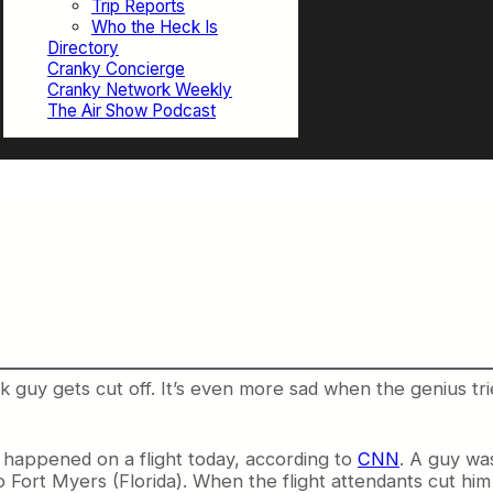
Trip Reports
Who the Heck Is
Directory
Cranky Concierge
Cranky Network Weekly
The Air Show Podcast
nk guy gets cut off. It’s even more sad when the genius tr
t happened on a flight today, according to
CNN
. A guy wa
 Fort Myers (Florida). When the flight attendants cut him