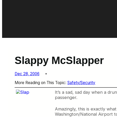
Slappy McSlapper
Dec 28, 2006
More Reading on This Topic:
Safety/Security
It’s a sad, sad day when a dru
passenger.
Amazingly, this is exactly wha
Washington/National Airport to