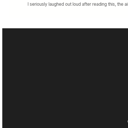
I seriously laughed out loud after reading this, the a