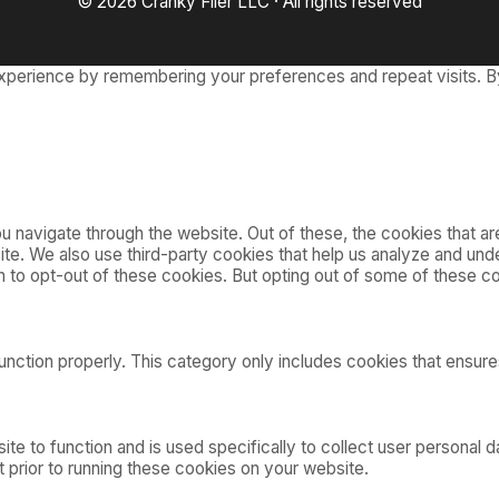
© 2026 Cranky Flier LLC · All rights reserved
xperience by remembering your preferences and repeat visits. By
 navigate through the website. Out of these, the cookies that a
bsite. We also use third-party cookies that help us analyze and u
on to opt-out of these cookies. But opting out of some of these 
nction properly. This category only includes cookies that ensures
ite to function and is used specifically to collect user personal
 prior to running these cookies on your website.