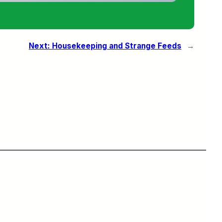
Next:
Housekeeping and Strange Feeds
→