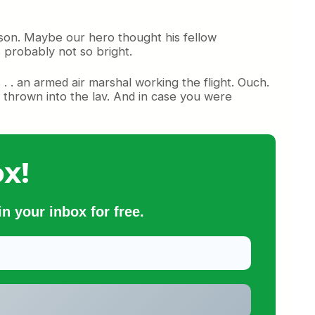
son. Maybe our hero thought his fellow
s probably not so bright.
 . an armed air marshal working the flight. Ouch.
thrown into the lav. And in case you were
x!
n your inbox for free.