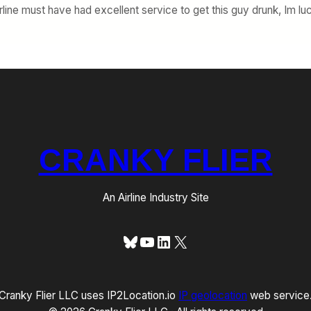
irline must have had excellent service to get this guy drunk, Im luc
CRANKY FLIER
An Airline Industry Site
Bluesky
YouTube
LinkedIn
X
Cranky Flier LLC uses IP2Location.io
IP geolocation
web service