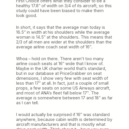
First Choice offers what they consider to be a
healthy 17.8″ of width on 3/4 of its aircraft, so this
study could have been biased to make them
look good.
In short, it says that the average man today is
16.5″ in width at his shoulders while the average
woman is 14.5″ at the shoulders. This means that
2/3 of all men are wider at the shoulders than the
average airline coach seat width of 16″.
Whoa – hold on there. There aren’t too many
airline coach seats at 16″ wide that I know of.
Maybe in the UK charter world that’s standard,
but in our database at PriceGrabber on seat
dimensions, I show very few with seat width of
less than 17″ at all. In fact, just a couple of small
props, a few seats on some US Airways aircraft,
and most of ANA’s fleet fall below 17″. The
average is somewhere between 17 and 18″ as far
as I can tell.
I would actually be surprised if 16″ was standard
anywhere, because cabin width is determined by
aircraft manufacturers and that is mostly what