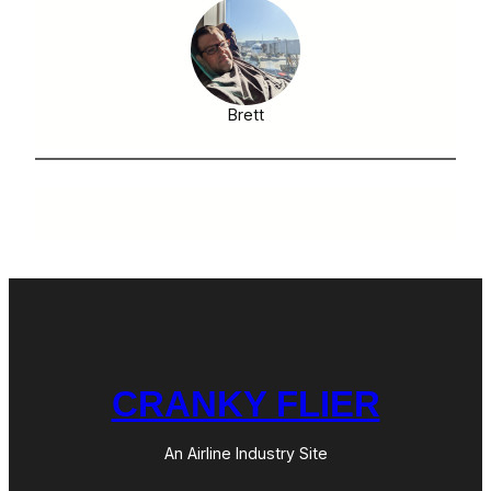
Brett
CRANKY FLIER
An Airline Industry Site