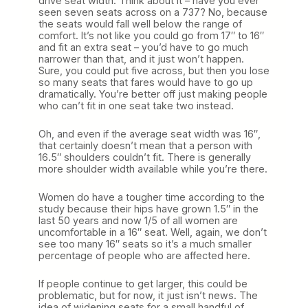
drive seat width. Think about it – have you ever
seen seven seats across on a 737? No, because
the seats would fall well below the range of
comfort. It’s not like you could go from 17″ to 16″
and fit an extra seat – you’d have to go much
narrower than that, and it just won’t happen.
Sure, you could put five across, but then you lose
so many seats that fares would have to go up
dramatically. You’re better off just making people
who can’t fit in one seat take two instead.
Oh, and even if the average seat width was 16″,
that certainly doesn’t mean that a person with
16.5″ shoulders couldn’t fit. There is generally
more shoulder width available while you’re there.
Women do have a tougher time according to the
study because their hips have grown 1.5″ in the
last 50 years and now 1/5 of all women are
uncomfortable in a 16″ seat. Well, again, we don’t
see too many 16″ seats so it’s a much smaller
percentage of people who are affected here.
If people continue to get larger, this could be
problematic, but for now, it just isn’t news. The
idea of widening seats for a small handful of