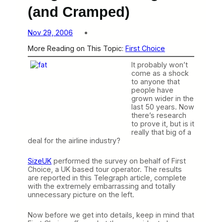
(and Cramped)
Nov 29, 2006
More Reading on This Topic:
First Choice
It probably won’t
come as a shock
to anyone that
people have
grown wider in the
last 50 years. Now
there’s research
to prove it, but is it
really that big of a
deal for the airline industry?
SizeUK
performed the survey on behalf of First
Choice, a UK based tour operator. The results
are reported in this Telegraph article, complete
with the extremely embarrassing and totally
unnecessary picture on the left.
Now before we get into details, keep in mind that