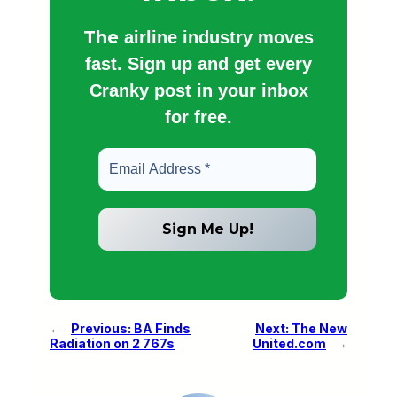
The
airline industry moves
fast. Sign up and get every
Cranky post in your inbox
for free.
←
Previous:
BA Finds
Next:
The New
Radiation on 2 767s
United.com
→