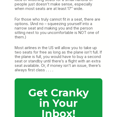
people just doesn’t make sense, especially
when most seats are at least 17″ wide.
For those who truly cannot fit in a seat, there are
options. (And no – squeezing yourself into a
narrow seat and making you and the person
sitting next to you uncomfortable is NOT one of
them.)
Most airlines in the US will allow you to take up
two seats for free as long as the plane isn’t full. If
the plane is full, you would have to buy a second
seat or standby until there’s a flight with an extra
seat available. Or, if money isn’t an issue, there’s
always first class . . . .
Get Cranky
in Your
Inbox!