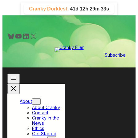
Skip
Cranky Dorkfest:
41d 12h 29m 31s
to
content
Bluesky
YouTube
LinkedIn
X
Subscribe
About
About Cranky
Contact
Cranky in the
News
Ethics
Get Started