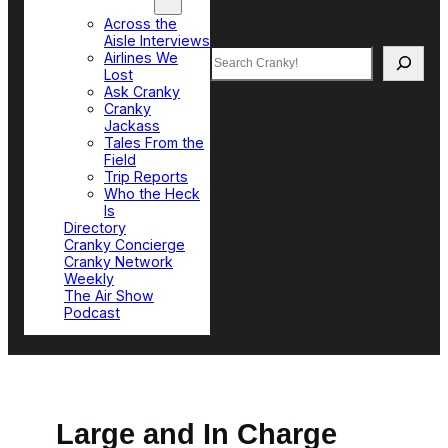
Top Sections
Across the
Aisle Interviews
Search
Airlines We
Lost
Ask Cranky
Cranky
Jackass
Tales From the
Field
Trip Reports
Who the Heck
Is
Directory
Cranky Concierge
Cranky Network
Weekly
The Air Show
Podcast
Large and In Charge