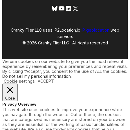
Bluesky
YouTube
LinkedIn
X
Cranky Flier LLC uses IP2Location.io
IP geolocation
web
service.
© 2026 Cranky Flier LLC · All rights reserved
We use cookies on our website to give you the most relevant
experience by remembering your preferences and repeat visits.
By clicking “Accept”, you consent to the use of ALL the cookies.
Do not sell my personal information
.
Cookie settings
ACCEPT
Close
Privacy Overview
This website uses cookies to improve your experience while
you navigate through the website. Out of these, the cookies
that are categorized as necessary are stored on your browser
as they are essential for the working of basic functionalities of
the website. We also use third-party cookies that help us