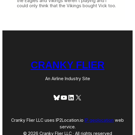
the Eagles and Vikings weren’t playing and I
could only think that the Vikings bought Vick too.
CRANKY FLIER
An Airline Industry Site
Bluesky
YouTube
LinkedIn
X
Cranky Flier LLC uses IP2Location.io
IP geolocation
web
service.
© 2026 Cranky Flier LLC · All rights reserved