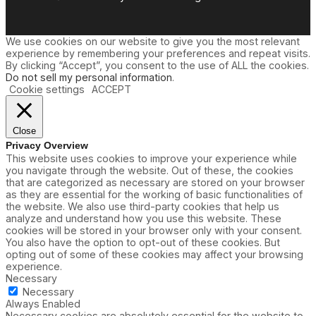
We use cookies on our website to give you the most relevant
experience by remembering your preferences and repeat visits.
By clicking “Accept”, you consent to the use of ALL the cookies.
Do not sell my personal information
.
Cookie settings
ACCEPT
Close
Privacy Overview
This website uses cookies to improve your experience while
you navigate through the website. Out of these, the cookies
that are categorized as necessary are stored on your browser
as they are essential for the working of basic functionalities of
the website. We also use third-party cookies that help us
analyze and understand how you use this website. These
cookies will be stored in your browser only with your consent.
You also have the option to opt-out of these cookies. But
opting out of some of these cookies may affect your browsing
experience.
Necessary
Necessary
Always Enabled
Necessary cookies are absolutely essential for the website to