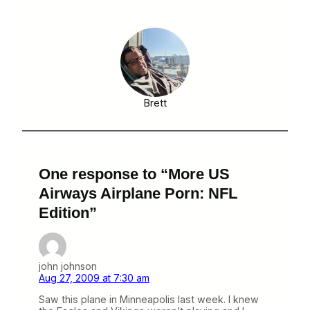
Brett
One response to “More US
Airways Airplane Porn: NFL
Edition”
john johnson
Aug 27, 2009 at 7:30 am
Saw this plane in Minneapolis last week. I knew