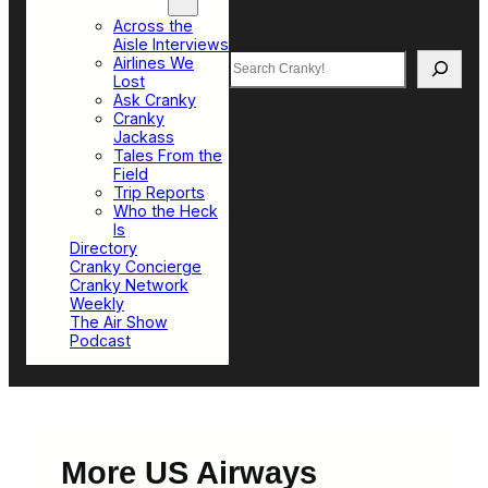
Top Sections
Across the
Aisle Interviews
Search
Airlines We
Lost
Ask Cranky
Cranky
Jackass
Tales From the
Field
Trip Reports
Who the Heck
Is
Directory
Cranky Concierge
Cranky Network
Weekly
The Air Show
Podcast
More US Airways