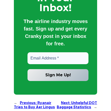
Inbox!
The
airline industry moves
fast. Sign up and get every
Cranky post in your inbox
for free.
←
Previous:
Ryanair
Next:
Unhelpful DOT
Tries to Buy Aer Lingus
Baggage Statistics
→