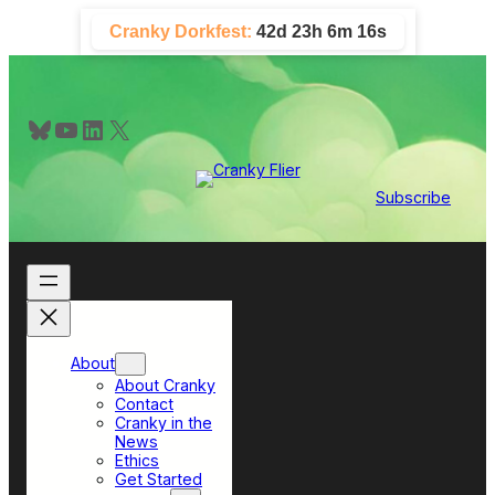
Skip
Cranky Dorkfest:
42d 23h 6m 16s
to
content
Bluesky
YouTube
LinkedIn
X
Subscribe
About
About Cranky
Contact
Cranky in the
News
Ethics
Get Started