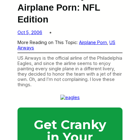
Airplane Porn: NFL
Edition
Oct 5, 2006
More Reading on This Topic:
Airplane Porn
, 
US
Airways
US Airways is the official airline of the Philadelphia
Eagles, and since the airline seems to enjoy
painting every single plane in a different livery,
they decided to honor the team with a jet of their
own. Oh, and I’m not complaining. I love these
things.
Get Cranky
in Your