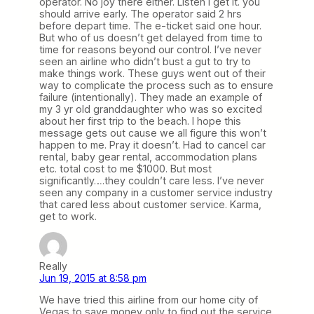
operator. No joy there either. Listen I get it. you
should arrive early. The operator said 2 hrs
before depart time. The e-ticket said one hour.
But who of us doesn’t get delayed from time to
time for reasons beyond our control. I’ve never
seen an airline who didn’t bust a gut to try to
make things work. These guys went out of their
way to complicate the process such as to ensure
failure (intentionally). They made an example of
my 3 yr old granddaughter who was so excited
about her first trip to the beach. I hope this
message gets out cause we all figure this won’t
happen to me. Pray it doesn’t. Had to cancel car
rental, baby gear rental, accommodation plans
etc. total cost to me $1000. But most
significantly….they couldn’t care less. I’ve never
seen any company in a customer service industry
that cared less about customer service. Karma,
get to work.
Really
Jun 19, 2015 at 8:58 pm
We have tried this airline from our home city of
Vegas to save money only to find out the service