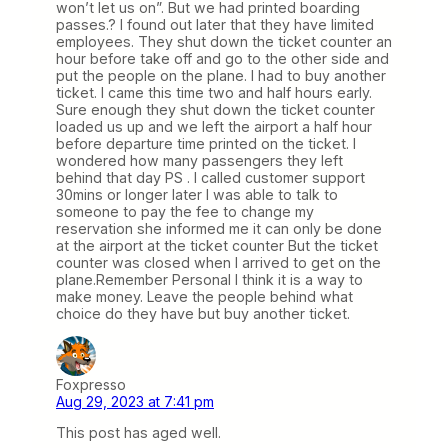
won’t let us on”. But we had printed boarding
passes.? I found out later that they have limited
employees. They shut down the ticket counter an
hour before take off and go to the other side and
put the people on the plane. I had to buy another
ticket. I came this time two and half hours early.
Sure enough they shut down the ticket counter
loaded us up and we left the airport a half hour
before departure time printed on the ticket. I
wondered how many passengers they left
behind that day PS . I called customer support
30mins or longer later I was able to talk to
someone to pay the fee to change my
reservation she informed me it can only be done
at the airport at the ticket counter But the ticket
counter was closed when I arrived to get on the
plane.Remember Personal I think it is a way to
make money. Leave the people behind what
choice do they have but buy another ticket.
Foxpresso
Aug 29, 2023 at 7:41 pm
This post has aged well.