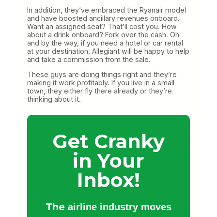
In addition, they’ve embraced the Ryanair model
and have boosted ancillary revenues onboard.
Want an assigned seat? That’ll cost you. How
about a drink onboard? Fork over the cash. Oh
and by the way, if you need a hotel or car rental
at your destination, Allegiant will be happy to help
and take a commission from the sale.
These guys are doing things right and they’re
making it work profitably. If you live in a small
town, they either fly there already or they’re
thinking about it.
Get Cranky
in Your
Inbox!
The
airline industry moves