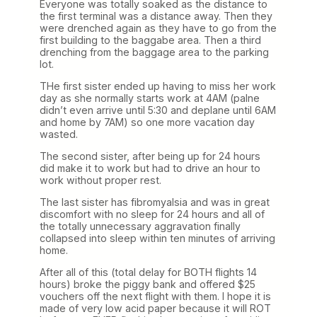
Everyone was totally soaked as the distance to
the first terminal was a distance away. Then they
were drenched again as they have to go from the
first building to the baggabe area. Then a third
drenching from the baggage area to the parking
lot.
THe first sister ended up having to miss her work
day as she normally starts work at 4AM (palne
didn’t even arrive until 5:30 and deplane until 6AM
and home by 7AM) so one more vacation day
wasted.
The second sister, after being up for 24 hours
did make it to work but had to drive an hour to
work without proper rest.
The last sister has fibromyalsia and was in great
discomfort with no sleep for 24 hours and all of
the totally unnecessary aggravation finally
collapsed into sleep within ten minutes of arriving
home.
After all of this (total delay for BOTH flights 14
hours) broke the piggy bank and offered $25
vouchers off the next flight with them. I hope it is
made of very low acid paper because it will ROT