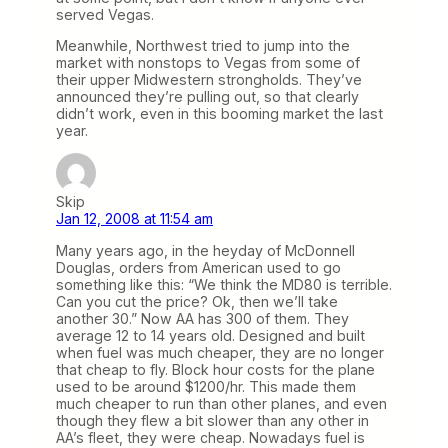
served Vegas.
Meanwhile, Northwest tried to jump into the
market with nonstops to Vegas from some of
their upper Midwestern strongholds. They’ve
announced they’re pulling out, so that clearly
didn’t work, even in this booming market the last
year.
Skip
Jan 12, 2008 at 11:54 am
Many years ago, in the heyday of McDonnell
Douglas, orders from American used to go
something like this: “We think the MD80 is terrible.
Can you cut the price? Ok, then we’ll take
another 30.” Now AA has 300 of them. They
average 12 to 14 years old. Designed and built
when fuel was much cheaper, they are no longer
that cheap to fly. Block hour costs for the plane
used to be around $1200/hr. This made them
much cheaper to run than other planes, and even
though they flew a bit slower than any other in
AA’s fleet, they were cheap. Nowadays fuel is