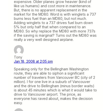
expensive. Older planes grow heavier (kind of
like us humans) and cost more in maintenance.
But, there is no apparent replacement in the
market for the MD80. Word is with winglets a 737
burns less fuel than an MD80, but not much.
Adding winglets to a 737 drives fuel burn down
5% but only half that when compared to an
MD80. So why replace the MD80 with more 737s
if the saving is marginal? Turns out the MD80 was
really a very well designed airplane.
Tony
Jan 18, 2008 at 2:05 pm
Speaking only for the Bellingham Washington
route, they are able to siphon a significant
number of travelers from Vancouver BC (city of 2
million). I for one live in a suburb of Vancouver
and the drive to Bellingham (minus border waits)
is about 45 minutes which is what it would take to
drive to Vancouver airport. The price, as
everyone has raved about, makes the decision
easy.