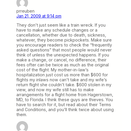
prreuben
Jan 21, 2009 at 9:14 pm
They don’t just seem like a train wreck. If you
have to make any schedule changes or a
cancellation, whether due to death, sickness,
whatever, they become pickpockets. Make sure
you encourage readers to check the “frequently
asked questions” that most people would never
think of unless the unexpected happens. If you
make a change, or cancel, no difference, their
fees ofter can be twice as much as the original
cost of the flight. My mother-in-law’s
hospitalization just cost us more than $600 for
flights my inlaws now can’t take and my wife’s
return flight she couldn’t take. $600 stolen in my
view, and now my wife still has to make
arrangements for a flight home from Hagerstown,
MD, to Florida. I think these guys are thieves. You
have to search for it, but read about their Terms
and Conditions, and you’ll think twice about using
them.