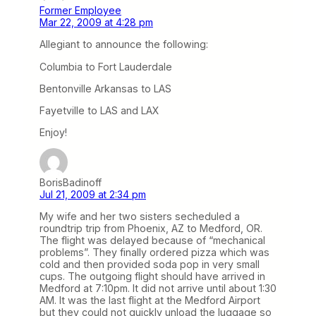
Former Employee
Mar 22, 2009 at 4:28 pm
Allegiant to announce the following:
Columbia to Fort Lauderdale
Bentonville Arkansas to LAS
Fayetville to LAS and LAX
Enjoy!
BorisBadinoff
Jul 21, 2009 at 2:34 pm
My wife and her two sisters secheduled a
roundtrip trip from Phoenix, AZ to Medford, OR.
The flight was delayed because of “mechanical
problems”. They finally ordered pizza which was
cold and then provided soda pop in very small
cups. The outgoing flight should have arrived in
Medford at 7:10pm. It did not arrive until about 1:30
AM. It was the last flight at the Medford Airport
but they could not quickly unload the luggage so