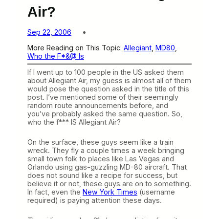
Air?
Sep 22, 2006
More Reading on This Topic:
Allegiant
, 
MD80
, 
Who the F*&@ Is
If I went up to 100 people in the US asked them
about Allegiant Air, my guess is almost all of them
would pose the question asked in the title of this
post. I’ve mentioned some of their seemingly
random route announcements before, and
you’ve probably asked the same question. So,
who the f*** IS Allegiant Air?
On the surface, these guys seem like a train
wreck. They fly a couple times a week bringing
small town folk to places like Las Vegas and
Orlando using gas-guzzling MD-80 aircraft. That
does not sound like a recipe for success, but
believe it or not, these guys are on to something.
In fact, even the
New York Times
(username
required) is paying attention these days.