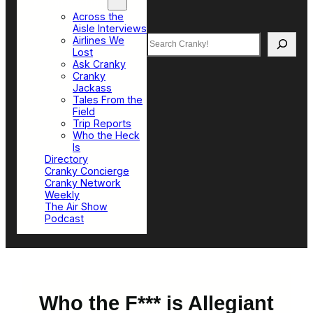
Top Sections
Across the
Aisle Interviews
Search
Airlines We
Lost
Ask Cranky
Cranky
Jackass
Tales From the
Field
Trip Reports
Who the Heck
Is
Directory
Cranky Concierge
Cranky Network
Weekly
The Air Show
Podcast
Who the F*** is Allegiant