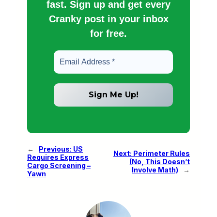
fast. Sign up and get every
Cranky post in your inbox
for free.
←
Previous:
US
Next:
Perimeter Rules
Requires Express
(No, This Doesn’t
Cargo Screening –
Involve Math)
→
Yawn