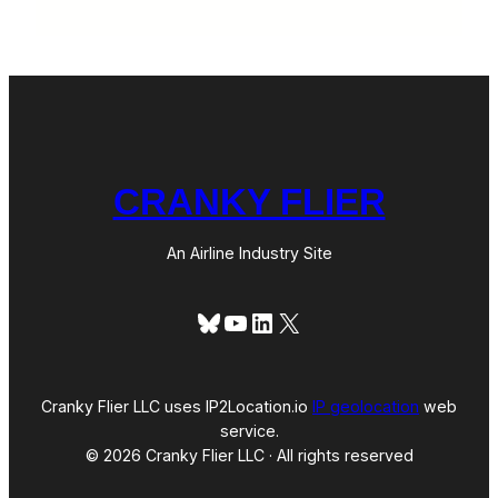
CRANKY FLIER
An Airline Industry Site
Bluesky
YouTube
LinkedIn
X
Cranky Flier LLC uses IP2Location.io
IP geolocation
web
service.
© 2026 Cranky Flier LLC · All rights reserved