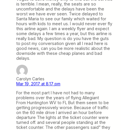
is terrible. I mean, really, the seats are so
uncomfortable and the delays have been the
worst we have ever seen. Twice delayed to
Santa Maria to see our family which waited for
hours with kids to meet us. I would never ever fly
this airline again. I am a weekly flyer and expect
some delays a few times a year, but this airline is
really bad. My question is do you have the guts
to post my conversation given all I read here is
good news, can you be more realistic about the
downside with these cheap planes and bad
delays.
Carolyn Carles
Mar 19, 2017 at 8:17 pm
For the most part I have not had to many
problems over the years of flying Allegiant
From Huntington WV to FL But them seem to be
getting progressively worse. Because of traffic
on the 60 mile drive I arrived an hour before
departure The lights at the ticket counter were
turned off. and several people standing at the
ticket counter. The other passengers said” they