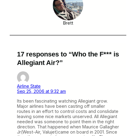
Brett
17 responses to “Who the F*** is
Allegiant Air?”
Airline State
Sep 25, 2006 at 9:32 am
Its been fascinating watching Allegiant grow.
Major airlines have been casting off smaller
routes in an effort to control costs and conslidate
leaving some nice markets unserved. All Allegiant
needed was someone to point them in the right
direction. That happened when Maurice Gallagher
Jr(West-Air, Valujet)came on board in 2001. Since