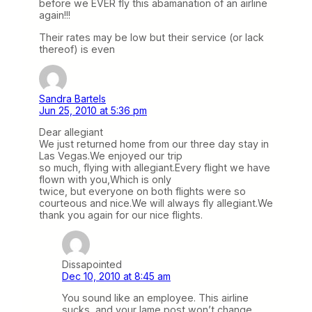
before we EVER fly this abamanation of an airline
again!!!
Their rates may be low but their service (or lack
thereof) is even
Sandra Bartels
Jun 25, 2010 at 5:36 pm
Dear allegiant
We just returned home from our three day stay in
Las Vegas.We enjoyed our trip
so much, flying with allegiant.Every flight we have
flown with you,Which is only
twice, but everyone on both flights were so
courteous and nice.We will always fly allegiant.We
thank you again for our nice flights.
Dissapointed
Dec 10, 2010 at 8:45 am
You sound like an employee. This airline
sucks, and your lame post won’t change