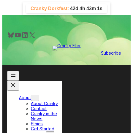
Skip
Cranky Dorkfest:
42d 4h 43m 1s
to
content
Bluesky
YouTube
LinkedIn
X
Subscribe
About
About Cranky
Contact
Cranky in the
News
Ethics
Get Started