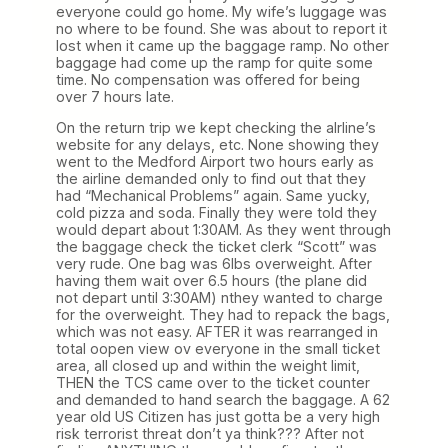
everyone could go home. My wife’s luggage was
no where to be found. She was about to report it
lost when it came up the baggage ramp. No other
baggage had come up the ramp for quite some
time. No compensation was offered for being
over 7 hours late.
On the return trip we kept checking the alrline’s
website for any delays, etc. None showing they
went to the Medford Airport two hours early as
the airline demanded only to find out that they
had “Mechanical Problems” again. Same yucky,
cold pizza and soda. Finally they were told they
would depart about 1:30AM. As they went through
the baggage check the ticket clerk “Scott” was
very rude. One bag was 6lbs overweight. After
having them wait over 6.5 hours (the plane did
not depart until 3:30AM) nthey wanted to charge
for the overweight. They had to repack the bags,
which was not easy. AFTER it was rearranged in
total oopen view ov everyone in the small ticket
area, all closed up and within the weight limit,
THEN the TCS came over to the ticket counter
and demanded to hand search the baggage. A 62
year old US Citizen has just gotta be a very high
risk terrorist threat don’t ya think??? After not