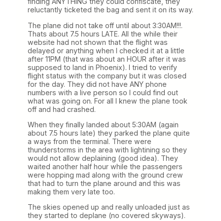
finding ANYTHING they could confiscate, they
reluctantly ticketed the bag and sent it on its way.
The plane did not take off until about 3:30AM!!!.
Thats about 7.5 hours LATE. All the while their
website had not shown that the flight was
delayed or anything when I checked it at a little
after 11PM (that was about an HOUR after it was
supposed to land in Phoenix). I tried to verify
flight status with the company but it was closed
for the day. They did not have ANY phone
numbers with a live person so I could find out
what was going on. For all I knew the plane took
off and had crashed.
When they finally landed about 5:30AM (again
about 7.5 hours late) they parked the plane quite
a ways from the terminal. There were
thunderstorms in the area with lightining so they
would not allow deplaining (good idea). They
waited another half hour while the passengers
were hopping mad along with the ground crew
that had to turn the plane around and this was
making them very late too.
The skies opened up and really unloaded just as
they started to deplane (no covered skyways).