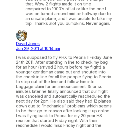
that. Wow 2 flights made it on time
compaired to 1000’s of lat or like the one I
was on turned around mid air halfway due to
an unsafe plane, and I was unable to take my
trip. Thanks alot you bumpkins. Never again.
David Jones
Jun 29, 2011 at 10:14 am
I was supposed to fly PHX to Peoria Il Friday June
24th 2011. After standing in line to check my bag
for an hour (arrived 2 hours before my flight) a
younger gentleman came out and shouted into
the check in line for all the people flying to Peoria
to step out of the line and follow him into
baggage claim for an announcement. 15 or so
minutes later he finally announced that our flight
was canceled and automatically rescheduled the
next day for 2pm. He also said they had 12 planes
down due to “mechanical” problems which seems
to be their go to reason after looking it up online.
I was flying back to Peoria for my 20 year HS
reunion that started Friday night. With their
reschedule I would miss Friday night and the