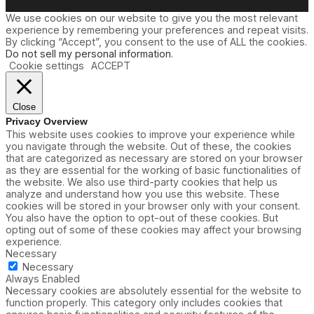
We use cookies on our website to give you the most relevant
experience by remembering your preferences and repeat visits.
By clicking “Accept”, you consent to the use of ALL the cookies.
Do not sell my personal information
.
Cookie settings
ACCEPT
Close
Privacy Overview
This website uses cookies to improve your experience while
you navigate through the website. Out of these, the cookies
that are categorized as necessary are stored on your browser
as they are essential for the working of basic functionalities of
the website. We also use third-party cookies that help us
analyze and understand how you use this website. These
cookies will be stored in your browser only with your consent.
You also have the option to opt-out of these cookies. But
opting out of some of these cookies may affect your browsing
experience.
Necessary
Necessary
Always Enabled
Necessary cookies are absolutely essential for the website to
function properly. This category only includes cookies that