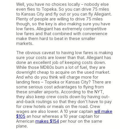
Well, you have no choices locally – nobody else
even flies to Topeka. So you can drive 75 miles
to Kansas City and fly out or you can fly Allegiant.
Plenty of people are willing to drive 75 miles
though, so the key is also making sure you have
low fares. Allegiant has extremely competitive
low fares and that combined with convenience
make them hard to beat in these smaller
markets.
The obvious caveat to having low fares is making
sure your costs are lower than that. Allegiant has
done an excellent job of keeping costs down.
While those MD80s burn a lot of fuel, they are
downright cheap to acquire on the used market.
And who do you think will charge more for
landing fees – Topeka or Kansas City? There are
some serious cost advantages to flying from
these smaller airports. According to the NYT,
they also keep crew costs down by having out-
and-back routings so that they don’t have to pay
for crew hotels or meals on the road. Crew
wages are also lower. A 10 year captain
will make
$105
an hour whereas a 10 year captain for
American
makes $154
per hour on the same
plane.