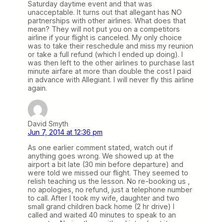
Saturday daytime event and that was
unacceptable. It turns out that allegant has NO
partnerships with other airlines. What does that
mean? They will not put you on a competitors
airline if your flight is canceled. My only choice
was to take their reschedule and miss my reunion
or take a full refund (which I ended up doing). I
was then left to the other airlines to purchase last
minute airfare at more than double the cost I paid
in advance with Allegiant. I will never fly this airline
again.
David Smyth
Jun 7, 2014 at 12:36 pm
As one earlier comment stated, watch out if
anything goes wrong. We showed up at the
airport a bit late (30 min before departure) and
were told we missed our flight. They seemed to
relish teaching us the lesson. No re-booking us ,
no apologies, no refund, just a telephone number
to call. After I took my wife, daughter and two
small grand children back home (2 hr drive) I
called and waited 40 minutes to speak to an