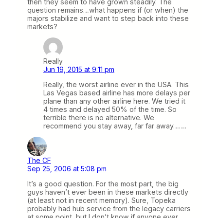
then they seem to have grown steadily. The
question remains…what happens if (or when) the
majors stabilize and want to step back into these
markets?
Really
Jun 19, 2015 at 9:11 pm
Really, the worst airline ever in the USA. This
Las Vegas based airline has more delays per
plane than any other airline here. We tried it
4 times and delayed 50% of the time. So
terrible there is no alternative. We
recommend you stay away, far far away…….
The CF
Sep 25, 2006 at 5:08 pm
It’s a good question. For the most part, the big
guys haven’t ever been in these markets directly
(at least not in recent memory). Sure, Topeka
probably had hub service from the legacy carriers
at some point, but I don’t know if anyone ever