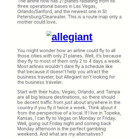
The airline now has 21 planes radiating from its
three operational bases in Las Vegas,
Orlando/Sanford, and the newest one in St
Petersburg/Clearwater. This is a route map only a
mother could love.
You might wonder how an airline could fly to all
those cities with only 21 planes. Well, it’s because
they fly to most of them only 2 to 4 days a week.
Most airlines wouldn’t dare fly a schedule like
that because it doesn’t help you attract the
business traveler, but Allegiant isn’t looking for
the business traveler.
Start with their hubs. Vegas, Orlando, and Tampa
are all big leisure destinations, so there should
be decent traffic from just about anywhere in the
country if you fly it twice a week. Think about it
from the perspective of a local. If I live in Topeka,
Kansas, I can fly to Vegas on Monday or Friday.
Well, going out Friday night and coming back
Monday afternoon is the perfect gambling
weekend. And what are my alternatives?