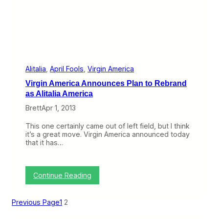
s
T
a
k
e
o
v
e
r
Alitalia
, 
April Fools
, 
Virgin America
o
Virgin America Announces Plan to Rebrand
f
U
as Alitalia America
k
Brett
Apr 1, 2013
r
a
i
This one certainly came out of left field, but I think
n
it’s a great move. Virgin America announced today
e
that it has…
I
n
t
e
:
Continue Reading
r
V
n
i
a
r
Previous Page
1
2
t
g
i
i