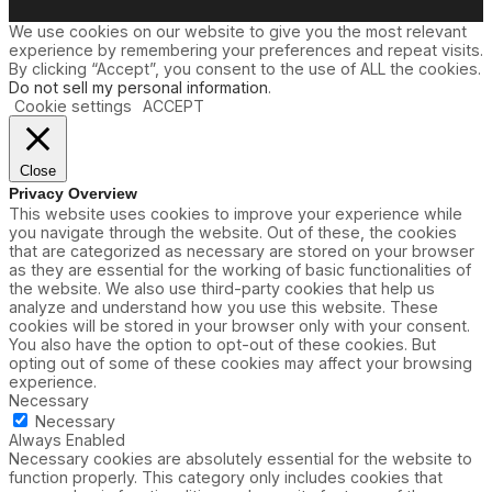
We use cookies on our website to give you the most relevant
experience by remembering your preferences and repeat visits.
By clicking “Accept”, you consent to the use of ALL the cookies.
Do not sell my personal information
.
Cookie settings
ACCEPT
Close
Privacy Overview
This website uses cookies to improve your experience while
you navigate through the website. Out of these, the cookies
that are categorized as necessary are stored on your browser
as they are essential for the working of basic functionalities of
the website. We also use third-party cookies that help us
analyze and understand how you use this website. These
cookies will be stored in your browser only with your consent.
You also have the option to opt-out of these cookies. But
opting out of some of these cookies may affect your browsing
experience.
Necessary
Necessary
Always Enabled
Necessary cookies are absolutely essential for the website to
function properly. This category only includes cookies that