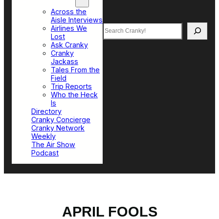
Top Sections
Across the
Aisle Interviews
Search
Airlines We
Lost
Ask Cranky
Cranky
Jackass
Tales From the
Field
Trip Reports
Who the Heck
Is
Directory
Cranky Concierge
Cranky Network
Weekly
The Air Show
Podcast
APRIL FOOLS