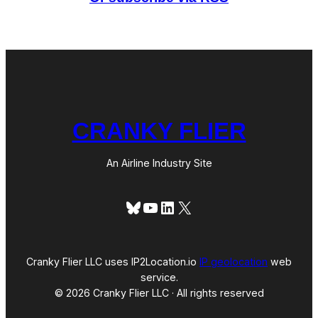
a
r
a
n
d
a
s
A
l
i
t
CRANKY FLIER
a
l
i
a
An Airline Industry Site
A
m
e
Bluesky
YouTube
LinkedIn
X
r
i
c
a
Cranky Flier LLC uses IP2Location.io
IP geolocation
web
service.
© 2026 Cranky Flier LLC · All rights reserved