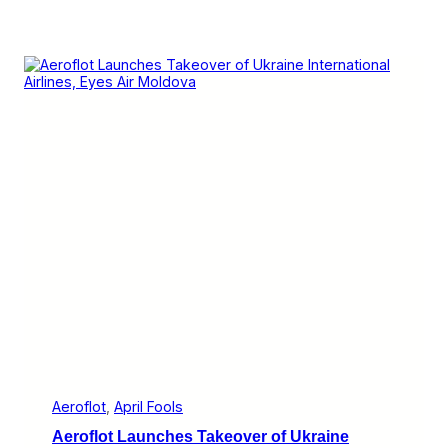
Aeroflot
, 
April Fools
Aeroflot Launches Takeover of Ukraine