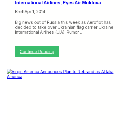
International Airlines, Eyes Air Moldova
Brett
Apr 1, 2014
Big news out of Russia this week as Aeroflot has
decided to take over Ukrainian flag carrier Ukraine
International Airlines (UIA). Rumor…
:
Continue Reading
A
e
r
o
f
l
o
t
L
a
u
n
c
h
e