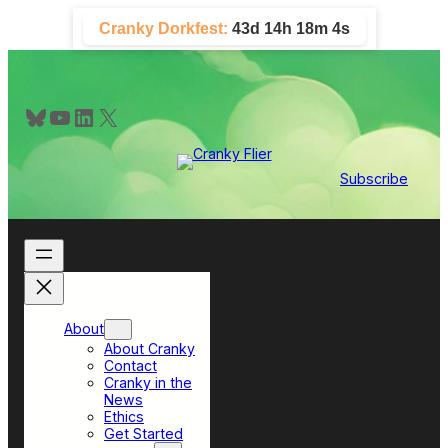
Skip
Cranky Dorkfest:
43d 14h 18m 4s
to
content
Bluesky
YouTube
LinkedIn
X
Subscribe
About
About Cranky
Contact
Cranky in the
News
Ethics
Get Started