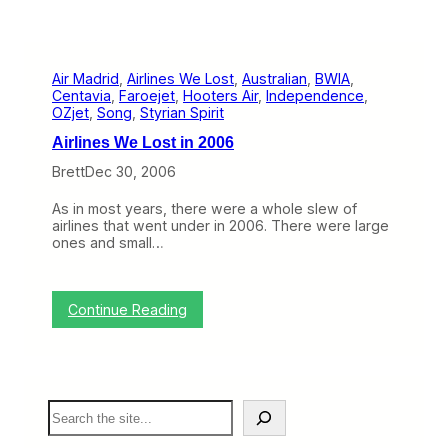
Air Madrid
, 
Airlines We Lost
, 
Australian
, 
BWIA
, 
Centavia
, 
Faroejet
, 
Hooters Air
, 
Independence
, 
OZjet
, 
Song
, 
Styrian Spirit
Airlines We Lost in 2006
Brett
Dec 30, 2006
As in most years, there were a whole slew of
airlines that went under in 2006. There were large
ones and small…
:
Continue Reading
A
i
r
l
i
S
n
e
e
a
s