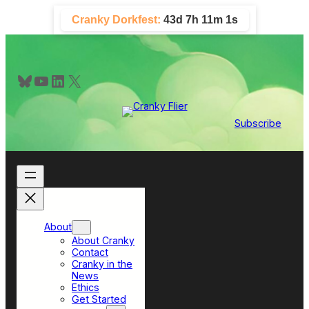
Skip
Cranky Dorkfest:
43d 7h 11m 1s
to
content
Bluesky
YouTube
LinkedIn
X
Subscribe
About
About Cranky
Contact
Cranky in the
News
Ethics
Get Started