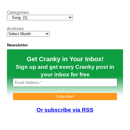
r
W
c
e
Categories
h
L
o
s
Archives
t
i
n
2
Newsletter
0
0
Get Cranky in Your Inbox!
6
Sign up and get every Cranky post in
your inbox for free
Or subscribe via RSS