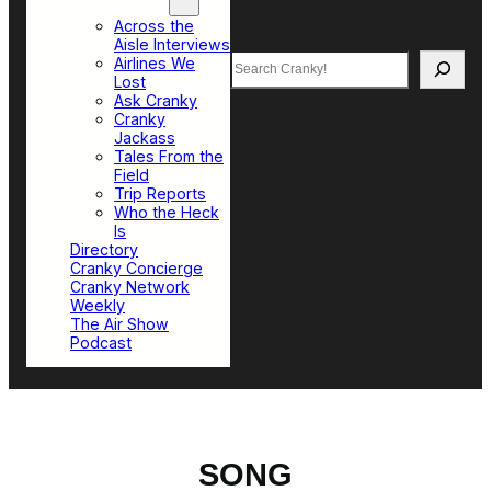
Top Sections
Across the
Aisle Interviews
Search
Airlines We
Lost
Ask Cranky
Cranky
Jackass
Tales From the
Field
Trip Reports
Who the Heck
Is
Directory
Cranky Concierge
Cranky Network
Weekly
The Air Show
Podcast
SONG