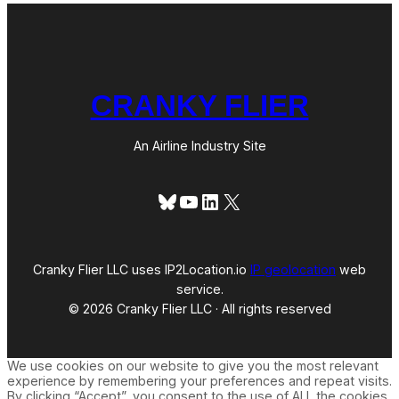
CRANKY FLIER
An Airline Industry Site
Bluesky
YouTube
LinkedIn
X
Cranky Flier LLC uses IP2Location.io
IP geolocation
web
service.
© 2026 Cranky Flier LLC · All rights reserved
We use cookies on our website to give you the most relevant
experience by remembering your preferences and repeat visits.
By clicking “Accept”, you consent to the use of ALL the cookies.