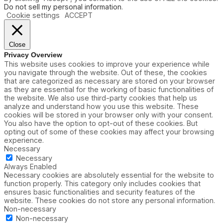
Do not sell my personal information
.
Cookie settings
ACCEPT
Close
Privacy Overview
This website uses cookies to improve your experience while
you navigate through the website. Out of these, the cookies
that are categorized as necessary are stored on your browser
as they are essential for the working of basic functionalities of
the website. We also use third-party cookies that help us
analyze and understand how you use this website. These
cookies will be stored in your browser only with your consent.
You also have the option to opt-out of these cookies. But
opting out of some of these cookies may affect your browsing
experience.
Necessary
Necessary
Always Enabled
Necessary cookies are absolutely essential for the website to
function properly. This category only includes cookies that
ensures basic functionalities and security features of the
website. These cookies do not store any personal information.
Non-necessary
Non-necessary