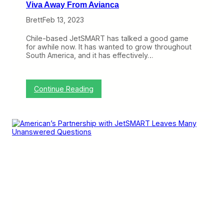
Viva Away From Avianca
Brett
Feb 13, 2023
Chile-based JetSMART has talked a good game
for awhile now. It has wanted to grow throughout
South America, and it has effectively…
:
Continue Reading
J
e
t
S
M
A
R
T
L
o
o
k
s
t
o