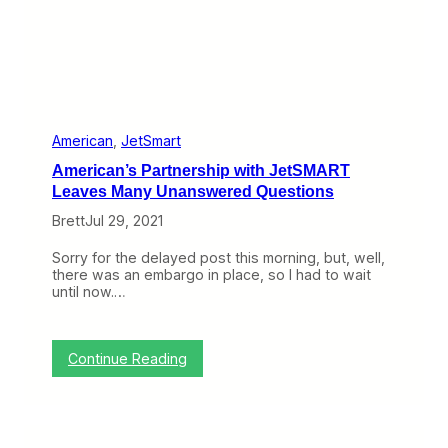
E
x
p
a
n
d
B
y
S
American
, 
JetSmart
n
American’s Partnership with JetSMART
a
t
Leaves Many Unanswered Questions
c
Brett
Jul 29, 2021
h
i
n
Sorry for the delayed post this morning, but, well,
g
there was an embargo in place, so I had to wait
V
until now.…
i
v
a
A
:
Continue Reading
w
A
a
m
y
e
F
r
r
i