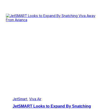
JetSmart
, 
Viva Air
JetSMART Looks to Expand By Snatching