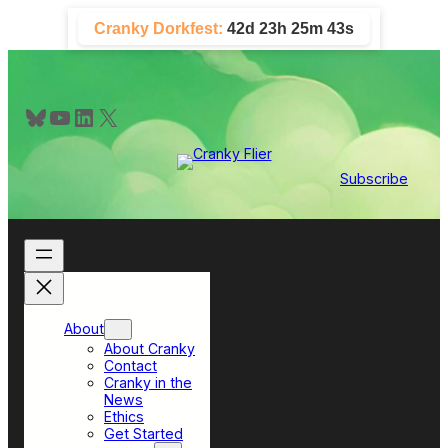
Skip
Cranky Dorkfest:
42d 23h 25m 42s
to
content
Bluesky
YouTube
LinkedIn
X
Subscribe
About
About Cranky
Contact
Cranky in the
News
Ethics
Get Started