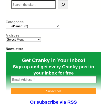
S
o
c
e
m
a
a
A
n
r
v
’
c
i
s
Categories
h
a
P
n
a
c
r
a
Archives
t
n
e
r
Newsletter
s
h
Get Cranky in Your Inbox!
i
p
Sign up and get every Cranky post in
w
i
your inbox for free
t
h
J
e
t
S
M
Or subscribe via RSS
A