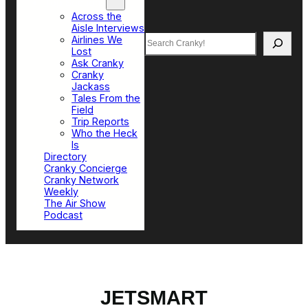
Top Sections
Across the
Aisle Interviews
Search
Airlines We
Lost
Ask Cranky
Cranky
Jackass
Tales From the
Field
Trip Reports
Who the Heck
Is
Directory
Cranky Concierge
Cranky Network
Weekly
The Air Show
Podcast
JETSMART