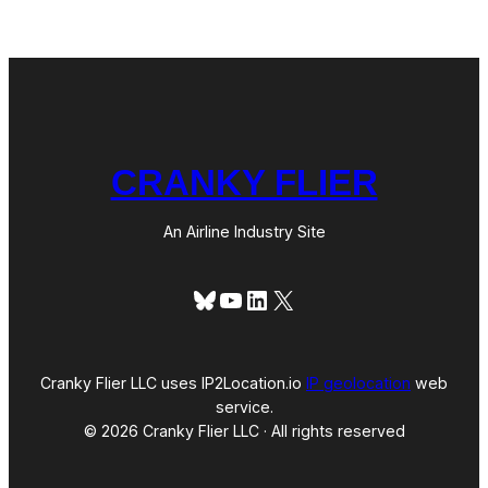
R
T
L
e
a
v
e
s
M
CRANKY FLIER
a
n
y
U
An Airline Industry Site
n
a
n
Bluesky
YouTube
LinkedIn
X
s
w
e
r
e
Cranky Flier LLC uses IP2Location.io
IP geolocation
web
d
service.
Q
© 2026 Cranky Flier LLC · All rights reserved
u
e
s
t