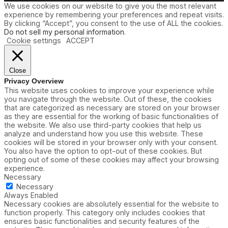
We use cookies on our website to give you the most relevant
i
experience by remembering your preferences and repeat visits.
o
By clicking “Accept”, you consent to the use of ALL the cookies.
n
Do not sell my personal information
.
s
Cookie settings
ACCEPT
Close
Privacy Overview
This website uses cookies to improve your experience while
you navigate through the website. Out of these, the cookies
that are categorized as necessary are stored on your browser
as they are essential for the working of basic functionalities of
the website. We also use third-party cookies that help us
analyze and understand how you use this website. These
cookies will be stored in your browser only with your consent.
You also have the option to opt-out of these cookies. But
opting out of some of these cookies may affect your browsing
experience.
Necessary
Necessary
Always Enabled
Necessary cookies are absolutely essential for the website to
function properly. This category only includes cookies that
ensures basic functionalities and security features of the