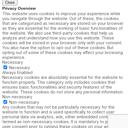
Close
Privacy Overview
This website uses cookies to improve your experience while
you navigate through the website. Out of these, the cookies
that are categorized as necessary are stored on your browser
as they are essential for the working of basic functionalities of
the website. We also use third-party cookies that help us
analyze and understand how you use this website. These
cookies will be stored in your browser only with your consent.
You also have the option to opt-out of these cookies. But
opting out of some of these cookies may affect your browsing
experience.
Necessary
Necessary
Always Enabled
Necessary cookies are absolutely essential for the website to
function properly. This category only includes cookies that
ensures basic functionalities and security features of the
website. These cookies do not store any personal information.
Non-necessary
Non-necessary
Any cookies that may not be particularly necessary for the
website to function and is used specifically to collect user
personal data via analytics, ads, other embedded contents are
termed as non-necessary cookies. It is mandatory to procure
user consent prior to running these cookies on your website.