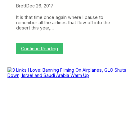
Brett
Dec 26, 2017
It is that time once again where I pause to
remember all the airlines that flew off into the
desert this year,…
:
Continue Reading
A
i
r
l
i
n
e
s
W
e
L
o
s
t
2
0
1