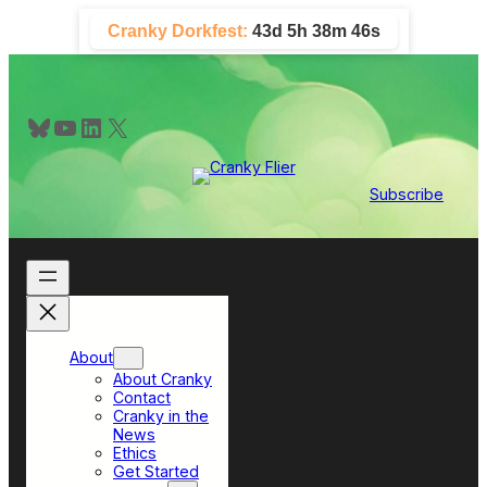
Skip
Cranky Dorkfest:
43d 5h 38m 45s
to
content
Bluesky
YouTube
LinkedIn
X
Subscribe
About
About Cranky
Contact
Cranky in the
News
Ethics
Get Started