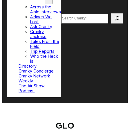
Top Sections
Across the
Aisle Interviews
Search
Airlines We
Lost
Ask Cranky
Cranky
Jackass
Tales From the
Field
Trip Reports
Who the Heck
Is
Directory
Cranky Concierge
Cranky Network
Weekly
The Air Show
Podcast
GLO