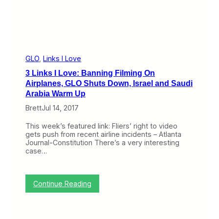
7
GLO
, 
Links I Love
3 Links I Love: Banning Filming On
Airplanes, GLO Shuts Down, Israel and Saudi
Arabia Warm Up
Brett
Jul 14, 2017
This week’s featured link: Fliers’ right to video
gets push from recent airline incidents – Atlanta
Journal-Constitution There’s a very interesting
case…
:
Continue Reading
3
L
i
n