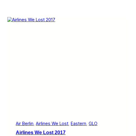
Air Berlin
, 
Airlines We Lost
, 
Eastern
, 
GLO
Airlines We Lost 2017