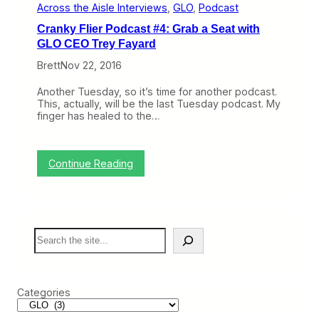
Across the Aisle Interviews
, 
GLO
, 
Podcast
k
s
Cranky Flier Podcast #4: Grab a Seat with
I
GLO CEO Trey Fayard
L
o
Brett
Nov 22, 2016
v
e
Another Tuesday, so it’s time for another podcast.
:
This, actually, will be the last Tuesday podcast. My
B
finger has healed to the…
a
n
n
i
:
Continue Reading
n
C
g
r
F
a
i
n
l
k
m
S
y
i
e
F
n
a
l
g
r
i
O
c
e
n
Categories
h
r
A
P
i