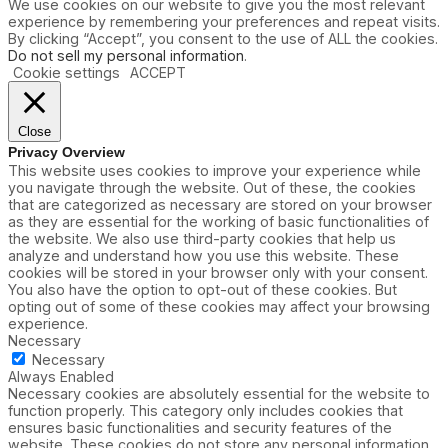
i
We use cookies on our website to give you the most relevant
t
e
experience by remembering your preferences and repeat visits.
B
s
By clicking “Accept”, you consent to the use of ALL the cookies.
l
Do not sell my personal information
.
u
Cookie settings
ACCEPT
e
i
s
F
Close
e
Privacy Overview
e
This website uses cookies to improve your experience while
l
you navigate through the website. Out of these, the cookies
i
that are categorized as necessary are stored on your browser
n
as they are essential for the working of basic functionalities of
g
the website. We also use third-party cookies that help us
B
analyze and understand how you use this website. These
l
cookies will be stored in your browser only with your consent.
u
You also have the option to opt-out of these cookies. But
e
opting out of some of these cookies may affect your browsing
,
experience.
S
Necessary
o
Necessary
u
Always Enabled
t
Necessary cookies are absolutely essential for the website to
h
function properly. This category only includes cookies that
w
ensures basic functionalities and security features of the
e
website. These cookies do not store any personal information.