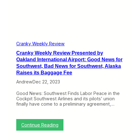
o
t
e
u
:
w
n
M
P
d
A
r
i
X
e
n
9
s
g
’
e
C
s
n
o
Cranky Weekly Review
R
t
n
e
Cranky Weekly Review Presented by
e
t
m
d
Oakland International Airport: Good News for
i
a
b
n
Southwest, Bad News for Southwest, Alaska
i
y
u
n
Raises its Baggage Fee
O
e
G
a
s
Andrew
Dec 22, 2023
r
k
o
l
u
Good News: Southwest Finds Labor Peace in the
a
n
Cockpit Southwest Airlines and its pilots’ union
n
d
finally have come to a preliminary agreement,…
d
e
I
d
n
,
t
J
:
Continue Reading
e
e
C
r
t
r
n