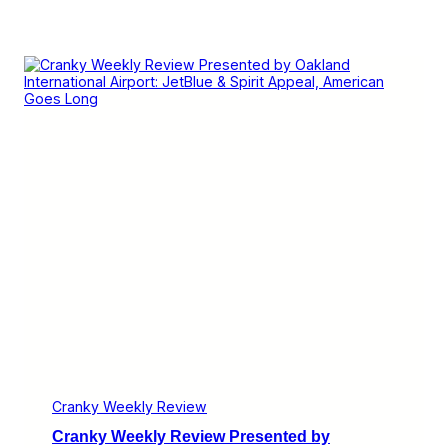
Cranky Weekly Review
Cranky Weekly Review Presented by