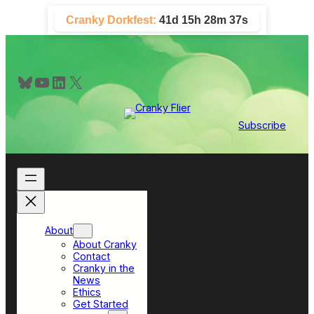
Skip
Cranky Dorkfest:
41d 15h 28m 37s
to
content
Bluesky
YouTube
LinkedIn
X
Subscribe
About
About Cranky
Contact
Cranky in the
News
Ethics
Get Started