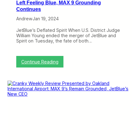
b
Left Feeling Blue, MAX 9 Grounding
i
y
r
Continues
O
i
a
Andrew
Jan 19, 2024
t
k
A
l
p
JetBlue’s Deflated Spirit When U.S. District Judge
a
p
William Young ended the merger of JetBlue and
n
e
Spirit on Tuesday, the fate of both…
d
a
I
l
n
,
t
A
:
Continue Reading
e
m
C
r
e
r
n
r
a
a
i
n
t
c
k
i
a
y
o
n
W
n
G
e
a
o
e
l
e
k
A
s
l
i
L
y
r
o
R
p
n
e
o