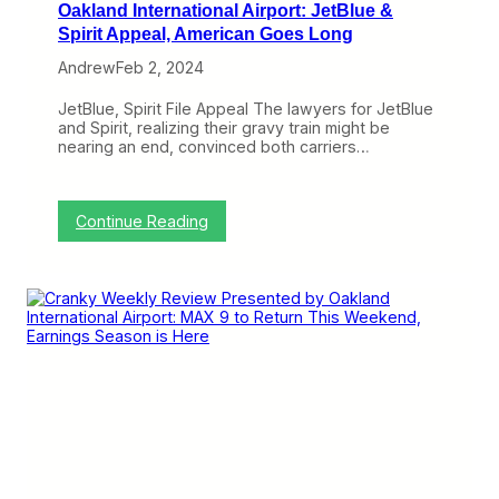
Oakland International Airport: JetBlue &
Spirit Appeal, American Goes Long
Andrew
Feb 2, 2024
JetBlue, Spirit File Appeal The lawyers for JetBlue
and Spirit, realizing their gravy train might be
nearing an end, convinced both carriers…
:
Continue Reading
C
r
a
n
k
y
W
e
e
k
l
y
R
e