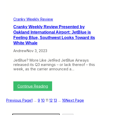
r
M
e
S
s
A
e
n
n
Cranky Weekly Review
g
t
r
Cranky Weekly Review Presented by
e
y
d
Oakland International Airport: JetBlue is
T
b
Feeling Blue, Southwest Looks Toward its
h
y
White Whale
a
O
t
a
Andrew
Nov 3, 2023
I
k
t
l
JetBlue? More Like JetRed JetBlue Airways
’
a
released its Q3 earnings – or lack thereof – this
s
n
week, as the carrier announced a…
O
d
p
I
e
n
n
t
:
Continue Reading
f
e
C
o
r
r
r
n
a
B
Previous Page
1
…
9
10
11
12
13
…
16
Next Page
a
n
u
t
k
s
i
y
i
o