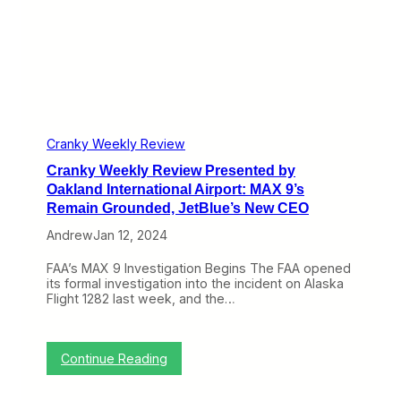
g
v
r
i
t
e
:
w
M
P
A
r
X
e
9
s
t
e
o
n
Cranky Weekly Review
R
t
e
Cranky Weekly Review Presented by
e
t
d
Oakland International Airport: MAX 9’s
u
b
Remain Grounded, JetBlue’s New CEO
r
y
n
O
Andrew
Jan 12, 2024
T
a
h
k
FAA’s MAX 9 Investigation Begins The FAA opened
i
l
its formal investigation into the incident on Alaska
s
a
Flight 1282 last week, and the…
W
n
e
d
e
I
k
n
:
Continue Reading
e
t
C
n
e
r
d
r