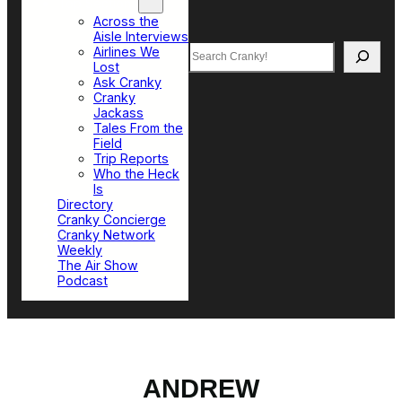
Top Sections
Across the
Aisle Interviews
Search
Airlines We
Lost
Ask Cranky
Cranky
Jackass
Tales From the
Field
Trip Reports
Who the Heck
Is
Directory
Cranky Concierge
Cranky Network
Weekly
The Air Show
Podcast
ANDREW