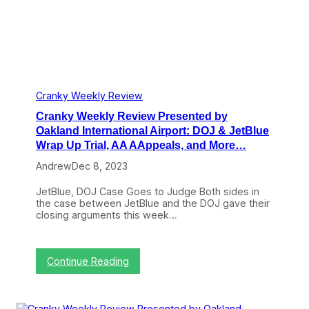
t
n
e
:
P
w
G
e
P
o
r
r
o
f
e
d
o
s
N
r
e
e
m
n
Cranky Weekly Review
w
a
t
s
Cranky Weekly Review Presented by
n
e
f
c
d
Oakland International Airport: DOJ & JetBlue
o
e
b
Wrap Up Trial, AA AAppeals, and More…
r
y
S
O
Andrew
Dec 8, 2023
o
a
u
k
JetBlue, DOJ Case Goes to Judge Both sides in
t
l
the case between JetBlue and the DOJ gave their
h
a
closing arguments this week…
w
n
e
d
s
I
t
n
:
Continue Reading
,
t
C
B
e
r
a
r
a
d
n
n