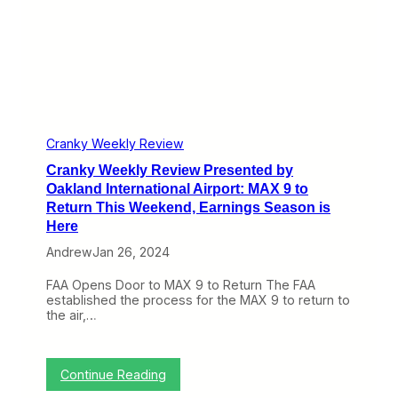
v
i
e
w
P
r
e
s
e
n
Cranky Weekly Review
t
Cranky Weekly Review Presented by
e
d
Oakland International Airport: MAX 9 to
b
Return This Weekend, Earnings Season is
y
Here
O
a
Andrew
Jan 26, 2024
k
l
FAA Opens Door to MAX 9 to Return The FAA
a
established the process for the MAX 9 to return to
n
the air,…
d
I
n
t
:
Continue Reading
e
C
r