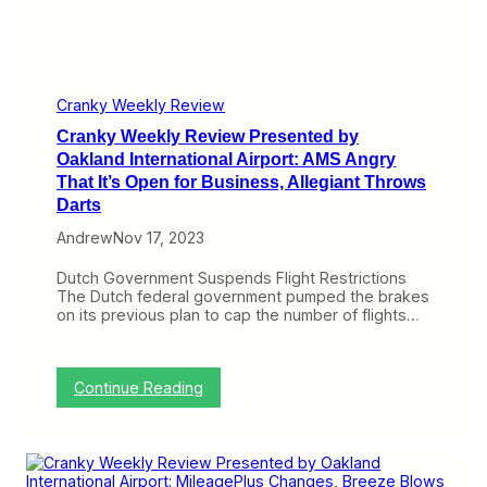
:
P
M
D
r
i
O
e
l
J
s
e
&
e
a
J
n
Cranky Weekly Review
g
e
t
e
t
Cranky Weekly Review Presented by
e
P
B
d
Oakland International Airport: AMS Angry
l
l
b
That It’s Open for Business, Allegiant Throws
a
u
y
n
Darts
e
O
W
a
Andrew
Nov 17, 2023
r
k
a
l
Dutch Government Suspends Flight Restrictions
p
a
The Dutch federal government pumped the brakes
U
n
on its previous plan to cap the number of flights…
p
d
T
I
r
n
i
t
:
Continue Reading
a
e
C
l
r
r
,
n
a
A
a
n
A
t
k
A