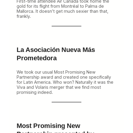
First-time attendee Air Canada took home the
gold for its flight from Montréal to Palma de
Mallorca. It doesn’t get much sexier than that,
frankly.
La Asociación Nueva Más
Prometedora
We took our usual Most Promising New
Partnership award and created one specifically
for Latin America. Who won? Naturally it was the
Viva and Volaris merger that we find most
promising indeed.
Most Promising New