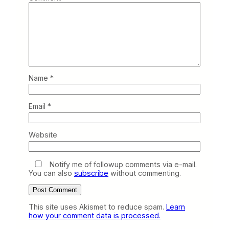
Name
*
Email
*
Website
Notify me of followup comments via e-mail.
You can also
subscribe
without commenting.
This site uses Akismet to reduce spam.
Learn
how your comment data is processed.