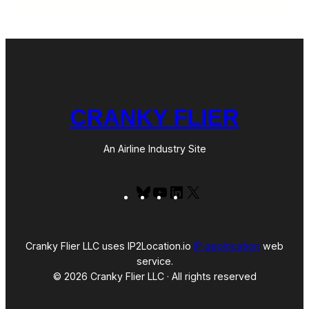
CRANKY FLIER
An Airline Industry Site
Bluesky
YouTube
LinkedIn
X
Cranky Flier LLC uses IP2Location.io
IP geolocation
web
service.
© 2026 Cranky Flier LLC · All rights reserved