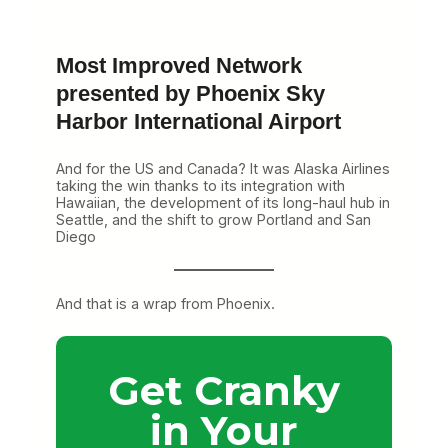
Most Improved Network
presented by Phoenix Sky
Harbor International Airport
And for the US and Canada? It was Alaska Airlines
taking the win thanks to its integration with
Hawaiian, the development of its long-haul hub in
Seattle, and the shift to grow Portland and San
Diego
And that is a wrap from Phoenix.
Get Cranky
in Your