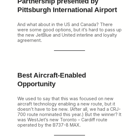
Partnership presented by
Pittsburgh International Airport
And what about in the US and Canada? There
were some good options, but it’s hard to pass up
the new JetBlue and United interline and loyalty
agreement.
Best Aircraft-Enabled
Opportunity
We used to say that this was focused on new
aircraft technology enabling a new route, but it
doesn’t have to be new. (After all, we had a CRJ-
700 route nominated this year.) But the winner? It
was WestJet’s new Toronto – Cardiff route
operated by the B737-8 MAX.