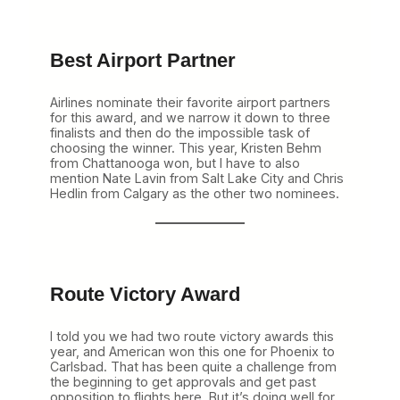
Best Airport Partner
Airlines nominate their favorite airport partners
for this award, and we narrow it down to three
finalists and then do the impossible task of
choosing the winner. This year, Kristen Behm
from Chattanooga won, but I have to also
mention Nate Lavin from Salt Lake City and Chris
Hedlin from Calgary as the other two nominees.
Route Victory Award
I told you we had two route victory awards this
year, and American won this one for Phoenix to
Carlsbad. That has been quite a challenge from
the beginning to get approvals and get past
opposition to flights here. But it’s doing well for