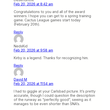
Feb 20, 2026 at 8:42 am
Congratulations to you and all of the award
winners. I hope you can get to a spring training
game. Cactus League games start today
(February 20th).
Reply
NedsKid
Feb 20, 2026 at 9:58 am
Kirby is a legend. Thanks for recognizing him.
Reply
David M
Feb 20, 2026 at 11:54 am
I had to giggle at your Carlsbad picture. It’s pretty
accurate, though I could question the description
of the runway as “perfectly good”, seeing as it
manages to be even shorter than SNA’s.