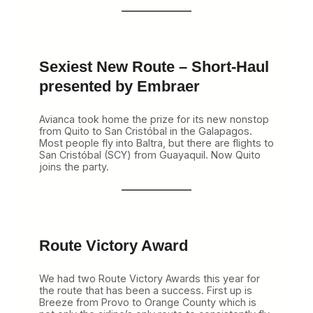
r
a
n
k
y
Sexiest New Route – Short-Haul
N
e
presented by Embraer
t
w
o
Avianca took home the prize for its new nonstop
r
from Quito to San Cristóbal in the Galapagos.
k
Most people fly into Baltra, but there are flights to
A
San Cristóbal (SCY) from Guayaquil. Now Quito
w
joins the party.
a
r
d
s
a
r
Route Victory Award
e
…
We had two Route Victory Awards this year for
the route that has been a success. First up is
Breeze from Provo to Orange County which is