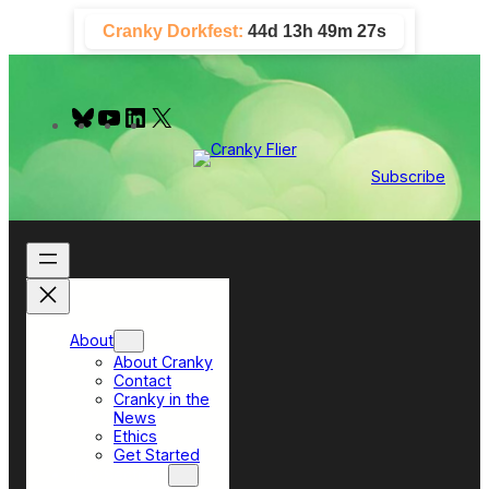
Skip
Cranky Dorkfest:
44d 13h 49m 26s
to
content
B
Y
L
X
l
o
i
u
u
n
e
T
k
Subscribe
s
u
e
k
b
d
y
e
I
n
About
About Cranky
Contact
Cranky in the
News
Ethics
Get Started
Top Sections