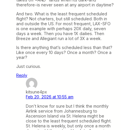
therefore-is never seen at any airport in daytime?
And two. What is the least frequent scheduled
flight? Not charters, but still scheduled. Both in
and outside the US. For most frequent, LAX-SFO
is one example with perhaps 20X daily, seven
days a week. Then you have 1X dailies. Then
Breeze and Allegiant run a lot of 3X a week.
Is there anything that’s scheduled less than that?
Like once every 10 days? Once a month? Once a
year?
Just curious.
Reply
kitsune4px
Feb 20, 2026 at 10:55 am
Don’t know for sure but I think the monthly
Airlink service from Johannesburg to
Ascension Island via St. Helena might be
close to the least frequent scheduled flight.
St. Helena is weekly, but only once a month