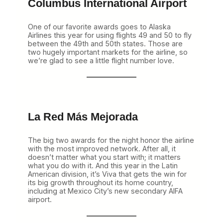
Columbus International Airport
One of our favorite awards goes to Alaska
Airlines this year for using flights 49 and 50 to fly
between the 49th and 50th states. Those are
two hugely important markets for the airline, so
we’re glad to see a little flight number love.
La Red Más Mejorada
The big two awards for the night honor the airline
with the most improved network. After all, it
doesn’t matter what you start with; it matters
what you do with it. And this year in the Latin
American division, it’s Viva that gets the win for
its big growth throughout its home country,
including at Mexico City’s new secondary AIFA
airport.