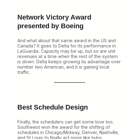
Network Victory Award
presented by Boeing
And what about that same award in the US and
Canada? It goes to Delta for its performance in
LaGuardia. Capacity may be up, but so are unit
revenues at a time when the rest of the system
is down. Delta keeps growing its advantage over
number two American, and it is gaining local
traffic.
Best Schedule Design
Finally, the schedulers can get some love too.
Southwest won the award for the shifting of
schedules in Chicago/Midway, Denver, Nashville,
and St Louis to finally act more like hubs.