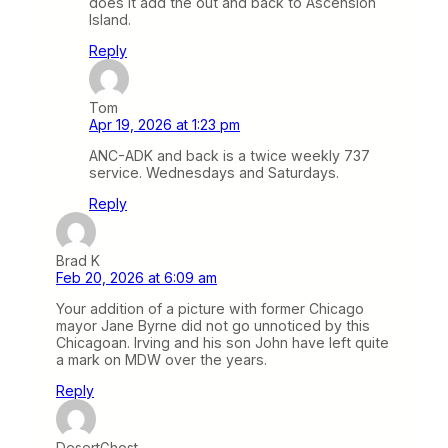
does it add the out and back to Ascension
Island.
Reply
Tom
Apr 19, 2026 at 1:23 pm
ANC-ADK and back is a twice weekly 737
service. Wednesdays and Saturdays.
Reply
Brad K
Feb 20, 2026 at 6:09 am
Your addition of a picture with former Chicago
mayor Jane Byrne did not go unnoticed by this
Chicagoan. Irving and his son John have left quite
a mark on MDW over the years.
Reply
DesertGhost