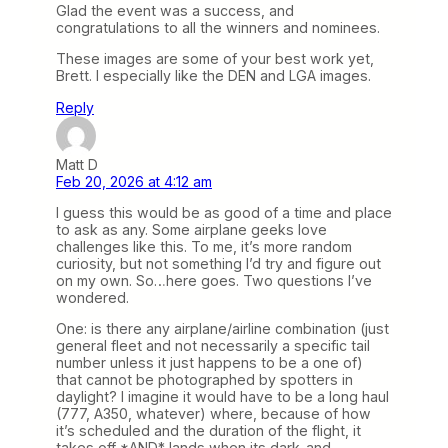
Glad the event was a success, and
congratulations to all the winners and nominees.
These images are some of your best work yet,
Brett. I especially like the DEN and LGA images.
Reply
Matt D
Feb 20, 2026 at 4:12 am
I guess this would be as good of a time and place
to ask as any. Some airplane geeks love
challenges like this. To me, it’s more random
curiosity, but not something I’d try and figure out
on my own. So…here goes. Two questions I’ve
wondered.
One: is there any airplane/airline combination (just
general fleet and not necessarily a specific tail
number unless it just happens to be a one of)
that cannot be photographed by spotters in
daylight? I imagine it would have to be a long haul
(777, A350, whatever) where, because of how
it’s scheduled and the duration of the flight, it
takes off *AND* lands when its dark-and