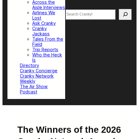
Across the
Aisle Interviews
Search
Airlines We
Lost
Ask Cranky
Cranky
Jackass
Tales From the
Field
Trip Reports
Who the Heck
Is
Directory
Cranky Concierge
Cranky Network
Weekly
The Air Show
Podcast
The Winners of the 2026