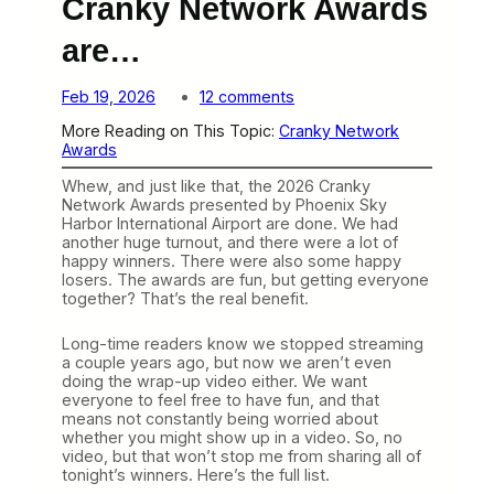
Cranky Network Awards
are…
o
Feb 19, 2026
12 comments
n
More Reading on This Topic:
Cranky Network
T
Awards
h
e
Whew, and just like that, the 2026 Cranky
W
Network Awards presented by Phoenix Sky
i
Harbor International Airport are done. We had
n
another huge turnout, and there were a lot of
n
happy winners. There were also some happy
e
losers. The awards are fun, but getting everyone
r
together? That’s the real benefit.
s
o
f
Long-time readers know we stopped streaming
t
a couple years ago, but now we aren’t even
h
doing the wrap-up video either. We want
e
everyone to feel free to have fun, and that
2
means not constantly being worried about
0
whether you might show up in a video. So, no
2
video, but that won’t stop me from sharing all of
6
tonight’s winners. Here’s the full list.
C