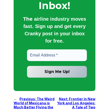
Inbox!
The
airline industry moves
fast. Sign up and get every
Cranky post in your inbox
for free.
←
Previous:
The Weird
Next:
Frontier in New
World of Mexicana is
York and Los Angeles:
Much Better Flying the
A Tale of Two