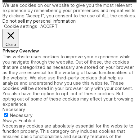
We use cookies on our website to give you the most relevant
experience by remembering your preferences and repeat visits.
By clicking “Accept”, you consent to the use of ALL the cookies.
Do not sell my personal information
.
Cookie settings
ACCEPT
Close
Privacy Overview
This website uses cookies to improve your experience while
you navigate through the website. Out of these, the cookies
that are categorized as necessary are stored on your browser
as they are essential for the working of basic functionalities of
the website. We also use third-party cookies that help us
analyze and understand how you use this website. These
cookies will be stored in your browser only with your consent.
You also have the option to opt-out of these cookies. But
opting out of some of these cookies may affect your browsing
experience.
Necessary
Necessary
Always Enabled
Necessary cookies are absolutely essential for the website to
function properly. This category only includes cookies that
ensures basic functionalities and security features of the