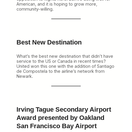
American, and it is hoping to grow more,
community-willing.
Best New Destination
What’s the best new destination that didn’t have
service to the US or Canada in recent times?
United won this one with the addition of Santiago
de Compostela to the airline’s network from
Newark.
Irving Tague Secondary Airport
Award presented by Oakland
San Francisco Bay Airport