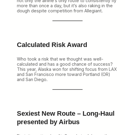
not only the airline’s only route to consistently fly
more than once a day, but it’s also raking in the
dough despite competition from Allegiant.
Calculated Risk Award
Who took a risk that we thought was well-
calculated and has a good chance of success?
This year, Alaska won for shifting focus from LAX
and San Francisco more toward Portland (OR)
and San Diego.
Sexiest New Route – Long-Haul
presented by Airbus