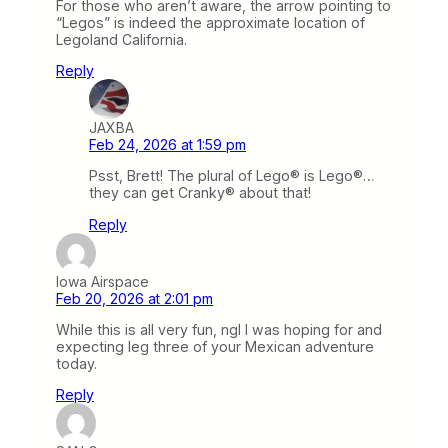
For those who aren’t aware, the arrow pointing to
“Legos” is indeed the approximate location of
Legoland California.
Reply
JAXBA
Feb 24, 2026 at 1:59 pm
Psst, Brett! The plural of Lego® is Lego®…
they can get Cranky® about that!
Reply
Iowa Airspace
Feb 20, 2026 at 2:01 pm
While this is all very fun, ngl I was hoping for and
expecting leg three of your Mexican adventure
today.
Reply