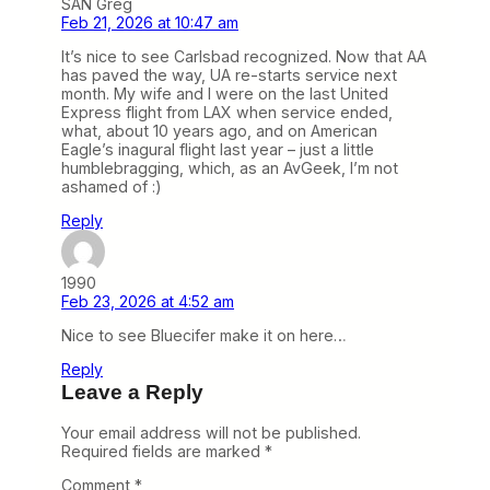
SAN Greg
Feb 21, 2026 at 10:47 am
It’s nice to see Carlsbad recognized. Now that AA
has paved the way, UA re-starts service next
month. My wife and I were on the last United
Express flight from LAX when service ended,
what, about 10 years ago, and on American
Eagle’s inagural flight last year – just a little
humblebragging, which, as an AvGeek, I’m not
ashamed of :)
Reply
1990
Feb 23, 2026 at 4:52 am
Nice to see Bluecifer make it on here…
Reply
Leave a Reply
Your email address will not be published.
Required fields are marked
*
Comment
*