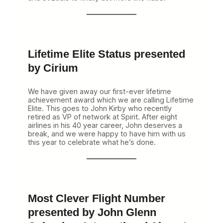
Lifetime Elite Status presented
by Cirium
We have given away our first-ever lifetime
achievement award which we are calling Lifetime
Elite. This goes to John Kirby who recently
retired as VP of network at Spirit. After eight
airlines in his 40 year career, John deserves a
break, and we were happy to have him with us
this year to celebrate what he’s done.
Most Clever Flight Number
presented by John Glenn