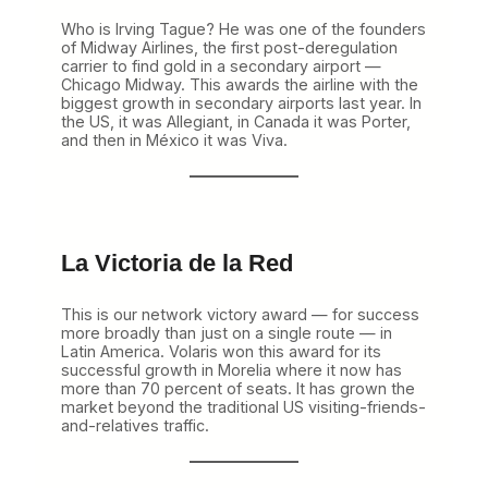
Who is Irving Tague? He was one of the founders
of Midway Airlines, the first post-deregulation
carrier to find gold in a secondary airport —
Chicago Midway. This awards the airline with the
biggest growth in secondary airports last year. In
the US, it was Allegiant, in Canada it was Porter,
and then in México it was Viva.
La Victoria de la Red
This is our network victory award — for success
more broadly than just on a single route — in
Latin America. Volaris won this award for its
successful growth in Morelia where it now has
more than 70 percent of seats. It has grown the
market beyond the traditional US visiting-friends-
and-relatives traffic.