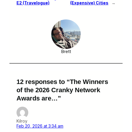
E2 (Travelogue)
(Expensive) Cities
→
Brett
12 responses to “The Winners
of the 2026 Cranky Network
Awards are…”
Kilroy
Feb 20, 2026 at 3:34 am