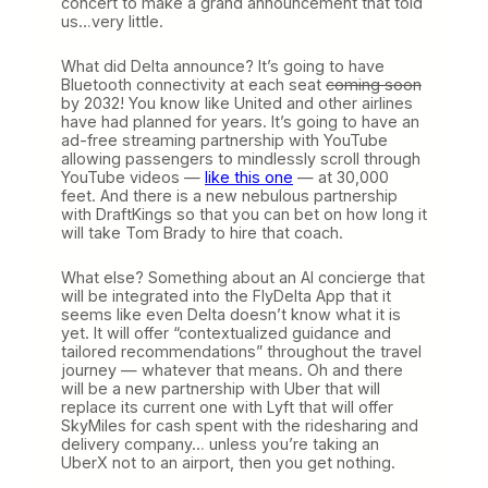
concert to make a grand announcement that told
us…very little.
What did Delta announce? It’s going to have
Bluetooth connectivity at each seat
coming soon
by 2032! You know like United and other airlines
have had planned for years. It’s going to have an
ad-free streaming partnership with YouTube
allowing passengers to mindlessly scroll through
YouTube videos —
like this one
— at 30,000
feet. And there is a new nebulous partnership
with DraftKings so that you can bet on how long it
will take Tom Brady to hire that coach.
What else? Something about an AI concierge that
will be integrated into the FlyDelta App that it
seems like even Delta doesn’t know what it is
yet. It will offer “contextualized guidance and
tailored recommendations” throughout the travel
journey — whatever that means. Oh and there
will be a new partnership with Uber that will
replace its current one with Lyft that will offer
SkyMiles for cash spent with the ridesharing and
delivery company… unless you’re taking an
UberX not to an airport, then you get nothing.