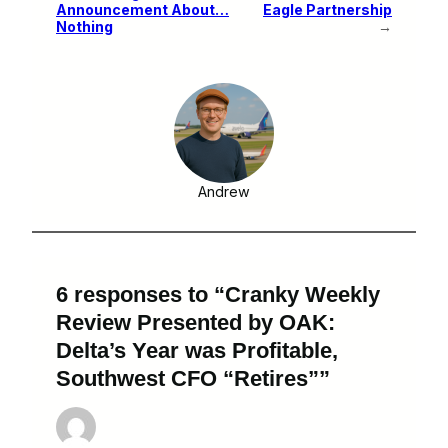
Announcement About…
Eagle Partnership
Nothing
→
Andrew
6 responses to “Cranky Weekly
Review Presented by OAK:
Delta’s Year was Profitable,
Southwest CFO “Retires””