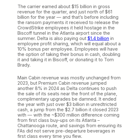
The carrier earned about $15 billion in gross
revenue for the quarter, and just north of $61
billion for the year — and that’s before including
the ransom payments it received to release the
CrowdStrike employees it held hostage in the
Biscoff tunnel in the Atlanta airport since the
summer. Delta is also paying out
$1.4 billion
in
employee profit sharing, which will equal about a
10% bonus per employee. Employees will have
the option of taking their bonus in cash, doubling
it and taking it in Biscoff, or donating it to Tom
Brady.
Main Cabin revenue was mostly unchanged from
2023, but Premium Cabin revenue jumped
another 8% in 2024 as Delta continues to push
the sale of its seats near the front of the plane,
complimentary upgrades be damned. It ended
the year with just over $3 billion in unredtricted
cash, a jump from the $2.7 billion it closed 2023
with — with the ~$300 million difference coming
from first class buy-ups on its Atlanta –
Chattanooga route, and savings from ensuring its
FAs did not serve pre-departure beverages in
first class every time you flew.