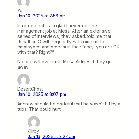
Yo
Jan 10, 2025 at 7:56 pm
In retrospect, I am glad I never got the
management job at Mesa. After an extensive
series of interviews, they asked/told me that
Jonathan O will frequently will come up to
employees and scream in their face, “you are OK
with that? Right?”
No one will ever miss Mesa Airlines if they go
away.
DesertGhost
Jan 10, 2025 at 8:07 pm
Andrew should be grateful that he wasn’t hit by a
tuba. That could hurt.
Kilroy
Jan 13, 2025 at 3:27 am