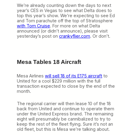
We’re already counting down the days to next
year’s CES in Vegas to see what Delta does to
top this year’s show. We’re expecting to see Ed
and Tom parachute off the top of Stratosphere
with Tom Cruise
. For more on what Delta
announced (or didn’t announce), please visit
yesterday’s post on
crankyflier.com
. Or don’t.
Mesa Tables 18 Aircraft
Mesa Airlines
will sell 18 of its E175 aircraft
to
United for a cool $229 million with the full
transaction expected to close by the end of the
month.
The regional carrier will then lease 10 of the 18
back from United and continue to operate them
under the United Express brand. The remaining
eight will presumably be cannibalized to try to
keep the rest of the fleet flying. Sure it’s not an
old fleet, but this is Mesa we’re talking about.