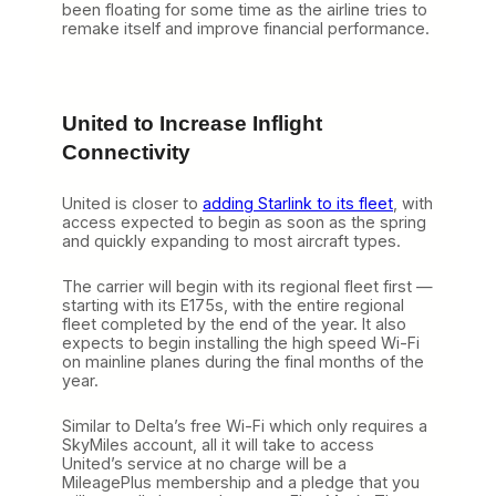
been floating for some time as the airline tries to
remake itself and improve financial performance.
United to Increase Inflight
Connectivity
United is closer to
adding Starlink to its fleet
, with
access expected to begin as soon as the spring
and quickly expanding to most aircraft types.
The carrier will begin with its regional fleet first —
starting with its E175s, with the entire regional
fleet completed by the end of the year. It also
expects to begin installing the high speed Wi-Fi
on mainline planes during the final months of the
year.
Similar to Delta’s free Wi-Fi which only requires a
SkyMiles account, all it will take to access
United’s service at no charge will be a
MileagePlus membership and a pledge that you