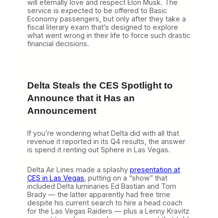
will eternally love and respect Elon Musk. The
service is expected to be offered to Basic
Economy passengers, but only after they take a
fiscal literary exam that’s designed to explore
what went wrong in their life to force such drastic
financial decisions.
Delta Steals the CES Spotlight to
Announce that it Has an
Announcement
If you’re wondering what Delta did with all that
revenue it reported in its Q4 results, the answer
is spend it renting out Sphere in Las Vegas.
Delta Air Lines made a splashy
presentation at
CES in Las Vegas
, putting on a “show” that
included Delta luminaries Ed Bastian and Tom
Brady — the latter apparently had free time
despite his current search to hire a head coach
for the Las Vegas Raiders — plus a Lenny Kravitz