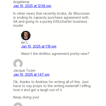
Angetenar
Jan 10, 2025 at 12:58 pm
In other news that recently broke, Air Wisconsin
is ending its capacity purchase agreement with
AA and going to a purely EAS/charter business
model
Ian L
Jan 10, 2025 at 1:16 pm
Wasn’t the AirWisc agreement pretty new?
Jacque Tozer
Jan 10, 2025 at 1:47 pm
Ok, thanks to Andrew for writing all of this. Just
have to say props to the writing material!! I effing
love it and get a laugh out of it.
Keep doing you!