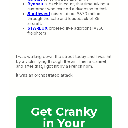
Ryanair
is back in court, this time taking a
customer who caused a diversion to task.
Southwest
raised about $870 million
through the sale and leaseback of 36
aircraft.
STARLUX
ordered five additional A350
freighters.
I was walking down the street today and I was hit
by a violin flying through the air. Then a clarinet,
and after that, I got hit by a French horn.
It was an orchestrated attack.
Get Cranky
in Your