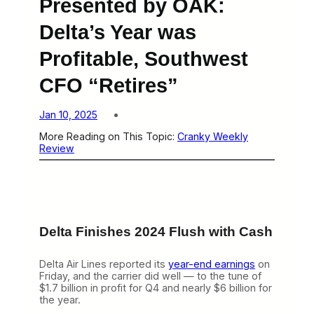
Presented by OAK:
Delta’s Year was
Profitable, Southwest
CFO “Retires”
Jan 10, 2025
More Reading on This Topic:
Cranky Weekly
Review
Delta Finishes 2024 Flush with Cash
Delta Air Lines reported its
year-end earnings
on
Friday, and the carrier did well — to the tune of
$1.7 billion in profit for Q4 and nearly $6 billion for
the year.