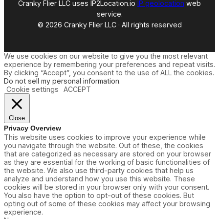
Cranky Flier LLC uses IP2Location.io
IP geolocation
web
service.
© 2026 Cranky Flier LLC · All rights reserved
We use cookies on our website to give you the most relevant
experience by remembering your preferences and repeat visits.
By clicking “Accept”, you consent to the use of ALL the cookies.
Do not sell my personal information
.
Cookie settings
ACCEPT
Close
Privacy Overview
This website uses cookies to improve your experience while
you navigate through the website. Out of these, the cookies
that are categorized as necessary are stored on your browser
as they are essential for the working of basic functionalities of
the website. We also use third-party cookies that help us
analyze and understand how you use this website. These
cookies will be stored in your browser only with your consent.
You also have the option to opt-out of these cookies. But
opting out of some of these cookies may affect your browsing
experience.