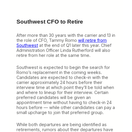
Southwest CFO to Retire
After more than 30 years with the carrier and 13 in
the role of CFO, Tammy Romo
will retire from
Southwest
at the end of Q1 later this year. Chief
Administration Officer Linda Rutherford will also
retire from her role at the same time.
Southwest is expected to begin the search for
Romo’s replacement in the coming weeks.
Candidates are expected to check-in with the
carrier approximately 24 hours before their
interview time at which point they’ll be told when
and where to lineup for their interview. Certain
preferred candidates will be given an
appointment time without having to check-in 24
hours before — while other candidates can pay a
small upcharge to join that preferred group.
While both departures are being identified as
retirements, rumors about their departures have