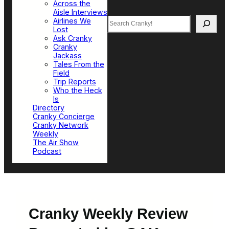
Across the
Aisle Interviews
Search
Airlines We
Lost
Ask Cranky
Cranky
Jackass
Tales From the
Field
Trip Reports
Who the Heck
Is
Directory
Cranky Concierge
Cranky Network
Weekly
The Air Show
Podcast
Cranky Weekly Review