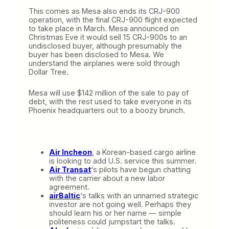
This comes as Mesa also ends its CRJ-900
operation, with the final CRJ-900 flight expected
to take place in March. Mesa announced on
Christmas Eve it would sell 15 CRJ-900s to an
undisclosed buyer, although presumably the
buyer has been disclosed to Mesa. We
understand the airplanes were sold through
Dollar Tree.
Mesa will use $142 million of the sale to pay of
debt, with the rest used to take everyone in its
Phoenix headquarters out to a boozy brunch.
Air Incheon
, a Korean-based cargo airline
is looking to add U.S. service this summer.
Air Transat
‘s pilots have begun chatting
with the carrier about a new labor
agreement.
airBaltic
‘s talks with an unnamed strategic
investor are not going well. Perhaps they
should learn his or her name — simple
politeness could jumpstart the talks.