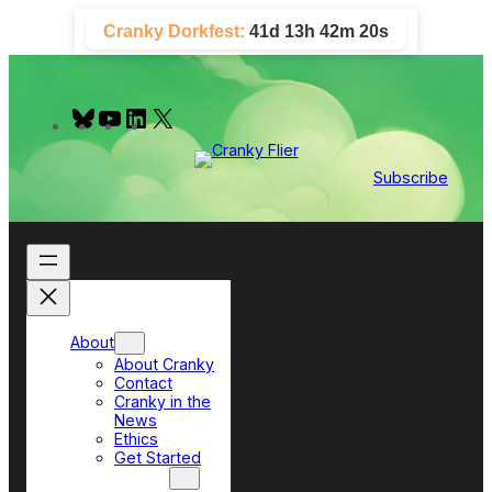
Skip
Cranky Dorkfest:
41d 13h 42m 20s
to
content
B
Y
L
X
l
o
i
u
u
n
e
T
k
Subscribe
s
u
e
k
b
d
y
e
I
n
About
About Cranky
Contact
Cranky in the
News
Ethics
Get Started
Top Sections