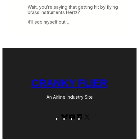
Wait, you’re saying that getting hit by flying
brass instruments Hertz?
/I’ll see myself out…
CRANKY FLIER
An Airline Industry Site
Bluesky
YouTube
LinkedIn
X