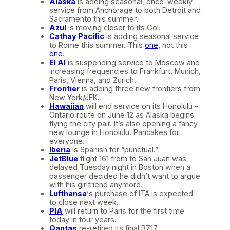
Alaska
is adding seasonal, once-weekly
service from Anchorage to both Detroit and
Sacramento this summer.
Azul
is moving closer to its Gol.
Cathay Pacific
is adding seasonal service
to Rome this summer. This
one
, not this
one
.
El Al
is suspending service to Moscow and
increasing frequencies to Frankfurt, Munich,
Paris, Vienna, and Zurich.
Frontier
is adding three new frontiers from
New York/JFK.
Hawaiian
will end service on its Honolulu –
Ontario route on June 12 as Alaska begins
flying the city pair. It’s also opening a fancy
new lounge in Honolulu. Pancakes for
everyone.
Iberia
is Spanish for “punctual.”
JetBlue
flight 161 from to San Juan was
delayed Tuesday night in Boston when a
passenger decided he didn’t want to argue
with his girlfriend anymore.
Lufthansa
‘s purchase of ITA is expected
to close next week.
PIA
will return to Paris for the first time
today in four years.
Qantas
re-retired its final B717.