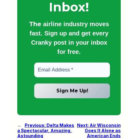
Inbox!
The
airline industry moves
fast. Sign up and get every
Cranky post in your inbox
for free.
←
Previous:
Delta Makes
Next:
Air Wisconsin
a Spectacular, Amazing,
Goes It Alone as
Astounding
American Ends