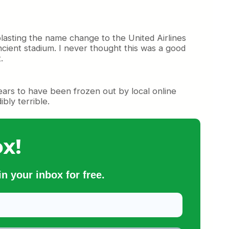
lasting the name change to the United Airlines
ncient stadium. I never thought this was a good
.
pears to have been frozen out by local online
bly terrible.
x!
n your inbox for free.