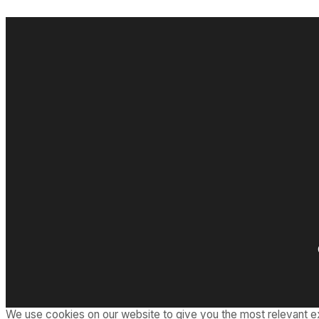
We use cookies on our website to give you the most relevant e