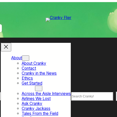
About
About Cranky
Contact
Cranky in the News
Ethics
Get Started
Top Sections
Across the Aisle Interviews
Search
Airlines We Lost
Ask Cranky
Cranky Jackass
Tales From the Field