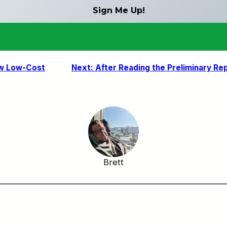
ew Low-Cost
Next:
After Reading the Preliminary R
Brett