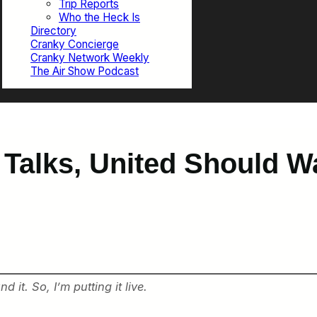
Trip Reports
Who the Heck Is
Directory
Cranky Concierge
Cranky Network Weekly
The Air Show Podcast
y Talks, United Should W
 it. So, I’m putting it live.