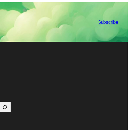
Subscribe