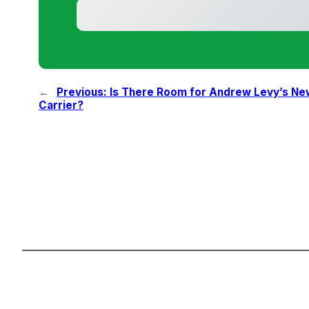
←
Previous:
Is There Room for Andrew Levy’s N
Carrier?