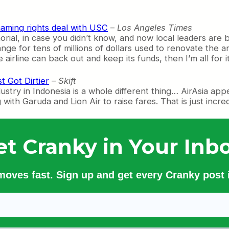
naming rights deal with USC
–
Los Angeles Times
al, in case you didn’t know, and now local leaders are b
ge for tens of millions of dollars used to renovate the a
 airline can back out and keep its funds, then I’m all for it
t Got Dirtier
–
Skift
ustry in Indonesia is a whole different thing… AirAsia ap
ith Garuda and Lion Air to raise fares. That is just incredi
et Cranky in Your Inbo
 moves fast. Sign up and get every Cranky post i