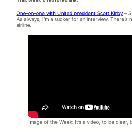
This week’s featured link:
One-on-one with United president Scott Kirby
–
S
As always, I’m a sucker for an interview. There’s n
airline.
Image of the Week: It’s a video, to be clear, 