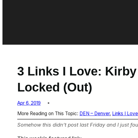
3 Links I Love: Kirb
Locked (Out)
Apr 6, 2019
More Reading on This Topic:
DEN – Denver
, 
Links I Love
Somehow this didn’t post last Friday and I just found