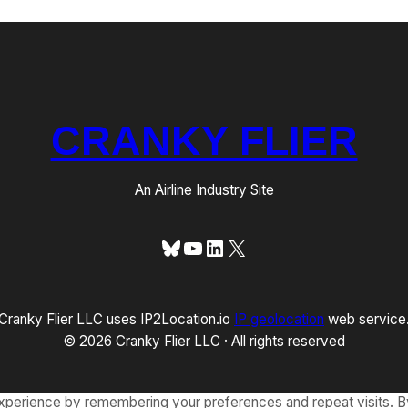
CRANKY FLIER
An Airline Industry Site
Bluesky
YouTube
LinkedIn
X
Cranky Flier LLC uses IP2Location.io
IP geolocation
web service
© 2026 Cranky Flier LLC · All rights reserved
xperience by remembering your preferences and repeat visits. By