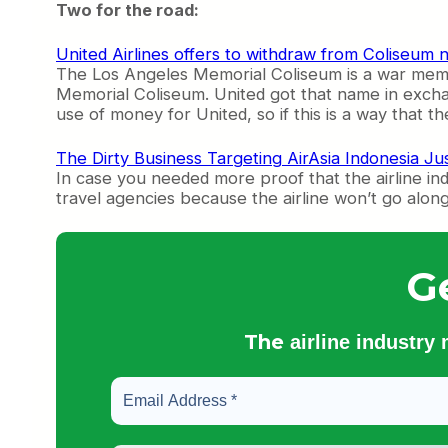
Two for the road:
United Airlines offers to withdraw from Coliseum 
The Los Angeles Memorial Coliseum is a war memori
Memorial Coliseum. United got that name in exchan
use of money for United, so if this is a way that the
The Dirty Business Targeting AirAsia Indonesia Jus
In case you needed more proof that the airline ind
travel agencies because the airline won’t go along w
G
The
airline industry