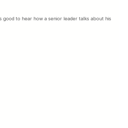
ys good to hear how a senior leader talks about his