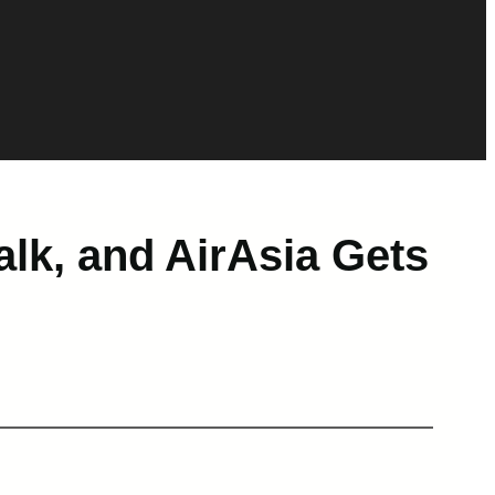
alk, and AirAsia Gets