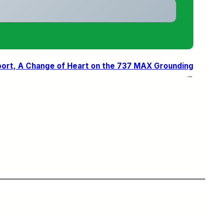
eport, A Change of Heart on the 737 MAX Grounding
→