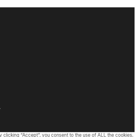
.
 clicking “Accept”, you consent to the use of ALL the cookies.