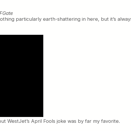
FGate
othing particularly earth-shattering in here, but it’s alwa
but WestJet’s April Fools joke was by far my favorite.