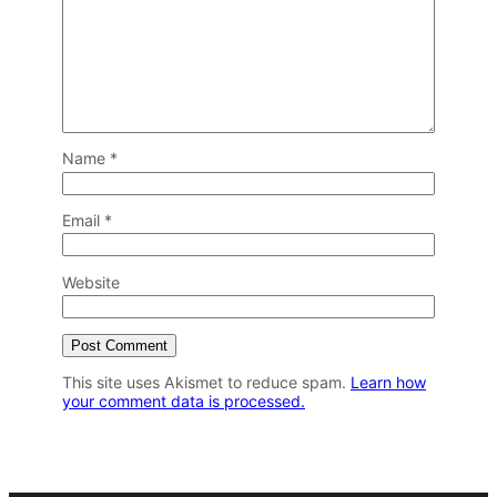
Name
*
Email
*
Website
This site uses Akismet to reduce spam.
Learn how
your comment data is processed.