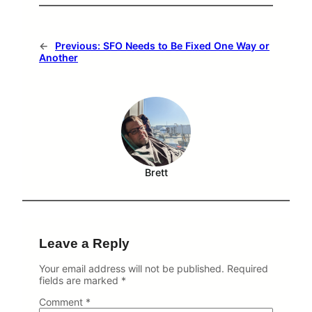
A
n
S
F
←
Previous:
SFO Needs to Be Fixed One Way or
O
Another
P
r
o
p
o
s
a
l
Brett
Leave a Reply
Your email address will not be published.
Required
fields are marked
*
Comment
*