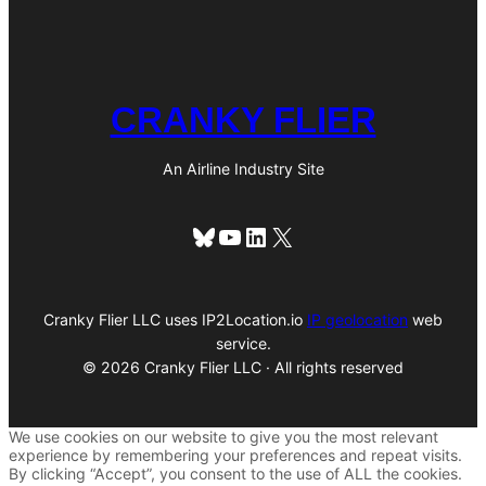
CRANKY FLIER
An Airline Industry Site
Bluesky
YouTube
LinkedIn
X
Cranky Flier LLC uses IP2Location.io
IP geolocation
web
service.
© 2026 Cranky Flier LLC · All rights reserved
We use cookies on our website to give you the most relevant
experience by remembering your preferences and repeat visits.
By clicking “Accept”, you consent to the use of ALL the cookies.