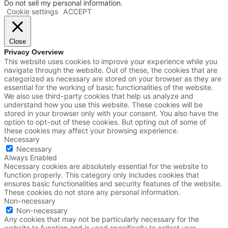
Do not sell my personal information
.
Cookie settings
ACCEPT
Close
Privacy Overview
This website uses cookies to improve your experience while you
navigate through the website. Out of these, the cookies that are
categorized as necessary are stored on your browser as they are
essential for the working of basic functionalities of the website.
We also use third-party cookies that help us analyze and
understand how you use this website. These cookies will be
stored in your browser only with your consent. You also have the
option to opt-out of these cookies. But opting out of some of
these cookies may affect your browsing experience.
Necessary
Necessary
Always Enabled
Necessary cookies are absolutely essential for the website to
function properly. This category only includes cookies that
ensures basic functionalities and security features of the website.
These cookies do not store any personal information.
Non-necessary
Non-necessary
Any cookies that may not be particularly necessary for the
website to function and is used specifically to collect user