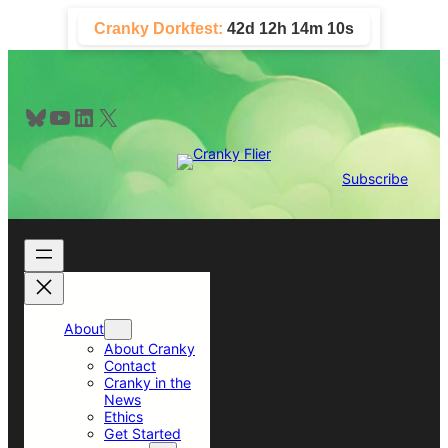
Skip
Cranky Dorkfest:
42d 12h 14m 9s
to
content
Bluesky
YouTube
LinkedIn
X
Subscribe
About
About Cranky
Contact
Cranky in the
News
Ethics
Get Started