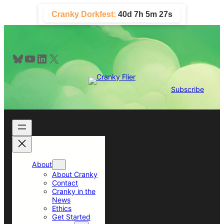
Skip
Cranky Dorkfest:
40d 7h 5m 27s
to
content
Bluesky
YouTube
LinkedIn
X
Subscribe
About
About Cranky
Contact
Cranky in the
News
Ethics
Get Started