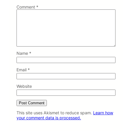
t
Comment
*
C
i
t
i
e
s
Name
*
Email
*
Website
This site uses Akismet to reduce spam.
Learn how
your comment data is processed.