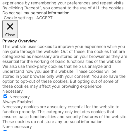
experience by remembering your preferences and repeat visits.
By clicking “Accept”, you consent to the use of ALL the cookies.
Do not sell my personal information
.
Cookie settings
ACCEPT
Close
Privacy Overview
This website uses cookies to improve your experience while you
navigate through the website. Out of these, the cookies that are
categorized as necessary are stored on your browser as they are
essential for the working of basic functionalities of the website.
We also use third-party cookies that help us analyze and
understand how you use this website. These cookies will be
stored in your browser only with your consent. You also have the
option to opt-out of these cookies. But opting out of some of
these cookies may affect your browsing experience.
Necessary
Necessary
Always Enabled
Necessary cookies are absolutely essential for the website to
function properly. This category only includes cookies that
ensures basic functionalities and security features of the website.
These cookies do not store any personal information.
Non-necessary