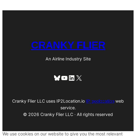
CRANKY FLIER
An Airline Industry Site
Bluesky
YouTube
LinkedIn
X
Cranky Flier LLC uses IP2Location.io
IP geolocation
web
service.
© 2026 Cranky Flier LLC · All rights reserved
We use cookies on our website to give you the most relevant