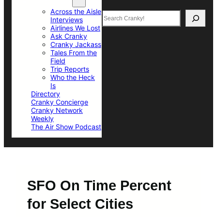
Top Sections
Across the Aisle
Search
Interviews
Airlines We Lost
Ask Cranky
Cranky Jackass
Tales From the
Field
Trip Reports
Who the Heck
Is
Directory
Cranky Concierge
Cranky Network
Weekly
The Air Show Podcast
SFO On Time Percent
for Select Cities