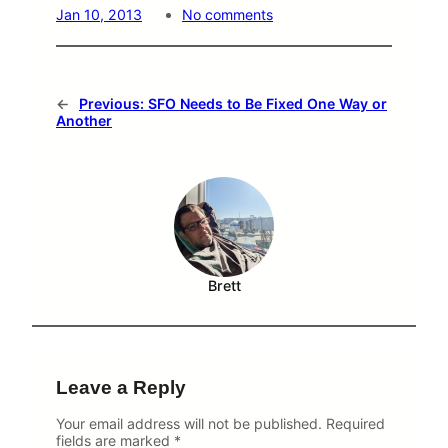
o
Jan 10, 2013
No comments
n
S
F
O
O
←
Previous:
SFO Needs to Be Fixed One Way or
n
Another
T
i
m
e
P
e
r
c
e
Brett
n
t
f
o
r
S
Leave a Reply
e
l
e
Your email address will not be published.
Required
c
fields are marked
*