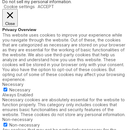
Do not sell my personal information
.
n
a
Cookie settings
ACCEPT
’
c
t
i
R
t
e
y
Close
q
R
Privacy Overview
u
e
This website uses cookies to improve your experience while
i
s
you navigate through the website. Out of these, the cookies
r
t
that are categorized as necessary are stored on your browser
e
r
as they are essential for the working of basic functionalities of
a
i
the website. We also use third-party cookies that help us
W
c
analyze and understand how you use this website. These
i
t
cookies will be stored in your browser only with your consent.
n
i
You also have the option to opt-out of these cookies. But
d
o
opting out of some of these cookies may affect your browsing
o
n
experience.
w
s
Necessary
,
Necessary
S
Always Enabled
p
Necessary cookies are absolutely essential for the website to
i
function properly. This category only includes cookies that
r
ensures basic functionalities and security features of the
i
website. These cookies do not store any personal information.
t
Non-necessary
S
Non-necessary
h
Any cookies that may not be particularly necessary for the