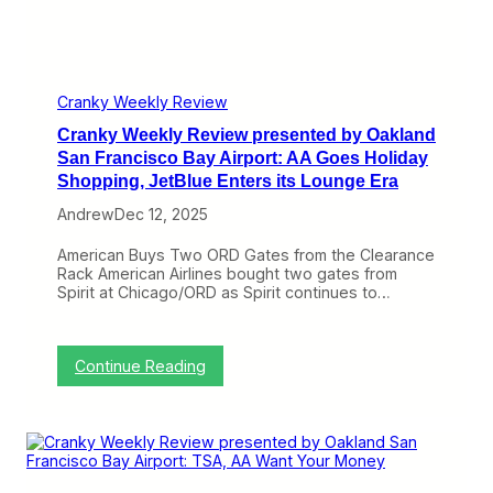
p
u
t
r
n
:
e
C
A
s
o
l
e
u
a
n
Cranky Weekly Review
n
s
t
t
k
Cranky Weekly Review presented by Oakland
e
r
a
d
San Francisco Bay Airport: AA Goes Holiday
y
A
b
Shopping, JetBlue Enters its Lounge Era
,
d
y
D
d
O
Andrew
Dec 12, 2025
e
s
a
l
,
k
American Buys Two ORD Gates from the Clearance
t
A
l
Rack American Airlines bought two gates from
a
v
a
Spirit at Chicago/ORD as Spirit continues to…
’
e
n
s
l
d
2
o
S
0
S
a
:
Continue Reading
2
u
n
C
5
b
F
r
W
t
r
a
a
r
a
n
s
a
n
k
C
c
c
y
a
t
i