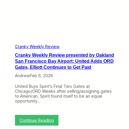
v
i
e
w
p
r
e
s
e
n
Cranky Weekly Review
t
Cranky Weekly Review presented by Oakland
e
d
San Francisco Bay Airport: United Adds ORD
b
Gates, Elliott Continues to Get Paid
y
O
Andrew
Feb 6, 2026
a
k
United Buys Spirit’s Final Two Gates at
l
Chicago/ORD Weeks after selling/assigning gates
a
to American, Spirit found itself to be an equal
n
opportunity…
d
S
a
n
:
Continue Reading
F
C
r