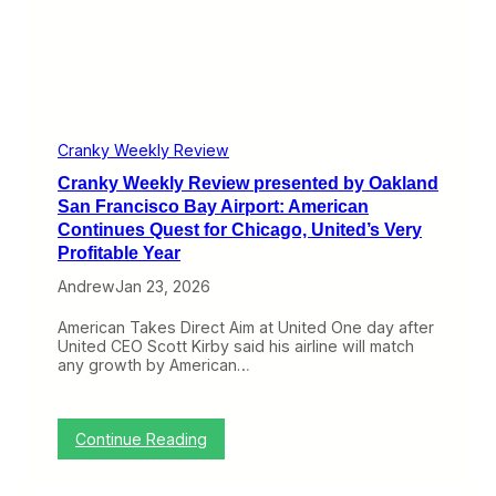
p
e
o
w
r
p
t
r
:
e
U
s
n
e
i
n
Cranky Weekly Review
t
t
e
Cranky Weekly Review presented by Oakland
e
d
d
San Francisco Bay Airport: American
A
b
Continues Quest for Chicago, United’s Very
d
y
Profitable Year
d
O
s
a
Andrew
Jan 23, 2026
O
k
R
l
American Takes Direct Aim at United One day after
D
a
United CEO Scott Kirby said his airline will match
G
n
any growth by American…
a
d
t
S
e
a
s
n
:
Continue Reading
,
F
C
E
r
r
l
a
a