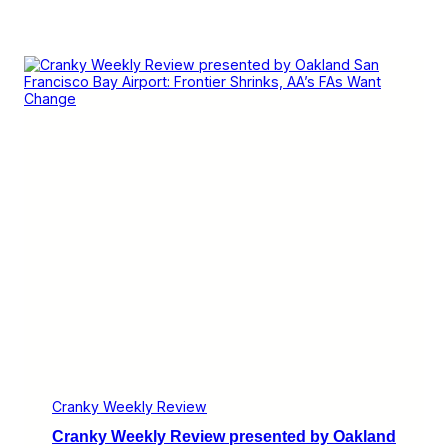
Cranky Weekly Review
Cranky Weekly Review presented by Oakland