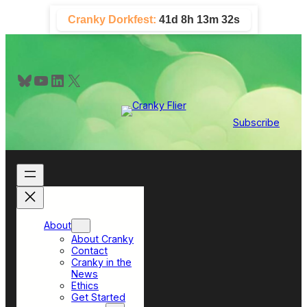
Skip
Cranky Dorkfest:
41d 8h 13m 31s
to
content
Bluesky
YouTube
LinkedIn
X
Subscribe
About
About Cranky
Contact
Cranky in the
News
Ethics
Get Started