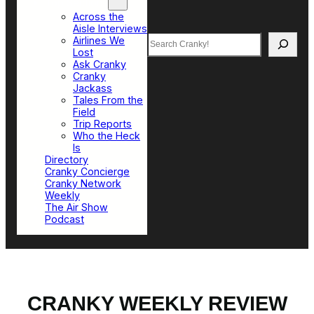
Top Sections
Across the
Aisle Interviews
Search
Airlines We
Lost
Ask Cranky
Cranky
Jackass
Tales From the
Field
Trip Reports
Who the Heck
Is
Directory
Cranky Concierge
Cranky Network
Weekly
The Air Show
Podcast
CRANKY WEEKLY REVIEW