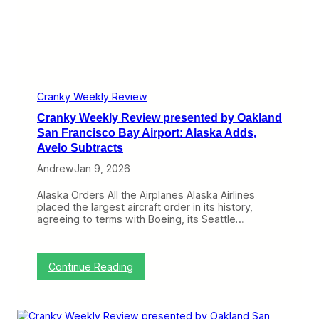
o
A
e
r
t
w
t
t
p
:
a
r
A
c
e
m
k
s
e
e
r
n
Cranky Weekly Review
i
t
c
Cranky Weekly Review presented by Oakland
e
a
d
San Francisco Bay Airport: Alaska Adds,
n
b
Avelo Subtracts
C
y
o
O
Andrew
Jan 9, 2026
n
a
t
k
Alaska Orders All the Airplanes Alaska Airlines
i
l
placed the largest aircraft order in its history,
n
a
agreeing to terms with Boeing, its Seattle…
u
n
e
d
s
S
Q
a
:
Continue Reading
u
n
C
e
F
r
s
r
a
t
a
n
f