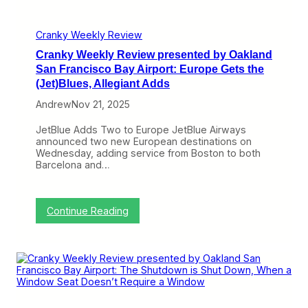
A
s
A
e
G
n
Cranky Weekly Review
o
t
e
Cranky Weekly Review presented by Oakland
e
s
d
San Francisco Bay Airport: Europe Gets the
H
b
(Jet)Blues, Allegiant Adds
o
y
l
O
Andrew
Nov 21, 2025
i
a
d
k
JetBlue Adds Two to Europe JetBlue Airways
a
l
announced two new European destinations on
y
a
Wednesday, adding service from Boston to both
S
n
Barcelona and…
h
d
o
S
p
a
p
n
:
Continue Reading
i
F
C
n
r
r
g
a
a
,
n
n
J
c
k
e
i
y
t
s
W
B
c
e