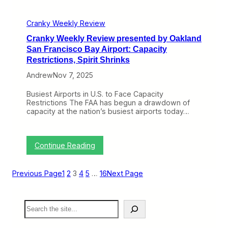
s
r
e
o
n
Cranky Weekly Review
p
t
e
Cranky Weekly Review presented by Oakland
e
G
d
San Francisco Bay Airport: Capacity
e
b
Restrictions, Spirit Shrinks
t
y
s
O
Andrew
Nov 7, 2025
t
a
h
k
Busiest Airports in U.S. to Face Capacity
e
l
Restrictions The FAA has begun a drawdown of
(
a
capacity at the nation’s busiest airports today…
J
n
e
d
t
S
)
a
:
Continue Reading
B
n
C
l
F
r
u
r
a
e
Previous Page
1
2
3
4
5
…
16
Next Page
a
n
s
n
k
,
c
y
A
i
S
W
l
s
e
e
l
c
a
e
e