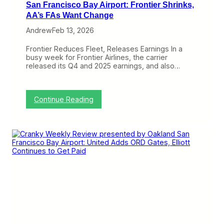
San Francisco Bay Airport: Frontier Shrinks,
AA’s FAs Want Change
Andrew
Feb 13, 2026
Frontier Reduces Fleet, Releases Earnings In a
busy week for Frontier Airlines, the carrier
released its Q4 and 2025 earnings, and also…
:
Continue Reading
C
r
a
n
k
y
W
e
e
k
l
y
R
e