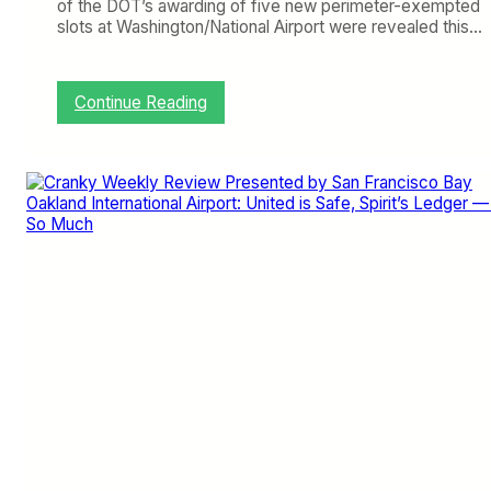
of the DOT’s awarding of five new perimeter-exempted
slots at Washington/National Airport were revealed this…
:
Continue Reading
C
r
a
n
k
y
W
e
e
k
l
y
R
e
v
i
e
w