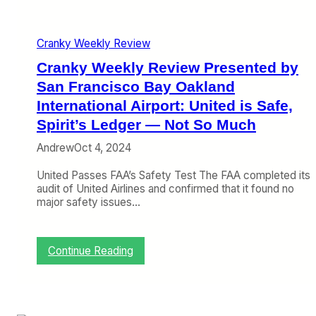
P
r
e
Cranky Weekly Review
s
e
Cranky Weekly Review Presented by
n
t
San Francisco Bay Oakland
e
International Airport: United is Safe,
d
Spirit’s Ledger — Not So Much
b
y
Andrew
Oct 4, 2024
S
a
United Passes FAA’s Safety Test The FAA completed its
n
audit of United Airlines and confirmed that it found no
F
major safety issues…
r
a
n
c
:
Continue Reading
i
C
s
r
c
a
o
n
B