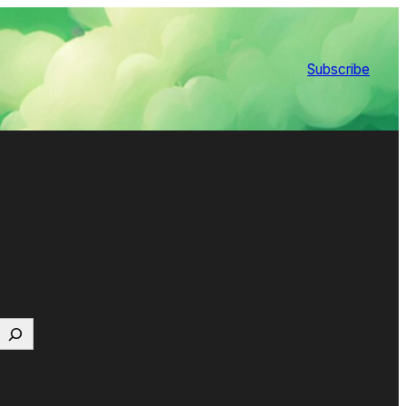
Subscribe