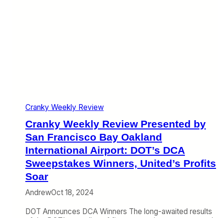
Cranky Weekly Review
Cranky Weekly Review Presented by
San Francisco Bay Oakland
International Airport: DOT’s DCA
Sweepstakes Winners, United’s Profits
Soar
Andrew
Oct 18, 2024
DOT Announces DCA Winners The long-awaited results