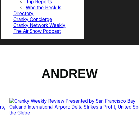
Trip Reports
Who the Heck Is
Directory
Cranky Concierge
Cranky Network Weekly
The Air Show Podcast
ANDREW