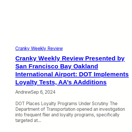
e
e
n
s
v
t
W
i
e
i
e
r
n
w
n
n
P
a
e
r
t
r
e
i
s
Cranky Weekly Review
s
o
,
e
n
Cranky Weekly Review Presented by
U
n
a
n
t
San Francisco Bay Oakland
l
i
e
A
International Airport: DOT Implements
t
d
i
Loyalty Tests, AA’s AAdditions
e
b
r
d
y
p
Andrew
Sep 6, 2024
’
S
o
s
a
r
DOT Places Loyalty Programs Under Scrutiny The
P
n
t
Department of Transportation opened an investigation
r
F
:
into frequent flier and loyalty programs, specifically
o
r
U
targeted at…
f
a
n
i
n
i
t