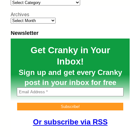
h
Archives
Newsletter
Get Cranky in Your
Inbox!
Sign up and get every Cranky
post in your inbox for free
Or subscribe via RSS