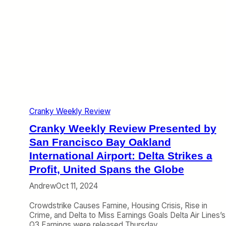
Cranky Weekly Review
Cranky Weekly Review Presented by
San Francisco Bay Oakland
International Airport: Delta Strikes a
Profit, United Spans the Globe
Andrew
Oct 11, 2024
Crowdstrike Causes Famine, Housing Crisis, Rise in
Crime, and Delta to Miss Earnings Goals Delta Air Lines’s
Q3 Earnings were released Thursday,…