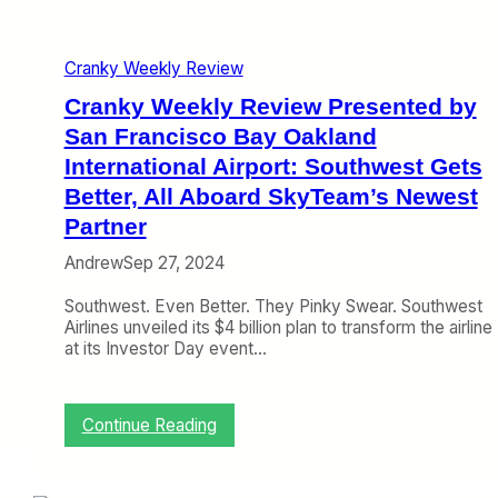
e
s
e
Cranky Weekly Review
n
t
Cranky Weekly Review Presented by
e
San Francisco Bay Oakland
d
International Airport: Southwest Gets
b
y
Better, All Aboard SkyTeam’s Newest
S
Partner
a
n
Andrew
Sep 27, 2024
F
r
Southwest. Even Better. They Pinky Swear. Southwest
a
Airlines unveiled its $4 billion plan to transform the airline
n
at its Investor Day event…
c
i
s
c
:
Continue Reading
o
C
B
r
a
a