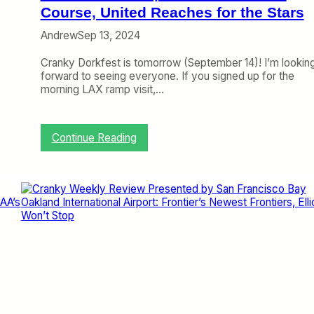
p
Course, United Reaches for the Stars
b
o
y
Andrew
Sep 13, 2024
r
S
t
a
Cranky Dorkfest is tomorrow (September 14)! I’m lookin
:
n
forward to seeing everyone. If you signed up for the
D
F
morning LAX ramp visit,…
e
r
l
a
t
n
a
c
:
Continue Reading
S
i
C
t
s
r
r
c
a
i
o
n
k
B
k
e
a
y
s
y
W
a
O
e
P
a
e
r
k
k
o
l
l
f
a
y
i
n
R