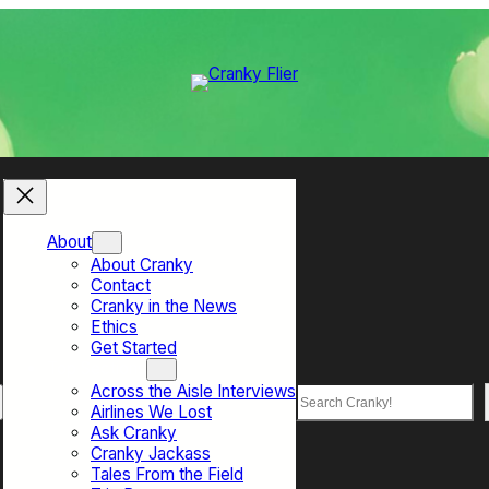
About
About Cranky
Contact
Cranky in the News
Ethics
Get Started
Top Sections
Across the Aisle Interviews
Search
Airlines We Lost
Ask Cranky
Cranky Jackass
Tales From the Field