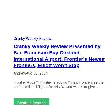
t
d
e
,
I
v
U
n
i
n
t
e
i
e
w
t
r
P
e
n
r
d
a
e
S
t
Cranky Weekly Review
s
p
i
e
a
Cranky Weekly Review Presented by
o
n
n
n
t
San Francisco Bay Oakland
s
a
e
International Airport: Frontier’s Newes
t
l
d
h
A
Frontiers, Elliott Won’t Stop
b
e
i
y
G
r
Andrew
Aug 30, 2024
S
l
p
a
o
o
Frontier Adds 11 Frontier is adding 11 new frontiers as the
n
b
r
carrier will add flights for this fall and winter to give…
F
e
t
r
:
a
S
n
:
Continue Reading
o