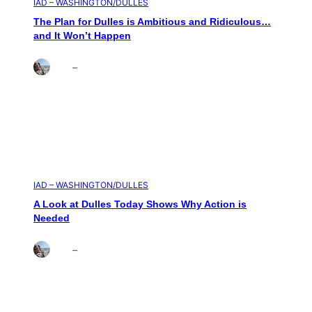
IAD – WASHINGTON/DULLES
The Plan for Dulles is Ambitious and Ridiculous…
and It Won’t Happen
Brett
–
Aug 4, 2026
IAD – WASHINGTON/DULLES
A Look at Dulles Today Shows Why Action is
Needed
Brett
–
Aug 3, 2026