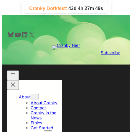
Skip
Cranky Dorkfest:
43d 4h 27m 49s
to
content
Bluesky
YouTube
LinkedIn
X
Subscribe
About
About Cranky
Contact
Cranky in the
News
Ethics
Get Started