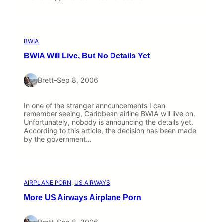
BWIA
BWIA Will Live, But No Details Yet
Brett
–
Sep 8, 2006
In one of the stranger announcements I can
remember seeing, Caribbean airline BWIA will live on.
Unfortunately, nobody is announcing the details yet.
According to this article, the decision has been made
by the government…
AIRPLANE PORN
, 
US AIRWAYS
More US Airways Airplane Porn
Brett
–
Sep 8, 2006