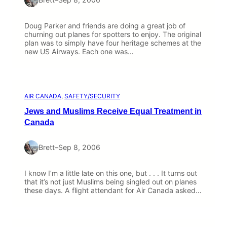
Doug Parker and friends are doing a great job of
churning out planes for spotters to enjoy. The original
plan was to simply have four heritage schemes at the
new US Airways. Each one was…
AIR CANADA
, 
SAFETY/SECURITY
Jews and Muslims Receive Equal Treatment in
Canada
Brett
–
Sep 8, 2006
I know I’m a little late on this one, but . . . It turns out
that it’s not just Muslims being singled out on planes
these days. A flight attendant for Air Canada asked…