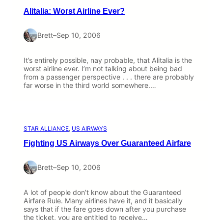
Alitalia: Worst Airline Ever?
Brett
–
Sep 10, 2006
It’s entirely possible, nay probable, that Alitalia is the
worst airline ever. I’m not talking about being bad
from a passenger perspective . . . there are probably
far worse in the third world somewhere.…
STAR ALLIANCE
, 
US AIRWAYS
Fighting US Airways Over Guaranteed Airfare
Brett
–
Sep 10, 2006
A lot of people don’t know about the Guaranteed
Airfare Rule. Many airlines have it, and it basically
says that if the fare goes down after you purchase
the ticket, you are entitled to receive…