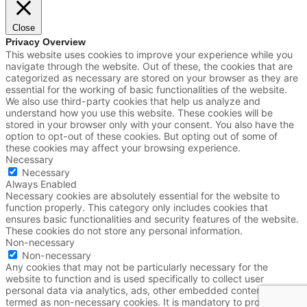
Close
Privacy Overview
This website uses cookies to improve your experience while you
navigate through the website. Out of these, the cookies that are
categorized as necessary are stored on your browser as they are
essential for the working of basic functionalities of the website.
We also use third-party cookies that help us analyze and
understand how you use this website. These cookies will be
stored in your browser only with your consent. You also have the
option to opt-out of these cookies. But opting out of some of
these cookies may affect your browsing experience.
Necessary
Necessary
Always Enabled
Necessary cookies are absolutely essential for the website to
function properly. This category only includes cookies that
ensures basic functionalities and security features of the website.
These cookies do not store any personal information.
Non-necessary
Non-necessary
Any cookies that may not be particularly necessary for the
website to function and is used specifically to collect user
personal data via analytics, ads, other embedded contents are
termed as non-necessary cookies. It is mandatory to procure user