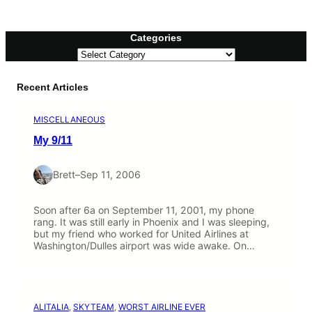
Categories
C
a
t
Recent Articles
e
g
o
MISCELLANEOUS
r
i
My 9/11
e
s
Brett
–
Sep 11, 2006
Soon after 6a on September 11, 2001, my phone
rang. It was still early in Phoenix and I was sleeping,
but my friend who worked for United Airlines at
Washington/Dulles airport was wide awake. On…
ALITALIA
, 
SKYTEAM
, 
WORST AIRLINE EVER