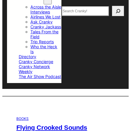
Top Sections
Across the Aisle
Search
Interviews
Airlines We Lost
Ask Cranky
Cranky Jackass
Tales From the
Field
Trip Reports
Who the Heck
Is
Directory
Cranky Concierge
Cranky Network
Weekly
The Air Show Podcast
BOOKS
Flying Crooked Sounds