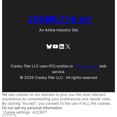
CRANKY FLIER
An Airline Industry Site
Bluesky
YouTube
LinkedIn
X
Cranky Flier LLC uses IP2Location.io
IP geolocation
web
service.
© 2026 Cranky Flier LLC · All rights reserved
We use cookies on our website to give you the most relevant
experience by remembering your preferences and repeat visits.
By clicking “Accept”, you consent to the use of ALL the cookies.
Do not sell my personal information
.
Cookie settings
ACCEPT