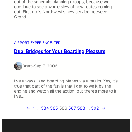
out of the schedule planning groups, because we
continue to see a whole slew of new routes coming
out. First up is Northwest’s new service between
Grand…
AIRPORT EXPERIENCE
, 
TED
Dual Bridges for Your Boarding Pleasure
Brett
–
Sep 7, 2006
I’ve always liked boarding planes via airstairs. Yes, it’s
true that part of the fun is that I get to walk by the
engine and watch all the action, but there’s more to it.
I’ve…
←
1
…
584
585
586
587
588
…
592
→