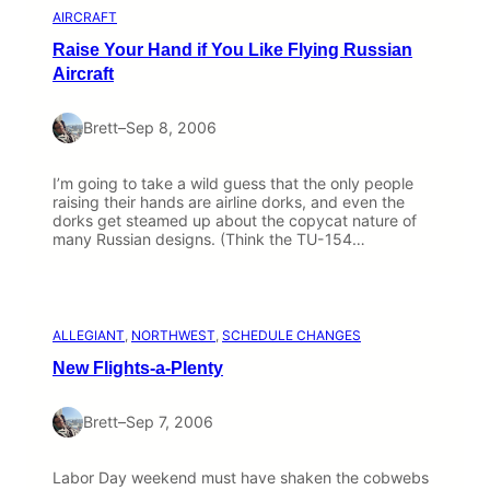
AIRCRAFT
Raise Your Hand if You Like Flying Russian
Aircraft
Brett
–
Sep 8, 2006
I’m going to take a wild guess that the only people
raising their hands are airline dorks, and even the
dorks get steamed up about the copycat nature of
many Russian designs. (Think the TU-154…
ALLEGIANT
, 
NORTHWEST
, 
SCHEDULE CHANGES
New Flights-a-Plenty
Brett
–
Sep 7, 2006
Labor Day weekend must have shaken the cobwebs