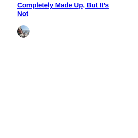
Completely Made Up, But It’s
Not
Brett
–
Aug 6, 2026