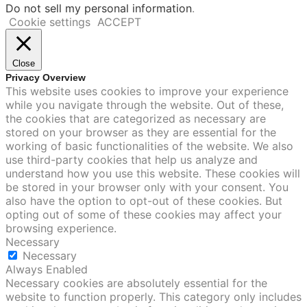
Do not sell my personal information
.
Cookie settings
ACCEPT
Close
Privacy Overview
This website uses cookies to improve your experience
while you navigate through the website. Out of these,
the cookies that are categorized as necessary are
stored on your browser as they are essential for the
working of basic functionalities of the website. We also
use third-party cookies that help us analyze and
understand how you use this website. These cookies will
be stored in your browser only with your consent. You
also have the option to opt-out of these cookies. But
opting out of some of these cookies may affect your
browsing experience.
Necessary
Necessary
Always Enabled
Necessary cookies are absolutely essential for the
website to function properly. This category only includes