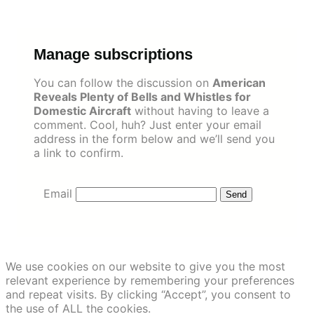
Skip
to
content
Manage subscriptions
You can follow the discussion on
American
Reveals Plenty of Bells and Whistles for
Domestic Aircraft
without having to leave a
comment. Cool, huh? Just enter your email
address in the form below and we’ll send you
a link to confirm.
Email
We use cookies on our website to give you the most
relevant experience by remembering your preferences
and repeat visits. By clicking “Accept”, you consent to
the use of ALL the cookies.