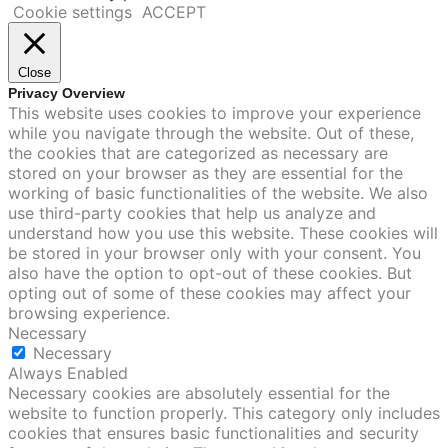
Cookie settings
ACCEPT
Close
Privacy Overview
This website uses cookies to improve your experience
while you navigate through the website. Out of these,
the cookies that are categorized as necessary are
stored on your browser as they are essential for the
working of basic functionalities of the website. We also
use third-party cookies that help us analyze and
understand how you use this website. These cookies will
be stored in your browser only with your consent. You
also have the option to opt-out of these cookies. But
opting out of some of these cookies may affect your
browsing experience.
Necessary
Necessary
Always Enabled
Necessary cookies are absolutely essential for the
website to function properly. This category only includes
cookies that ensures basic functionalities and security