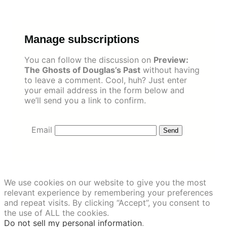
Skip
to
content
Manage subscriptions
You can follow the discussion on
Preview:
The Ghosts of Douglas’s Past
without having
to leave a comment. Cool, huh? Just enter
your email address in the form below and
we’ll send you a link to confirm.
Email
We use cookies on our website to give you the most
relevant experience by remembering your preferences
and repeat visits. By clicking “Accept”, you consent to
the use of ALL the cookies.
Do not sell my personal information
.