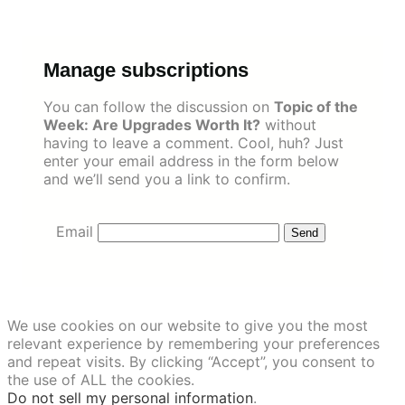
Skip
to
content
Manage subscriptions
You can follow the discussion on
Topic of the
Week: Are Upgrades Worth It?
without
having to leave a comment. Cool, huh? Just
enter your email address in the form below
and we’ll send you a link to confirm.
Email
We use cookies on our website to give you the most
relevant experience by remembering your preferences
and repeat visits. By clicking “Accept”, you consent to
the use of ALL the cookies.
Do not sell my personal information
.