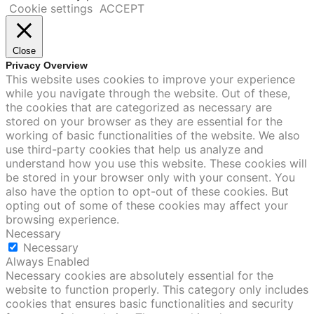
Cookie settings
ACCEPT
Close
Privacy Overview
This website uses cookies to improve your experience
while you navigate through the website. Out of these,
the cookies that are categorized as necessary are
stored on your browser as they are essential for the
working of basic functionalities of the website. We also
use third-party cookies that help us analyze and
understand how you use this website. These cookies will
be stored in your browser only with your consent. You
also have the option to opt-out of these cookies. But
opting out of some of these cookies may affect your
browsing experience.
Necessary
Necessary
Always Enabled
Necessary cookies are absolutely essential for the
website to function properly. This category only includes
cookies that ensures basic functionalities and security