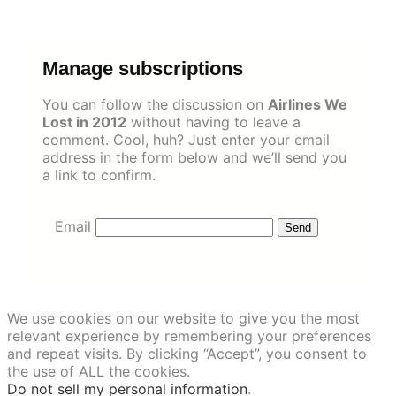
Skip
to
content
Manage subscriptions
You can follow the discussion on
Airlines We
Lost in 2012
without having to leave a
comment. Cool, huh? Just enter your email
address in the form below and we’ll send you
a link to confirm.
Email
We use cookies on our website to give you the most
relevant experience by remembering your preferences
and repeat visits. By clicking “Accept”, you consent to
the use of ALL the cookies.
Do not sell my personal information
.