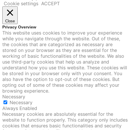
Cookie settings
ACCEPT
Close
Privacy Overview
This website uses cookies to improve your experience
while you navigate through the website. Out of these,
the cookies that are categorized as necessary are
stored on your browser as they are essential for the
working of basic functionalities of the website. We also
use third-party cookies that help us analyze and
understand how you use this website. These cookies will
be stored in your browser only with your consent. You
also have the option to opt-out of these cookies. But
opting out of some of these cookies may affect your
browsing experience.
Necessary
Necessary
Always Enabled
Necessary cookies are absolutely essential for the
website to function properly. This category only includes
cookies that ensures basic functionalities and security