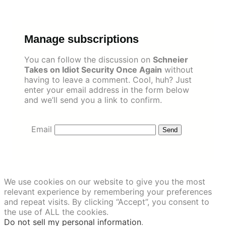
Skip
to
content
Manage subscriptions
You can follow the discussion on
Schneier
Takes on Idiot Security Once Again
without
having to leave a comment. Cool, huh? Just
enter your email address in the form below
and we’ll send you a link to confirm.
Email
We use cookies on our website to give you the most
relevant experience by remembering your preferences
and repeat visits. By clicking “Accept”, you consent to
the use of ALL the cookies.
Do not sell my personal information
.