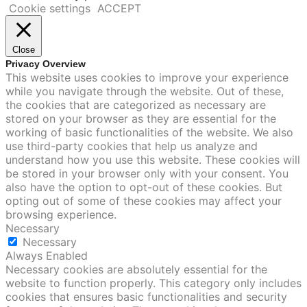
Cookie settings
ACCEPT
Close
Privacy Overview
This website uses cookies to improve your experience
while you navigate through the website. Out of these,
the cookies that are categorized as necessary are
stored on your browser as they are essential for the
working of basic functionalities of the website. We also
use third-party cookies that help us analyze and
understand how you use this website. These cookies will
be stored in your browser only with your consent. You
also have the option to opt-out of these cookies. But
opting out of some of these cookies may affect your
browsing experience.
Necessary
Necessary
Always Enabled
Necessary cookies are absolutely essential for the
website to function properly. This category only includes
cookies that ensures basic functionalities and security