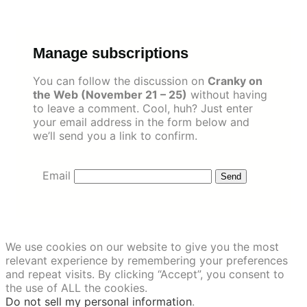
Skip
to
content
Manage subscriptions
You can follow the discussion on
Cranky on
the Web (November 21 – 25)
without having
to leave a comment. Cool, huh? Just enter
your email address in the form below and
we’ll send you a link to confirm.
Email
We use cookies on our website to give you the most
relevant experience by remembering your preferences
and repeat visits. By clicking “Accept”, you consent to
the use of ALL the cookies.
Do not sell my personal information
.