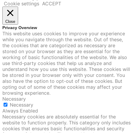
Cookie settings
ACCEPT
Close
Privacy Overview
This website uses cookies to improve your experience
while you navigate through the website. Out of these,
the cookies that are categorized as necessary are
stored on your browser as they are essential for the
working of basic functionalities of the website. We also
use third-party cookies that help us analyze and
understand how you use this website. These cookies will
be stored in your browser only with your consent. You
also have the option to opt-out of these cookies. But
opting out of some of these cookies may affect your
browsing experience.
Necessary
Necessary
Always Enabled
Necessary cookies are absolutely essential for the
website to function properly. This category only includes
cookies that ensures basic functionalities and security