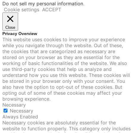
Do not sell my personal information
.
Cookie settings
ACCEPT
Close
Privacy Overview
This website uses cookies to improve your experience
while you navigate through the website. Out of these,
the cookies that are categorized as necessary are
stored on your browser as they are essential for the
working of basic functionalities of the website. We also
use third-party cookies that help us analyze and
understand how you use this website. These cookies will
be stored in your browser only with your consent. You
also have the option to opt-out of these cookies. But
opting out of some of these cookies may affect your
browsing experience.
Necessary
Necessary
Always Enabled
Necessary cookies are absolutely essential for the
website to function properly. This category only includes