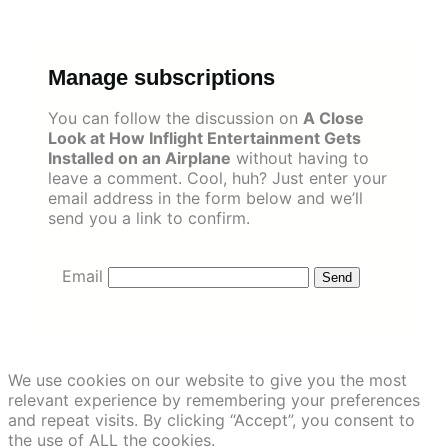
Skip
to
content
Manage subscriptions
You can follow the discussion on
A Close
Look at How Inflight Entertainment Gets
Installed on an Airplane
without having to
leave a comment. Cool, huh? Just enter your
email address in the form below and we’ll
send you a link to confirm.
Email
We use cookies on our website to give you the most
relevant experience by remembering your preferences
and repeat visits. By clicking “Accept”, you consent to
the use of ALL the cookies.